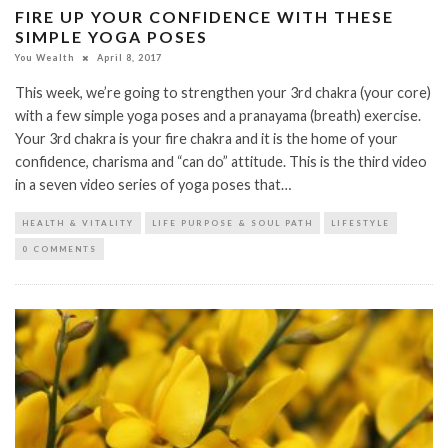
FIRE UP YOUR CONFIDENCE WITH THESE
SIMPLE YOGA POSES
You Wealth
April 8, 2017
This week, we’re going to strengthen your 3rd chakra (your core)
with a few simple yoga poses and a pranayama (breath) exercise.
Your 3rd chakra is your fire chakra and it is the home of your
confidence, charisma and “can do” attitude. This is the third video
in a seven video series of yoga poses that…
HEALTH & VITALITY
LIFE PURPOSE & SOUL PATH
LIFESTYLE
0 COMMENTS