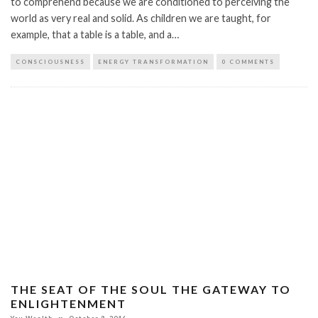
to comprehend because we are conditioned to perceiving the
world as very real and solid. As children we are taught, for
example, that a table is a table, and a…
CONSCIOUSNESS
ENERGY TRANSFORMATION
0 COMMENTS
THE SEAT OF THE SOUL THE GATEWAY TO
ENLIGHTENMENT