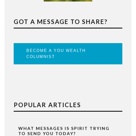
GOT A MESSAGE TO SHARE?
BECOME A YOU WEALTH
COLUMNIST
POPULAR ARTICLES
WHAT MESSAGES IS SPIRIT TRYING
TO SEND YOU TODAY?