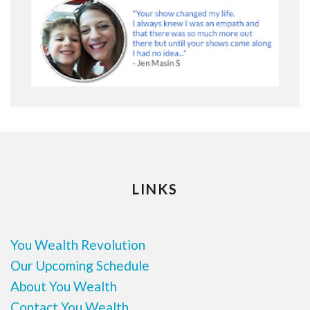
LINKS
You Wealth Revolution
Our Upcoming Schedule
About You Wealth
Contact You Wealth