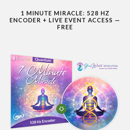
1 MINUTE MIRACLE: 528 HZ
ENCODER + LIVE EVENT ACCESS —
FREE