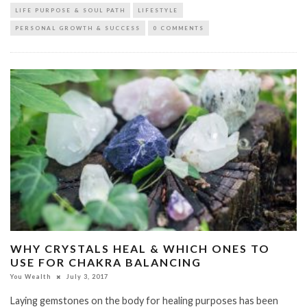
LIFE PURPOSE & SOUL PATH
LIFESTYLE
PERSONAL GROWTH & SUCCESS
0 COMMENTS
WHY CRYSTALS HEAL & WHICH ONES TO
USE FOR CHAKRA BALANCING
You Wealth
July 3, 2017
Laying gemstones on the body for healing purposes has been