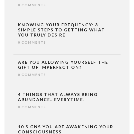
0 COMMENTS
KNOWING YOUR FREQUENCY: 3
SIMPLE STEPS TO GETTING WHAT
YOU TRULY DESIRE
0 COMMENTS
ARE YOU ALLOWING YOURSELF THE
GIFT OF IMPERFECTION?
0 COMMENTS
4 THINGS THAT ALWAYS BRING
ABUNDANCE…EVERYTIME!
0 COMMENTS
10 SIGNS YOU ARE AWAKENING YOUR
CONSCIOUSNESS