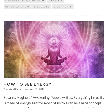
LIFE PURPOSE & SOUL PATH
LIFESTYLE
PERSONAL GROWTH & SUCCESS
0 COMMENTS
HOW TO SEE ENERGY
You Wealth
January 15, 2017
Susan L. Magine of Awakening People writes: Everything in reality
is made of energy. But for most of us this can be a hard concept