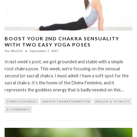
BOOST YOUR 2ND CHAKRA SENSUALITY
WITH TWO EASY YOGA POSES
You Wealth
September 7, 2017
In last week’s post, we got grounded and stable with a simple
root chakra pose. This week, we’re focusing on the sensual
second (or sacral) chakra. I must admit I have a soft spot for the
sacral chakra. It’s the home of the Divine Feminine, and it
represents the goddess energy that is badly needed on this…
CONSCIOUSNESS
ENERGY TRANSFORMATION
HEALTH & VITALITY
0 COMMENTS