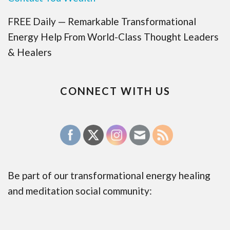
FREE Daily — Remarkable Transformational
Energy Help From World-Class Thought Leaders
& Healers
CONNECT WITH US
Be part of our transformational energy healing
and meditation social community: