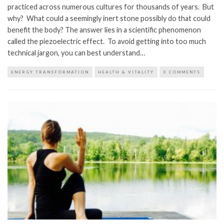
practiced across numerous cultures for thousands of years. But
why? What could a seemingly inert stone possibly do that could
benefit the body? The answer lies in a scientific phenomenon
called the piezoelectric effect. To avoid getting into too much
technical jargon, you can best understand…
ENERGY TRANSFORMATION
HEALTH & VITALITY
0 COMMENTS