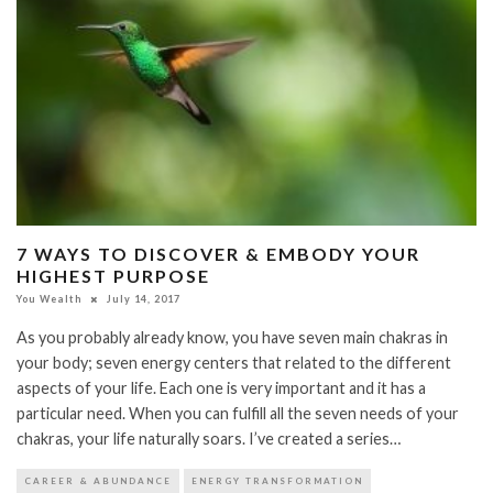
7 WAYS TO DISCOVER & EMBODY YOUR
HIGHEST PURPOSE
You Wealth
July 14, 2017
As you probably already know, you have seven main chakras in
your body; seven energy centers that related to the different
aspects of your life. Each one is very important and it has a
particular need. When you can fulfill all the seven needs of your
chakras, your life naturally soars. I’ve created a series…
CAREER & ABUNDANCE
ENERGY TRANSFORMATION