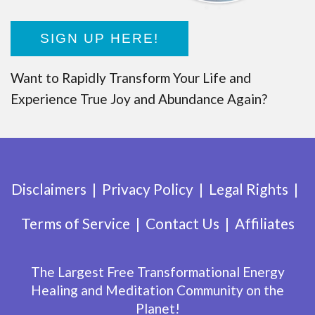
SIGN UP HERE!
Want to Rapidly Transform Your Life and
Experience True Joy and Abundance Again?
Disclaimers
Privacy Policy
Legal Rights
Terms of Service
Contact Us
Affiliates
The Largest Free Transformational Energy
Healing and Meditation Community on the
Planet!