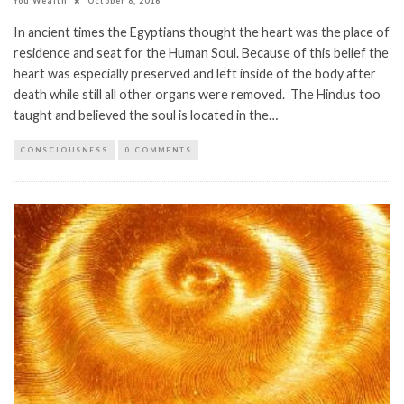
You Wealth
October 8, 2016
In ancient times the Egyptians thought the heart was the place of
residence and seat for the Human Soul. Because of this belief the
heart was especially preserved and left inside of the body after
death while still all other organs were removed. The Hindus too
taught and believed the soul is located in the…
CONSCIOUSNESS
0 COMMENTS