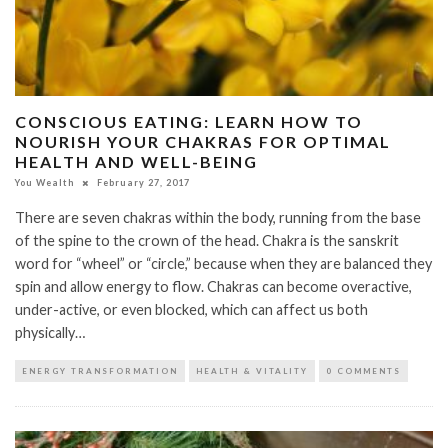
CONSCIOUS EATING: LEARN HOW TO
NOURISH YOUR CHAKRAS FOR OPTIMAL
HEALTH AND WELL-BEING
You Wealth
February 27, 2017
There are seven chakras within the body, running from the base
of the spine to the crown of the head. Chakra is the sanskrit
word for “wheel” or “circle,” because when they are balanced they
spin and allow energy to flow. Chakras can become overactive,
under-active, or even blocked, which can affect us both
physically…
ENERGY TRANSFORMATION
HEALTH & VITALITY
0 COMMENTS