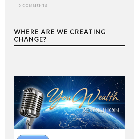
0 COMMENTS
WHERE ARE WE CREATING
CHANGE?