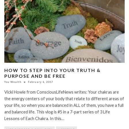
HOW TO STEP INTO YOUR TRUTH &
PURPOSE AND BE FREE
You Wealth
February 6, 2017
Vicki Howie from ConsciousLifeNews writes: Your chakras are
the energy centers of your body that relate to different areas of
your life, so when you are balanced in ALL of them, you have a full
and balanced life. This vlog is #5 in a 7-part series of 3 Life
Lessons of Each Chakra. In this…