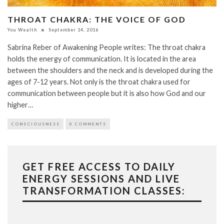
THROAT CHAKRA: THE VOICE OF GOD
You Wealth
September 14, 2016
Sabrina Reber of Awakening People writes: The throat chakra
holds the energy of communication. It is located in the area
between the shoulders and the neck and is developed during the
ages of 7-12 years. Not only is the throat chakra used for
communication between people but it is also how God and our
higher…
CONSCIOUSNESS
0 COMMENTS
GET FREE ACCESS TO DAILY
ENERGY SESSIONS AND LIVE
TRANSFORMATION CLASSES: