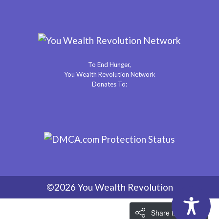
To End Hunger,
You Wealth Revolution Network
Donates To:
©2026 You Wealth Revolution
Share the Love!