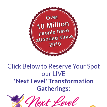
Click Below to Reserve Your Spot
our LIVE
'Next Level' Transformation
Gatherings
: