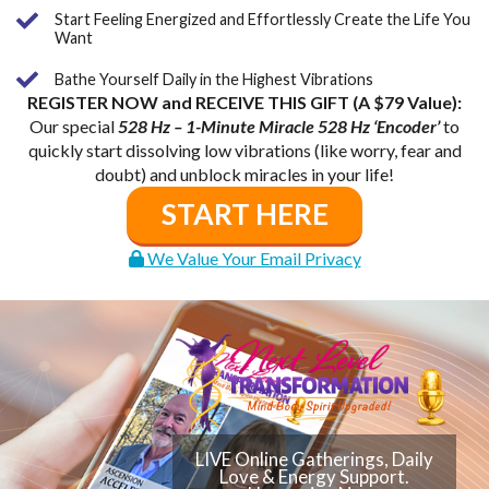
Start Feeling Energized and Effortlessly Create the Life You
Want
Bathe Yourself Daily in the Highest Vibrations
REGISTER NOW and RECEIVE THIS GIFT (A $79 Value):
Our special
528 Hz – 1-Minute Miracle 528 Hz ‘Encoder’
to
quickly start dissolving low vibrations (like worry, fear and
doubt) and unblock miracles in your life!
START HERE
We Value Your Email Privacy
LIVE Online Gatherings, Daily
Love & Energy Support.