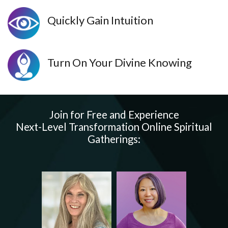
Quickly Gain Intuition
Turn On Your Divine Knowing
Join for Free and Experience
Next-Level Transformation Online Spiritual
Gatherings: