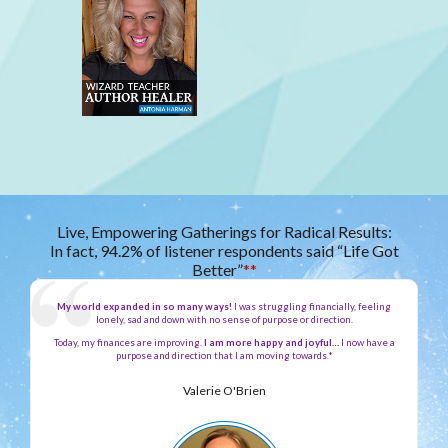
Live, Empowering Gatherings for Radical Results:
In fact, 94.2% of listener respondents said “Life Got
Better”
**
My world expanded in so many ways!
I was struggling financially, feeling
lonely, sad and down with no sense of purpose or direction.
Today, my finances are improving.
I am more happy and joyful…
I now have a
purpose and direction that I am moving towards.*
Valerie O'Brien