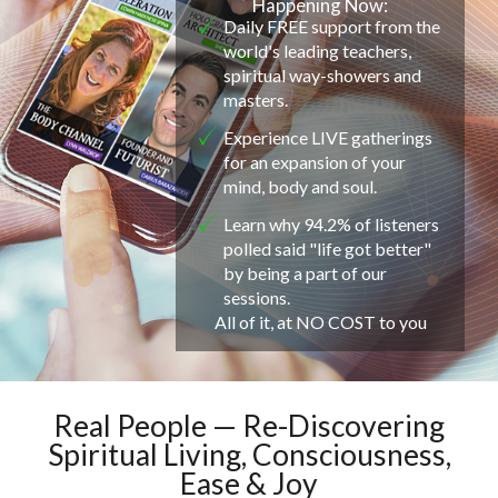
Happening Now:
Daily FREE support from the
world's leading teachers,
spiritual way-showers and
masters.
Experience LIVE gatherings
for an expansion of your
mind, body and soul.
Learn why 94.2% of listeners
polled said "life got better"
by being a part of our
sessions.
All of it, at NO COST to you
Real People — Re-Discovering
Spiritual Living, Consciousness,
Ease & Joy