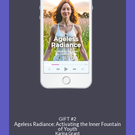
GIFT #2
Ageless Radiance: Activating the Inner Fountain
of Youth
Karina Grant