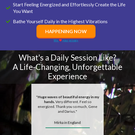
Start Feeling Energized and Effortlessly Create the Life
You Want
Bathe Yourself Daily in the Highest Vibrations
HAPPENING NOW
We
your privacy.
What's a Daily Session Like?
A Life-Changing, Unforgettable
Experience
"
Huge waves of beautiful energy in my
hands.
Very different. Feel so
energized. Thank you so much, Gene
and Darius."
Mirka in England