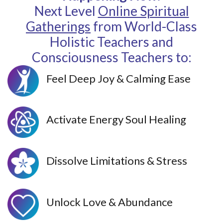
Next Level
Online Spiritual
Gatherings
from World-Class
Holistic Teachers and
Consciousness Teachers to:
Feel Deep Joy & Calming Ease
Activate Energy Soul Healing
Dissolve Limitations & Stress
Unlock Love & Abundance