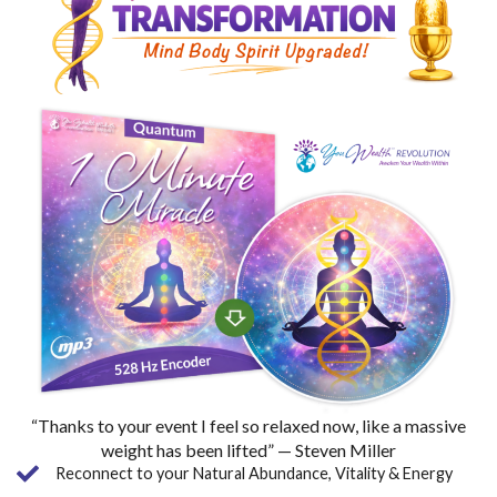
“Thanks to your event I feel so relaxed now, like a massive
weight has been lifted” — Steven Miller
Reconnect to your Natural Abundance, Vitality & Energy