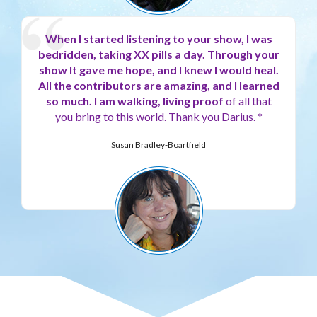
When I started listening to your show, I was
bedridden, taking XX pills a day.
Through your
show It gave me hope, and I knew I would heal.
All the contributors are amazing, and I learned
so much. I am walking, living proof
of all that
you bring to this world. Thank you Darius. *
Susan Bradley-Boartfield