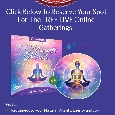
Click Below To Reserve Your Spot
For The FREE LIVE Online
Gatherings:
You Can:
Reconnect to your Natural Vitality, Energy and Joy