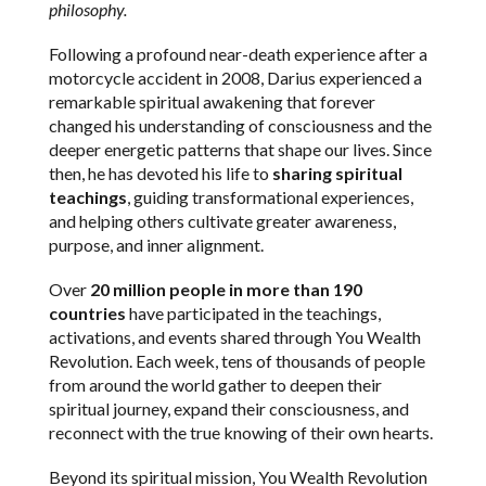
philosophy.
Following a profound near-death experience after a
motorcycle accident in 2008, Darius experienced a
remarkable spiritual awakening that forever
changed his understanding of consciousness and the
deeper energetic patterns that shape our lives. Since
then, he has devoted his life to
sharing spiritual
teachings
, guiding transformational experiences,
and helping others cultivate greater awareness,
purpose, and inner alignment.
Over
20 million people in more than 190
countries
have participated in the teachings,
activations, and events shared through You Wealth
Revolution. Each week, tens of thousands of people
from around the world gather to deepen their
spiritual journey, expand their consciousness, and
reconnect with the true knowing of their own hearts.
Beyond its spiritual mission, You Wealth Revolution