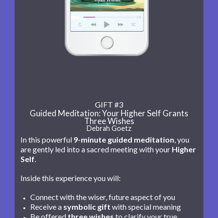
GIFT #3
Guided Meditation: Your Higher Self Grants
Three Wishes
Debrah Goetz
In this powerful
9-minute guided meditation
, you
are gently led into a sacred meeting with your
Higher
Self
.
Inside this experience you will:
Connect with the wiser, future aspect of you
Receive a
symbolic gift
with special meaning
Be offered
three wishes
to clarify your true