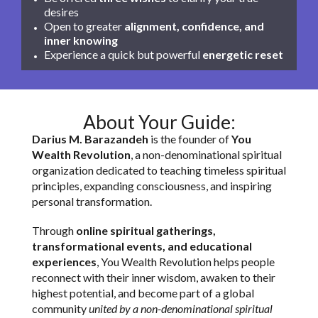
desires
Open to greater
alignment, confidence, and
inner knowing
Experience a quick but powerful
energetic reset
About Your Guide:
Darius M. Barazandeh
is the founder of
You
Wealth Revolution
, a non-denominational spiritual
organization dedicated to teaching timeless spiritual
principles, expanding consciousness, and inspiring
personal transformation.
Through
online spiritual gatherings,
transformational events, and educational
experiences
, You Wealth Revolution helps people
reconnect with their inner wisdom, awaken to their
highest potential, and become part of a global
community
united by a non-denominational spiritual