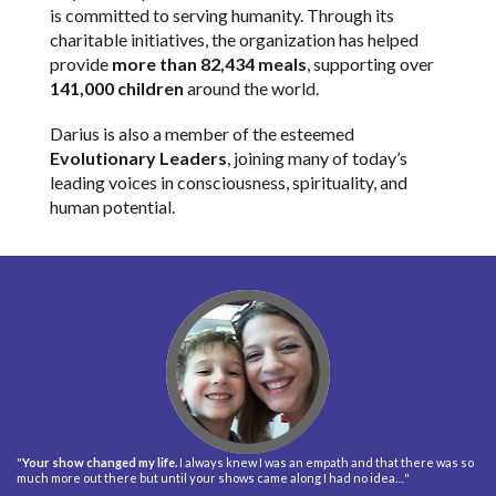
is committed to serving humanity. Through its
charitable initiatives, the organization has helped
provide
more than 82,434 meals
, supporting over
141,000 children
around the world.
Darius is also a member of the esteemed
Evolutionary Leaders
, joining many of today’s
leading voices in consciousness, spirituality, and
human potential.
"
Your show changed my life.
I always knew I was an empath and that there was so
much more out there but until your shows came along I had no idea…"