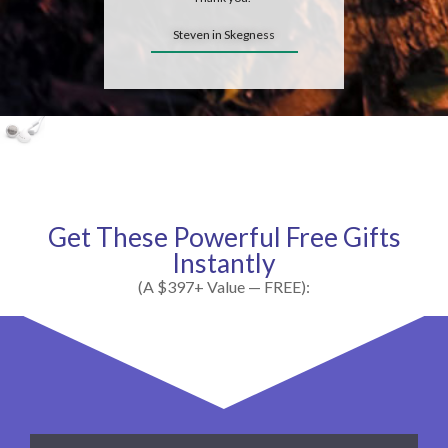
Steven in Skegness
Get These Powerful Free Gifts
Instantly
(A $397+ Value — FREE):