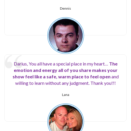
Dennis
Darius, You all have a special place in my heart…
The
emotion and energy all of you share makes your
show feel like a safe, warm place to feel open
and
willing to learn without any judgment. Thank you!!!
Lana