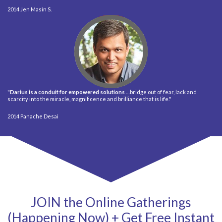
Jen Masin S.
"
Darius is a conduit for empowered solutions
…bridge out of fear, lack and
scarcity into the miracle, magnificence and brilliance that is life."
Panache Desai
JOIN the Online Gatherings
(Happening Now) + Get Free Instant