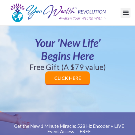
c
o
n
t
e
n
t
Your 'New Life'
Begins Here
Free Gift (A $79 value)
CLICK HERE
Get the New 1 Minute Miracle: 528 Hz Encoder + LIVE
Event Access — FREE