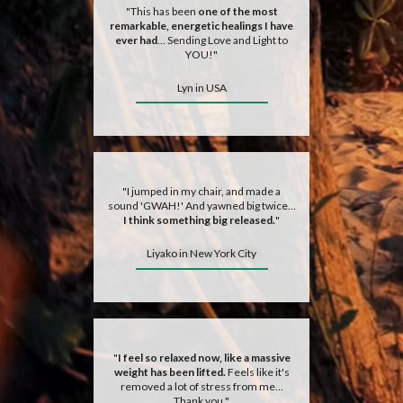
"This has been
one of the most
remarkable, energetic healings I have
ever had
… Sending Love and Light to
YOU!"
Lyn in USA
"I jumped in my chair, and made a
sound 'GWAH!' And yawned big twice…
I think something big released.
"
Liyako in New York City
"
I feel so relaxed now, like a massive
weight has been lifted.
Feels like it's
removed a lot of stress from me…
Thank you."