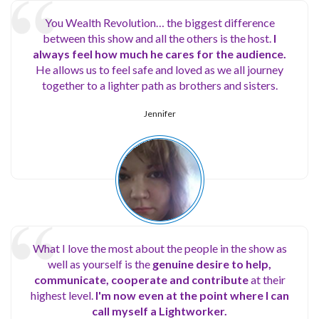
You Wealth Revolution… the biggest difference
between this show and all the others is the host.
I
always feel how much he cares for the audience.
He allows us to feel safe and loved as we all journey
together to a lighter path as brothers and sisters.
Jennifer
What I love the most about the people in the show as
well as yourself is the
genuine desire to help,
communicate, cooperate and contribute
at their
highest level.
I'm now even at the point where I can
call myself a Lightworker.