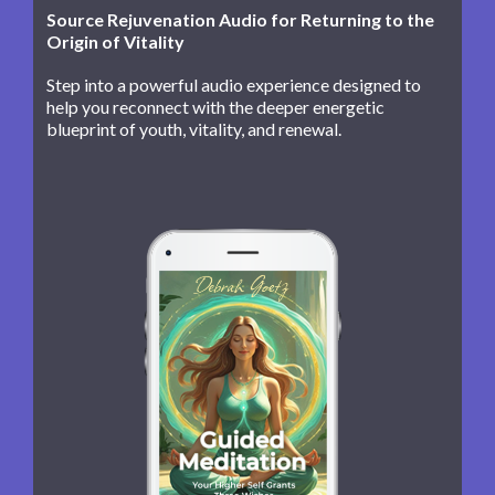
Source Rejuvenation Audio for Returning to the
Origin of Vitality
Step into a powerful audio experience designed to
help you reconnect with the deeper energetic
blueprint of youth, vitality, and renewal.