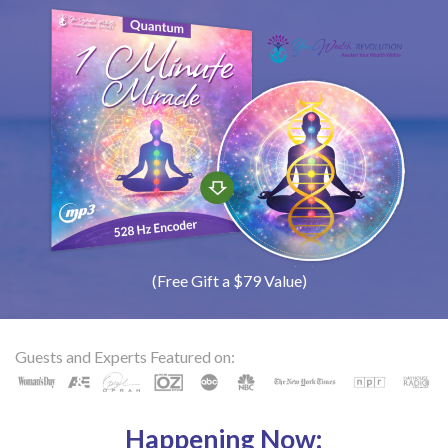
(Free Gift a $79 Value)
Guests and Experts Featured on:
Happening Now: