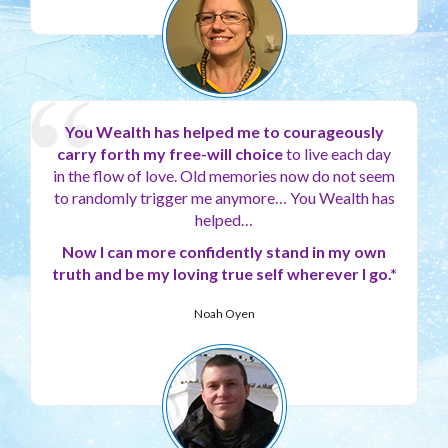
You Wealth has helped me to courageously
carry forth my free-will choice
to live each day
in the flow of love. Old memories now do not seem
to randomly trigger me anymore… You Wealth has
helped…
Now I can more confidently stand in my own
truth and be my loving true self wherever I go.*
Noah Oyen