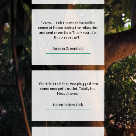
"Wow…
I felt the most incredible
sense of home during the relaxation
and center portion.
Thank you …for
this blessed gift!"
Amie in Greenfield
"Electric.
I felt like I was plugged into
some energetic outlet.
Totally hot.
Heat all over."
Karen in New York