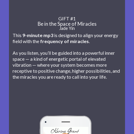
GIFT #1
Be in the Space of Miracles
Jade Yin
This
9-minute mp3
is designed to align your energy
field with the
frequency of miracles
.
As you listen, you’ll be guided into a powerful inner
space — a kind of energetic portal of elevated
vibration — where your system becomes more
receptive to positive change, higher possibilities, and
the miracles you are ready to call into your life.