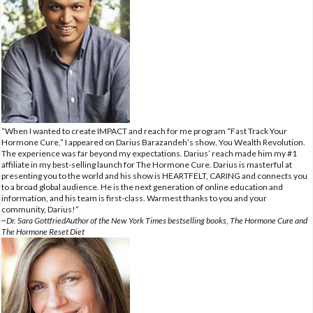
“When I wanted to create IMPACT and reach for me program “Fast Track Your
Hormone Cure,” I appeared on Darius Barazandeh’s show, You Wealth Revolution.
The experience was far beyond my expectations. Darius’ reach made him my #1
affiliate in my best-selling launch for The Hormone Cure. Darius is masterful at
presenting you to the world and his show is HEARTFELT, CARING and connects you
to a broad global audience. He is the next generation of online education and
information, and his team is first-class. Warmest thanks to you and your
community, Darius!”
~Dr. Sara GottfriedAuthor of the New York Times bestselling books, The Hormone Cure and
The Hormone Reset Diet