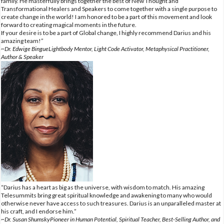
family. He masterfully brings together the best of New Thought and
Transformational Healers and Speakers to come together with a single purpose to
create change in the world! I am honored to be a part of this movement and look
forward to creating magical moments in the future.
If your desire is to be a part of Global change, I highly recommend Darius and his
amazing team!”
~Dr. Edwige BingueLightbody Mentor, Light Code Activator, Metaphysical Practitioner,
Author & Speaker
“Darius has a heart as big as the universe, with wisdom to match. His amazing
Telesummits bring great spiritual knowledge and awakening to many who would
otherwise never have access to such treasures. Darius is an unparalleled master at
his craft, and I endorse him.”
~Dr. Susan ShumskyPioneer in Human Potential, Spiritual Teacher, Best-Selling Author, and