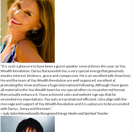
“It is such a pleasure to have been a guest speaker several times this year on You
Wealth Revolution. Darius Barazandeh has a very special energy that genuinely
exudes interest, kindness, grace and compassion. He is an excellent talk show host.
He and the team at You Wealth Revolution are well organized, excellent at
promoting the show and have a huge international following. Although I have given
all material to the You Wealth team for my special offers in my preferred format,
they actually enhance it. I have achieved sales and website sign ups that far
exceeded my expectations. Pay outs are prompt and efficient. I also align with the
message and support of You Wealth Revolution and it is a pleasure to be associated
with Darius, Sonya and the team.”
~Judy SatoriInternationally Recognized Energy Healer and Spiritual Teacher