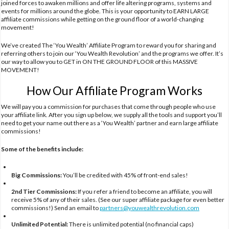
joined forces to awaken millions and offer life altering programs, systems and
events for millions around the globe. This is your opportunity to EARN LARGE
affiliate commissions while getting on the ground floor of a world-changing
movement!
We’ve created The ‘You Wealth’ Affiliate Program to reward you for sharing and
referring others to join our ‘You Wealth Revolution’ and the programs we offer. It’s
our way to allow you to GET in ON THE GROUND FLOOR of this MASSIVE
MOVEMENT!
How Our Affiliate Program Works
We will pay you a commission for purchases that come through people who use
your affiliate link. After you sign up below, we supply all the tools and support you’ll
need to get your name out there as a ‘You Wealth’ partner and earn large affiliate
commissions!
Some of the benefits include:
Big Commissions:
You’ll be credited with 45% of front-end sales!
2nd Tier Commissions:
If you refer a friend to become an affiliate, you will
receive 5% of any of their sales. (See our super affiliate package for even better
commissions!) Send an email to
partners@youwealthrevolution.com
Unlimited Potential:
There is unlimited potential (no financial caps)