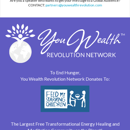
Are you a speaker who wants to get your message to a Global Audience?
CONTACT:
partners@youwealthrevolution.com
To End Hunger,
You Wealth Revolution Network Donates To:
The Largest Free Transformational Energy Healing and