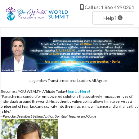
c
o
Call us: 1 866 499 0261
n
t
Help?
e
n
t
Legendary Transformational Leaders All Agree…
Become a YOU WEALTH Affiliate Today!
Sign Up Here!
“Panache is a conduit for empowered solutions that positively impact the lives of
individuals around the world. His authentic vulnerability allows him to serve as a
bridge out of fear, lack and scarcity into the miracle, magnificence and brilliance that
is life.”
~Panache DesaiBest Selling Author, Spiritual Teacher and Guide