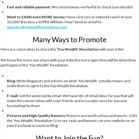
Fast and reliable payment:
We send monies via PayPal or check (you decide)
Want to EARN even MORE money:
Have a list size or network reach of over
10,000? Become a SUPER Affiliate. How? Send an email to
partners@youwealthrevolution.com
Many Ways to Promote
Here are some ideas to share the
‘You Wealth’ Revolution
with your tribe!
We know the more you share with your tribe the more open they will be when they
participate in the ‘You Wealth’ Revolution.
Blog:
Write blog posts and articles on what ‘You Wealth’ actually means and
invite them to opt in to the You Wealth Revolution.
E-mail:
Get the word out by email. We have lots of email ideas for you that will
make the conversation with your friends and associates easy for you and
fascinating for them.
Pictures and High Quality Banners:
Pictures are worth a thousand words. JOIN
the ‘You Wealth’ Revolution! Use our seals and banners on your website or on
your Facebook account or Blog.
Want to Join the Fun?