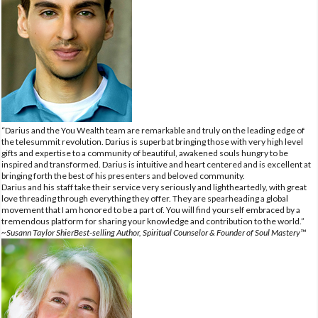
“Darius and the You Wealth team are remarkable and truly on the leading edge of
the telesummit revolution. Darius is superb at bringing those with very high level
gifts and expertise to a community of beautiful, awakened souls hungry to be
inspired and transformed. Darius is intuitive and heart centered and is excellent at
bringing forth the best of his presenters and beloved community.
Darius and his staff take their service very seriously and lightheartedly, with great
love threading through everything they offer. They are spearheading a global
movement that I am honored to be a part of. You will find yourself embraced by a
tremendous platform for sharing your knowledge and contribution to the world.”
~Susann Taylor ShierBest-selling Author, Spiritual Counselor & Founder of Soul Mastery™