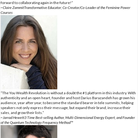
forward to collaborating again in the future!”
~Claire ZammitTransformative Educator; Co-Creator/Co-Leader of the Feminine Power
Courses
“The You Wealth Revolution is without a doubt the #1 platform in this industry. With
authenticity and an open heart, founder and host Darius Barazandeh has grown his
audience, year after year, to become the standard bearer in tele summits, helping
speakers not only express their message, but expand their brand, increase their
sales, and grow their lists.”
~Jarrad Hewett3 Time Best-selling Author, Multi-Dimensional Energy Expert, and Founder
of the Quantum Technology Frequency Method™