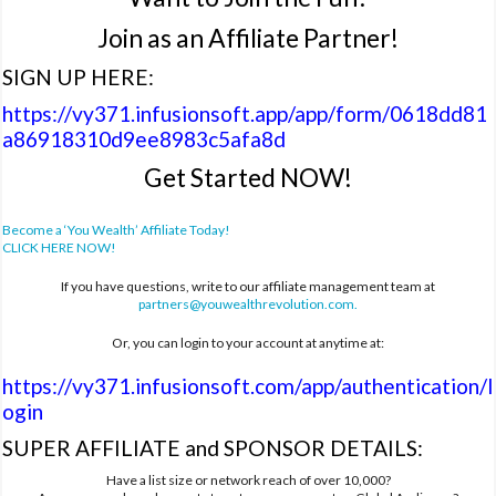
Join as an Affiliate Partner!
SIGN UP HERE:
https://vy371.infusionsoft.app/app/form/0618dd81
a86918310d9ee8983c5afa8d
Get Started NOW!
Become a ‘You Wealth’ Affiliate Today!
CLICK HERE NOW!
If you have questions, write to our affiliate management team at
partners@youwealthrevolution.com
.
Or, you can login to your account at anytime at:
https://vy371.infusionsoft.com/app/authentication/l
ogin
SUPER AFFILIATE and SPONSOR DETAILS:
Have a list size or network reach of over 10,000?