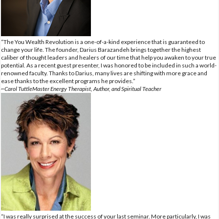
“The You Wealth Revolution is a one-of-a-kind experience that is guaranteed to
change your life. The founder, Darius Barazandeh brings together the highest
caliber of thought leaders and healers of our time that help you awaken to your true
potential. As a recent guest presenter, I was honored to be included in such a world-
renowned faculty. Thanks to Darius, many lives are shifting with more grace and
ease thanks to the excellent programs he provides.”
~Carol TuttleMaster Energy Therapist, Author, and Spiritual Teacher
“I was really surprised at the success of your last seminar. More particularly, I was