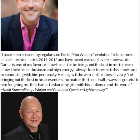
“I have been presenting regularly on Daris’ “You Wealth Revolution” telesummits
since his winter series 2011-2012 and have loved each and every show we do.
Darius is one of my favorite show hosts, for he brings out the best in me for each
show. I love his enthusiasm and high energy. I always look forward to his shows and
to connecting with him personally. He is a joy to be with and he does have a gift of
bringing out the best in his presenters, no matter the topic. I will always be grateful to
him for giving me the chance to share my gifts with his audience and the world.”
~Kenji KumaraEnergy Worker and Creator of Quantum Lightweaving™