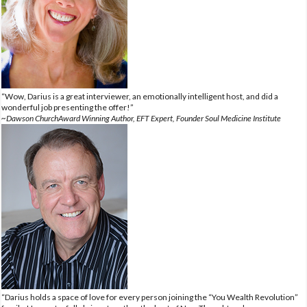
“Wow, Darius is a great interviewer, an emotionally intelligent host, and did a
wonderful job presenting the offer!”
~Dawson ChurchAward Winning Author, EFT Expert, Founder Soul Medicine Institute
“Darius holds a space of love for every person joining the “You Wealth Revolution”