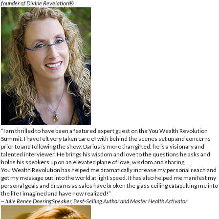
founder of Divine Revelation®
“I am thrilled to have been a featured expert guest on the You Wealth Revolution
Summit. I have felt very taken care of with behind the scenes set up and concerns
prior to and following the show. Darius is more than gifted, he is a visionary and
talented interviewer. He brings his wisdom and love to the questions he asks and
holds his speakers up on an elevated plane of love, wisdom and sharing.
You Wealth Revolution has helped me dramatically increase my personal reach and
get my message out into the world at light speed. It has also helped me manifest my
personal goals and dreams as sales have broken the glass ceiling catapulting me into
the life I imagined and have now realized!”
~Julie Renee DoeringSpeaker, Best-Selling Author and Master Health Activator