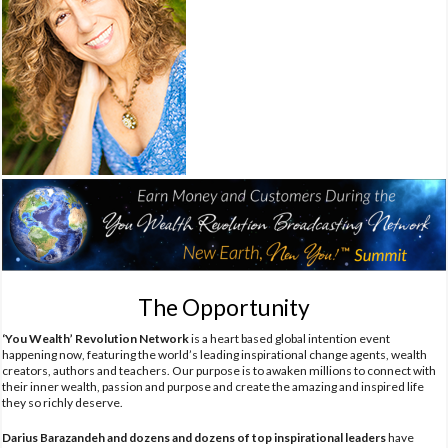
The Opportunity
‘You Wealth’ Revolution Network
is a heart based global intention event
happening now, featuring the world’s leading inspirational change agents, wealth
creators, authors and teachers. Our purpose is to awaken millions to connect with
their inner wealth, passion and purpose and create the amazing and inspired life
they so richly deserve.
Darius Barazandeh and dozens and dozens of top inspirational leaders
have