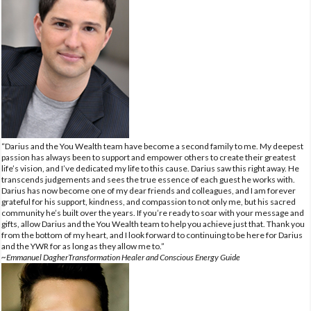
“Darius and the You Wealth team have become a second family to me. My deepest
passion has always been to support and empower others to create their greatest
life’s vision, and I’ve dedicated my life to this cause. Darius saw this right away. He
transcends judgements and sees the true essence of each guest he works with.
Darius has now become one of my dear friends and colleagues, and I am forever
grateful for his support, kindness, and compassion to not only me, but his sacred
community he’s built over the years. If you’re ready to soar with your message and
gifts, allow Darius and the You Wealth team to help you achieve just that. Thank you
from the bottom of my heart, and I look forward to continuing to be here for Darius
and the YWR for as long as they allow me to.”
~Emmanuel DagherTransformation Healer and Conscious Energy Guide