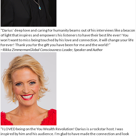
“Darius’ deep love and caring for humanity beams out of his interviews like a beacon
of light that inspires and empowers his listeners to have their best life ever! You
won’t want to miss being touched by his love and connection, it will change your life
forever! Thank you for the gift you have been for me and the world!”
~Rikka ZimmermanGlobal Consciousness Leader, Speaker and Author
“I LOVED being on the You Wealth Revolution! Darius is a rockstar host. I was
inspired by him and his audience. I’m glad to have made the connection and look