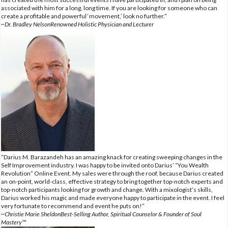
associated with him for a long, long time. If you are looking for someone who can
create a profitable and powerful ‘movement,’ look no further.”
~Dr. Bradley NelsonRenowned Holistic Physician and Lecturer
“Darius M. Barazandeh has an amazing knack for creating sweeping changes in the
Self Improvement industry. I was happy to be invited onto Darius’ “You Wealth
Revolution” Online Event. My sales were through the roof, because Darius created
an on-point, world-class, effective strategy to bring together top-notch experts and
top-notch participants looking for growth and change. With a mixologist’s skills,
Darius worked his magic and made everyone happy to participate in the event. I feel
very fortunate to recommend and event he puts on!”
~Christie Marie SheldonBest-Selling Author, Spiritual Counselor & Founder of Soul
Mastery™