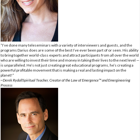
“I’ve done many teleseminars with a variety of interviewers and guests, and the
programs Darius does are some of the best I’ve ever been part of or seen. His ability
to bring together world-class experts and attract participants from all over the world
who are willing to invest their time and money in taking their lives to the next level —
is unparalleled. He’s not just creating great educational programs, he’s creating a
powerful profitable movement that is making a real and lasting impact on the
planet!”
~Derek RydallSpiritual Teacher, Creator of the Law of Emergence™ and Emergineering
Process