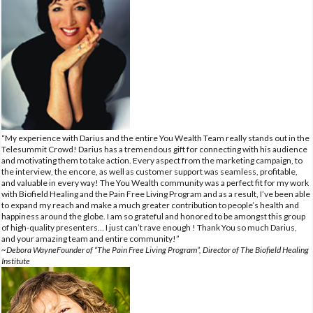
“My experience with Darius and the entire You Wealth Team really stands out in the
Telesummit Crowd! Darius has a tremendous gift for connecting with his audience
and motivating them to take action. Every aspect from the marketing campaign, to
the interview, the encore, as well as customer support was seamless, profitable,
and valuable in every way! The You Wealth community was a perfect fit for my work
with Biofield Healing and the Pain Free Living Program and as a result, I’ve been able
to expand my reach and make a much greater contribution to people’s health and
happiness around the globe. I am so grateful and honored to be amongst this group
of high-quality presenters… I just can’t rave enough ! Thank You so much Darius,
and your amazing team and entire community!”
~Debora WayneFounder of “The Pain Free Living Program”, Director of The Biofield Healing
Institute