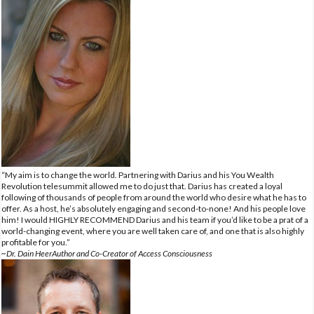
“My aim is to change the world. Partnering with Darius and his You Wealth
Revolution telesummit allowed me to do just that. Darius has created a loyal
following of thousands of people from around the world who desire what he has to
offer. As a host, he’s absolutely engaging and second-to-none! And his people love
him! I would HIGHLY RECOMMEND Darius and his team if you’d like to be a prat of a
world-changing event, where you are well taken care of, and one that is also highly
profitable for you.”
~Dr. Dain HeerAuthor and Co-Creator of Access Consciousness