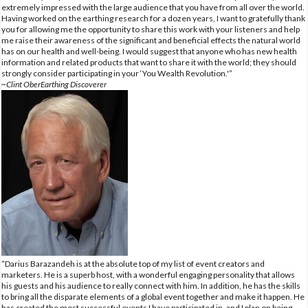
extremely impressed with the large audience that you have from all over the world.
Having worked on the earthing research for a dozen years, I want to gratefully thank
you for allowing me the opportunity to share this work with your listeners and help
me raise their awareness of the significant and beneficial effects the natural world
has on our health and well-being. I would suggest that anyone who has new health
information and related products that want to share it with the world; they should
strongly consider participating in your ‘You Wealth Revolution.'”
~Clint OberEarthing Discoverer
“Darius Barazandeh is at the absolute top of my list of event creators and
marketers. He is a superb host, with a wonderful engaging personality that allows
his guests and his audience to really connect with him. In addition, he has the skills
to bring all the disparate elements of a global event together and make it happen. He
has created the most successful events I have participated in, and I plan on being