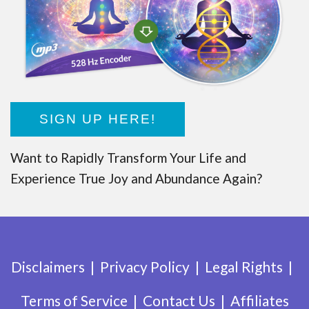
SIGN UP HERE!
Want to Rapidly Transform Your Life and
Experience True Joy and Abundance Again?
Disclaimers
Privacy Policy
Legal Rights
Terms of Service
Contact Us
Affiliates