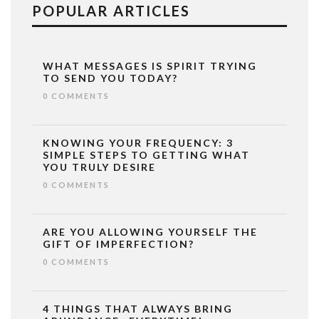
POPULAR ARTICLES
WHAT MESSAGES IS SPIRIT TRYING
TO SEND YOU TODAY?
0 COMMENTS
KNOWING YOUR FREQUENCY: 3
SIMPLE STEPS TO GETTING WHAT
YOU TRULY DESIRE
0 COMMENTS
ARE YOU ALLOWING YOURSELF THE
GIFT OF IMPERFECTION?
0 COMMENTS
4 THINGS THAT ALWAYS BRING