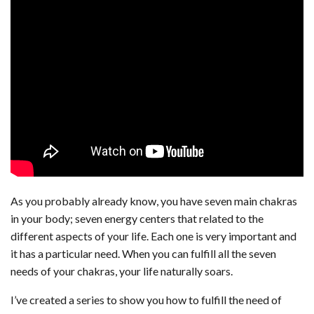
As you probably already know, you have seven main chakras
in your body; seven energy centers that related to the
different aspects of your life. Each one is very important and
it has a particular need. When you can fulfill all the seven
needs of your chakras, your life naturally soars.
I’ve created a series to show you how to fulfill the need of