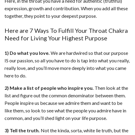
Here, in the throat you have a need for authentic (truthful)
expression, growth and contribution. When you add all these
together, they point to your deepest purpose.
Here are 7 Ways To Fulfill Your Throat Chakra
Need for Living Your Highest Purpose
1) Do what you love.
We are hardwired so that our purpose
IS our passion, so all you have to do is tap into what you really,
really love, and you’ll move more deeply into what you came
here to do.
2) Make a list of people who inspire you.
Then look at the
list and figure out the common denominator between them.
People inspire us because we admire them and want to be
like them, so look to see what the people you admire have in
common, and you’ll shed light on your life purpose.
3) Tell the truth.
Not the kinda, sorta, white lie truth, but the