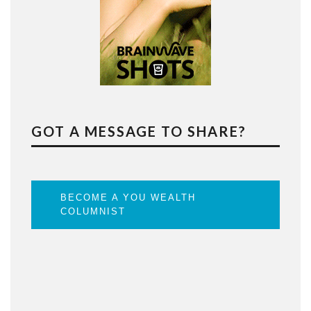
GOT A MESSAGE TO SHARE?
BECOME A YOU WEALTH
COLUMNIST