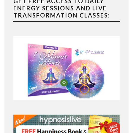
GET FREE ACCESS TO DAILY
ENERGY SESSIONS AND LIVE
TRANSFORMATION CLASSES: