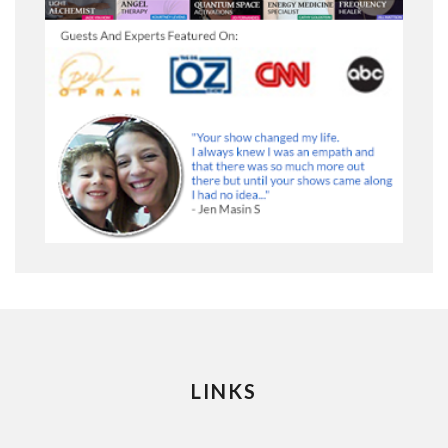
LINKS