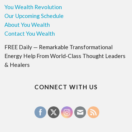
You Wealth Revolution
Our Upcoming Schedule
About You Wealth
Contact You Wealth
FREE Daily — Remarkable Transformational
Energy Help From World-Class Thought Leaders
& Healers
CONNECT WITH US