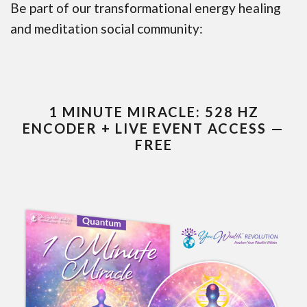
Be part of our transformational energy healing
and meditation social community:
1 MINUTE MIRACLE: 528 HZ
ENCODER + LIVE EVENT ACCESS —
FREE