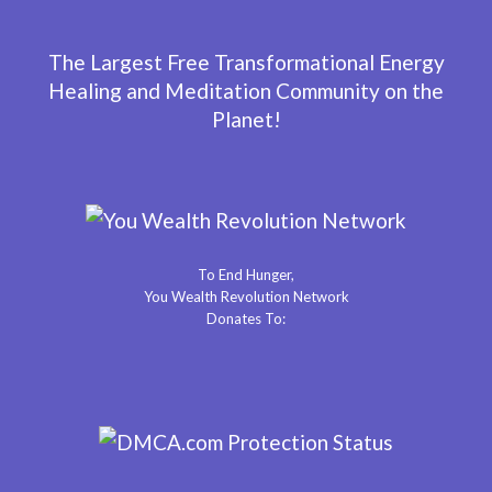
The Largest Free Transformational Energy
Healing and Meditation Community on the
Planet!
To End Hunger,
You Wealth Revolution Network
Donates To: