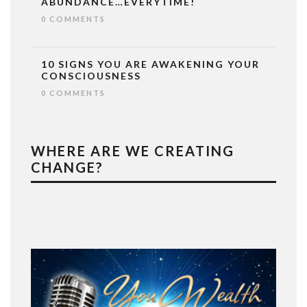
ABUNDANCE…EVERYTIME!
0 COMMENTS
10 SIGNS YOU ARE AWAKENING YOUR
CONSCIOUSNESS
0 COMMENTS
WHERE ARE WE CREATING
CHANGE?