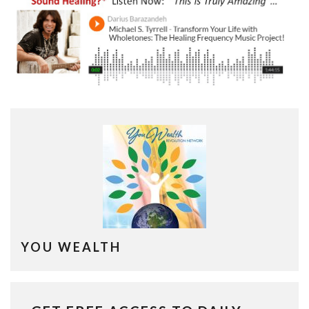
YOU WEALTH