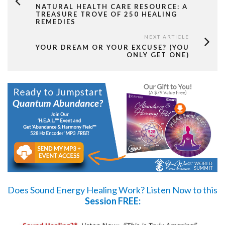
NATURAL HEALTH CARE RESOURCE: A
TREASURE TROVE OF 250 HEALING
REMEDIES
NEXT ARTICLE
YOUR DREAM OR YOUR EXCUSE? (YOU
ONLY GET ONE)
Does Sound Energy Healing Work?
Listen Now
to this
Session FREE: