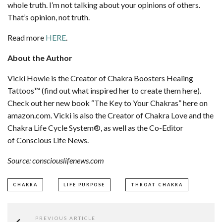
whole truth. I’m not talking about your opinions of others.
That’s opinion, not truth.
Read more
HERE
.
About the Author
Vicki Howie is the Creator of Chakra Boosters Healing
Tattoos™ (find out what inspired her to create them here).
Check out her new book “The Key to Your Chakras” here on
amazon.com. Vicki is also the Creator of Chakra Love and the
Chakra Life Cycle System®, as well as the Co-Editor
of Conscious Life News.
Source: consciouslifenews.com
CHAKRA
LIFE PURPOSE
THROAT CHAKRA
PREVIOUS ARTICLE