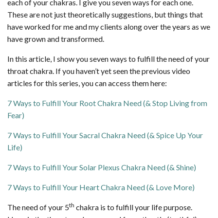
each of your chakras. I give you seven ways for each one.
These are not just theoretically suggestions, but things that
have worked for me and my clients along over the years as we
have grown and transformed.
In this article, I show you seven ways to fulfill the need of your
throat chakra. If you haven’t yet seen the previous video
articles for this series, you can access them here:
7 Ways to Fulfill Your Root Chakra Need (& Stop Living from
Fear)
7 Ways to Fulfill Your Sacral Chakra Need (& Spice Up Your
Life)
7 Ways to Fulfill Your Solar Plexus Chakra Need (& Shine)
7 Ways to Fulfill Your Heart Chakra Need (& Love More)
th
The need of your 5
chakra is to fulfill your life purpose.