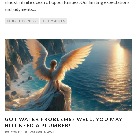
almost infinite ocean of opportunities. Our limiting expectations
and judgments…
CONSCIOUSNESS
0 COMMENTS
GOT WATER PROBLEMS? WELL, YOU MAY
NOT NEED A PLUMBER!
You Wealth
October 8, 2024