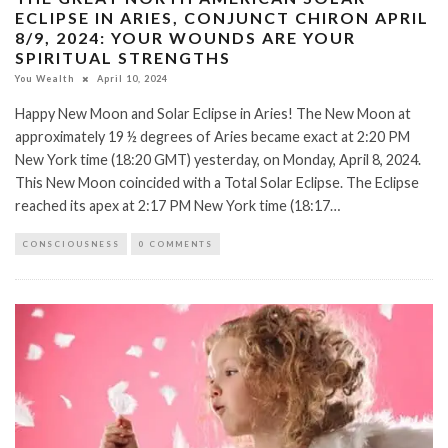
ECLIPSE IN ARIES, CONJUNCT CHIRON APRIL
8/9, 2024: YOUR WOUNDS ARE YOUR
SPIRITUAL STRENGTHS
You Wealth
April 10, 2024
Happy New Moon and Solar Eclipse in Aries! The New Moon at
approximately 19 ½ degrees of Aries became exact at 2:20 PM
New York time (18:20 GMT) yesterday, on Monday, April 8, 2024.
This New Moon coincided with a Total Solar Eclipse. The Eclipse
reached its apex at 2:17 PM New York time (18:17…
CONSCIOUSNESS
0 COMMENTS