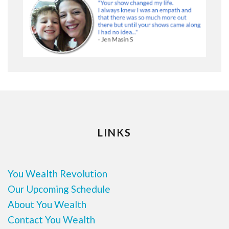
LINKS
You Wealth Revolution
Our Upcoming Schedule
About You Wealth
Contact You Wealth