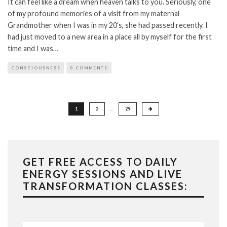
It can feel like a dream when heaven talks to you. Seriously, one
of my profound memories of a visit from my maternal
Grandmother when I was in my 20’s, she had passed recently. I
had just moved to a new area in a place all by myself for the first
time and I was…
CONSCIOUSNESS
0 COMMENTS
Posts
1
2
…
29
pagination
GET FREE ACCESS TO DAILY
ENERGY SESSIONS AND LIVE
TRANSFORMATION CLASSES: