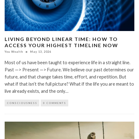
LIVING BEYOND LINEAR TIME: HOW TO
ACCESS YOUR HIGHEST TIMELINE NOW
You Wealth
May 13, 2026
Most of us have been taught to experience life in a straight line.
Past —> Present —> Future. We believe our past determines our
future, and that change takes time, effort, and repetition. But
what if that isn’t the full picture? What if the life you are meant to
live already exists, and the only…
CONSCIOUSNESS
0 COMMENTS