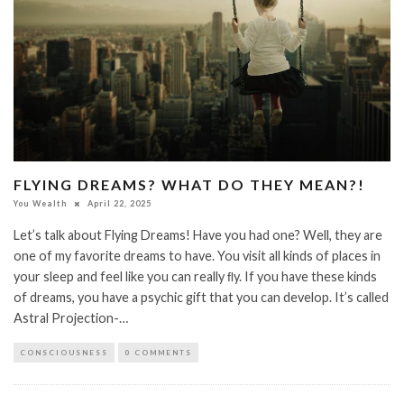
FLYING DREAMS? WHAT DO THEY MEAN?!
You Wealth
April 22, 2025
Let’s talk about Flying Dreams! Have you had one? Well, they are
one of my favorite dreams to have. You visit all kinds of places in
your sleep and feel like you can really ﬂy. If you have these kinds
of dreams, you have a psychic gift that you can develop. It’s called
Astral Projection-…
CONSCIOUSNESS
0 COMMENTS