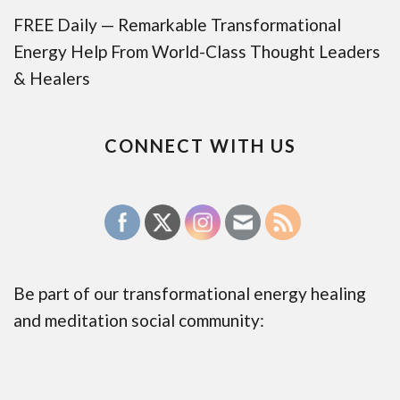
FREE Daily — Remarkable Transformational
Energy Help From World-Class Thought Leaders
& Healers
CONNECT WITH US
Be part of our transformational energy healing
and meditation social community: