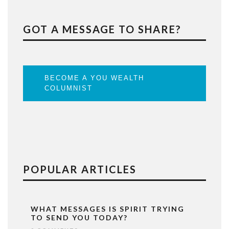
GOT A MESSAGE TO SHARE?
BECOME A YOU WEALTH
COLUMNIST
POPULAR ARTICLES
WHAT MESSAGES IS SPIRIT TRYING
TO SEND YOU TODAY?