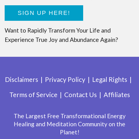
SIGN UP HERE!
Want to Rapidly Transform Your Life and
Experience True Joy and Abundance Again?
Disclaimers
Privacy Policy
Legal Rights
Terms of Service
Contact Us
Affiliates
The Largest Free Transformational Energy
Healing and Meditation Community on the
Planet!