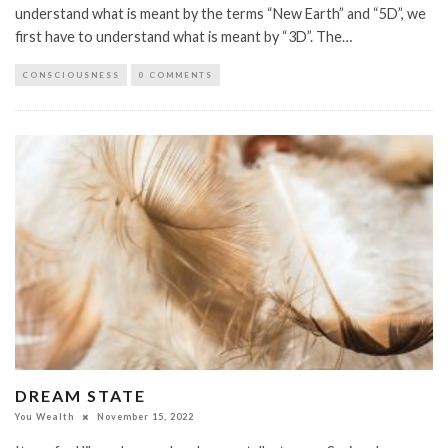
understand what is meant by the terms “New Earth” and “5D”, we
first have to understand what is meant by “3D”. The…
CONSCIOUSNESS
0 COMMENTS
DREAM STATE
You Wealth
November 15, 2022