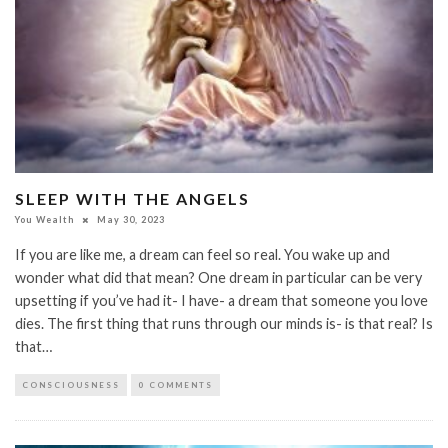
SLEEP WITH THE ANGELS
You Wealth
May 30, 2023
If you are like me, a dream can feel so real. You wake up and
wonder what did that mean? One dream in particular can be very
upsetting if you’ve had it- I have- a dream that someone you love
dies. The first thing that runs through our minds is- is that real? Is
that…
CONSCIOUSNESS
0 COMMENTS