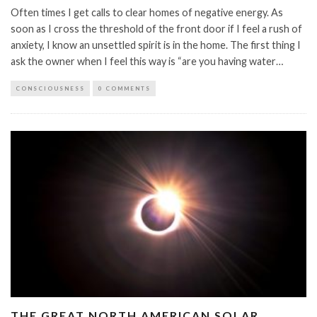
Often times I get calls to clear homes of negative energy. As
soon as I cross the threshold of the front door if I feel a rush of
anxiety, I know an unsettled spirit is in the home. The first thing I
ask the owner when I feel this way is “are you having water…
CONSCIOUSNESS
0 COMMENTS
THE GREAT NORTH AMERICAN SOLAR