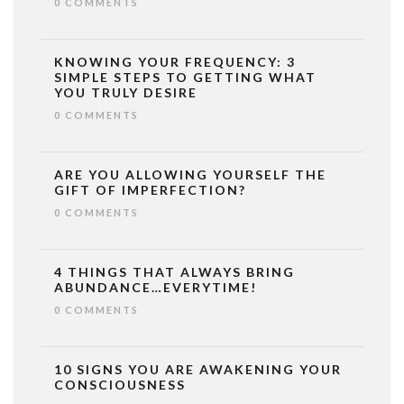
0 COMMENTS
KNOWING YOUR FREQUENCY: 3
SIMPLE STEPS TO GETTING WHAT
YOU TRULY DESIRE
0 COMMENTS
ARE YOU ALLOWING YOURSELF THE
GIFT OF IMPERFECTION?
0 COMMENTS
4 THINGS THAT ALWAYS BRING
ABUNDANCE…EVERYTIME!
0 COMMENTS
10 SIGNS YOU ARE AWAKENING YOUR
CONSCIOUSNESS