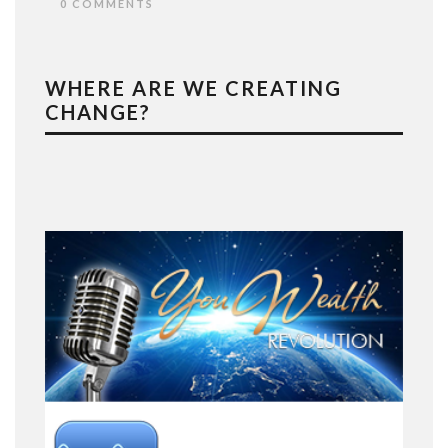
0 COMMENTS
WHERE ARE WE CREATING
CHANGE?