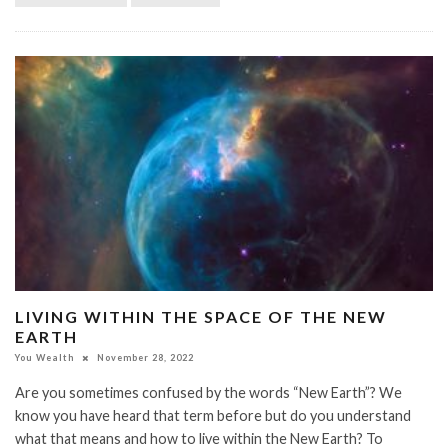
LIVING WITHIN THE SPACE OF THE NEW
EARTH
You Wealth
November 28, 2022
Are you sometimes confused by the words “New Earth”? We
know you have heard that term before but do you understand
what that means and how to live within the New Earth? To