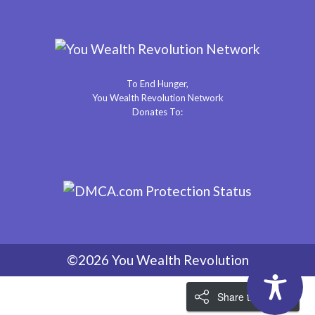
To End Hunger,
You Wealth Revolution Network
Donates To:
©2026 You Wealth Revolution
Share the Love!