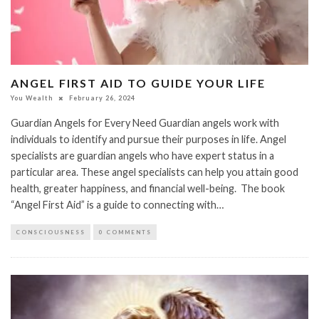
ANGEL FIRST AID TO GUIDE YOUR LIFE
You Wealth
February 26, 2024
Guardian Angels for Every Need Guardian angels work with
individuals to identify and pursue their purposes in life. Angel
specialists are guardian angels who have expert status in a
particular area. These angel specialists can help you attain good
health, greater happiness, and financial well-being. The book
“Angel First Aid” is a guide to connecting with…
CONSCIOUSNESS
0 COMMENTS