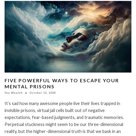
FIVE POWERFUL WAYS TO ESCAPE YOUR
MENTAL PRISONS
You Wealth
October 12, 2024
It’s sad how many awesome people live their lives trapped in
invisible prisons, virtual jail cells built out of negative
expectations, fear-based judgments, and traumatic memories.
Perpetual stuckness might seem to be our three-dimensional
reality, but the higher-dimensional truth is that we bask in an