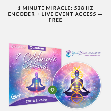
1 MINUTE MIRACLE: 528 HZ
ENCODER + LIVE EVENT ACCESS —
FREE