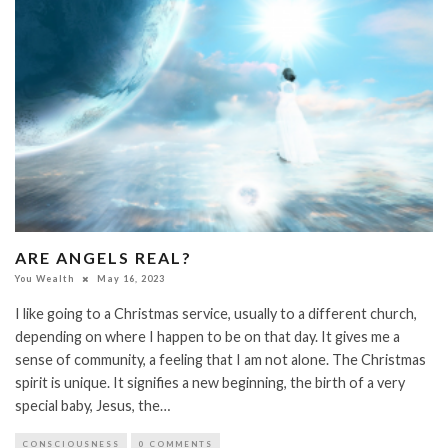
ARE ANGELS REAL?
You Wealth
May 16, 2023
I like going to a Christmas service, usually to a different church,
depending on where I happen to be on that day. It gives me a
sense of community, a feeling that I am not alone. The Christmas
spirit is unique. It signifies a new beginning, the birth of a very
special baby, Jesus, the…
CONSCIOUSNESS
0 COMMENTS