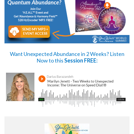
Want Unexpected Abundance in 2 Weeks?
Listen
Now
to this
Session FREE: