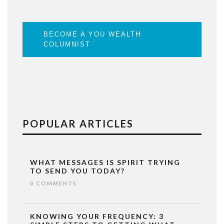
BECOME A YOU WEALTH
COLUMNIST
POPULAR ARTICLES
WHAT MESSAGES IS SPIRIT TRYING
TO SEND YOU TODAY?
0 COMMENTS
KNOWING YOUR FREQUENCY: 3