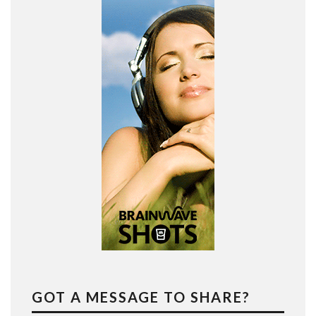
GOT A MESSAGE TO SHARE?