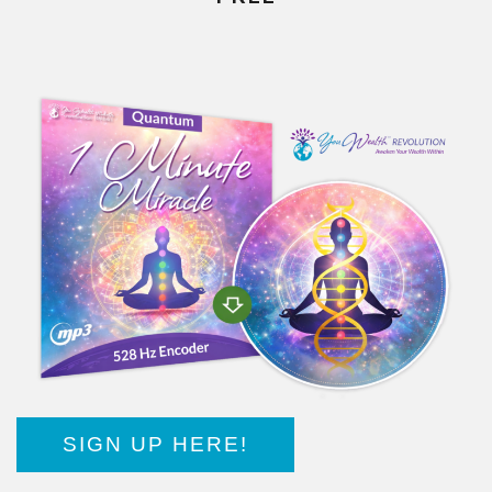
SIGN UP HERE!