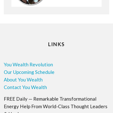
LINKS
You Wealth Revolution
Our Upcoming Schedule
About You Wealth
Contact You Wealth
FREE Daily — Remarkable Transformational
Energy Help From World-Class Thought Leaders