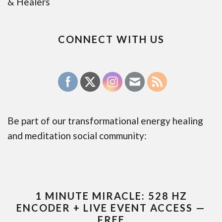
& Healers
CONNECT WITH US
Be part of our transformational energy healing
and meditation social community:
1 MINUTE MIRACLE: 528 HZ
ENCODER + LIVE EVENT ACCESS —
FREE