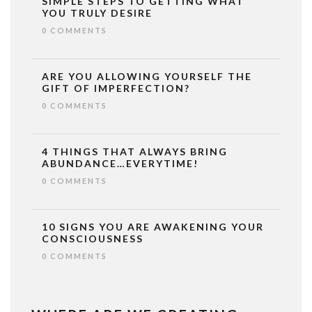
SIMPLE STEPS TO GETTING WHAT
YOU TRULY DESIRE
0 COMMENTS
ARE YOU ALLOWING YOURSELF THE
GIFT OF IMPERFECTION?
0 COMMENTS
4 THINGS THAT ALWAYS BRING
ABUNDANCE…EVERYTIME!
0 COMMENTS
10 SIGNS YOU ARE AWAKENING YOUR
CONSCIOUSNESS
0 COMMENTS