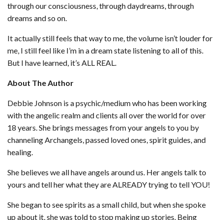
through our consciousness, through daydreams, through
dreams and so on.
It actually still feels that way to me, the volume isn’t louder for
me, I still feel like I’m in a dream state listening to all of this.
But I have learned, it’s ALL REAL.
About The Author
Debbie Johnson is a psychic/medium who has been working
with the angelic realm and clients all over the world for over
18 years. She brings messages from your angels to you by
channeling Archangels, passed loved ones, spirit guides, and
healing.
She believes we all have angels around us. Her angels talk to
yours and tell her what they are ALREADY trying to tell YOU!
She began to see spirits as a small child, but when she spoke
up about it, she was told to stop making up stories. Being