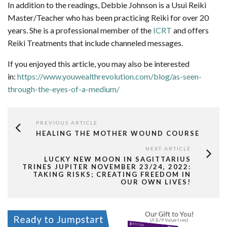
In addition to the readings, Debbie Johnson is a Usui Reiki
Master/Teacher who has been practicing Reiki for over 20
years. She is a professional member of the
ICRT
and offers
Reiki Treatments that include channeled messages.
If you enjoyed this article, you may also be interested
in:
https://www.youwealthrevolution.com/blog/as-seen-
through-the-eyes-of-a-medium/
PREVIOUS ARTICLE
HEALING THE MOTHER WOUND COURSE
NEXT ARTICLE
LUCKY NEW MOON IN SAGITTARIUS
TRINES JUPITER NOVEMBER 23/24, 2022:
TAKING RISKS; CREATING FREEDOM IN
OUR OWN LIVES!