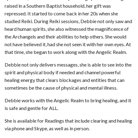
raised in a Southern Baptist household, her gift was
repressed. It started to come back in her 20s when she
studied Reiki. During Reiki sessions, Debbie not only saw and
heard human spirits, she also witnessed the magnificence of
the Archangels and their abilities to help others. She would
not have believed it, had she not seen it with her own eyes. At
that time, she began to work along with the Angelic Realm.
Debbie not only delivers messages, she is able to see into the
spirit and physical body if needed and channel powerful
healing energy that clears blockages and entities that can
sometimes be the cause of physical and mental illness.
Debbie works with the Angelic Realm to bring healing, and it
is safe and gentle for ALL.
She is available for Readings that include clearing and healing
via phone and Skype, as well as in person.