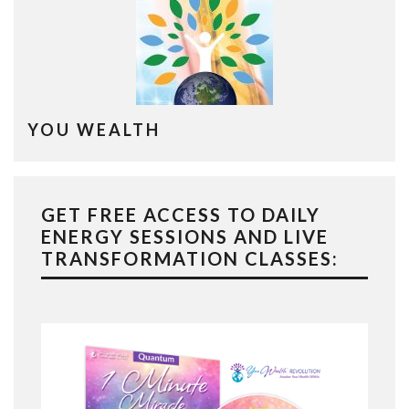
YOU WEALTH
GET FREE ACCESS TO DAILY
ENERGY SESSIONS AND LIVE
TRANSFORMATION CLASSES: