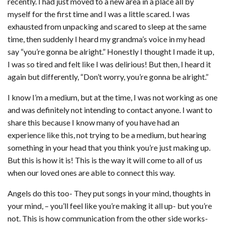
recently. I had just moved to a new area in a place all by
myself for the first time and I was a little scared. I was
exhausted from unpacking and scared to sleep at the same
time, then suddenly I heard my grandma’s voice in my head
say “you’re gonna be alright.” Honestly I thought I made it up,
I was so tired and felt like I was delirious! But then, I heard it
again but differently, “Don’t worry, you’re gonna be alright.”
I know I’m a medium, but at the time, I was not working as one
and was definitely not intending to contact anyone. I want to
share this because I know many of you have had an
experience like this, not trying to be a medium, but hearing
something in your head that you think you’re just making up.
But this is how it is! This is the way it will come to all of us
when our loved ones are able to connect this way.
Angels do this too- They put songs in your mind, thoughts in
your mind, – you’ll feel like you’re making it all up- but you’re
not. This is how communication from the other side works-