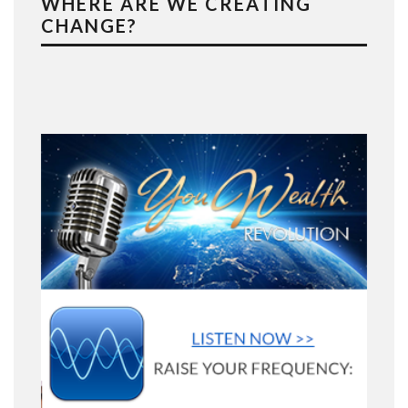
WHERE ARE WE CREATING
CHANGE?