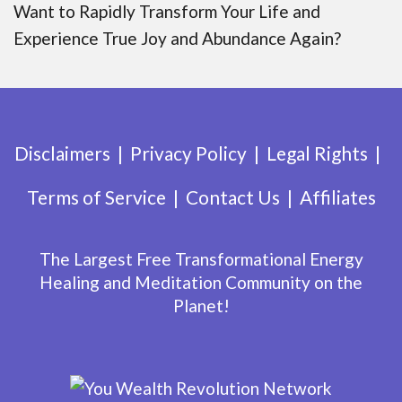
Want to Rapidly Transform Your Life and
Experience True Joy and Abundance Again?
Disclaimers
Privacy Policy
Legal Rights
Terms of Service
Contact Us
Affiliates
The Largest Free Transformational Energy
Healing and Meditation Community on the
Planet!