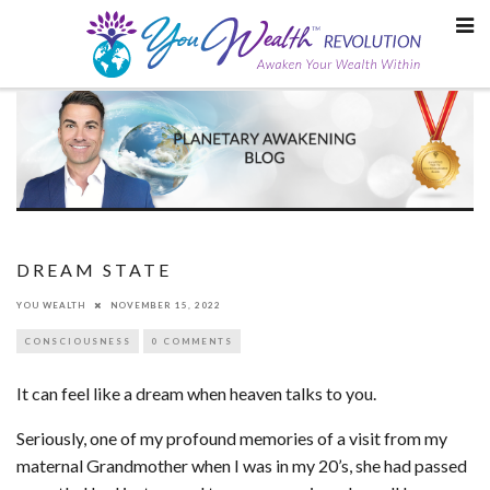
Skip
to
content
DREAM STATE
YOU WEALTH
NOVEMBER 15, 2022
CONSCIOUSNESS
0 COMMENTS
It can feel like a dream when heaven talks to you.
Seriously, one of my profound memories of a visit from my
maternal Grandmother when I was in my 20’s, she had passed