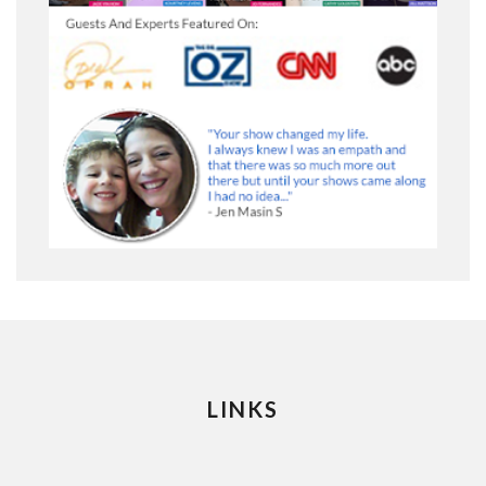
LINKS