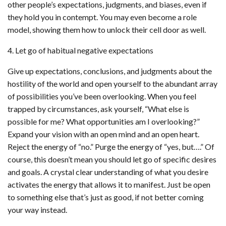
other people’s expectations, judgments, and biases, even if
they hold you in contempt. You may even become a role
model, showing them how to unlock their cell door as well.
4. Let go of habitual negative expectations
Give up expectations, conclusions, and judgments about the
hostility of the world and open yourself to the abundant array
of possibilities you’ve been overlooking. When you feel
trapped by circumstances, ask yourself, “What else is
possible for me? What opportunities am I overlooking?”
Expand your vision with an open mind and an open heart.
Reject the energy of “no.” Purge the energy of “yes, but….” Of
course, this doesn’t mean you should let go of specific desires
and goals. A crystal clear understanding of what you desire
activates the energy that allows it to manifest. Just be open
to something else that’s just as good, if not better coming
your way instead.