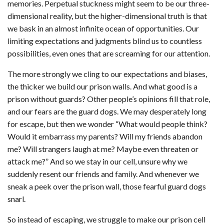
memories. Perpetual stuckness might seem to be our three-
dimensional reality, but the higher-dimensional truth is that
we bask in an almost infinite ocean of opportunities. Our
limiting expectations and judgments blind us to countless
possibilities, even ones that are screaming for our attention.
The more strongly we cling to our expectations and biases,
the thicker we build our prison walls. And what good is a
prison without guards? Other people’s opinions fill that role,
and our fears are the guard dogs. We may desperately long
for escape, but then we wonder “What would people think?
Would it embarrass my parents? Will my friends abandon
me? Will strangers laugh at me? Maybe even threaten or
attack me?” And so we stay in our cell, unsure why we
suddenly resent our friends and family. And whenever we
sneak a peek over the prison wall, those fearful guard dogs
snarl.
So instead of escaping, we struggle to make our prison cell