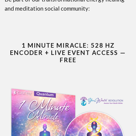
and meditation social community:
1 MINUTE MIRACLE: 528 HZ
ENCODER + LIVE EVENT ACCESS —
FREE