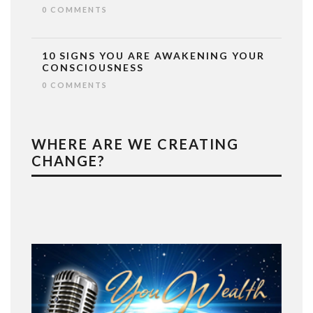
0 COMMENTS
10 SIGNS YOU ARE AWAKENING YOUR
CONSCIOUSNESS
0 COMMENTS
WHERE ARE WE CREATING
CHANGE?