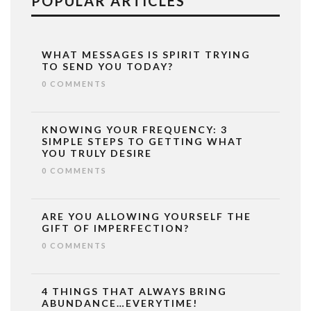
POPULAR ARTICLES
WHAT MESSAGES IS SPIRIT TRYING
TO SEND YOU TODAY?
0 COMMENTS
KNOWING YOUR FREQUENCY: 3
SIMPLE STEPS TO GETTING WHAT
YOU TRULY DESIRE
0 COMMENTS
ARE YOU ALLOWING YOURSELF THE
GIFT OF IMPERFECTION?
0 COMMENTS
4 THINGS THAT ALWAYS BRING
ABUNDANCE…EVERYTIME!