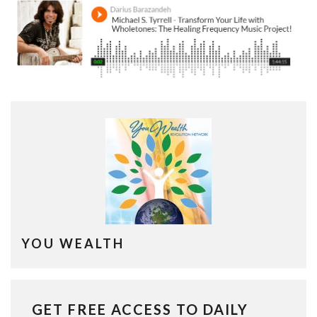
YOU WEALTH
GET FREE ACCESS TO DAILY