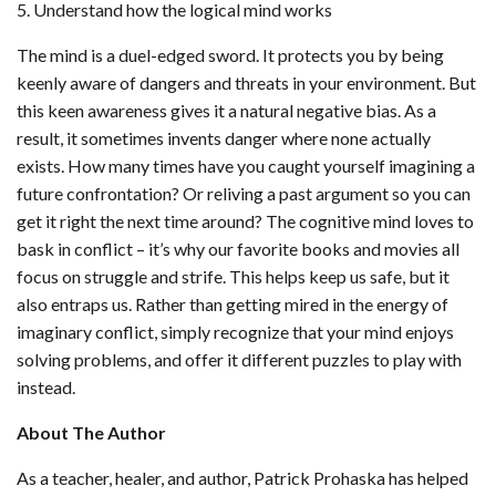
5. Understand how the logical mind works
The mind is a duel-edged sword. It protects you by being
keenly aware of dangers and threats in your environment. But
this keen awareness gives it a natural negative bias. As a
result, it sometimes invents danger where none actually
exists. How many times have you caught yourself imagining a
future confrontation? Or reliving a past argument so you can
get it right the next time around? The cognitive mind loves to
bask in conflict – it’s why our favorite books and movies all
focus on struggle and strife. This helps keep us safe, but it
also entraps us. Rather than getting mired in the energy of
imaginary conflict, simply recognize that your mind enjoys
solving problems, and offer it different puzzles to play with
instead.
About The Author
As a teacher, healer, and author, Patrick Prohaska has helped