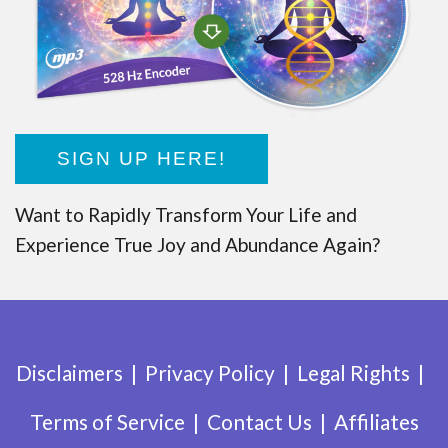
SIGN UP HERE!
Want to Rapidly Transform Your Life and
Experience True Joy and Abundance Again?
Disclaimers
Privacy Policy
Legal Rights
Terms of Service
Contact Us
Affiliates