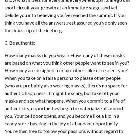
short circuit your growth at an immature stage, and yet
delude you into believing you’ve reached the summit. If you
think you have all the answers, rest assured you’ve only seen
the tiniest tip of the iceberg.
3. Be authentic
How many masks do you wear? How many of these masks
are based on what you think other people want to see in you?
How many are designed to make others like or respect you?
When you take on a false persona to please other people
(who are probably also wearing masks), there’s no space for
authentic happiness. It might be scary, but take off your
masks and see what happens. When you commit to a life of
authenticity, opportunities begin to materialize all around
you. Your cell door opens, and you become like a kid in a
candy store basking in the joy of abundant opportunity.
You’re then free to follow your passions without regard to