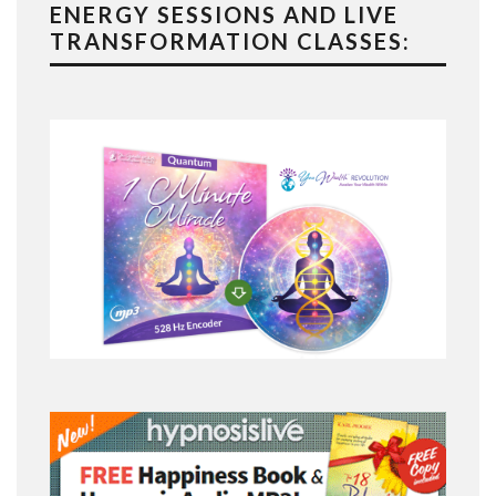
ENERGY SESSIONS AND LIVE
TRANSFORMATION CLASSES: