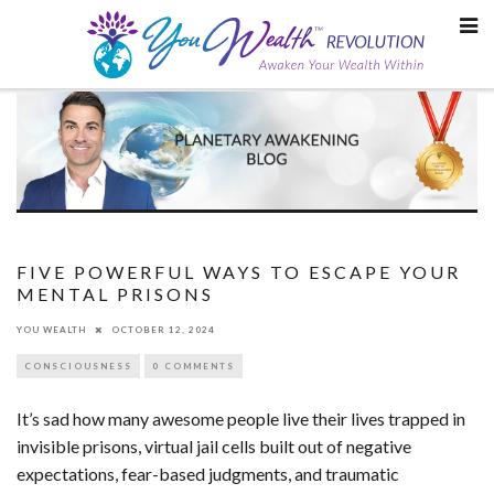
Skip
to
content
FIVE POWERFUL WAYS TO ESCAPE YOUR
MENTAL PRISONS
YOU WEALTH
OCTOBER 12, 2024
CONSCIOUSNESS
0 COMMENTS
It’s sad how many awesome people live their lives trapped in
invisible prisons, virtual jail cells built out of negative
expectations, fear-based judgments, and traumatic