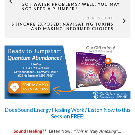
GOT WATER PROBLEMS? WELL, YOU MAY
NOT NEED A PLUMBER!
NEXT ARTICLE
SKINCARE EXPOSED: NAVIGATING TOXINS
AND MAKING INFORMED CHOICES
Does Sound Energy Healing Work?
Listen Now
to this
Session FREE: