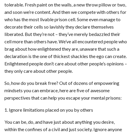
tolerable. Fresh paint on the walls, a new throw pillow or two,
and soon we’re content. And then we compete with others for
who has the most livable prison cell. Some even manage to
decorate their cells so lavishly they declare themselves
liberated. But they’re not – they’ve merely bedazzled their
cell more than others have. We’ve all encountered people who
brag about how enlightened they are, unaware that such a
declaration is the one of thickest shackles the ego can create.
Enlightened people don’t care about other people’s opinions –
they only care about other people.
So, how do you break free? Out of dozens of empowering
mindsets you can embrace, here are five of awesome
perspectives that can help you escape your mental prisons:
1. Ignore limitations placed on you by others
You can be, do, and have just about anything you desire,
within the confines of a civil and just society. Ignore anyone