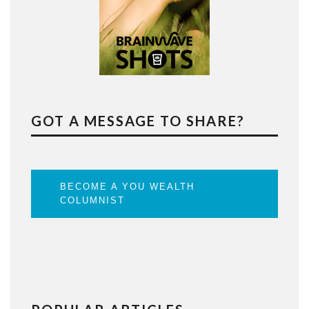
GOT A MESSAGE TO SHARE?
BECOME A YOU WEALTH
COLUMNIST