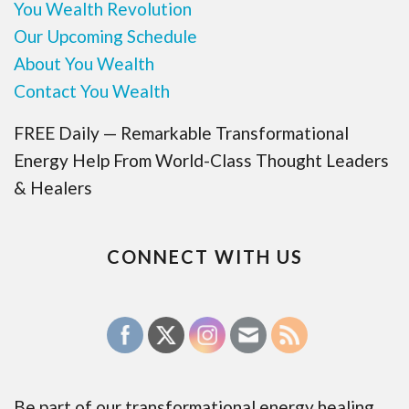
You Wealth Revolution
Our Upcoming Schedule
About You Wealth
Contact You Wealth
FREE Daily — Remarkable Transformational
Energy Help From World-Class Thought Leaders
& Healers
CONNECT WITH US
Be part of our transformational energy healing