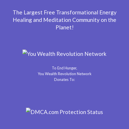
The Largest Free Transformational Energy
Healing and Meditation Community on the
Planet!
To End Hunger,
You Wealth Revolution Network
Donates To: