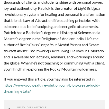
thousands of clients and students shine with personal power,
joy, and authenticity. Patrick is the creator of
Light Bridge
, a
revolutionary system for healing and personal transformation
that blends Law of Attraction life coaching principles with
subconscious belief sculpting and energetic attunements.
Patrick has a Bachelor’s degree in History of Science and a
Master’s degree in the Religions of Ancient India. He’s the
author of
Brain Cells: Escape Your Mental Prisons
and
Dream
Yourself Awake: The Power of Lucid Living
. He lives in Colorado
and is available for lectures, seminars, and workshops around
the globe. When he’s not teaching or communing with a client,
you’ll find him exploring the Rocky Mountain wilderness.
If you enjoyed this article, you may also be interested in:
https://www.youwealthrevolution.com/blog/create-lucid-
dreaming-state/
PREVIOUS ARTICLE