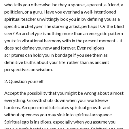
who tells you otherwise, be they a spouse, a parent, a friend, a
politician, or a guru. Have you ever had a well-intentioned
spiritual teacher unwittingly box you in by defining you as a
specific archetype? The starving artist, perhaps? Or the blind
seer? An archetype is nothing more than an energetic pattern
you’re in vibrational harmony with in the present moment – it
does not define you now and forever. Even religious
scriptures can hold you in bondage if you see them as
definitive truths about your life, rather than as ancient
perspectives on wisdom.
2. Question yourself
Accept the possibility that you might be wrong about almost
everything. Growth shuts down when your worldview
hardens. An open mind lubricates spiritual growth, and
without openness you may sink into spiritual arrogance.
Spiritual ego is insidious, especially when you assume you
know what’s best for everyone, everywhere. Spiritual ego can