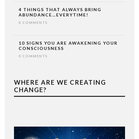
4 THINGS THAT ALWAYS BRING
ABUNDANCE…EVERYTIME!
0 COMMENTS
10 SIGNS YOU ARE AWAKENING YOUR
CONSCIOUSNESS
0 COMMENTS
WHERE ARE WE CREATING
CHANGE?