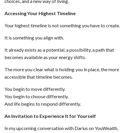
choices, and a new way of living.
Accessing Your Highest Timeline
Your highest timeline is not something you have to create.
It is something you align with.
It already exists as a potential, a possibility, a path that
becomes available as your energy shifts.
The more you clear what is holding you in place, the more
accessible that timeline becomes.
You begin to move differently.
You begin to choose differently.
And life begins to respond differently.
An Invitation to Experience It for Yourself
In my upcoming conversation with Darius on YouWealth,