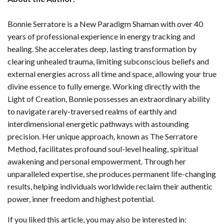
Bonnie Serratore is a New Paradigm Shaman with over 40
years of professional experience in energy tracking and
healing. She accelerates deep, lasting transformation by
clearing unhealed trauma, limiting subconscious beliefs and
external energies across all time and space, allowing your true
divine essence to fully emerge. Working directly with the
Light of Creation, Bonnie possesses an extraordinary ability
to navigate rarely-traversed realms of earthly and
interdimensional energetic pathways with astounding
precision. Her unique approach, known as The Serratore
Method, facilitates profound soul-level healing, spiritual
awakening and personal empowerment. Through her
unparalleled expertise, she produces permanent life-changing
results, helping individuals worldwide reclaim their authentic
power, inner freedom and highest potential.
If you liked this article, you may also be interested in: