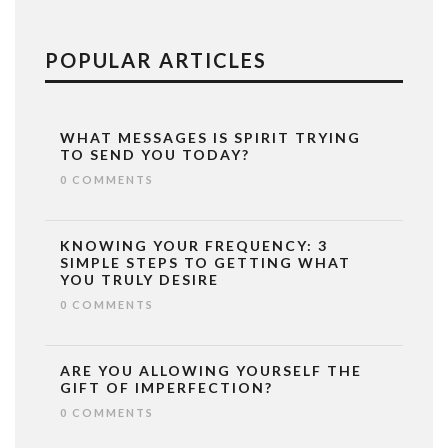
POPULAR ARTICLES
WHAT MESSAGES IS SPIRIT TRYING
TO SEND YOU TODAY?
0 COMMENTS
KNOWING YOUR FREQUENCY: 3
SIMPLE STEPS TO GETTING WHAT
YOU TRULY DESIRE
0 COMMENTS
ARE YOU ALLOWING YOURSELF THE
GIFT OF IMPERFECTION?
0 COMMENTS