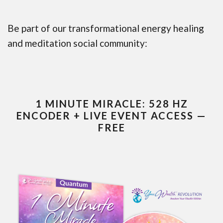
Be part of our transformational energy healing
and meditation social community:
1 MINUTE MIRACLE: 528 HZ
ENCODER + LIVE EVENT ACCESS —
FREE