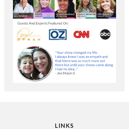
LINKS