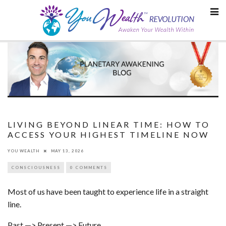
Skip
to
content
LIVING BEYOND LINEAR TIME: HOW TO
ACCESS YOUR HIGHEST TIMELINE NOW
YOU WEALTH
MAY 13, 2026
CONSCIOUSNESS
0 COMMENTS
Most of us have been taught to experience life in a straight
line.
Past —> Present —> Future.