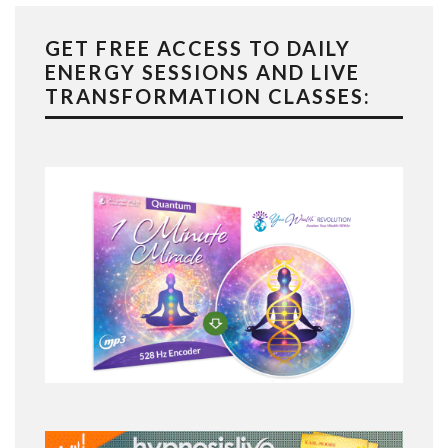
GET FREE ACCESS TO DAILY
ENERGY SESSIONS AND LIVE
TRANSFORMATION CLASSES: