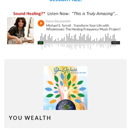
YOU WEALTH