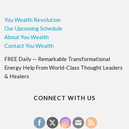
You Wealth Revolution
Our Upcoming Schedule
About You Wealth
Contact You Wealth
FREE Daily — Remarkable Transformational
Energy Help From World-Class Thought Leaders
& Healers
CONNECT WITH US