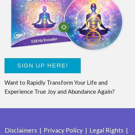
SIGN UP HERE!
Want to Rapidly Transform Your Life and
Experience True Joy and Abundance Again?
Disclaimers
Privacy Policy
Legal Rights