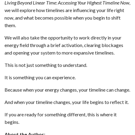
Living Beyond Linear Time: Accessing Your Highest Timeline Now
,
we will explore how timelines are influencing your life right
now, and what becomes possible when you begin to shift
them.
We will also take the opportunity to work directly in your
energy field through a brief activation, clearing blockages
and opening your system to more expansive timelines.
This is not just something to understand.
It is something you can experience.
Because when your energy changes, your timeline can change.
And when your timeline changes, your life begins to reflect it.
If you are ready for something different, this is where it
begins.
About the Author: