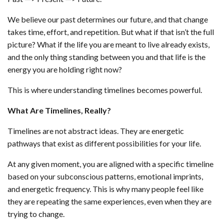
We believe our past determines our future, and that change
takes time, effort, and repetition. But what if that isn’t the full
picture? What if the life you are meant to live already exists,
and the only thing standing between you and that life is the
energy you are holding right now?
This is where understanding timelines becomes powerful.
What Are Timelines, Really?
Timelines are not abstract ideas. They are energetic
pathways that exist as different possibilities for your life.
At any given moment, you are aligned with a specific timeline
based on your subconscious patterns, emotional imprints,
and energetic frequency. This is why many people feel like
they are repeating the same experiences, even when they are
trying to change.