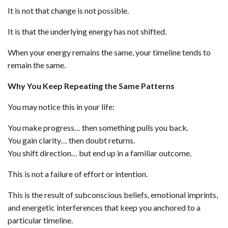
It is not that change is not possible.
It is that the underlying energy has not shifted.
When your energy remains the same, your timeline tends to
remain the same.
Why You Keep Repeating the Same Patterns
You may notice this in your life:
You make progress… then something pulls you back.
You gain clarity… then doubt returns.
You shift direction… but end up in a familiar outcome.
This is not a failure of effort or intention.
This is the result of subconscious beliefs, emotional imprints,
and energetic interferences that keep you anchored to a
particular timeline.