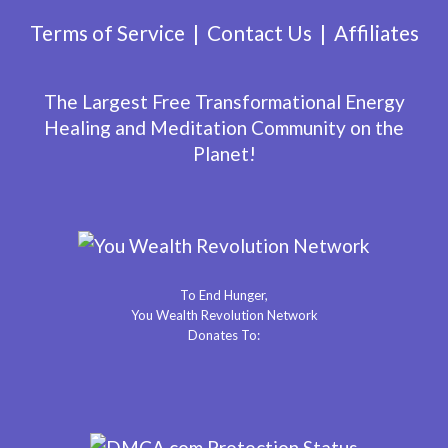
Terms of Service
Contact Us
Affiliates
The Largest Free Transformational Energy
Healing and Meditation Community on the
Planet!
To End Hunger,
You Wealth Revolution Network
Donates To: