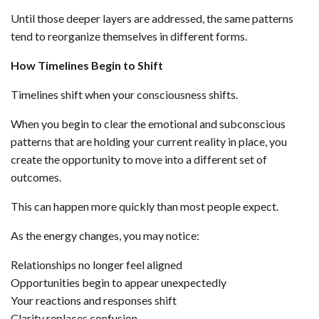
Until those deeper layers are addressed, the same patterns
tend to reorganize themselves in different forms.
How Timelines Begin to Shift
Timelines shift when your consciousness shifts.
When you begin to clear the emotional and subconscious
patterns that are holding your current reality in place, you
create the opportunity to move into a different set of
outcomes.
This can happen more quickly than most people expect.
As the energy changes, you may notice:
Relationships no longer feel aligned
Opportunities begin to appear unexpectedly
Your reactions and responses shift
Clarity replaces confusion