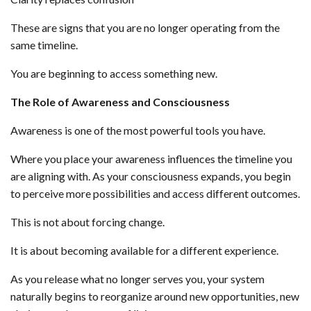
These are signs that you are no longer operating from the
same timeline.
You are beginning to access something new.
The Role of Awareness and Consciousness
Awareness is one of the most powerful tools you have.
Where you place your awareness influences the timeline you
are aligning with. As your consciousness expands, you begin
to perceive more possibilities and access different outcomes.
This is not about forcing change.
It is about becoming available for a different experience.
As you release what no longer serves you, your system
naturally begins to reorganize around new opportunities, new