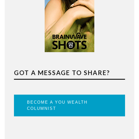
GOT A MESSAGE TO SHARE?
BECOME A YOU WEALTH
COLUMNIST