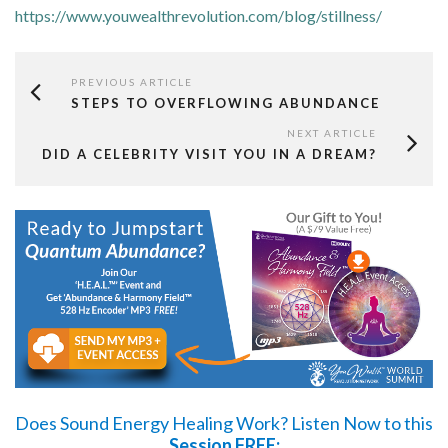
https://www.youwealthrevolution.com/blog/stillness/
PREVIOUS ARTICLE
STEPS TO OVERFLOWING ABUNDANCE
NEXT ARTICLE
DID A CELEBRITY VISIT YOU IN A DREAM?
Does Sound Energy Healing Work?
Listen Now
to this
Session FREE: