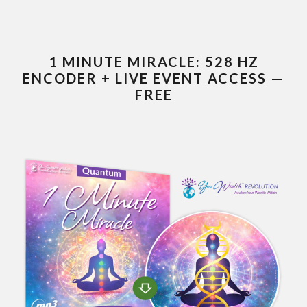
1 MINUTE MIRACLE: 528 HZ
ENCODER + LIVE EVENT ACCESS —
FREE