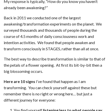
My response is typically, “How do you know you haven’t
already been awakening?”
Back in 2011 we conducted one of the largest
awakening/transformation experiments on the planet. We
surveyed thousands and thousands of people during the
course of 4.5 months of daily consciousness work and
intention activities. We found that people awaken and
transform consciously in STAGES, rather than all at once.
The best way to describe transformation is similar to that of
the petals of a flower opening. At first its bit-by-bit then a
big blossoming occurs.
Here are 10 signs
I’ve found that happen as I am
transforming. You can check yourself against these but
remember there is no right or wrong here… but just a
different journey for everyone:
You find yourself
listening less to what people say