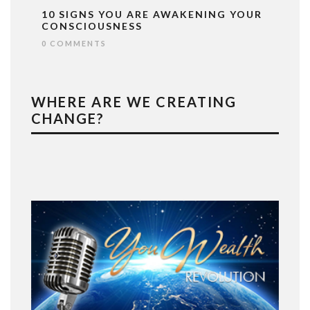
10 SIGNS YOU ARE AWAKENING YOUR
CONSCIOUSNESS
0 COMMENTS
WHERE ARE WE CREATING
CHANGE?