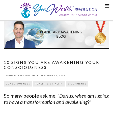
Skip
to
content
10 SIGNS YOU ARE AWAKENING YOUR
CONSCIOUSNESS
DARIUS M. BARAZANDEH
SEPTEMBER 3, 2015
CONSCIOUSNESS
HEALTH & VITALITY
0 COMMENTS
So many people ask me,
“Darius, when am I going
to have a transformation and awakening?”