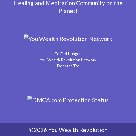
Healing and Meditation Community on the
Planet!
To End Hunger,
You Wealth Revolution Network
Donates To:
©2026 You Wealth Revolution