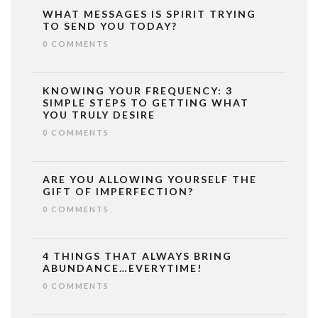
WHAT MESSAGES IS SPIRIT TRYING
TO SEND YOU TODAY?
0 COMMENTS
KNOWING YOUR FREQUENCY: 3
SIMPLE STEPS TO GETTING WHAT
YOU TRULY DESIRE
0 COMMENTS
ARE YOU ALLOWING YOURSELF THE
GIFT OF IMPERFECTION?
0 COMMENTS
4 THINGS THAT ALWAYS BRING
ABUNDANCE…EVERYTIME!
0 COMMENTS