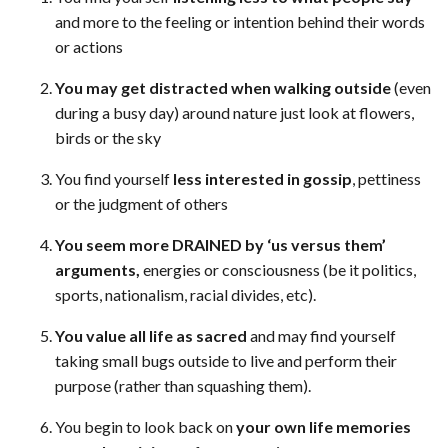
and more to the feeling or intention behind their words
or actions
You may get distracted when walking outside
(even
during a busy day) around nature just look at flowers,
birds or the sky
You find yourself
less interested in gossip
, pettiness
or the judgment of others
You seem more DRAINED by ‘us versus them’
arguments,
energies or consciousness (be it politics,
sports, nationalism, racial divides, etc).
You value all life as sacred
and may find yourself
taking small bugs outside to live and perform their
purpose (rather than squashing them).
You begin to look back on
your own life memories