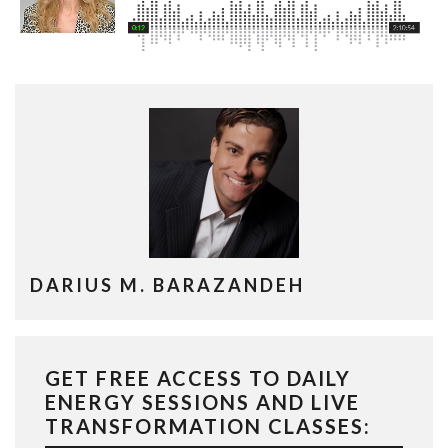
DARIUS M. BARAZANDEH
GET FREE ACCESS TO DAILY
ENERGY SESSIONS AND LIVE
TRANSFORMATION CLASSES: