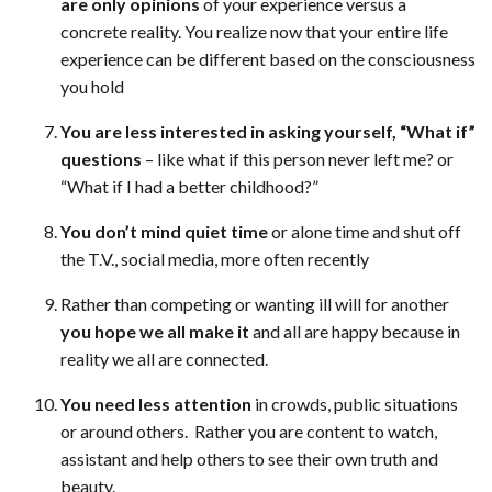
are only opinions
of your experience versus a
concrete reality. You realize now that your entire life
experience can be different based on the consciousness
you hold
You are less interested in asking yourself, “What if”
questions
– like what if this person never left me? or
“What if I had a better childhood?”
You don’t mind quiet time
or alone time and shut off
the T.V., social media, more often recently
Rather than competing or wanting ill will for another
you hope we all make it
and all are happy because in
reality we all are connected.
You need less attention
in crowds, public situations
or around others. Rather you are content to watch,
assistant and help others to see their own truth and
beauty.