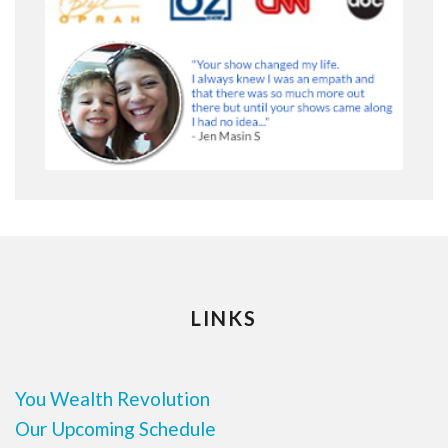
LINKS
You Wealth Revolution
Our Upcoming Schedule