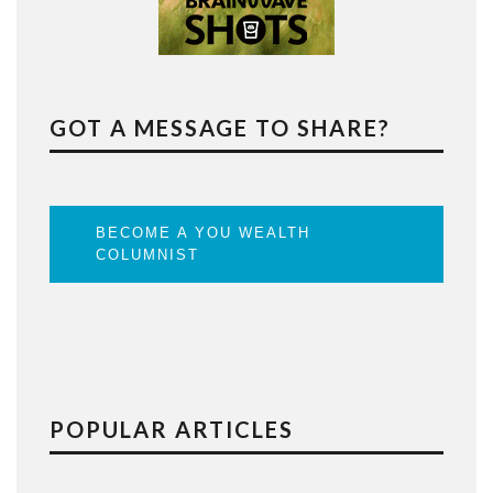
GOT A MESSAGE TO SHARE?
BECOME A YOU WEALTH
COLUMNIST
POPULAR ARTICLES