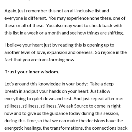
Again, just remember this not an all-inclusive list and
everyone is different. You may experience none these, one of
these or all of these. You also may want to check back with
this list in a week or a month and see how things are shifting.
I believe your heart just by reading this is opening up to
another level of love, expansion and oneness. So rejoice in the
fact that you are transforming now.
Trust your inner wisdom.
Let’s ground this knowledge in your body: Take a deep
breath in and put your hands on your heart. Just allow
everything to quiet down and rest. And just repeat after me:
stillness, stillness, stillness. We ask Source to come in right
now and to give us the guidance today during this session,
during this time, so that we can make the decisions have the
energetic healings, the transformations, the connections back