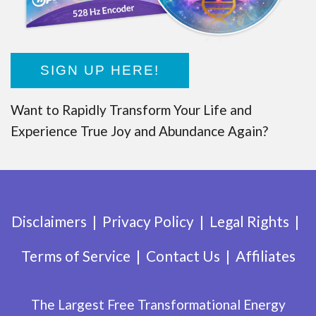
SIGN UP HERE!
Want to Rapidly Transform Your Life and
Experience True Joy and Abundance Again?
Disclaimers
Privacy Policy
Legal Rights
Terms of Service
Contact Us
Affiliates
The Largest Free Transformational Energy