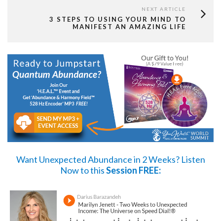
NEXT ARTICLE
3 STEPS TO USING YOUR MIND TO
MANIFEST AN AMAZING LIFE
Want Unexpected Abundance in 2 Weeks?
Listen
Now
to this
Session FREE: