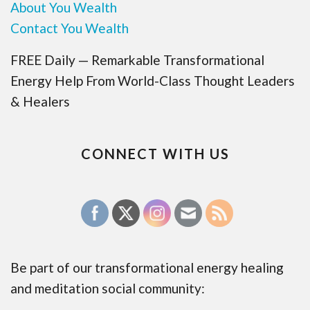
About You Wealth
Contact You Wealth
FREE Daily — Remarkable Transformational
Energy Help From World-Class Thought Leaders
& Healers
CONNECT WITH US
Be part of our transformational energy healing
and meditation social community: