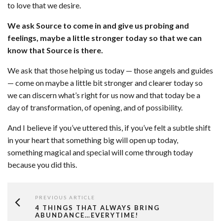
to love that we desire.
We ask Source to come in and give us probing and
feelings, maybe a little stronger today so that we can
know that Source is there.
We ask that those helping us today — those angels and guides
— come on maybe a little bit stronger and clearer today so
we can discern what’s right for us now and that today be a
day of transformation, of opening, and of possibility.
And I believe if you’ve uttered this, if you’ve felt a subtle shift
in your heart that something big will open up today,
something magical and special will come through today
because you did this.
PREVIOUS ARTICLE
4 THINGS THAT ALWAYS BRING
ABUNDANCE…EVERYTIME!