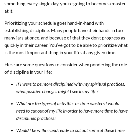
something every single day, you’re going to become a master
at it.
Prioritizing your schedule goes hand-in-hand with
establishing discipline. Many people have their hands in too
many jars at once, and because of that they don’t progress as
quickly in their career. You’ve got to be able to prioritize what
is the most important thing in your life at any given time.
Here are some questions to consider when pondering the role
of discipline in your life:
If I were to be more disciplined with my spiritual practices,
what positive changes might I see in my life?
What are the types of activities or time-wasters I would
need to cut out of my life in order to have more time to have
disciplined practices?
Would I be willing and ready to cut out some of these time-