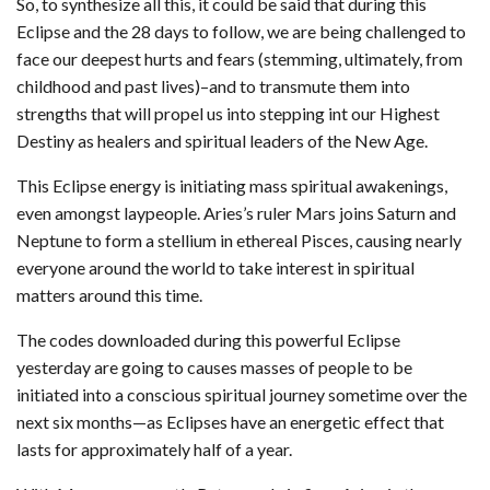
So, to synthesize all this, it could be said that during this
Eclipse and the 28 days to follow, we are being challenged to
face our deepest hurts and fears (stemming, ultimately, from
childhood and past lives)–and to transmute them into
strengths that will propel us into stepping int our Highest
Destiny as healers and spiritual leaders of the New Age.
This Eclipse energy is initiating mass spiritual awakenings,
even amongst laypeople. Aries’s ruler Mars joins Saturn and
Neptune to form a stellium in ethereal Pisces, causing nearly
everyone around the world to take interest in spiritual
matters around this time.
The codes downloaded during this powerful Eclipse
yesterday are going to causes masses of people to be
initiated into a conscious spiritual journey sometime over the
next six months—as Eclipses have an energetic effect that
lasts for approximately half of a year.