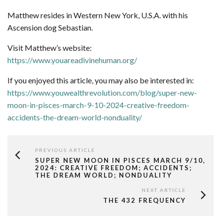
Matthew resides in Western New York, U.S.A. with his
Ascension dog Sebastian.
Visit Matthew’s website:
https://www.youareadivinehuman.org/
If you enjoyed this article, you may also be interested in:
https://www.youwealthrevolution.com/blog/super-new-
moon-in-pisces-march-9-10-2024-creative-freedom-
accidents-the-dream-world-nonduality/
PREVIOUS ARTICLE
SUPER NEW MOON IN PISCES MARCH 9/10,
2024: CREATIVE FREEDOM; ACCIDENTS;
THE DREAM WORLD; NONDUALITY
NEXT ARTICLE
THE 432 FREQUENCY