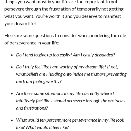
things you want most in your life are too important to not
persevere through the frustration of temporarily not getting
what you want. You’re worth it and you deserve to manifest
your dream life!
Here are some questions to consider when pondering the role
of perseverance in your life:
Do I tend to give up too easily? Am I easily dissuaded?
Do I truly feel like I am worthy of my dream life? If not,
what beliefs am I holding onto inside me that are preventing
me from feeling worthy?
Are there some situations in my life currently where I
intuitively feel like I
should
persevere through the obstacles
and frustrations?
What would ten percent more perseverance in my life look
like? What would it feel like?