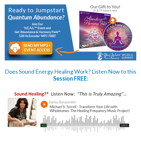
Does Sound Energy Healing Work?
Listen Now
to this
Session FREE: