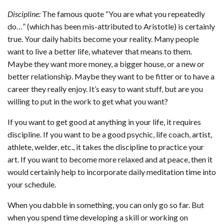
Discipline:
The famous quote “You are what you repeatedly
do…” (which has been mis-attributed to Aristotle) is certainly
true. Your daily habits become your reality. Many people
want to live a better life, whatever that means to them.
Maybe they want more money, a bigger house, or a new or
better relationship. Maybe they want to be fitter or to have a
career they really enjoy. It’s easy to want stuff, but are you
willing to put in the work to get what you want?
If you want to get good at anything in your life, it requires
discipline. If you want to be a good psychic, life coach, artist,
athlete, welder, etc., it takes the discipline to practice your
art. If you want to become more relaxed and at peace, then it
would certainly help to incorporate daily meditation time into
your schedule.
When you dabble in something, you can only go so far. But
when you spend time developing a skill or working on