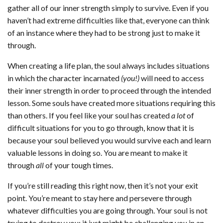
gather all of our inner strength simply to survive. Even if you
haven’t had extreme difficulties like that, everyone can think
of an instance where they had to be strong just to make it
through.
When creating a life plan, the soul always includes situations
in which the character incarnated
(you!)
will need to access
their inner strength in order to proceed through the intended
lesson. Some souls have created more situations requiring this
than others. If you feel like your soul has created
a lot
of
difficult situations for you to go through, know that it is
because your soul believed you would survive each and learn
valuable lessons in doing so. You are meant to make it
through
all
of your tough times.
If you’re still reading this right now, then it’s not your exit
point. You’re meant to stay here and persevere through
whatever difficulties you are going through. Your soul is not
trying to destroy you; it just might be challenging you in an