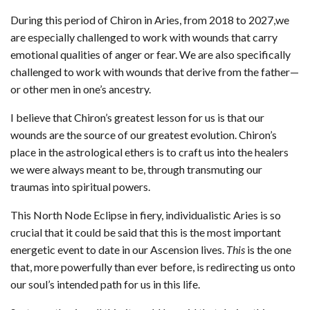
During this period of Chiron in Aries, from 2018 to 2027,we
are especially challenged to work with wounds that carry
emotional qualities of anger or fear. We are also specifically
challenged to work with wounds that derive from the father—
or other men in one’s ancestry.
I believe that Chiron’s greatest lesson for us is that our
wounds are the source of our greatest evolution. Chiron’s
place in the astrological ethers is to craft us into the healers
we were always meant to be, through transmuting our
traumas into spiritual powers.
This North Node Eclipse in fiery, individualistic Aries is so
crucial that it could be said that this is the most important
energetic event to date in our Ascension lives.
This
is the one
that, more powerfully than ever before, is redirecting us onto
our soul’s intended path for us in this life.