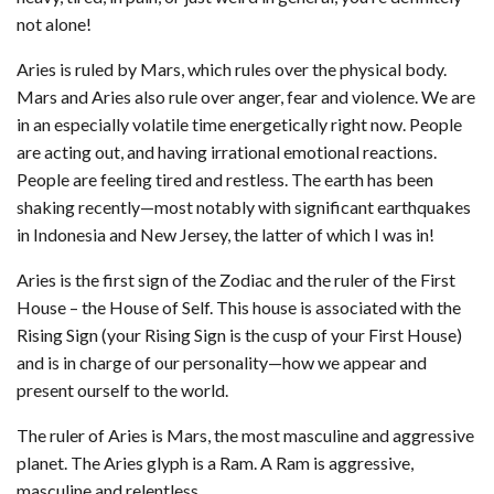
not alone!
Aries is ruled by Mars, which rules over the physical body.
Mars and Aries also rule over anger, fear and violence. We are
in an especially volatile time energetically right now. People
are acting out, and having irrational emotional reactions.
People are feeling tired and restless. The earth has been
shaking recently—most notably with significant earthquakes
in Indonesia and New Jersey, the latter of which I was in!
Aries is the first sign of the Zodiac and the ruler of the First
House – the House of Self. This house is associated with the
Rising Sign (your Rising Sign is the cusp of your First House)
and is in charge of our personality—how we appear and
present ourself to the world.
The ruler of Aries is Mars, the most masculine and aggressive
planet. The Aries glyph is a Ram. A Ram is aggressive,
masculine and relentless.