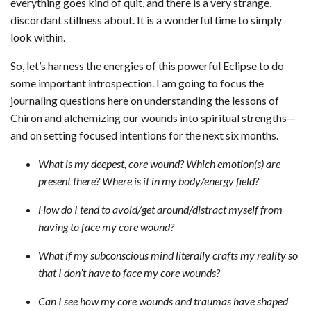
everything goes kind of quit, and there is a very strange,
discordant stillness about. It is a wonderful time to simply
look within.
So, let’s harness the energies of this powerful Eclipse to do
some important introspection. I am going to focus the
journaling questions here on understanding the lessons of
Chiron and alchemizing our wounds into spiritual strengths—
and on setting focused intentions for the next six months.
What is my deepest, core wound? Which emotion(s) are
present there? Where is it in my body/energy field?
How do I tend to avoid/get around/distract myself from
having to face my core wound?
What if my subconscious mind literally crafts my reality so
that I don’t have to face my core wounds?
Can I see how my core wounds and traumas have shaped