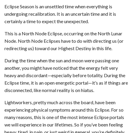
Eclipse Season is an unsettled time when everything is
undergoing recalibration. It is an uncertain time and it is
certainly a time to expect the unexpected.
This is a North Node Eclipse, occurring on the North Lunar
Node. North Node Eclipses have to do with directing us (or
redirecting us) toward our Highest Destiny in this life.
During the time when the sun and moon were passing one
another, you might have noticed that the energy felt very
heavy and discordant—especially before totality. During the
Eclipse time, it is an open energetic portal—it’s as if things are
disconnected, like normal reality is on hiatus.
Lightworkers, pretty much across the board, have been
experiencing physical symptoms around this Eclipse. For so
many reasons, this is one of the most intense Eclipse portals
we will experience in our lifetimes. So if you’ve been feeling
heavy, tired, in pain, or just weird in general, you’re definitely