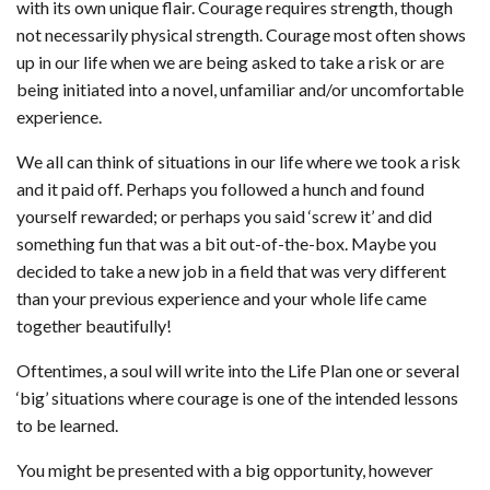
with its own unique flair. Courage requires strength, though
not necessarily physical strength. Courage most often shows
up in our life when we are being asked to take a risk or are
being initiated into a novel, unfamiliar and/or uncomfortable
experience.
We all can think of situations in our life where we took a risk
and it paid off. Perhaps you followed a hunch and found
yourself rewarded; or perhaps you said ‘screw it’ and did
something fun that was a bit out-of-the-box. Maybe you
decided to take a new job in a field that was very different
than your previous experience and your whole life came
together beautifully!
Oftentimes, a soul will write into the Life Plan one or several
‘big’ situations where courage is one of the intended lessons
to be learned.
You might be presented with a big opportunity, however