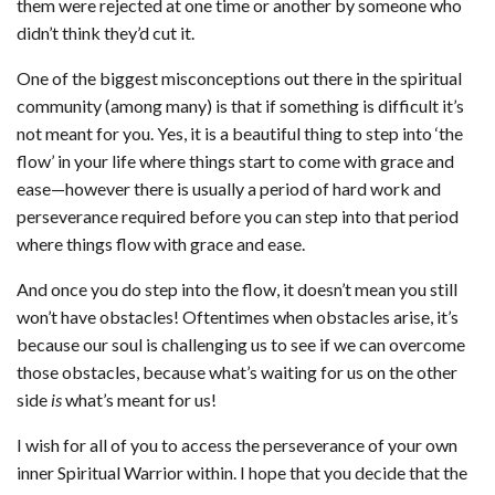
them were rejected at one time or another by someone who
didn’t think they’d cut it.
One of the biggest misconceptions out there in the spiritual
community (among many) is that if something is difficult it’s
not meant for you. Yes, it is a beautiful thing to step into ‘the
flow’ in your life where things start to come with grace and
ease—however there is usually a period of hard work and
perseverance required before you can step into that period
where things flow with grace and ease.
And once you do step into the flow, it doesn’t mean you still
won’t have obstacles! Oftentimes when obstacles arise, it’s
because our soul is challenging us to see if we can overcome
those obstacles, because what’s waiting for us on the other
side
is
what’s meant for us!
I wish for all of you to access the perseverance of your own
inner Spiritual Warrior within. I hope that you decide that the