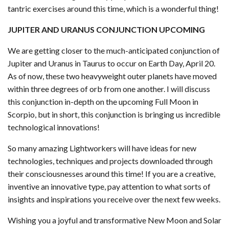
tantric exercises around this time, which is a wonderful thing!
JUPITER AND URANUS CONJUNCTION UPCOMING
We are getting closer to the much-anticipated conjunction of
Jupiter and Uranus in Taurus to occur on Earth Day, April 20.
As of now, these two heavyweight outer planets have moved
within three degrees of orb from one another. I will discuss
this conjunction in-depth on the upcoming Full Moon in
Scorpio, but in short, this conjunction is bringing us incredible
technological innovations!
So many amazing Lightworkers will have ideas for new
technologies, techniques and projects downloaded through
their consciousnesses around this time! If you are a creative,
inventive an innovative type, pay attention to what sorts of
insights and inspirations you receive over the next few weeks.
Wishing you a joyful and transformative New Moon and Solar