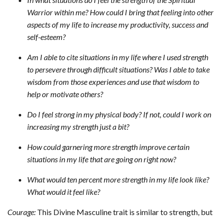
Warrior within me? How could I bring that feeling into other
aspects of my life to increase my productivity, success and
self-esteem?
Am I able to cite situations in my life where I used strength
to persevere through difficult situations? Was I able to take
wisdom from those experiences and use that wisdom to
help or motivate others?
Do I feel strong in my physical body? If not, could I work on
increasing my strength just a bit?
How could garnering more strength improve certain
situations in my life that are going on right now?
What would ten percent more strength in my life look like?
What would it feel like?
Courage:
This Divine Masculine trait is similar to strength, but