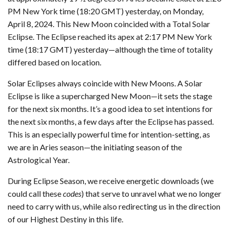
PM New York time (18:20 GMT) yesterday, on Monday,
April 8, 2024. This New Moon coincided with a Total Solar
Eclipse. The Eclipse reached its apex at 2:17 PM New York
time (18:17 GMT) yesterday—although the time of totality
differed based on location.
Solar Eclipses always coincide with New Moons. A Solar
Eclipse is like a supercharged New Moon—it sets the stage
for the next six months. It’s a good idea to set intentions for
the next six months, a few days after the Eclipse has passed.
This is an especially powerful time for intention-setting, as
we are in Aries season—the initiating season of the
Astrological Year.
During Eclipse Season, we receive energetic downloads (we
could call these
codes
) that serve to unravel what we no longer
need to carry with us, while also redirecting us in the direction
of our Highest Destiny in this life.