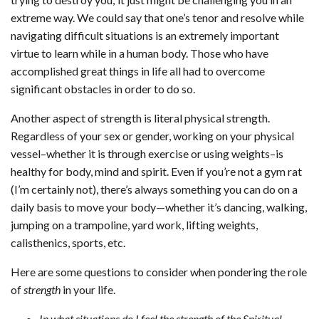
extreme way. We could say that one’s tenor and resolve while
navigating difficult situations is an extremely important
virtue to learn while in a human body. Those who have
accomplished great things in life all had to overcome
significant obstacles in order to do so.
Another aspect of strength is literal physical strength.
Regardless of your sex or gender, working on your physical
vessel–whether it is through exercise or using weights–is
healthy for body, mind and spirit. Even if you’re not a gym rat
(I’m certainly not), there’s always something you can do on a
daily basis to move your body—whether it’s dancing, walking,
jumping on a trampoline, yard work, lifting weights,
calisthenics, sports, etc.
Here are some questions to consider when pondering the role
of
strength
in your life.
In what situations do I feel the strength of the Spiritual