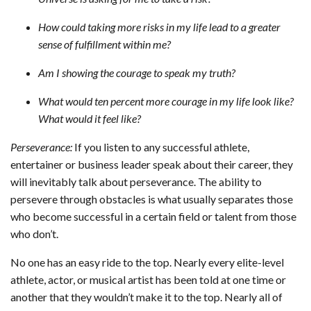
How could taking more risks in my life lead to a greater
sense of fulfillment within me?
Am I showing the courage to speak my truth?
What would ten percent more courage in my life look like?
What would it feel like?
Perseverance:
If you listen to any successful athlete,
entertainer or business leader speak about their career, they
will inevitably talk about perseverance. The ability to
persevere through obstacles is what usually separates those
who become successful in a certain field or talent from those
who don’t.
No one has an easy ride to the top. Nearly every elite-level
athlete, actor, or musical artist has been told at one time or
another that they wouldn’t make it to the top. Nearly all of