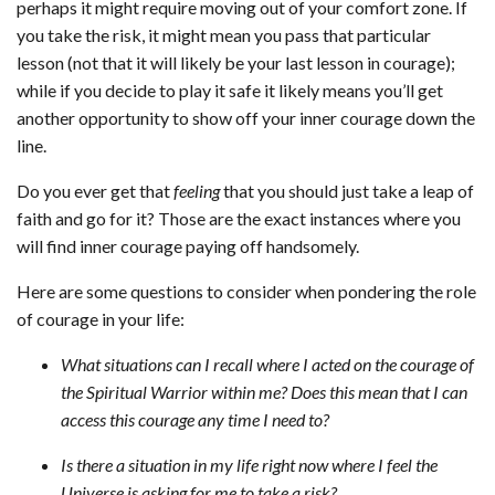
perhaps it might require moving out of your comfort zone. If
you take the risk, it might mean you pass that particular
lesson (not that it will likely be your last lesson in courage);
while if you decide to play it safe it likely means you’ll get
another opportunity to show off your inner courage down the
line.
Do you ever get that
feeling
that you should just take a leap of
faith and go for it? Those are the exact instances where you
will find inner courage paying off handsomely.
Here are some questions to consider when pondering the role
of courage in your life:
What situations can I recall where I acted on the courage of
the Spiritual Warrior within me? Does this mean that I can
access this courage any time I need to?
Is there a situation in my life right now where I feel the
Universe is asking for me to take a risk?