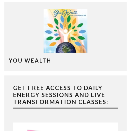
YOU WEALTH
GET FREE ACCESS TO DAILY
ENERGY SESSIONS AND LIVE
TRANSFORMATION CLASSES: