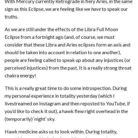
With Mercury currently Retrograde in fiery Aries, in the same
sign as this Eclipse, we are feeling like we
have
to speak our
truths.
As we are still under the effects of the Libra Full Moon
Eclipse from a fortnight ago (and, of course, we must
consider that these Libra and Aries eclipses form an axis and
should be taken into account in relation to one another),
people are feeling called to speak up about any injustices (or
perceived injustices) from the past. It is a really strong throat
chakra energy!
This is a really great time to do some introspection. During
my personal experience in totality yesterday (which I
livestreamed on Instagram and then reposted to YouTube, if
you’d like to check it out), a hawk flew right overhead in the
(temporarily) ‘night’ sky.
Hawk medicine asks us to look within. During totality,