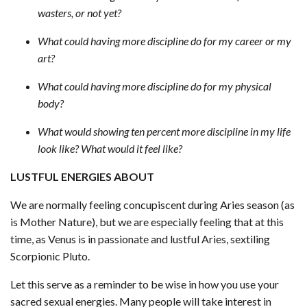
wasters, or not yet?
What could having more discipline do for my career or my
art?
What could having more discipline do for my physical
body?
What would showing ten percent more discipline in my life
look like? What would it feel like?
LUSTFUL ENERGIES ABOUT
We are normally feeling concupiscent during Aries season (as
is Mother Nature), but we are especially feeling that at this
time, as Venus is in passionate and lustful Aries, sextiling
Scorpionic Pluto.
Let this serve as a reminder to be wise in how you use your
sacred sexual energies. Many people will take interest in