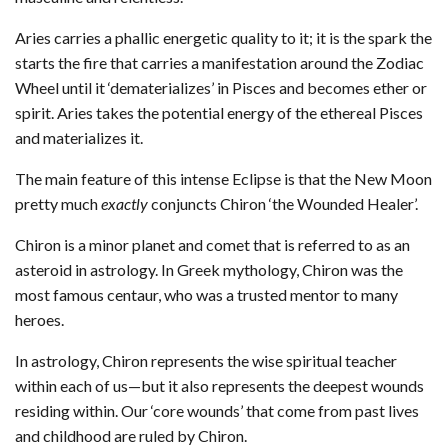
Aries carries a phallic energetic quality to it; it is the spark the
starts the fire that carries a manifestation around the Zodiac
Wheel until it ‘dematerializes’ in Pisces and becomes ether or
spirit. Aries takes the potential energy of the ethereal Pisces
and materializes it.
The main feature of this intense Eclipse is that the New Moon
pretty much
exactly
conjuncts Chiron ‘the Wounded Healer’.
Chiron is a minor planet and comet that is referred to as an
asteroid in astrology. In Greek mythology, Chiron was the
most famous centaur, who was a trusted mentor to many
heroes.
In astrology, Chiron represents the wise spiritual teacher
within each of us—but it also represents the deepest wounds
residing within. Our ‘core wounds’ that come from past lives
and childhood are ruled by Chiron.