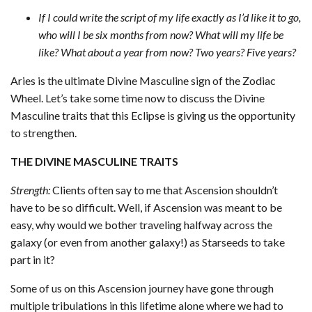
If I could write the script of my life exactly as I’d like it to go,
who will I be six months from now? What will my life be
like? What about a year from now? Two years? Five years?
Aries is the ultimate Divine Masculine sign of the Zodiac
Wheel. Let’s take some time now to discuss the Divine
Masculine traits that this Eclipse is giving us the opportunity
to strengthen.
THE DIVINE MASCULINE TRAITS
Strength:
Clients often say to me that Ascension shouldn’t
have to be so difficult. Well, if Ascension was meant to be
easy, why would we bother traveling halfway across the
galaxy (or even from another galaxy!) as Starseeds to take
part in it?
Some of us on this Ascension journey have gone through
multiple tribulations in this lifetime alone where we had to