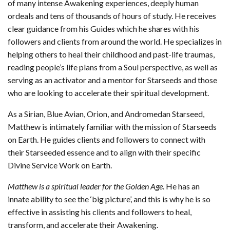
of many intense Awakening experiences, deeply human
ordeals and tens of thousands of hours of study. He receives
clear guidance from his Guides which he shares with his
followers and clients from around the world. He specializes in
helping others to heal their childhood and past-life traumas,
reading people’s life plans from a Soul perspective, as well as
serving as an activator and a mentor for Starseeds and those
who are looking to accelerate their spiritual development.
As a Sirian, Blue Avian, Orion, and Andromedan Starseed,
Matthew is intimately familiar with the mission of Starseeds
on Earth. He guides clients and followers to connect with
their Starseeded essence and to align with their specific
Divine Service Work on Earth.
Matthew is a spiritual leader for the Golden Age.
He has an
innate ability to see the ‘big picture’, and this is why he is so
effective in assisting his clients and followers to heal,
transform, and accelerate their Awakening.