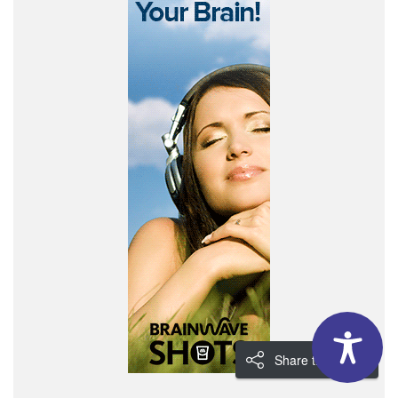
Share the Love!