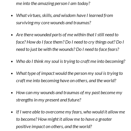
me into the amazing person I am today?
What virtues, skills, and wisdom have I learned from
surviving my core wounds and traumas?
Are there wounded parts of me within that I still need to
face? How do I face them? Do I need to cry things out? Do I
need to just be with the wounds? Do I need to face fears?
Who do I think my soul is trying to craft me into becoming?
What type of impact would the person my soul is trying to
craft me into becoming have on others, and the world?
How can my wounds and traumas of my past become my
strengths in my present and future?
If I were able to overcome my fears, who would it allow me
to become? How might it allow me to have a greater
positive impact on others, and the world?