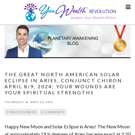
Skip
to
content
THE GREAT NORTH AMERICAN SOLAR
ECLIPSE IN ARIES, CONJUNCT CHIRON
APRIL 8/9, 2024: YOUR WOUNDS ARE
YOUR SPIRITUAL STRENGTHS
YOU WEALTH
APRIL 10, 2024
CONSCIOUSNESS
0 COMMENTS
Happy New Moon and Solar Eclipse in Aries! The New Moon
at approximately 19 ½ degrees of Aries became exact at 2:20