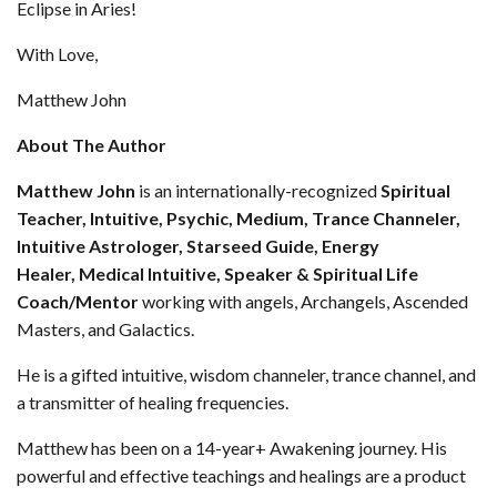
Eclipse in Aries!
With Love,
Matthew John
About The Author
Matthew John
is an internationally-recognized
Spiritual
Teacher
, Intuitive, Psychic, Medium, Trance Channeler,
Intuitive Astrologer, Starseed Guide, Energy
Healer,
Medical Intuitive, Speaker & Spiritual Life
Coach/Mentor
working with angels, Archangels, Ascended
Masters, and Galactics.
He is a gifted intuitive, wisdom channeler, trance channel, and
a transmitter of healing frequencies.
Matthew has been on a 14-year+ Awakening journey. His
powerful and effective teachings and healings are a product