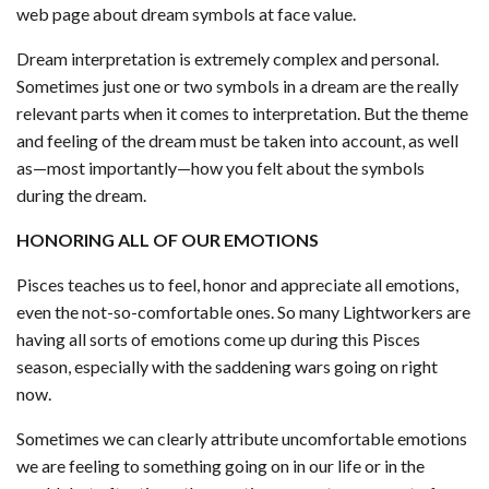
web page about dream symbols at face value.
Dream interpretation is extremely complex and personal.
Sometimes just one or two symbols in a dream are the really
relevant parts when it comes to interpretation. But the theme
and feeling of the dream must be taken into account, as well
as—most importantly—how you felt about the symbols
during the dream.
HONORING ALL OF OUR EMOTIONS
Pisces teaches us to feel, honor and appreciate all emotions,
even the not-so-comfortable ones. So many Lightworkers are
having all sorts of emotions come up during this Pisces
season, especially with the saddening wars going on right
now.
Sometimes we can clearly attribute uncomfortable emotions
we are feeling to something going on in our life or in the