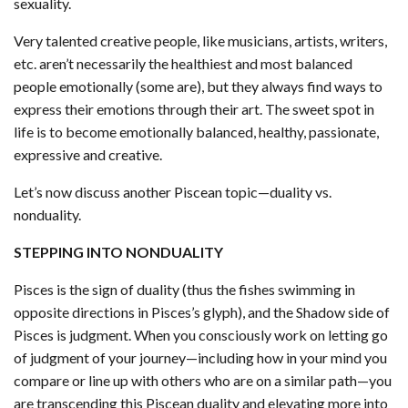
sexuality.
Very talented creative people, like musicians, artists, writers,
etc. aren’t necessarily the healthiest and most balanced
people emotionally (some are), but they always find ways to
express their emotions through their art. The sweet spot in
life is to become emotionally balanced, healthy, passionate,
expressive and creative.
Let’s now discuss another Piscean topic—duality vs.
nonduality.
STEPPING INTO NONDUALITY
Pisces is the sign of duality (thus the fishes swimming in
opposite directions in Pisces’s glyph), and the Shadow side of
Pisces is judgment. When you consciously work on letting go
of judgment of your journey—including how in your mind you
compare or line up with others who are on a similar path—you
are transcending this Piscean duality and elevating more into