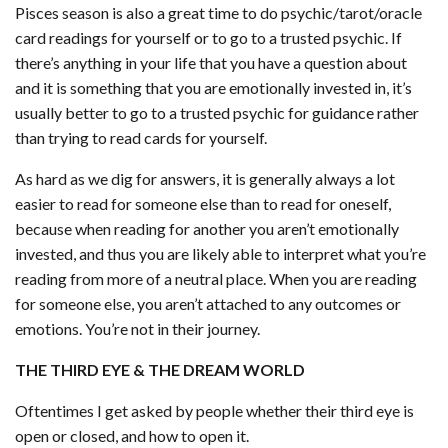
Pisces season is also a great time to do psychic/tarot/oracle
card readings for yourself or to go to a trusted psychic. If
there’s anything in your life that you have a question about
and it is something that you are emotionally invested in, it’s
usually better to go to a trusted psychic for guidance rather
than trying to read cards for yourself.
As hard as we dig for answers, it is generally always a lot
easier to read for someone else than to read for oneself,
because when reading for another you aren’t emotionally
invested, and thus you are likely able to interpret what you’re
reading from more of a neutral place. When you are reading
for someone else, you aren’t attached to any outcomes or
emotions. You’re not in their journey.
THE THIRD EYE & THE DREAM WORLD
Oftentimes I get asked by people whether their third eye is
open or closed, and how to open it.