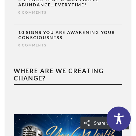
ABUNDANCE…EVERYTIME!
0 COMMENTS
10 SIGNS YOU ARE AWAKENING YOUR
CONSCIOUSNESS
0 COMMENTS
WHERE ARE WE CREATING
CHANGE?
Share the Love!