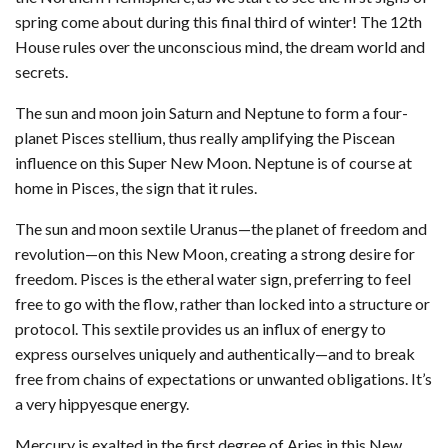
spring come about during this final third of winter! The 12th
House rules over the unconscious mind, the dream world and
secrets.
The sun and moon join Saturn and Neptune to form a four-
planet Pisces stellium, thus really amplifying the Piscean
influence on this Super New Moon. Neptune is of course at
home in Pisces, the sign that it rules.
The sun and moon sextile Uranus—the planet of freedom and
revolution—on this New Moon, creating a strong desire for
freedom. Pisces is the etheral water sign, preferring to feel
free to go with the flow, rather than locked into a structure or
protocol. This sextile provides us an influx of energy to
express ourselves uniquely and authentically—and to break
free from chains of expectations or unwanted obligations. It’s
a very hippyesque energy.
Mercury is exalted in the first degree of Aries in this New