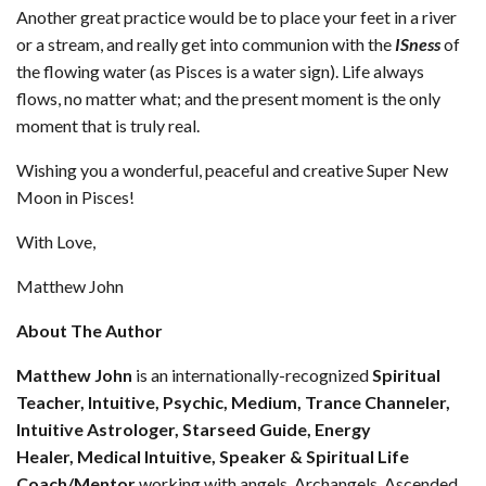
Another great practice would be to place your feet in a river
or a stream, and really get into communion with the
ISness
of
the flowing water (as Pisces is a water sign). Life always
flows, no matter what; and the present moment is the only
moment that is truly real.
Wishing you a wonderful, peaceful and creative Super New
Moon in Pisces!
With Love,
Matthew John
About The Author
Matthew John
is an internationally-recognized
Spiritual
Teacher
, Intuitive, Psychic, Medium, Trance Channeler,
Intuitive Astrologer, Starseed Guide, Energy
Healer,
Medical Intuitive, Speaker & Spiritual Life
Coach/Mentor
working with angels, Archangels, Ascended