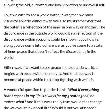
allowing the old, outdated, and low-vibration to unravel itself.
So, if we wish to see a world without war, then we must
visualize a world without war. We also must remember that
the outer is a reflection of the inner in one way or another. The
discordance in the outside world could be a reflection of the
discordance within you, or it could be showing you how far
along you’ve come into coherence, as you’ve come to a state
of inner peace that doesn’t reflect the discordance in the
world.
Either way, if we want to see peace in the outside world, it
begins with peace within ourselves. And the best way to
become at peace within is to stop fighting with what
is
.
A wonderful question to ponder is this:
What if everything
that happens in my life is always for my greater good, no
matter what?
And if this were really true, would that change
the way you think about life? Would it put you at peace?