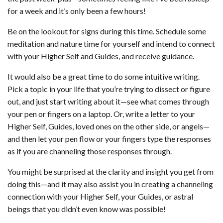
for a week and it’s only been a few hours!
Be on the lookout for signs during this time. Schedule some
meditation and nature time for yourself and intend to connect
with your Higher Self and Guides, and receive guidance.
It would also be a great time to do some intuitive writing.
Pick a topic in your life that you’re trying to dissect or figure
out, and just start writing about it—see what comes through
your pen or fingers on a laptop. Or, write a letter to your
Higher Self, Guides, loved ones on the other side, or angels—
and then let your pen flow or your fingers type the responses
as if you are channeling those responses through.
You might be surprised at the clarity and insight you get from
doing this—and it may also assist you in creating a channeling
connection with your Higher Self, your Guides, or astral
beings that you didn’t even know was possible!