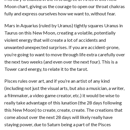
Moon chart, giving us the courage to open our throat chakras
fully and express ourselves how we want to, without fear.
Mars in Aquarius (ruled by Uranus) tightly squares Uranus in
Taurus on this New Moon, creating a volatile, potentially
violent energy that will create a lot of accidents and
unwanted unexpected surprises. If you are accident-prone,
you’re going to want to move through life extra carefully over
the next two weeks (and even over the next four). This is a
Tower card energy, to relate it to the tarot.
Pisces rules over art, and if you’re an artist of any kind
(including not just the visual arts, but also a musician, a writer,
a filmmaker, a video game creator, etc.) it would be wise to
really take advantage of this lunation (the 28 days following
this New Moon) to create, create, create. The creations that
come about over the next 28 days will likely really have
staying power, due to Saturn being a part of the Pisces