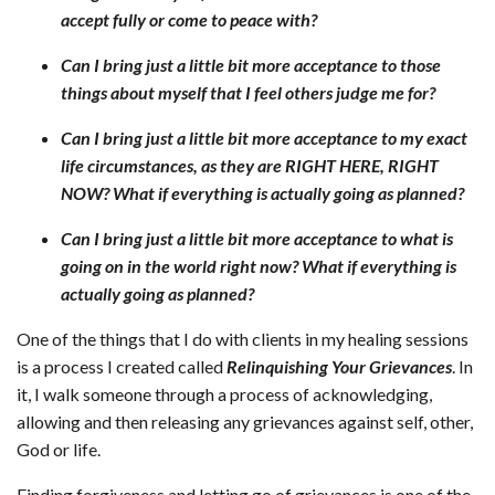
accept fully or come to peace with?
Can I bring just a little bit more acceptance to those
things about myself that I feel others judge me for?
Can I bring just a little bit more acceptance to my exact
life circumstances, as they are RIGHT HERE, RIGHT
NOW? What if everything is actually going as planned?
Can I bring just a little bit more acceptance to what is
going on in the world right now? What if everything is
actually going as planned?
One of the things that I do with clients in my healing sessions
is a process I created called
Relinquishing Your Grievances
. In
it, I walk someone through a process of acknowledging,
allowing and then releasing any grievances against self, other,
God or life.
Finding forgiveness and letting go of grievances is one of the