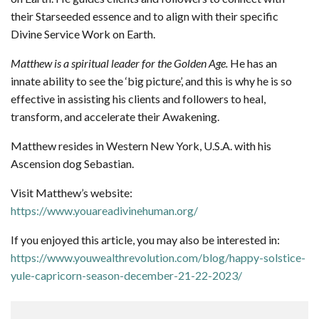
their Starseeded essence and to align with their specific
Divine Service Work on Earth.
Matthew is a spiritual leader for the Golden Age.
He has an
innate ability to see the ‘big picture’, and this is why he is so
effective in assisting his clients and followers to heal,
transform, and accelerate their Awakening.
Matthew resides in Western New York, U.S.A. with his
Ascension dog Sebastian.
Visit Matthew’s website:
https://www.youareadivinehuman.org/
If you enjoyed this article, you may also be interested in:
https://www.youwealthrevolution.com/blog/happy-solstice-
yule-capricorn-season-december-21-22-2023/