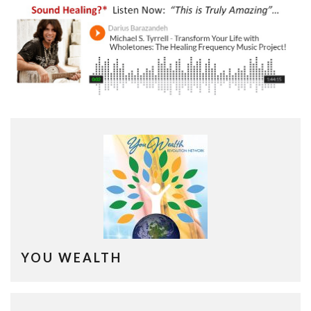
YOU WEALTH