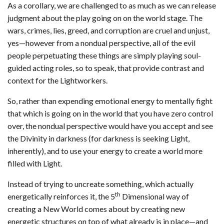
As a corollary, we are challenged to as much as we can release
judgment about the play going on on the world stage. The
wars, crimes, lies, greed, and corruption are cruel and unjust,
yes—however from a nondual perspective, all of the evil
people perpetuating these things are simply playing soul-
guided acting roles, so to speak, that provide contrast and
context for the Lightworkers.
So, rather than expending emotional energy to mentally fight
that which is going on in the world that you have zero control
over, the nondual perspective would have you accept and see
the Divinity in darkness (for darkness is seeking Light,
inherently), and to use your energy to create a world more
filled with Light.
Instead of trying to uncreate something, which actually
th
energetically reinforces it, the 5
Dimensional way of
creating a New World comes about by creating new
energetic structures on top of what already is in place—and