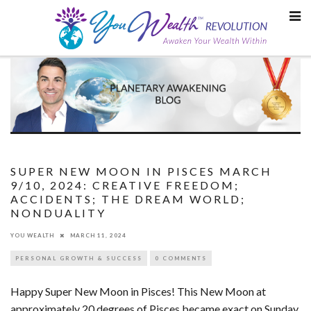
Skip
to
content
SUPER NEW MOON IN PISCES MARCH
9/10, 2024: CREATIVE FREEDOM;
ACCIDENTS; THE DREAM WORLD;
NONDUALITY
YOU WEALTH
MARCH 11, 2024
PERSONAL GROWTH & SUCCESS
0 COMMENTS
Happy Super New Moon in Pisces! This New Moon at
approximately 20 degrees of Pisces became exact on Sunday,