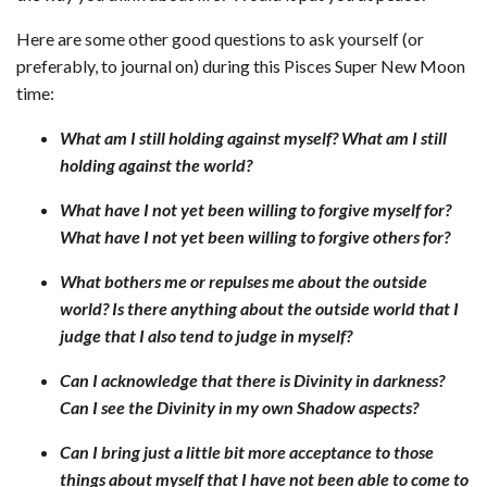
Here are some other good questions to ask yourself (or
preferably, to journal on) during this Pisces Super New Moon
time:
What am I still holding against myself? What am
I still
holding against the world?
What have I not yet been willing to forgive myself for?
What have I not yet been willing to forgive others for?
What bothers me or repulses me about the outside
world? Is there anything about the outside world that I
judge that I also tend to judge in myself?
Can I acknowledge that there is Divinity in darkness?
Can I see the Divinity in my own Shadow aspects?
Can I bring just a little bit more acceptance to those
things about myself that I have not been able to come to