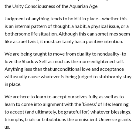
the Unity Consciousness of the Aquarian Age.
Judgment of anything tends to hold it in place—whether this
is an internal pattern of thought, a habit, a physical issue, or a
bothersome life situation. Although this can sometimes seem
like a cruel twist, it most certainly has a positive intention.
We are being taught to move from duality to nonduality–to
love the Shadow Self as much as the more enlightened self.
Anything less than that unconditional love and acceptance
will usually cause whatever is being judged to stubbornly stay
in place.
We are here to learn to accept ourselves fully, as well as to
learn to come into alignment with the ‘ISness’ of life: learning
to accept (and ultimately, be grateful for) whatever blessings,
triumphs, trials or tribulations the omniscient Universe grants
us.