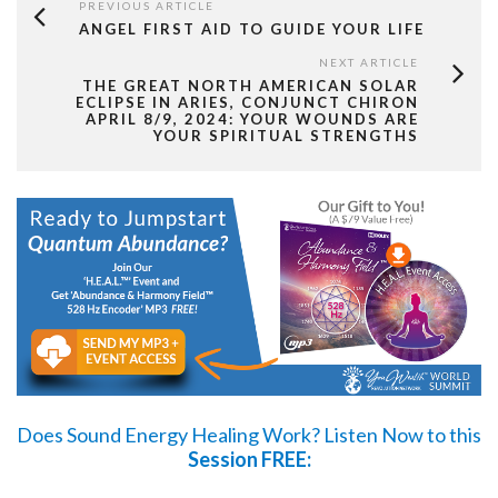
PREVIOUS ARTICLE
ANGEL FIRST AID TO GUIDE YOUR LIFE
NEXT ARTICLE
THE GREAT NORTH AMERICAN SOLAR
ECLIPSE IN ARIES, CONJUNCT CHIRON
APRIL 8/9, 2024: YOUR WOUNDS ARE
YOUR SPIRITUAL STRENGTHS
Does Sound Energy Healing Work?
Listen Now
to this
Session FREE: