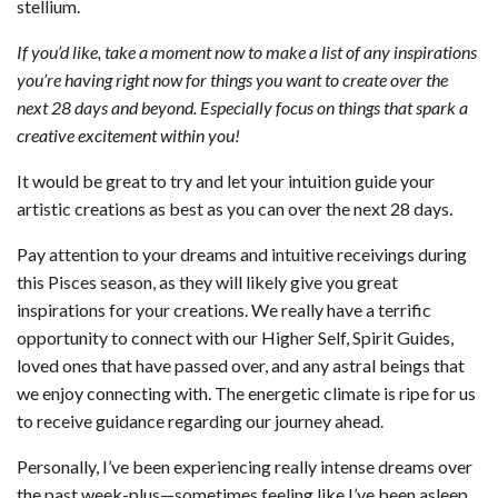
stellium.
If you’d like, take a moment now to make a list of any inspirations
you’re having right now for things you want to create over the
next 28 days and beyond. Especially focus on things that spark a
creative excitement within you!
It would be great to try and let your intuition guide your
artistic creations as best as you can over the next 28 days.
Pay attention to your dreams and intuitive receivings during
this Pisces season, as they will likely give you great
inspirations for your creations. We really have a terrific
opportunity to connect with our Higher Self, Spirit Guides,
loved ones that have passed over, and any astral beings that
we enjoy connecting with. The energetic climate is ripe for us
to receive guidance regarding our journey ahead.
Personally, I’ve been experiencing really intense dreams over
the past week-plus—sometimes feeling like I’ve been asleep