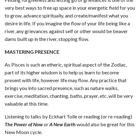
very best ways to free up space in your energetic field for you
to grow, advance spiritually, and create/manifest what you
desire in life. If you imagine the flow of your life being like a
river, any grievances against self or other would be beaver
dams built up in the river, stopping flow.
MASTERING PRESENCE
As Pisces is such an etheric, spiritual aspect of the Zodiac,
part of its higher wisdom is to help us learn to become
present with life, however life may flow. Any practice that
brings you into sacred presence, such as nature walks,
exercise, meditation, chanting, baths, prayer, etc. will be very
valuable at this time.
Listening to talks by Eckhart Tolle or reading (or re-reading)
The Power of Now
or
A New Earth
would also be great for this
New Moon cycle.