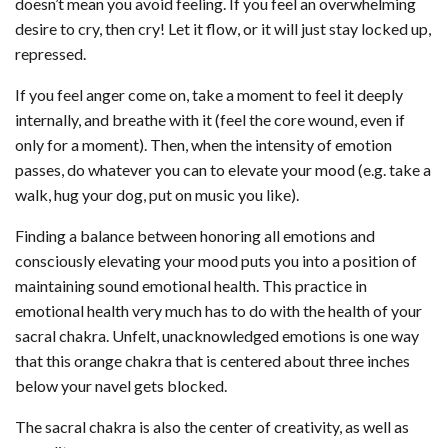
doesn’t mean you avoid feeling. If you feel an overwhelming
desire to cry, then cry! Let it flow, or it will just stay locked up,
repressed.
If you feel anger come on, take a moment to feel it deeply
internally, and breathe with it (feel the core wound, even if
only for a moment). Then, when the intensity of emotion
passes, do whatever you can to elevate your mood (e.g. take a
walk, hug your dog, put on music you like).
Finding a balance between honoring all emotions and
consciously elevating your mood puts you into a position of
maintaining sound emotional health. This practice in
emotional health very much has to do with the health of your
sacral chakra. Unfelt, unacknowledged emotions is one way
that this orange chakra that is centered about three inches
below your navel gets blocked.
The sacral chakra is also the center of creativity, as well as