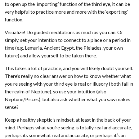
to open up the ‘importing’ function of the third eye, it can be
very helpful to practice more and more with the ‘exporting’
function.
Visualize! Do guided meditations as much as you can. Or
simply, set your intention to connect to a place or a period in
time (e.g. Lemuria, Ancient Egypt, the Pleiades, your own
future) and allow yourself to be taken there.
This takes a lot of practice, and you will likely doubt yourself.
There’s really no clear answer on how to know whether what
you’re seeing with your third eye is real or illusory (both fall in
the realm of Neptune), so use your intuition
(
also
Neptune/Pisces), but also ask whether what you saw makes
sense?
Keep a healthy skeptic’s mindset, at least in the back of your
mind. Perhaps what you’re seeing is totally real and accurate,
perhaps its somewhat real and accurate, or perhaps it’s an