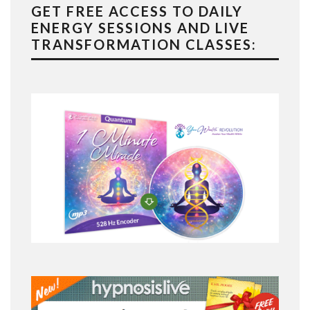
GET FREE ACCESS TO DAILY
ENERGY SESSIONS AND LIVE
TRANSFORMATION CLASSES: