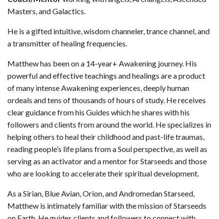
Masters, and Galactics.
He is a gifted intuitive, wisdom channeler, trance channel, and
a transmitter of healing frequencies.
Matthew has been on a 14-year+ Awakening journey. His
powerful and effective teachings and healings are a product
of many intense Awakening experiences, deeply human
ordeals and tens of thousands of hours of study. He receives
clear guidance from his Guides which he shares with his
followers and clients from around the world. He specializes in
helping others to heal their childhood and past-life traumas,
reading people’s life plans from a Soul perspective, as well as
serving as an activator and a mentor for Starseeds and those
who are looking to accelerate their spiritual development.
As a Sirian, Blue Avian, Orion, and Andromedan Starseed,
Matthew is intimately familiar with the mission of Starseeds
on Earth. He guides clients and followers to connect with