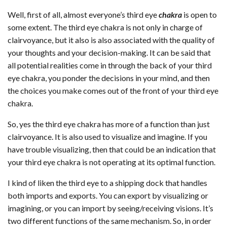
Well, first of all, almost everyone’s third eye
chakra
is open to
some extent. The third eye chakra is not only in charge of
clairvoyance, but it also is also associated with the quality of
your thoughts and your decision-making. It can be said that
all potential realities come in through the back of your third
eye chakra, you ponder the decisions in your mind, and then
the choices you make comes out of the front of your third eye
chakra.
So, yes the third eye chakra has more of a function than just
clairvoyance. It is also used to visualize and imagine. If you
have trouble visualizing, then that could be an indication that
your third eye chakra is not operating at its optimal function.
I kind of liken the third eye to a shipping dock that handles
both imports and exports. You can export by visualizing or
imagining, or you can import by seeing/receiving visions. It’s
two different functions of the same mechanism. So, in order