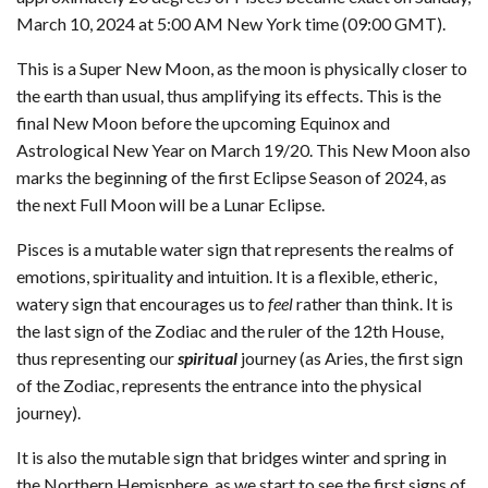
March 10, 2024 at 5:00 AM New York time (09:00 GMT).
This is a Super New Moon, as the moon is physically closer to
the earth than usual, thus amplifying its effects. This is the
final New Moon before the upcoming Equinox and
Astrological New Year on March 19/20. This New Moon also
marks the beginning of the first Eclipse Season of 2024, as
the next Full Moon will be a Lunar Eclipse.
Pisces is a mutable water sign that represents the realms of
emotions, spirituality and intuition. It is a flexible, etheric,
watery sign that encourages us to
feel
rather than think. It is
the last sign of the Zodiac and the ruler of the 12th House,
thus representing our
spiritual
journey (as Aries, the first sign
of the Zodiac, represents the entrance into the physical
journey).
It is also the mutable sign that bridges winter and spring in
the Northern Hemisphere, as we start to see the first signs of