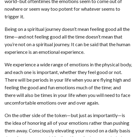
world–but oftentimes the emotions seem to come out of
nowhere or seem way too potent for whatever seems to
trigger it.
Being on a spiritual journey doesn’t mean feeling good all the
time—and not feeling good all the time doesn’t mean that
you’re not on a spiritual journey. It can be said that the human
experience is an emotional experience.
We experience a wide range of emotions in the physical body,
and each one is important, whether they feel good or not.
There will be periods in your life when you are flying high and
feeling the good and fun emotions much of the time; and
there will also be times in your life when you will need to face
uncomfortable emotions over and over again.
On the other side of the token—but just as importantly—is
the idea of honoring all of your emotions rather than pushing
them away. Consciously elevating your mood on a daily basis