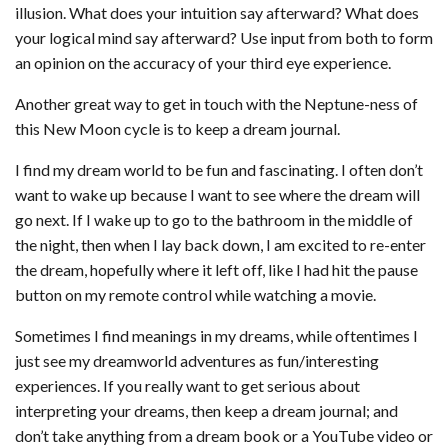
illusion. What does your intuition say afterward? What does
your logical mind say afterward? Use input from both to form
an opinion on the accuracy of your third eye experience.
Another great way to get in touch with the Neptune-ness of
this New Moon cycle is to keep a dream journal.
I find my dream world to be fun and fascinating. I often don’t
want to wake up because I want to see where the dream will
go next. If I wake up to go to the bathroom in the middle of
the night, then when I lay back down, I am excited to re-enter
the dream, hopefully where it left off, like I had hit the pause
button on my remote control while watching a movie.
Sometimes I find meanings in my dreams, while oftentimes I
just see my dreamworld adventures as fun/interesting
experiences. If you really want to get serious about
interpreting your dreams, then keep a dream journal; and
don’t take anything from a dream book or a YouTube video or