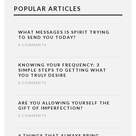
POPULAR ARTICLES
WHAT MESSAGES IS SPIRIT TRYING
TO SEND YOU TODAY?
0 COMMENTS
KNOWING YOUR FREQUENCY: 3
SIMPLE STEPS TO GETTING WHAT
YOU TRULY DESIRE
0 COMMENTS
ARE YOU ALLOWING YOURSELF THE
GIFT OF IMPERFECTION?
0 COMMENTS
4 THINGS THAT ALWAYS BRING