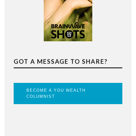
GOT A MESSAGE TO SHARE?
BECOME A YOU WEALTH
COLUMNIST