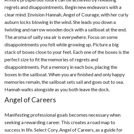
regrets and disappointments. Begin new endeavors with a
clear mind. Envision Hannah, Angel of Courage, with her curly
auburn locks blowing in the wind. She leads you down a
twisting and narrow wooden dock with a sailboat at the end.
The aroma of salty sea air is everywhere. Focus on some
disappointments you felt while growing up. Picture a big
stack of boxes close to your feet. Each one of the boxes is the
perfect size to fit the memories of regrets and
disappointments. Put a memory in each box, placing the
boxes in the sailboat. When you are finished and only happy
memories remain, the sailboat sets sail and goes out to sea.
Hannah walks alongside as you both leave the dock.
Angel of Careers
Manifesting professional goals becomes necessary when
seeking a rewarding career. This creates a road map to
success in life. Select Cory, Angel of Careers, as a guide for