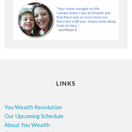
LINKS
You Wealth Revolution
Our Upcoming Schedule
About You Wealth