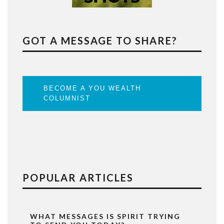
GOT A MESSAGE TO SHARE?
BECOME A YOU WEALTH
COLUMNIST
POPULAR ARTICLES
WHAT MESSAGES IS SPIRIT TRYING