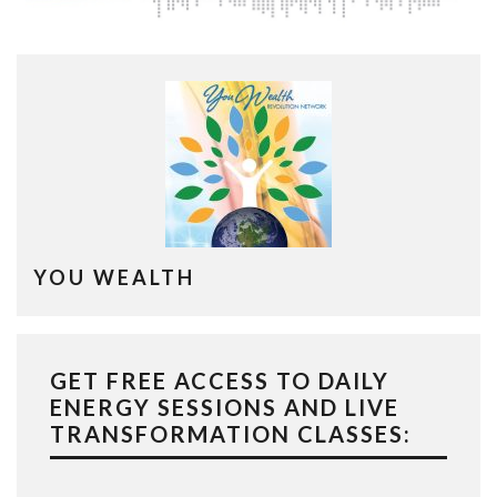
YOU WEALTH
GET FREE ACCESS TO DAILY
ENERGY SESSIONS AND LIVE
TRANSFORMATION CLASSES: