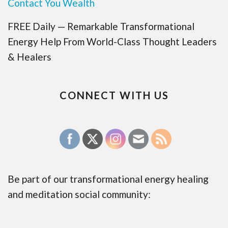
Contact You Wealth
FREE Daily — Remarkable Transformational
Energy Help From World-Class Thought Leaders
& Healers
CONNECT WITH US
Be part of our transformational energy healing
and meditation social community: