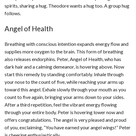
spirits, sharing a hug. Theodore wants a hug too. A group hug
follows.
Angel of Health
Breathing with conscious intention expands energy flow and
supplies more oxygen to the brain. This form of breathing
also releases endorphins. Peter, Angel of Health, who has
dark hair and a calming demeanor, is hovering above. Now
start this remedy by standing comfortably. Inhale through
your nose to the count of five, while reaching your arms up
toward this angel. Exhale slowly through your mouth as you
count to five again, bringing your arms down to your sides.
After a third repetition, feel the vibrant energy flowing
through your entire body. Peter is hovering lower now and
offers congratulations. The angel is very pleased and proud
of you, exclaiming, “You have earned your angel wings!” Peter
is cheering enthusiastically.