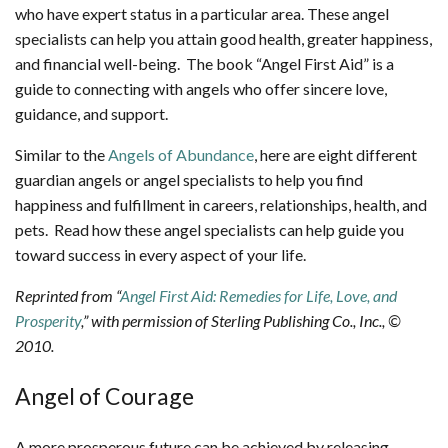
who have expert status in a particular area. These angel
specialists can help you attain good health, greater happiness,
and financial well-being. The book “Angel First Aid” is a
guide to connecting with angels who offer sincere love,
guidance, and support.
Similar to the
Angels of Abundance
, here are eight different
guardian angels or angel specialists to help you find
happiness and fulfillment in careers, relationships, health, and
pets. Read how these angel specialists can help guide you
toward success in every aspect of your life.
Reprinted from “
Angel First Aid: Remedies for Life, Love, and
Prosperity
,” with permission of Sterling Publishing Co., Inc., ©
2010.
Angel of Courage
A more prosperous future can be achieved by releasing