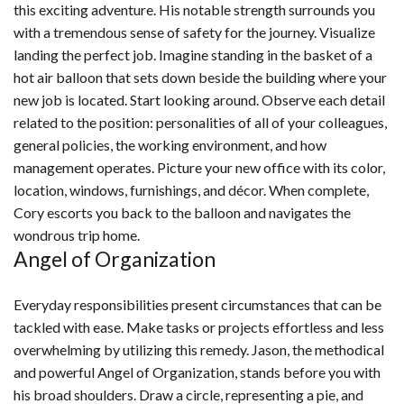
this exciting adventure. His notable strength surrounds you
with a tremendous sense of safety for the journey. Visualize
landing the perfect job. Imagine standing in the basket of a
hot air balloon that sets down beside the building where your
new job is located. Start looking around. Observe each detail
related to the position: personalities of all of your colleagues,
general policies, the working environment, and how
management operates. Picture your new office with its color,
location, windows, furnishings, and décor. When complete,
Cory escorts you back to the balloon and navigates the
wondrous trip home.
Angel of Organization
Everyday responsibilities present circumstances that can be
tackled with ease. Make tasks or projects effortless and less
overwhelming by utilizing this remedy. Jason, the methodical
and powerful Angel of Organization, stands before you with
his broad shoulders. Draw a circle, representing a pie, and