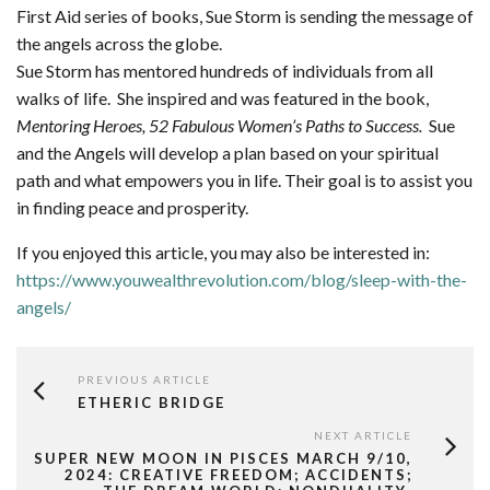
First Aid series of books, Sue Storm is sending the message of
the angels across the globe.
Sue Storm has mentored hundreds of individuals from all
walks of life. She inspired and was featured in the book,
Mentoring Heroes, 52 Fabulous Women’s Paths to Success.
Sue
and the Angels will develop a plan based on your spiritual
path and what empowers you in life. Their goal is to assist you
in finding peace and prosperity.
If you enjoyed this article, you may also be interested in:
https://www.youwealthrevolution.com/blog/sleep-with-the-
angels/
PREVIOUS ARTICLE
ETHERIC BRIDGE
NEXT ARTICLE
SUPER NEW MOON IN PISCES MARCH 9/10,
2024: CREATIVE FREEDOM; ACCIDENTS;