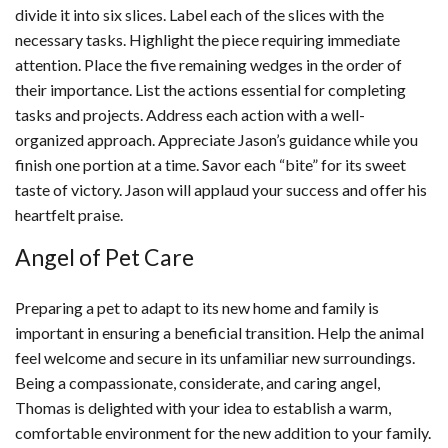
divide it into six slices. Label each of the slices with the
necessary tasks. Highlight the piece requiring immediate
attention. Place the five remaining wedges in the order of
their importance. List the actions essential for completing
tasks and projects. Address each action with a well-
organized approach. Appreciate Jason’s guidance while you
finish one portion at a time. Savor each “bite” for its sweet
taste of victory. Jason will applaud your success and offer his
heartfelt praise.
Angel of Pet Care
Preparing a pet to adapt to its new home and family is
important in ensuring a beneficial transition. Help the animal
feel welcome and secure in its unfamiliar new surroundings.
Being a compassionate, considerate, and caring angel,
Thomas is delighted with your idea to establish a warm,
comfortable environment for the new addition to your family.