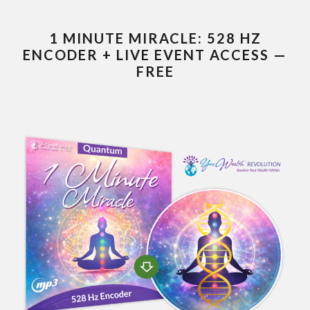
1 MINUTE MIRACLE: 528 HZ
ENCODER + LIVE EVENT ACCESS —
FREE