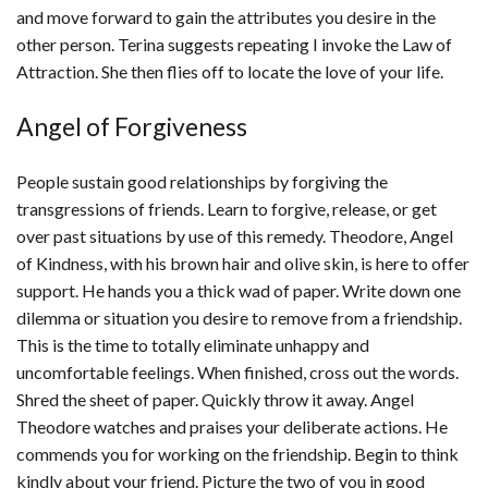
and move forward to gain the attributes you desire in the
other person. Terina suggests repeating I invoke the Law of
Attraction. She then flies off to locate the love of your life.
Angel of Forgiveness
People sustain good relationships by forgiving the
transgressions of friends. Learn to forgive, release, or get
over past situations by use of this remedy. Theodore, Angel
of Kindness, with his brown hair and olive skin, is here to offer
support. He hands you a thick wad of paper. Write down one
dilemma or situation you desire to remove from a friendship.
This is the time to totally eliminate unhappy and
uncomfortable feelings. When finished, cross out the words.
Shred the sheet of paper. Quickly throw it away. Angel
Theodore watches and praises your deliberate actions. He
commends you for working on the friendship. Begin to think
kindly about your friend. Picture the two of you in good