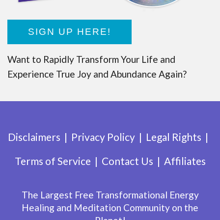
SIGN UP HERE!
Want to Rapidly Transform Your Life and
Experience True Joy and Abundance Again?
Disclaimers
Privacy Policy
Legal Rights
Terms of Service
Contact Us
Affiliates
The Largest Free Transformational Energy
Healing and Meditation Community on the