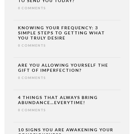
TO SEND YOU TODAY?
0 COMMENTS
KNOWING YOUR FREQUENCY: 3
SIMPLE STEPS TO GETTING WHAT
YOU TRULY DESIRE
0 COMMENTS
ARE YOU ALLOWING YOURSELF THE
GIFT OF IMPERFECTION?
0 COMMENTS
4 THINGS THAT ALWAYS BRING
ABUNDANCE…EVERYTIME!
0 COMMENTS
10 SIGNS YOU ARE AWAKENING YOUR