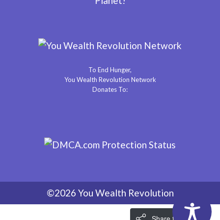
Planet!
To End Hunger,
You Wealth Revolution Network
Donates To:
©2026 You Wealth Revolution
Share the Love!