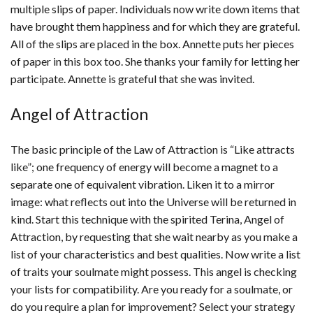
multiple slips of paper. Individuals now write down items that
have brought them happiness and for which they are grateful.
All of the slips are placed in the box. Annette puts her pieces
of paper in this box too. She thanks your family for letting her
participate. Annette is grateful that she was invited.
Angel of Attraction
The basic principle of the Law of Attraction is “Like attracts
like”; one frequency of energy will become a magnet to a
separate one of equivalent vibration. Liken it to a mirror
image: what reflects out into the Universe will be returned in
kind. Start this technique with the spirited Terina, Angel of
Attraction, by requesting that she wait nearby as you make a
list of your characteristics and best qualities. Now write a list
of traits your soulmate might possess. This angel is checking
your lists for compatibility. Are you ready for a soulmate, or
do you require a plan for improvement? Select your strategy