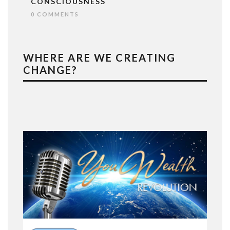
CONSCIOUSNESS
0 COMMENTS
WHERE ARE WE CREATING
CHANGE?