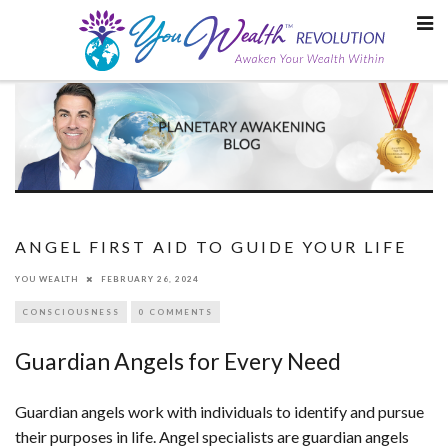
Skip
to
content
ANGEL FIRST AID TO GUIDE YOUR LIFE
YOU WEALTH
FEBRUARY 26, 2024
CONSCIOUSNESS
0 COMMENTS
Guardian Angels for Every Need
Guardian angels work with individuals to identify and pursue
their purposes in life. Angel specialists are guardian angels