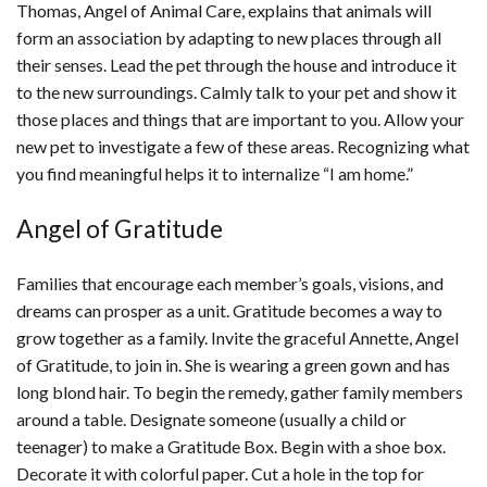
Thomas, Angel of Animal Care, explains that animals will
form an association by adapting to new places through all
their senses. Lead the pet through the house and introduce it
to the new surroundings. Calmly talk to your pet and show it
those places and things that are important to you. Allow your
new pet to investigate a few of these areas. Recognizing what
you find meaningful helps it to internalize “I am home.”
Angel of Gratitude
Families that encourage each member’s goals, visions, and
dreams can prosper as a unit. Gratitude becomes a way to
grow together as a family. Invite the graceful Annette, Angel
of Gratitude, to join in. She is wearing a green gown and has
long blond hair. To begin the remedy, gather family members
around a table. Designate someone (usually a child or
teenager) to make a Gratitude Box. Begin with a shoe box.
Decorate it with colorful paper. Cut a hole in the top for