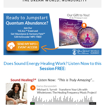
THE DREAM WORLD; NONDUALITY
Does Sound Energy Healing Work?
Listen Now
to this
Session FREE: