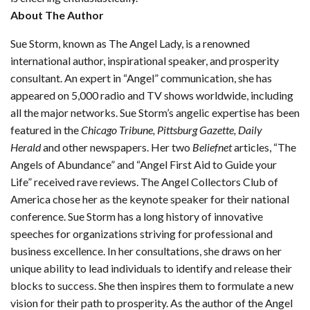
About The Author
Sue Storm, known as The Angel Lady, is a renowned
international author, inspirational speaker, and prosperity
consultant. An expert in “Angel” communication, she has
appeared on 5,000 radio and TV shows worldwide, including
all the major networks. Sue Storm’s angelic expertise has been
featured in the
Chicago Tribune, Pittsburg Gazette, Daily
Herald
and other newspapers. Her two
Beliefnet
articles, “The
Angels of Abundance” and “Angel First Aid to Guide your
Life” received rave reviews. The Angel Collectors Club of
America chose her as the keynote speaker for their national
conference. Sue Storm has a long history of innovative
speeches for organizations striving for professional and
business excellence. In her consultations, she draws on her
unique ability to lead individuals to identify and release their
blocks to success. She then inspires them to formulate a new
vision for their path to prosperity. As the author of the Angel