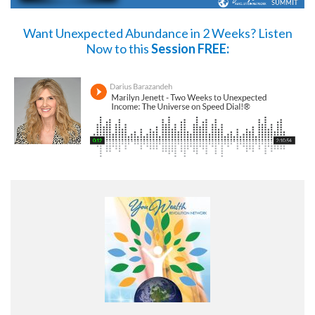
Want Unexpected Abundance in 2 Weeks?
Listen
Now
to this
Session FREE: