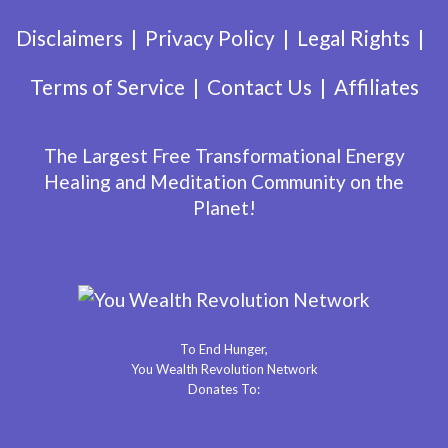
Disclaimers
Privacy Policy
Legal Rights
Terms of Service
Contact Us
Affiliates
The Largest Free Transformational Energy
Healing and Meditation Community on the
Planet!
To End Hunger,
You Wealth Revolution Network
Donates To: