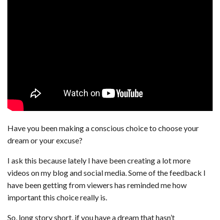
Have you been making a conscious choice to choose your
dream or your excuse?
I ask this because lately I have been creating a lot more
videos on my blog and social media. Some of the feedback I
have been getting from viewers has reminded me how
important this choice really is.
So, long story short, if you have a dream that hasn’t