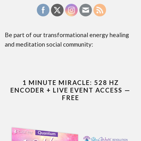
Be part of our transformational energy healing
and meditation social community:
1 MINUTE MIRACLE: 528 HZ
ENCODER + LIVE EVENT ACCESS —
FREE