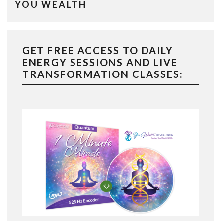
YOU WEALTH
GET FREE ACCESS TO DAILY
ENERGY SESSIONS AND LIVE
TRANSFORMATION CLASSES: