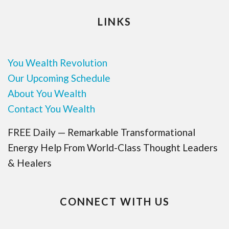
LINKS
You Wealth Revolution
Our Upcoming Schedule
About You Wealth
Contact You Wealth
FREE Daily — Remarkable Transformational
Energy Help From World-Class Thought Leaders
& Healers
CONNECT WITH US