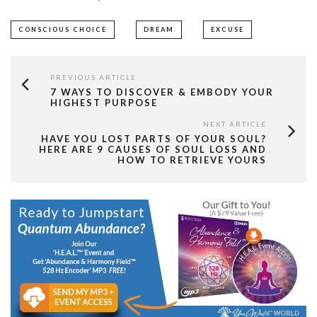
CONSCIOUS CHOICE
DREAM
EXCUSE
PREVIOUS ARTICLE
7 WAYS TO DISCOVER & EMBODY YOUR
HIGHEST PURPOSE
NEXT ARTICLE
HAVE YOU LOST PARTS OF YOUR SOUL?
HERE ARE 9 CAUSES OF SOUL LOSS AND
HOW TO RETRIEVE YOURS