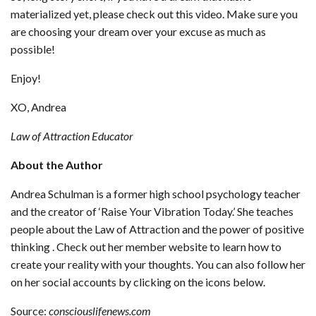
materialized yet, please check out this video. Make sure you
are choosing your dream over your excuse as much as
possible!
Enjoy!
XO, Andrea
Law of Attraction Educator
About the Author
Andrea Schulman is a former high school psychology teacher
and the creator of ‘Raise Your Vibration Today.’ She teaches
people about the Law of Attraction and the power of positive
thinking . Check out her member website to learn how to
create your reality with your thoughts. You can also follow her
on her social accounts by clicking on the icons below.
Source:
consciouslifenews.com