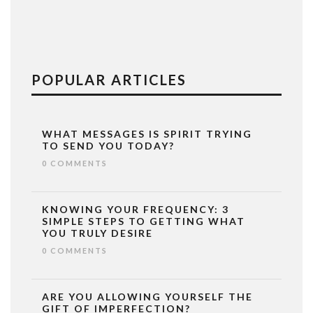
POPULAR ARTICLES
WHAT MESSAGES IS SPIRIT TRYING
TO SEND YOU TODAY?
0 COMMENTS
KNOWING YOUR FREQUENCY: 3
SIMPLE STEPS TO GETTING WHAT
YOU TRULY DESIRE
0 COMMENTS
ARE YOU ALLOWING YOURSELF THE
GIFT OF IMPERFECTION?