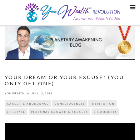
Skip
to
content
YOUR DREAM OR YOUR EXCUSE? (YOU
ONLY GET ONE)
YOU WEALTH
JULY 15, 2017
CAREER & ABUNDANCE
CONSCIOUSNESS
INSPIRATION
LIFESTYLE
PERSONAL GROWTH & SUCCESS
0 COMMENTS