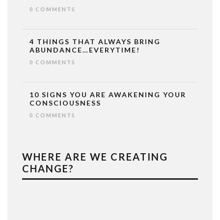
0 COMMENTS
4 THINGS THAT ALWAYS BRING
ABUNDANCE…EVERYTIME!
0 COMMENTS
10 SIGNS YOU ARE AWAKENING YOUR
CONSCIOUSNESS
0 COMMENTS
WHERE ARE WE CREATING
CHANGE?