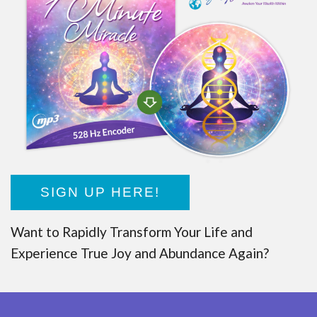
SIGN UP HERE!
Want to Rapidly Transform Your Life and
Experience True Joy and Abundance Again?