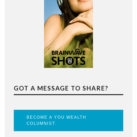
GOT A MESSAGE TO SHARE?
BECOME A YOU WEALTH
COLUMNIST