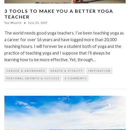
3 TOOLS TO MAKE YOU A BETTER YOGA
TEACHER
You Wealth
July 21, 2017
The world needs good yoga teachers. I’ve been teaching yoga as
a career for over 16 years and have logged more than 20,000
teaching hours. I will forever be a student both of yoga and the
practice of teaching yoga and I suppose that I’ll always be
learning how to be more effective. Yet, through…
CAREER & ABUNDANCE
HEALTH & VITALITY
INSPIRATION
PERSONAL GROWTH & SUCCESS
0 COMMENTS