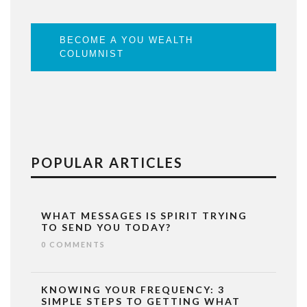
BECOME A YOU WEALTH
COLUMNIST
POPULAR ARTICLES
WHAT MESSAGES IS SPIRIT TRYING
TO SEND YOU TODAY?
0 COMMENTS
KNOWING YOUR FREQUENCY: 3
SIMPLE STEPS TO GETTING WHAT