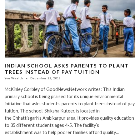
INDIAN SCHOOL ASKS PARENTS TO PLANT
TREES INSTEAD OF PAY TUITION
You Wealth
December 22, 2016
McKinley Corbley of GoodNewsNetwork writes: This Indian
primary school is being praised for its unique environmental
initiative that asks students’ parents to plant trees instead of pay
tuition. The school, Shiksha Kuteer, is located in
the Chhattisgarh’s Ambikarpur area. It provides quality education
to 35 different students ages 4-5. The facility’s
establishment was to help poorer families afford quality…