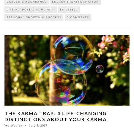
CAREER & ABUNDANCE
ENERGY TRANSFORMATION
LIFE PURPOSE & SOUL PATH
LIFESTYLE
PERSONAL GROWTH & SUCCESS
0 COMMENTS
THE KARMA TRAP: 3 LIFE-CHANGING
DISTINCTIONS ABOUT YOUR KARMA
You Wealth
July 9, 2017