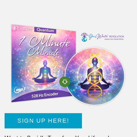
SIGN UP HERE!