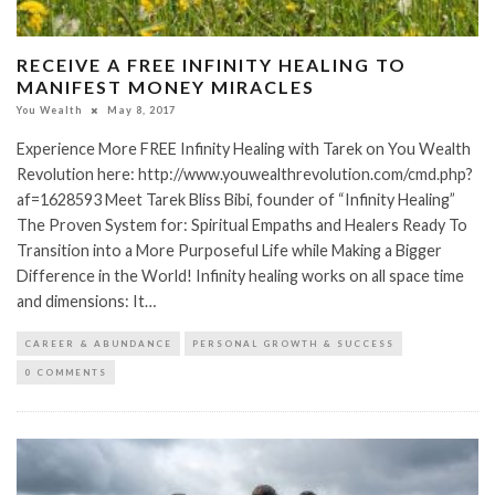
RECEIVE A FREE INFINITY HEALING TO
MANIFEST MONEY MIRACLES
You Wealth
May 8, 2017
Experience More FREE Infinity Healing with Tarek on You Wealth
Revolution here: http://www.youwealthrevolution.com/cmd.php?
af=1628593 Meet Tarek Bliss Bibi, founder of “Infinity Healing”
The Proven System for: Spiritual Empaths and Healers Ready To
Transition into a More Purposeful Life while Making a Bigger
Difference in the World! Infinity healing works on all space time
and dimensions: It…
CAREER & ABUNDANCE
PERSONAL GROWTH & SUCCESS
0 COMMENTS