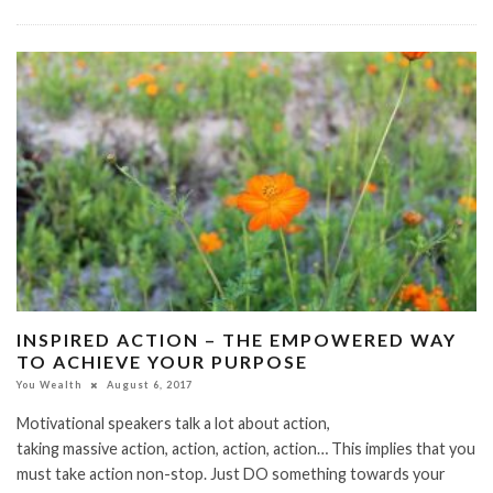
INSPIRED ACTION – THE EMPOWERED WAY
TO ACHIEVE YOUR PURPOSE
You Wealth
August 6, 2017
Motivational speakers talk a lot about action,
taking massive action, action, action, action… This implies that you
must take action non-stop. Just DO something towards your