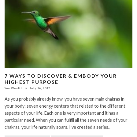
7 WAYS TO DISCOVER & EMBODY YOUR
HIGHEST PURPOSE
You Wealth
July 14, 2017
As you probably already know, you have seven main chakras in
your body; seven energy centers that related to the different
aspects of your life. Each one is very important and it has a
particular need. When you can fulfill all the seven needs of your
chakras, your life naturally soars. I’ve created a series…