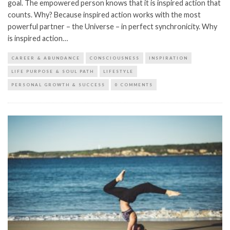
goal. The empowered person knows that it is inspired action that
counts. Why? Because inspired action works with the most
powerful partner – the Universe – in perfect synchronicity. Why
is inspired action…
CAREER & ABUNDANCE
CONSCIOUSNESS
INSPIRATION
LIFE PURPOSE & SOUL PATH
LIFESTYLE
PERSONAL GROWTH & SUCCESS
0 COMMENTS