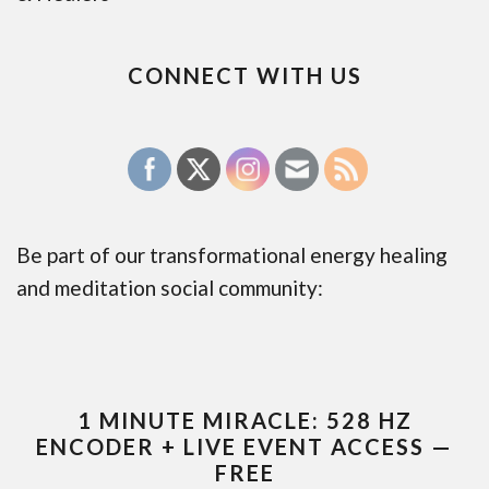
CONNECT WITH US
Be part of our transformational energy healing
and meditation social community:
1 MINUTE MIRACLE: 528 HZ
ENCODER + LIVE EVENT ACCESS —
FREE