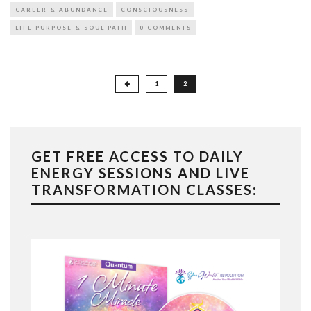
CAREER & ABUNDANCE
CONSCIOUSNESS
LIFE PURPOSE & SOUL PATH
0 COMMENTS
Posts
1
2
pagination
GET FREE ACCESS TO DAILY
ENERGY SESSIONS AND LIVE
TRANSFORMATION CLASSES: