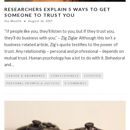
RESEARCHERS EXPLAIN 5 WAYS TO GET
SOMEONE TO TRUST YOU
You Wealth
August 16, 2017
“If people like you, they’ll listen to you, but if they trust you,
they’ll do business with you.” – Zig Ziglar Although this isn’t a
business-related article, Zig’s quote testifies to the power of
trust. Any relationship – personal and professional – depends on
mutual trust. Human psychology has a lot to do with it. Behavioral
and…
CAREER & ABUNDANCE
CONSCIOUSNESS
LIFESTYLE
PERSONAL GROWTH & SUCCESS
0 COMMENTS