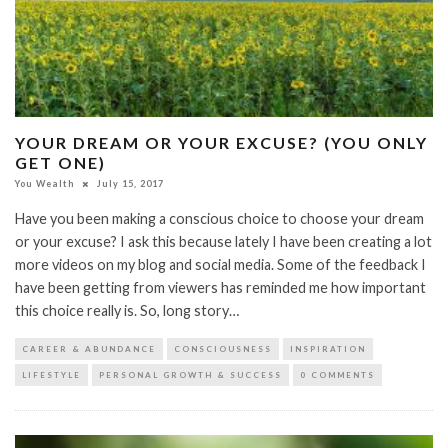
YOUR DREAM OR YOUR EXCUSE? (YOU ONLY
GET ONE)
You Wealth
July 15, 2017
Have you been making a conscious choice to choose your dream
or your excuse? I ask this because lately I have been creating a lot
more videos on my blog and social media. Some of the feedback I
have been getting from viewers has reminded me how important
this choice really is. So, long story…
CAREER & ABUNDANCE
CONSCIOUSNESS
INSPIRATION
LIFESTYLE
PERSONAL GROWTH & SUCCESS
0 COMMENTS