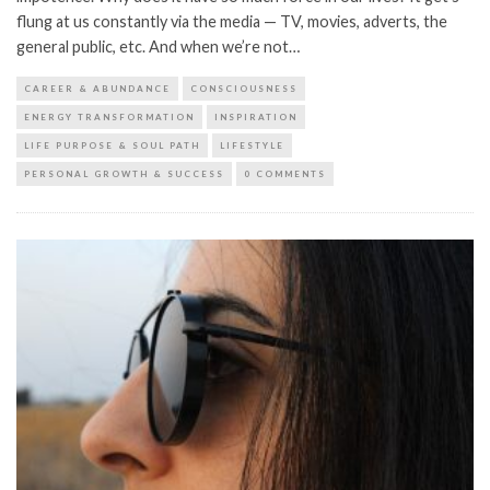
flung at us constantly via the media — TV, movies, adverts, the
general public, etc. And when we’re not…
CAREER & ABUNDANCE
CONSCIOUSNESS
ENERGY TRANSFORMATION
INSPIRATION
LIFE PURPOSE & SOUL PATH
LIFESTYLE
PERSONAL GROWTH & SUCCESS
0 COMMENTS