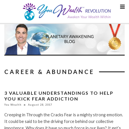
Skip
to
content
CAREER & ABUNDANCE
3 VALUABLE UNDERSTANDINGS TO HELP
YOU KICK FEAR ADDICTION
You Wealth
August 28, 2017
Creeping in Through the Cracks Fear is a mighty strong emotion.
It could be said to be the driving force behind our collective
impotence. Why does it have so much force in our lives? It get’s