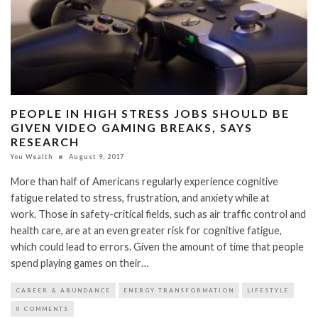
PEOPLE IN HIGH STRESS JOBS SHOULD BE
GIVEN VIDEO GAMING BREAKS, SAYS
RESEARCH
You Wealth
August 9, 2017
More than half of Americans regularly experience cognitive
fatigue related to stress, frustration, and anxiety while at
work. Those in safety-critical fields, such as air traffic control and
health care, are at an even greater risk for cognitive fatigue,
which could lead to errors. Given the amount of time that people
spend playing games on their…
CAREER & ABUNDANCE
ENERGY TRANSFORMATION
LIFESTYLE
0 COMMENTS