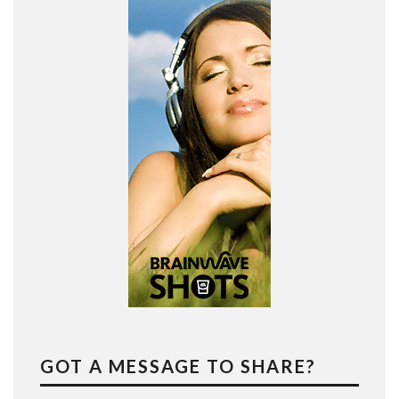
GOT A MESSAGE TO SHARE?