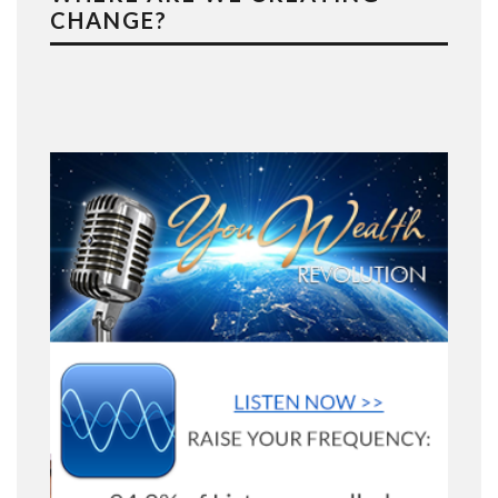
CHANGE?