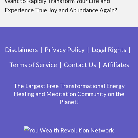
Want to Rapidly Transform Your Life and
Experience True Joy and Abundance Again?
Disclaimers
Privacy Policy
Legal Rights
Terms of Service
Contact Us
Affiliates
The Largest Free Transformational Energy
Healing and Meditation Community on the
Planet!