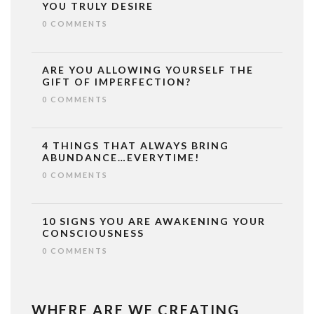
YOU TRULY DESIRE
0 COMMENTS
ARE YOU ALLOWING YOURSELF THE
GIFT OF IMPERFECTION?
0 COMMENTS
4 THINGS THAT ALWAYS BRING
ABUNDANCE…EVERYTIME!
0 COMMENTS
10 SIGNS YOU ARE AWAKENING YOUR
CONSCIOUSNESS
0 COMMENTS
WHERE ARE WE CREATING