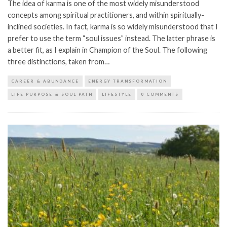
The idea of karma is one of the most widely misunderstood
concepts among spiritual practitioners, and within spiritually-
inclined societies. In fact, karma is so widely misunderstood that I
prefer to use the term “soul issues” instead. The latter phrase is
a better fit, as I explain in Champion of the Soul. The following
three distinctions, taken from…
CAREER & ABUNDANCE
ENERGY TRANSFORMATION
LIFE PURPOSE & SOUL PATH
LIFESTYLE
0 COMMENTS