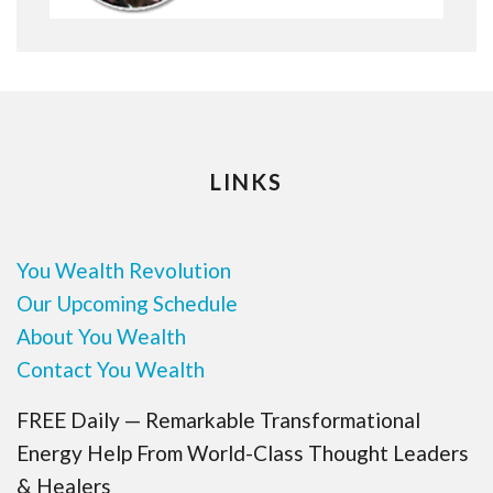
LINKS
You Wealth Revolution
Our Upcoming Schedule
About You Wealth
Contact You Wealth
FREE Daily — Remarkable Transformational
Energy Help From World-Class Thought Leaders
& Healers