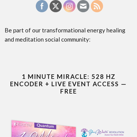
Be part of our transformational energy healing
and meditation social community:
1 MINUTE MIRACLE: 528 HZ
ENCODER + LIVE EVENT ACCESS —
FREE