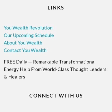
LINKS
You Wealth Revolution
Our Upcoming Schedule
About You Wealth
Contact You Wealth
FREE Daily — Remarkable Transformational
Energy Help From World-Class Thought Leaders
& Healers
CONNECT WITH US