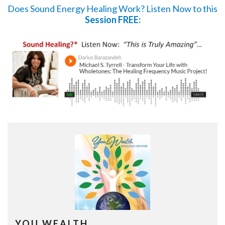
Does Sound Energy Healing Work?
Listen Now
to this
Session FREE:
YOU WEALTH