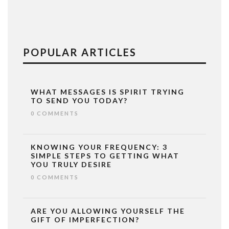
POPULAR ARTICLES
WHAT MESSAGES IS SPIRIT TRYING
TO SEND YOU TODAY?
0 COMMENTS
KNOWING YOUR FREQUENCY: 3
SIMPLE STEPS TO GETTING WHAT
YOU TRULY DESIRE
0 COMMENTS
ARE YOU ALLOWING YOURSELF THE
GIFT OF IMPERFECTION?