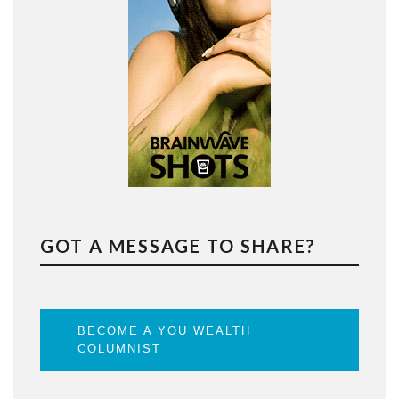
GOT A MESSAGE TO SHARE?
BECOME A YOU WEALTH
COLUMNIST