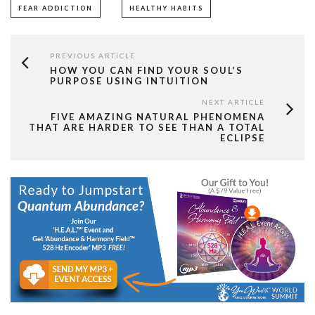
FEAR ADDICTION
HEALTHY HABITS
PREVIOUS ARTICLE
HOW YOU CAN FIND YOUR SOUL’S
PURPOSE USING INTUITION
NEXT ARTICLE
FIVE AMAZING NATURAL PHENOMENA
THAT ARE HARDER TO SEE THAN A TOTAL
ECLIPSE