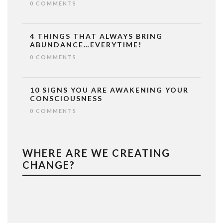
0 COMMENTS
4 THINGS THAT ALWAYS BRING
ABUNDANCE…EVERYTIME!
0 COMMENTS
10 SIGNS YOU ARE AWAKENING YOUR
CONSCIOUSNESS
0 COMMENTS
WHERE ARE WE CREATING
CHANGE?