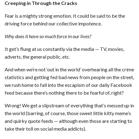
Creeping in Through the Cracks
Fear is a mighty strong emotion. It could be said to be the
driving force behind our collective impotence.
Why does it have so much force in our lives?
It get’s flung at us constantly via the media — TV, movies,
adverts, the general public, etc.
And when we’re not ‘out in the world’ overhearing all the crime
statistics and getting fed bad news from people on the street,
we rush home to fall into the escapism of our daily Facebook
feed because there’s nothing there to be fearful of, right?
Wrong! We get a slipstream of everything that’s messed up in
the world (barring, of course, those sweet little kitty meme’s
and quirky quote feeds — although even those are starting to
take their toll on social media addicts).