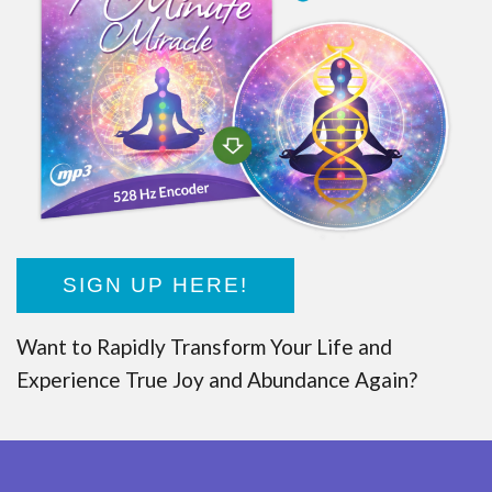
SIGN UP HERE!
Want to Rapidly Transform Your Life and
Experience True Joy and Abundance Again?