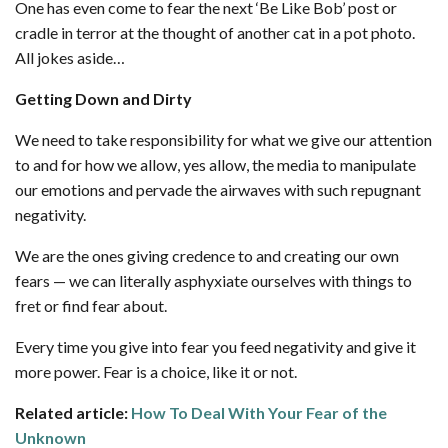
One has even come to fear the next ‘Be Like Bob’ post or
cradle in terror at the thought of another cat in a pot photo.
All jokes aside…
Getting Down and Dirty
We need to take responsibility for what we give our attention
to and for how we allow, yes allow, the media to manipulate
our emotions and pervade the airwaves with such repugnant
negativity.
We are the ones giving credence to and creating our own
fears — we can literally asphyxiate ourselves with things to
fret or find fear about.
Every time you give into fear you feed negativity and give it
more power. Fear is a choice, like it or not.
Related article:
How To Deal With Your Fear of the
Unknown