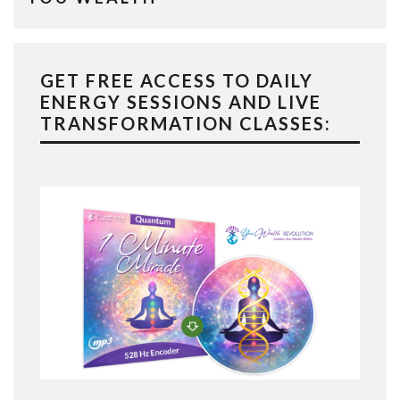
GET FREE ACCESS TO DAILY
ENERGY SESSIONS AND LIVE
TRANSFORMATION CLASSES: