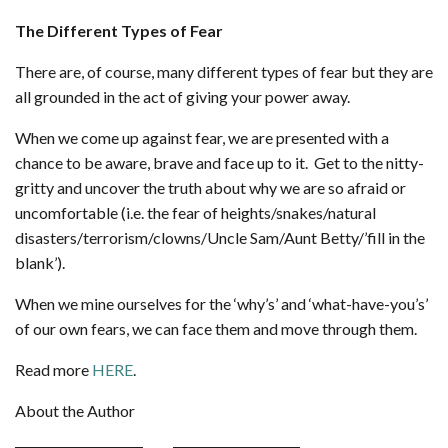
The Different Types of Fear
There are, of course, many different types of fear but they are
all grounded in the act of giving your power away.
When we come up against fear, we are presented with a
chance to be aware, brave and face up to it. Get to the nitty-
gritty and uncover the truth about why we are so afraid or
uncomfortable (i.e. the fear of heights/snakes/natural
disasters/terrorism/clowns/Uncle Sam/Aunt Betty/’fill in the
blank’).
When we mine ourselves for the ‘why’s’ and ‘what-have-you’s’
of our own fears, we can face them and move through them.
Read more
HERE
.
About the Author