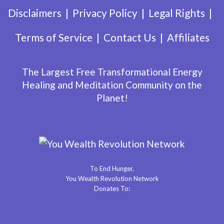
Disclaimers
Privacy Policy
Legal Rights
Terms of Service
Contact Us
Affiliates
The Largest Free Transformational Energy
Healing and Meditation Community on the
Planet!
To End Hunger,
You Wealth Revolution Network
Donates To: