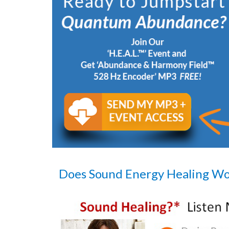
Does Sound Energy Healing W