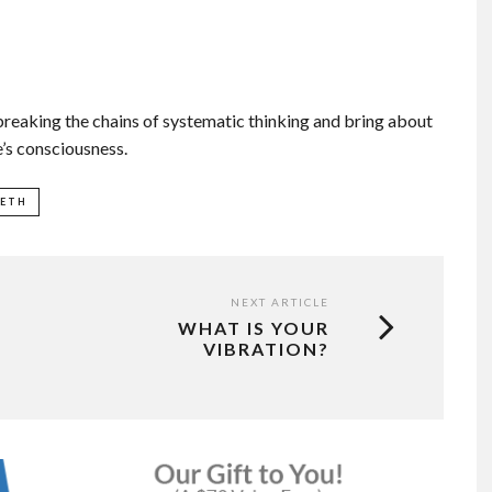
reaking the chains of systematic thinking and bring about
e’s consciousness.
EETH
NEXT ARTICLE
WHAT IS YOUR
VIBRATION?