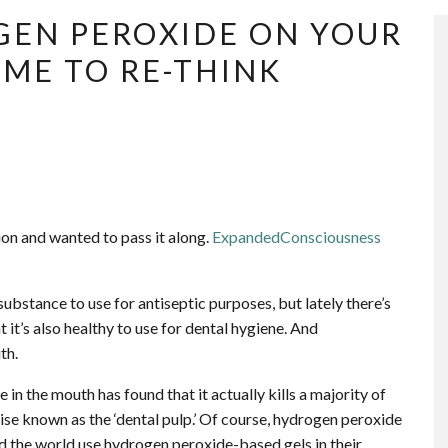
GEN PEROXIDE ON YOUR
IME TO RE-THINK
tion and wanted to pass it along.
ExpandedConsciousness
bstance to use for antiseptic purposes, but lately there’s
it’s also healthy to use for dental hygiene. And
th.
in the mouth has found that it actually kills a majority of
rwise known as the ‘dental pulp.’ Of course, hydrogen peroxide
nd the world use hydrogen peroxide-based gels in their