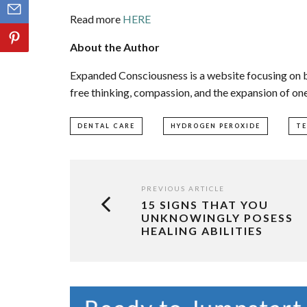
Read more
HERE
About the Author
Expanded Consciousness is a website focusing on b
free thinking, compassion, and the expansion of on
DENTAL CARE
HYDROGEN PEROXIDE
T
PREVIOUS ARTICLE
15 SIGNS THAT YOU
UNKNOWINGLY POSESS
HEALING ABILITIES