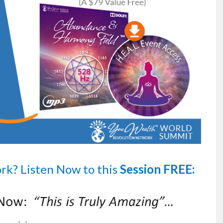
ork?
Listen Now
to this
Session FREE: