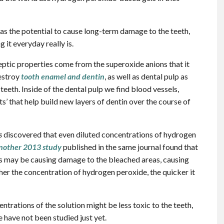
as the potential to cause long-term damage to the teeth,
it everyday really is.
ptic properties come from the superoxide anions that it
destroy
tooth enamel and dentin
, as well as dental pulp as
eeth. Inside of the dental pulp we find blood vessels,
ts’ that help build new layers of dentin over the course of
s
discovered that even diluted concentrations of hydrogen
nother 2013 study
published in the same journal found that
ls may be causing damage to the bleached areas, causing
igher the concentration of hydrogen peroxide, the quicker it
rations of the solution might be less toxic to the teeth,
e have not been studied just yet.