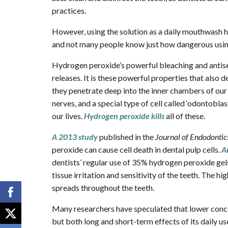
practices.
However, using the solution as a daily mouthwash h
and not many people know just how dangerous using 
Hydrogen peroxide’s powerful bleaching and antise
releases. It is these powerful properties that also 
they penetrate deep into the inner chambers of our t
nerves, and a special type of cell called ‘odontoblas
our lives.
Hydrogen peroxide kills
all of these.
A 2013 study
published in the
Journal of Endodontic
peroxide can cause cell death in dental pulp cells.
A
dentists’ regular use of 35% hydrogen peroxide ge
tissue irritation and sensitivity of the teeth. The h
spreads throughout the teeth.
Many researchers have speculated that lower concent
but both long and short-term effects of its daily us