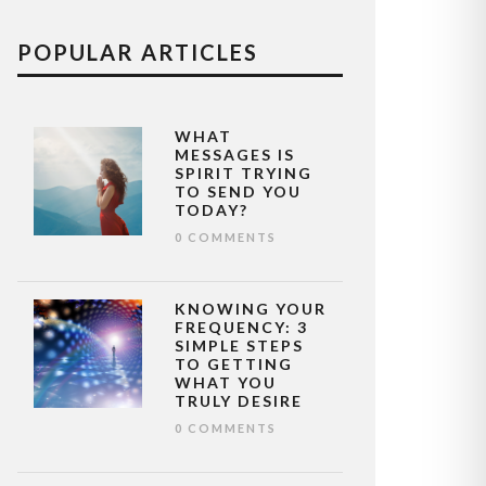
POPULAR ARTICLES
WHAT
MESSAGES IS
SPIRIT TRYING
TO SEND YOU
TODAY?
0 COMMENTS
KNOWING YOUR
FREQUENCY: 3
SIMPLE STEPS
TO GETTING
WHAT YOU
TRULY DESIRE
0 COMMENTS