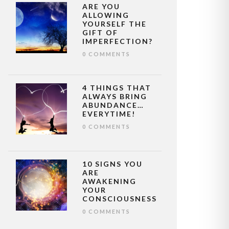
ARE YOU
ALLOWING
YOURSELF THE
GIFT OF
IMPERFECTION?
0 COMMENTS
4 THINGS THAT
ALWAYS BRING
ABUNDANCE…
EVERYTIME!
0 COMMENTS
10 SIGNS YOU
ARE
AWAKENING
YOUR
CONSCIOUSNESS
0 COMMENTS