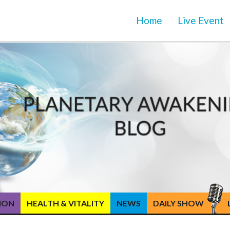
Home
Live Event
TION
HEALTH & VITALITY
NEWS
DAILY SHOW