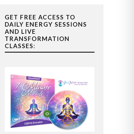
GET FREE ACCESS TO
DAILY ENERGY SESSIONS
AND LIVE
TRANSFORMATION
CLASSES: