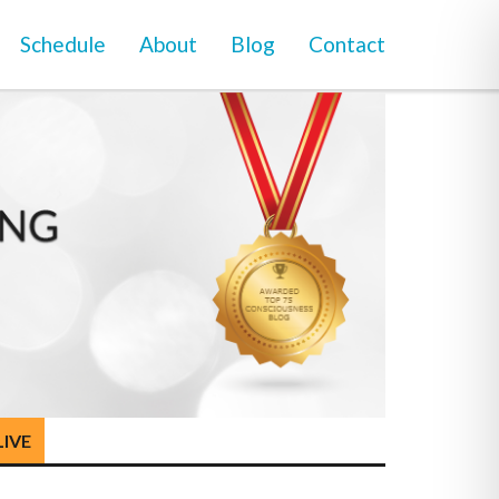
Schedule
About
Blog
Contact
LIVE