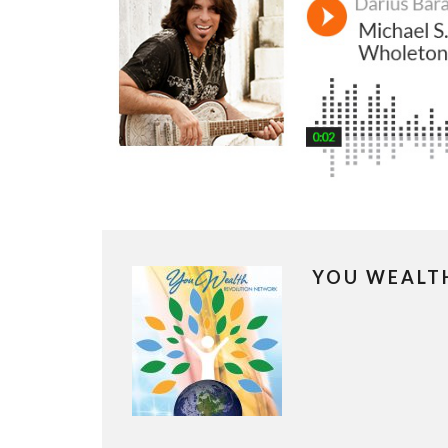
YOU WEALT