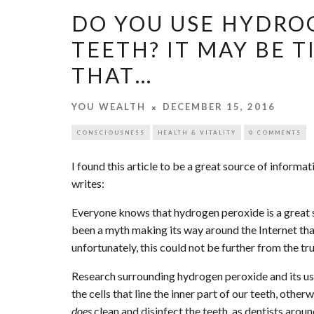
DO YOU USE HYDRO
TEETH? IT MAY BE T
THAT…
YOU WEALTH
DECEMBER 15, 2016
CONSCIOUSNESS
HEALTH & VITALITY
0 COMMENTS
I found this article to be a great source of informa
writes:
Everyone knows that hydrogen peroxide is a great su
been a myth making its way around the Internet that 
unfortunately, this could not be further from the tru
Research surrounding hydrogen peroxide and its use 
the cells that line the inner part of our teeth, othe
does
clean and disinfect the teeth, as dentists arou