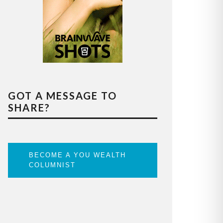
GOT A MESSAGE TO
SHARE?
BECOME A YOU WEALTH
COLUMNIST