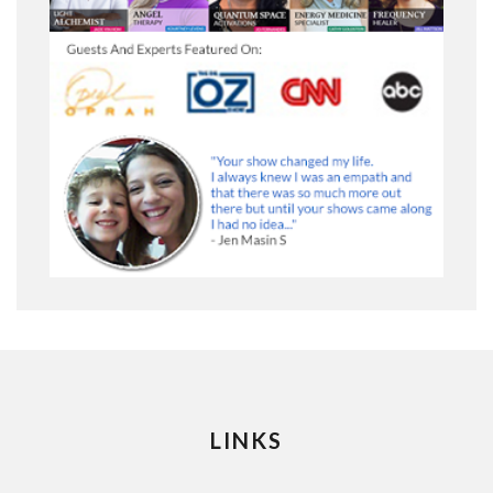
LINKS