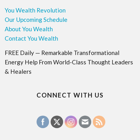
You Wealth Revolution
Our Upcoming Schedule
About You Wealth
Contact You Wealth
FREE Daily — Remarkable Transformational
Energy Help From World-Class Thought Leaders
& Healers
CONNECT WITH US