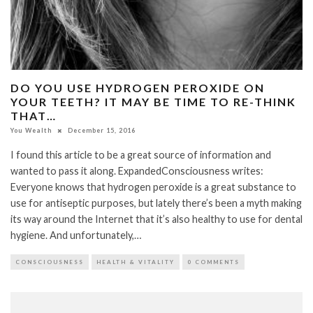
DO YOU USE HYDROGEN PEROXIDE ON
YOUR TEETH? IT MAY BE TIME TO RE-THINK
THAT…
You Wealth
December 15, 2016
I found this article to be a great source of information and
wanted to pass it along. ExpandedConsciousness writes:
Everyone knows that hydrogen peroxide is a great substance to
use for antiseptic purposes, but lately there’s been a myth making
its way around the Internet that it’s also healthy to use for dental
hygiene. And unfortunately,…
CONSCIOUSNESS
HEALTH & VITALITY
0 COMMENTS