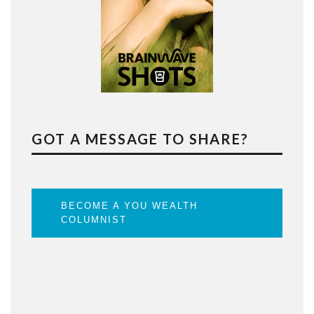
GOT A MESSAGE TO SHARE?
BECOME A YOU WEALTH
COLUMNIST