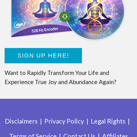
SIGN UP HERE!
Want to Rapidly Transform Your Life and
Experience True Joy and Abundance Again?
Disclaimers
Privacy Policy
Legal Rights
Terms of Service
Contact Us
Affiliates