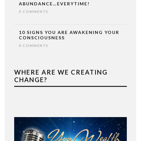
ABUNDANCE…EVERYTIME!
0 COMMENTS
10 SIGNS YOU ARE AWAKENING YOUR
CONSCIOUSNESS
0 COMMENTS
WHERE ARE WE CREATING
CHANGE?