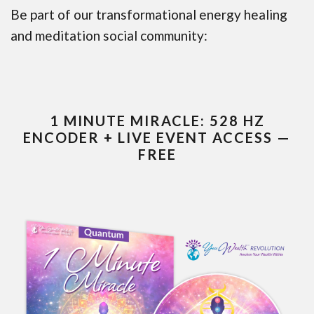
Be part of our transformational energy healing
and meditation social community:
1 MINUTE MIRACLE: 528 HZ
ENCODER + LIVE EVENT ACCESS —
FREE