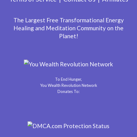
The Largest Free Transformational Energy
Healing and Meditation Community on the
Planet!
To End Hunger,
You Wealth Revolution Network
Donates To: