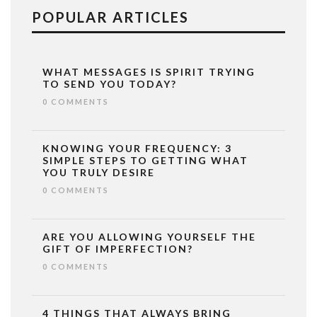
POPULAR ARTICLES
WHAT MESSAGES IS SPIRIT TRYING
TO SEND YOU TODAY?
0 COMMENTS
KNOWING YOUR FREQUENCY: 3
SIMPLE STEPS TO GETTING WHAT
YOU TRULY DESIRE
0 COMMENTS
ARE YOU ALLOWING YOURSELF THE
GIFT OF IMPERFECTION?
0 COMMENTS
4 THINGS THAT ALWAYS BRING