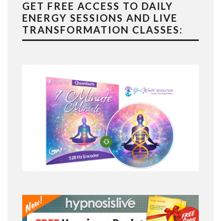
GET FREE ACCESS TO DAILY
ENERGY SESSIONS AND LIVE
TRANSFORMATION CLASSES: