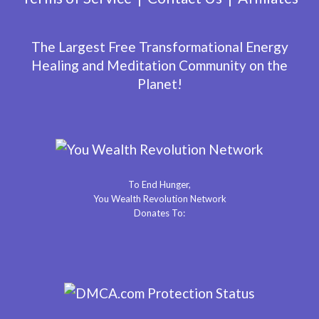
The Largest Free Transformational Energy
Healing and Meditation Community on the
Planet!
To End Hunger,
You Wealth Revolution Network
Donates To: