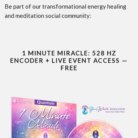
Be part of our transformational energy healing
and meditation social community:
1 MINUTE MIRACLE: 528 HZ
ENCODER + LIVE EVENT ACCESS —
FREE