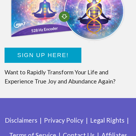
SIGN UP HERE!
Want to Rapidly Transform Your Life and
Experience True Joy and Abundance Again?
Disclaimers
Privacy Policy
Legal Rights
Terms of Service
Contact Us
Affiliates