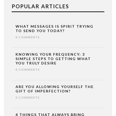
POPULAR ARTICLES
WHAT MESSAGES IS SPIRIT TRYING
TO SEND YOU TODAY?
0 COMMENTS
KNOWING YOUR FREQUENCY: 3
SIMPLE STEPS TO GETTING WHAT
YOU TRULY DESIRE
0 COMMENTS
ARE YOU ALLOWING YOURSELF THE
GIFT OF IMPERFECTION?
0 COMMENTS
4 THINGS THAT ALWAYS BRING