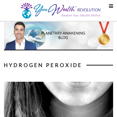
Skip
to
content
HYDROGEN PEROXIDE