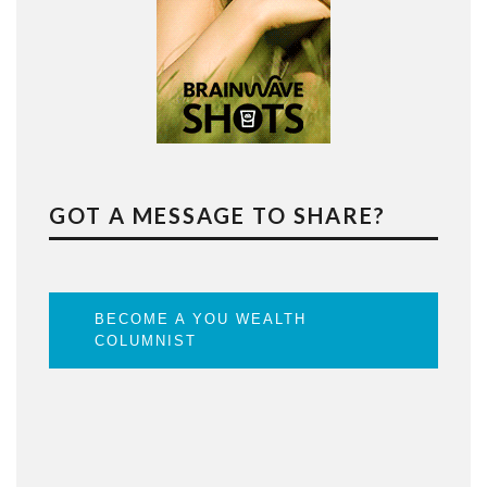
GOT A MESSAGE TO SHARE?
BECOME A YOU WEALTH
COLUMNIST