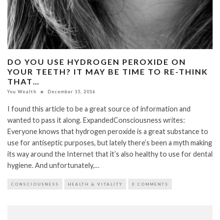
DO YOU USE HYDROGEN PEROXIDE ON
YOUR TEETH? IT MAY BE TIME TO RE-THINK
THAT…
You Wealth
December 15, 2016
I found this article to be a great source of information and
wanted to pass it along. ExpandedConsciousness writes:
Everyone knows that hydrogen peroxide is a great substance to
use for antiseptic purposes, but lately there’s been a myth making
its way around the Internet that it’s also healthy to use for dental
hygiene. And unfortunately,…
CONSCIOUSNESS
HEALTH & VITALITY
0 COMMENTS