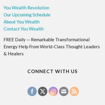
You Wealth Revolution
Our Upcoming Schedule
About You Wealth
Contact You Wealth
FREE Daily — Remarkable Transformational
Energy Help From World-Class Thought Leaders
& Healers
CONNECT WITH US