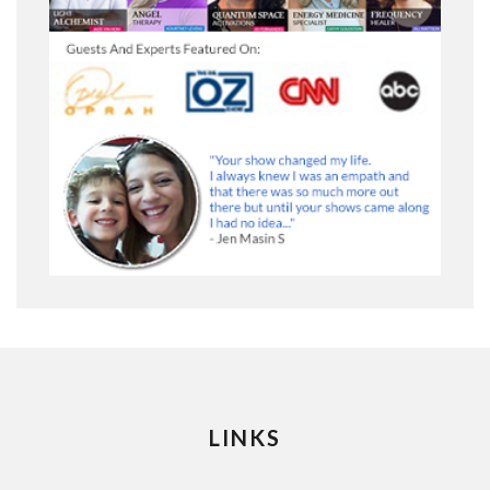
LINKS