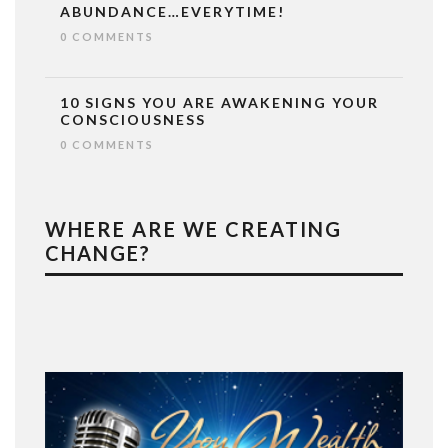
ABUNDANCE…EVERYTIME!
0 COMMENTS
10 SIGNS YOU ARE AWAKENING YOUR
CONSCIOUSNESS
0 COMMENTS
WHERE ARE WE CREATING
CHANGE?