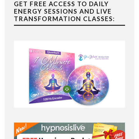
GET FREE ACCESS TO DAILY
ENERGY SESSIONS AND LIVE
TRANSFORMATION CLASSES: