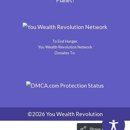
Planet!
To End Hunger,
You Wealth Revolution Network
Donates To:
©2026 You Wealth Revolution
Share the Love!