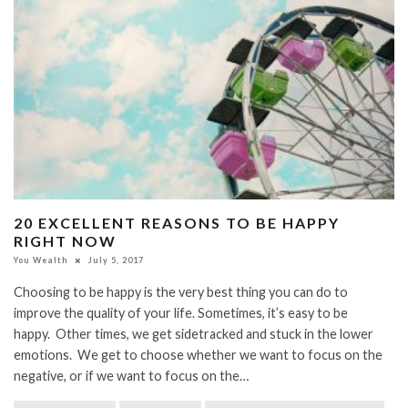
20 EXCELLENT REASONS TO BE HAPPY
RIGHT NOW
You Wealth
July 5, 2017
Choosing to be happy is the very best thing you can do to
improve the quality of your life. Sometimes, it’s easy to be
happy. Other times, we get sidetracked and stuck in the lower
emotions. We get to choose whether we want to focus on the
negative, or if we want to focus on the…