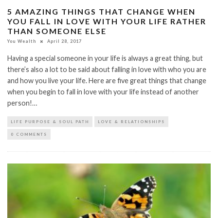
5 AMAZING THINGS THAT CHANGE WHEN
YOU FALL IN LOVE WITH YOUR LIFE RATHER
THAN SOMEONE ELSE
You Wealth
April 28, 2017
Having a special someone in your life is always a great thing, but
there’s also a lot to be said about falling in love with who you are
and how you live your life. Here are five great things that change
when you begin to fall in love with your life instead of another
person!…
LIFE PURPOSE & SOUL PATH
LOVE & RELATIONSHIPS
0 COMMENTS