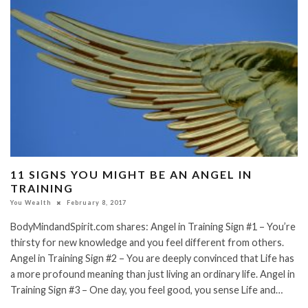
11 SIGNS YOU MIGHT BE AN ANGEL IN
TRAINING
You Wealth
February 8, 2017
BodyMindandSpirit.com shares: Angel in Training Sign #1 – You’re
thirsty for new knowledge and you feel different from others.
Angel in Training Sign #2 – You are deeply convinced that Life has
a more profound meaning than just living an ordinary life. Angel in
Training Sign #3 – One day, you feel good, you sense Life and…