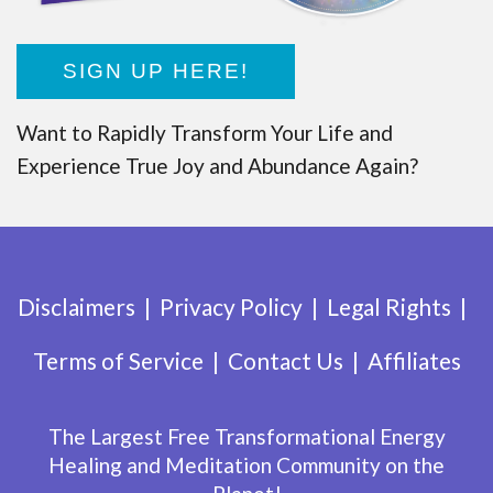
SIGN UP HERE!
Want to Rapidly Transform Your Life and
Experience True Joy and Abundance Again?
Disclaimers
Privacy Policy
Legal Rights
Terms of Service
Contact Us
Affiliates
The Largest Free Transformational Energy
Healing and Meditation Community on the