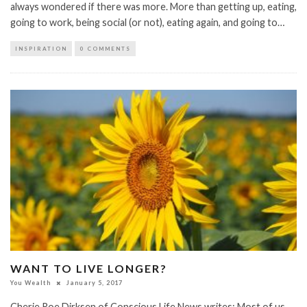
always wondered if there was more. More than getting up, eating,
going to work, being social (or not), eating again, and going to…
INSPIRATION
0 COMMENTS
WANT TO LIVE LONGER?
You Wealth
January 5, 2017
Cherie Roe Dirksen of Conscious Life News writes: Most of us