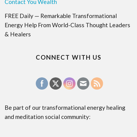
Contact You Wealth
FREE Daily — Remarkable Transformational
Energy Help From World-Class Thought Leaders
& Healers
CONNECT WITH US
Be part of our transformational energy healing
and meditation social community: