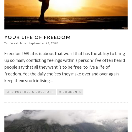
YOUR LIFE OF FREEDOM
You Wealth
September 28, 2020
Freedom! What is it about that word that has the ability to bring
up so many conflicting feelings within a person? I’ve often heard
people say that all they want is to be free, to live a life of
freedom. Yet the daily choices they make over and over again
keep them stuck in living…
LIFE PURPOSE & SOUL PATH
0 COMMENTS