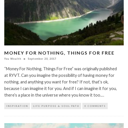
MONEY FOR NOTHING, THINGS FOR FREE
You Wealth
September 20, 2017
“Money For Nothing, Things For Free” was originally published
at RYVT. Can you imagine the possibility of having money for
nothing, and anything you want for free? If not, that’s ok,
because I can imagine it for you. And if I can imagine it for you,
there’s a place in the universe where you know it too.…
INSPIRATION
LIFE PURPOSE & SOUL PATH
0 COMMENTS