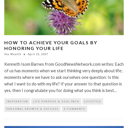
HOW TO ACHIEVE YOUR GOALS BY
HONORING YOUR LIFE
You Wealth
April 21, 2017
Kenneth Isom Barnes from GoodNewsNetwork.com writes: Each
of us has moments when we start thinking very deeply about life;
moments where we have to ask ourselves one question: Is this
what I want to do with my life? If your answer to that question is
yes, then I congratulate you for doing what you think is best…
INSPIRATION
LIFE PURPOSE & SOUL PATH
LIFESTYLE
PERSONAL GROWTH & SUCCESS
0 COMMENTS