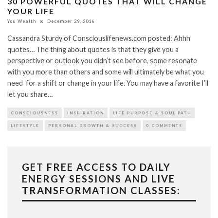
30 POWERFUL QUOTES THAT WILL CHANGE
YOUR LIFE
You Wealth
December 29, 2016
Cassandra Sturdy of Consciouslifenews.com posted: Ahhh
quotes… The thing about quotes is that they give you a
perspective or outlook you didn’t see before, some resonate
with you more than others and some will ultimately be what you
need for a shift or change in your life. You may have a favorite I’ll
let you share…
CONSCIOUSNESS
INSPIRATION
LIFE PURPOSE & SOUL PATH
LIFESTYLE
PERSONAL GROWTH & SUCCESS
0 COMMENTS
GET FREE ACCESS TO DAILY
ENERGY SESSIONS AND LIVE
TRANSFORMATION CLASSES: