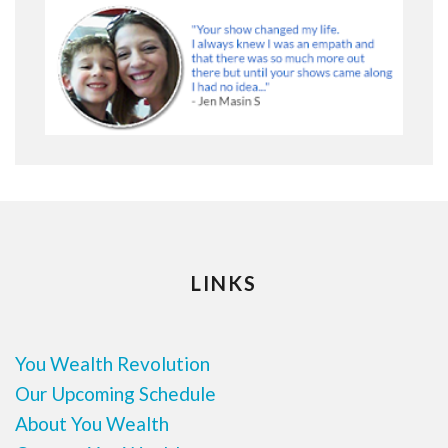
LINKS
You Wealth Revolution
Our Upcoming Schedule
About You Wealth