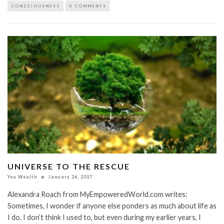
CONSCIOUSNESS
0 COMMENTS
UNIVERSE TO THE RESCUE
You Wealth
January 26, 2017
Alexandra Roach from MyEmpoweredWorld.com writes:
Sometimes, I wonder if anyone else ponders as much about life as
I do. I don’t think I used to, but even during my earlier years, I