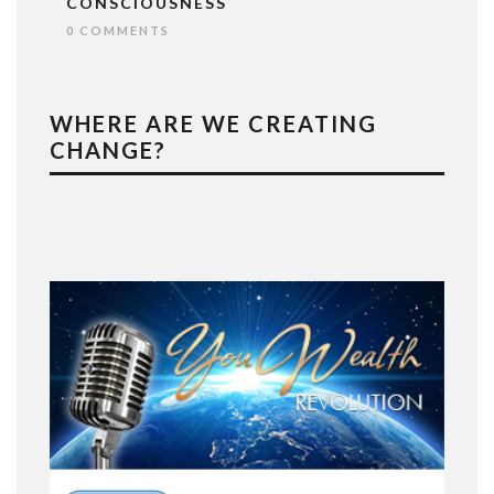
CONSCIOUSNESS
0 COMMENTS
WHERE ARE WE CREATING
CHANGE?