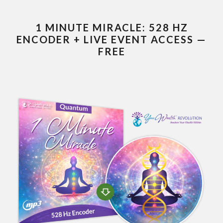
1 MINUTE MIRACLE: 528 HZ
ENCODER + LIVE EVENT ACCESS —
FREE