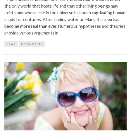
the only world that hosts life and that other living beings may
exist somewhere else in the universe has been captivating human
minds for centuries. After finding water on Mars, this idea has
become more real than ever. Numerous hypotheses and theories
provide various arguments in…
NEWS
0 COMMENTS