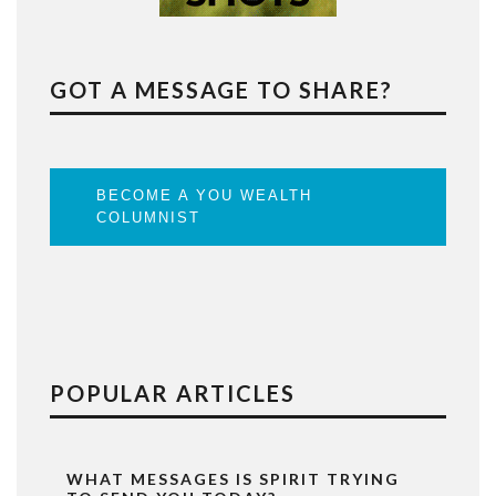
GOT A MESSAGE TO SHARE?
BECOME A YOU WEALTH
COLUMNIST
POPULAR ARTICLES
WHAT MESSAGES IS SPIRIT TRYING