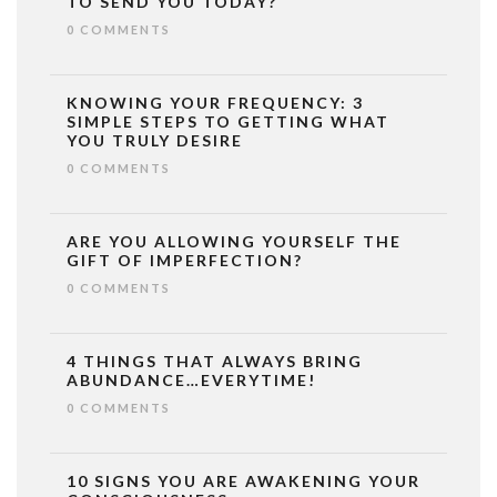
TO SEND YOU TODAY?
0 COMMENTS
KNOWING YOUR FREQUENCY: 3
SIMPLE STEPS TO GETTING WHAT
YOU TRULY DESIRE
0 COMMENTS
ARE YOU ALLOWING YOURSELF THE
GIFT OF IMPERFECTION?
0 COMMENTS
4 THINGS THAT ALWAYS BRING
ABUNDANCE…EVERYTIME!
0 COMMENTS
10 SIGNS YOU ARE AWAKENING YOUR