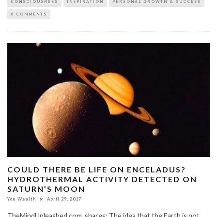
CONSCIOUSNESS
INSPIRATION
PERSONAL GROWTH & SUCCESS
0 COMMENTS
COULD THERE BE LIFE ON ENCELADUS?
HYDROTHERMAL ACTIVITY DETECTED ON
SATURN’S MOON
You Wealth
April 29, 2017
TheMindUnleashed.com shares: The idea that the Earth is not