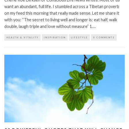
want an abundant, full life. I stumbled across a Tibetan proverb
on my feed this morning that really made sense. Let me share it
with you: “The secret to living well and longer is: eat half, walk
double, laugh triple and love without measure” 1.…
HEALTH & VITALITY
INSPIRATION
LIFESTYLE
0 COMMENTS