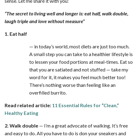
sense. Let me share it with you:
“The secret to living well and longer is:
eat half, walk double,
laugh triple and love without measure”
1. Eat half
— in today’s world, most diets are just too much.
A small step you can take to a healthier lifestyle is
to lessen your food portions at meal-times. Eat so
that you are satiated and not stuffed — take my
word for it, it makes you feel much better too!
There’s nothing worse than feeling like an
overfilled burrito.
Read related article:
11 Essential Rules for “Clean,”
Healthy Eating
2. Walk double
— I’m a great advocate of walking. It’s free
and easy to do. All you have to do is don your sneakers and