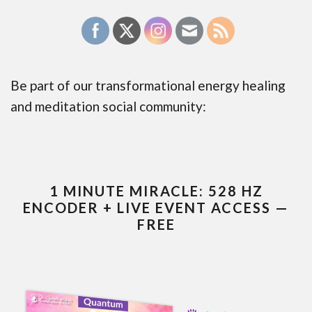
Be part of our transformational energy healing
and meditation social community:
1 MINUTE MIRACLE: 528 HZ
ENCODER + LIVE EVENT ACCESS —
FREE