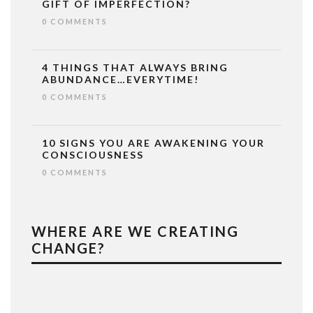
GIFT OF IMPERFECTION?
0 COMMENTS
4 THINGS THAT ALWAYS BRING
ABUNDANCE…EVERYTIME!
0 COMMENTS
10 SIGNS YOU ARE AWAKENING YOUR
CONSCIOUSNESS
0 COMMENTS
WHERE ARE WE CREATING
CHANGE?