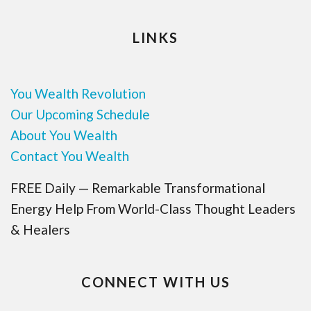
LINKS
You Wealth Revolution
Our Upcoming Schedule
About You Wealth
Contact You Wealth
FREE Daily — Remarkable Transformational
Energy Help From World-Class Thought Leaders
& Healers
CONNECT WITH US