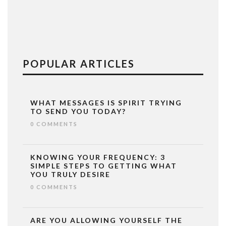
POPULAR ARTICLES
WHAT MESSAGES IS SPIRIT TRYING
TO SEND YOU TODAY?
0 COMMENTS
KNOWING YOUR FREQUENCY: 3
SIMPLE STEPS TO GETTING WHAT
YOU TRULY DESIRE
0 COMMENTS
ARE YOU ALLOWING YOURSELF THE