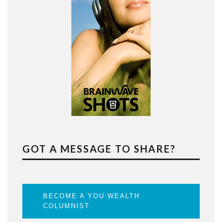
GOT A MESSAGE TO SHARE?
BECOME A YOU WEALTH
COLUMNIST