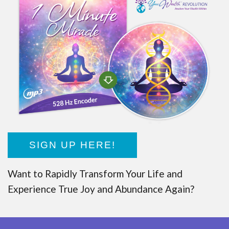
SIGN UP HERE!
Want to Rapidly Transform Your Life and
Experience True Joy and Abundance Again?