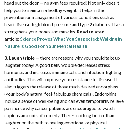
head out the door — no gym fees required! Not only does it
help you to maintain a healthy weight, it helps in the
prevention or management of various conditions such as
heart disease, high blood pressure and type 2 diabetes. It also
strengthens your bones and muscles.
Read related
article:
Science Proves What You Suspected: Walking in
Nature is Good For Your Mental Health
3. Laugh triple
— there are reasons why you should take up
laughter today! A good belly wobble decreases stress
hormones and increases immune cells and infection-fighting
antibodies. This will improve your resistance to disease. It
also triggers the release of those much desired endorphins
(your body’s natural feel-fabulous chemicals). Endorphins
induce a sense of well-being and can even temporarily relieve
pain hence why cancer patients are encouraged to watch
copious amounts of comedy. There’s nothing better than
laughter on the path to healing emotional or physical