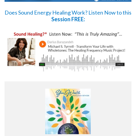
Does Sound Energy Healing Work?
Listen Now
to this
Session FREE: