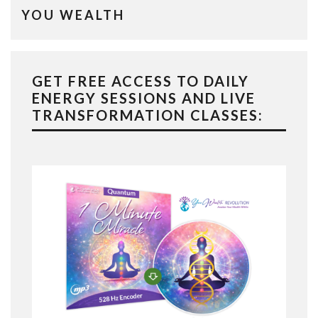
YOU WEALTH
GET FREE ACCESS TO DAILY
ENERGY SESSIONS AND LIVE
TRANSFORMATION CLASSES: