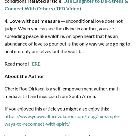
conditions.
Related article:
Use Laughter to De-Stress &
Connect With Others (TED Video)
4. Love without measure
— unconditional love does not
judge. When you can see the divine in another, you are
spreading peace like wildfire. An open heart that has an
abundance of love to pour out is the only way we are going to
heal not only ourselves but the world…
Read more
HERE
.
About the Author
Cherie Roe Dirksen is a self-empowerment author, multi-
media artist and musician from South Africa.
If you enjoyed this article you might also enjoy this:
https://www.youwealthrevolution.com/blog/six-simple-
ways-to-reconnect-with-spirit/