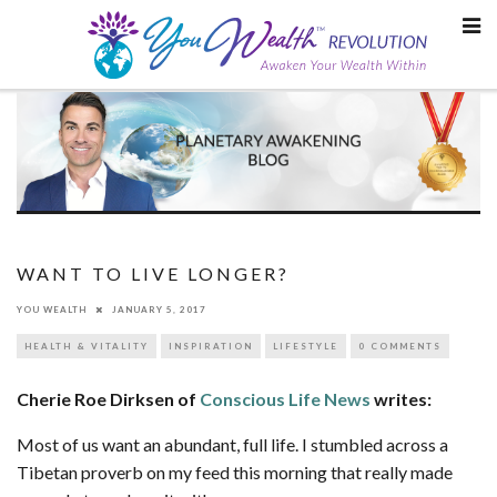
Skip
to
content
WANT TO LIVE LONGER?
YOU WEALTH
JANUARY 5, 2017
HEALTH & VITALITY
INSPIRATION
LIFESTYLE
0 COMMENTS
Cherie Roe Dirksen of
Conscious Life News
writes:
Most of us want an abundant, full life. I stumbled across a
Tibetan proverb on my feed this morning that really made