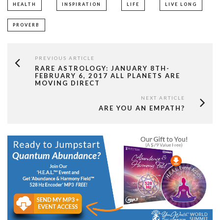
HEALTH
INSPIRATION
LIFE
LIVE LONG
PROVERB
PREVIOUS ARTICLE
RARE ASTROLOGY: JANUARY 8TH-
FEBRUARY 6, 2017 ALL PLANETS ARE
MOVING DIRECT
NEXT ARTICLE
ARE YOU AN EMPATH?