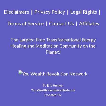
Disclaimers
Privacy Policy
Legal Rights
Terms of Service
Contact Us
Affiliates
The Largest Free Transformational Energy
Healing and Meditation Community on the
Planet!
To End Hunger,
You Wealth Revolution Network
Donates To: