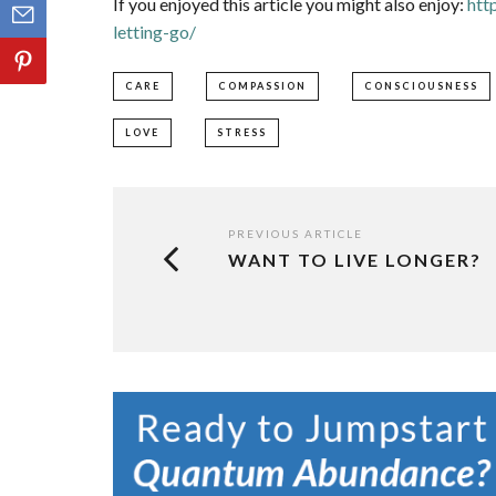
If you enjoyed this article you might also enjoy:
htt
letting-go/
CARE
COMPASSION
CONSCIOUSNESS
LOVE
STRESS
PREVIOUS ARTICLE
WANT TO LIVE LONGER?