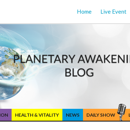
Home
Live Event
TION
HEALTH & VITALITY
NEWS
DAILY SHOW