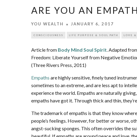
ARE YOU AN EMPAT
YOU WEALTH
JANUARY 6, 2017
CONSCIOUSNESS
LIFE PURPOSE & SOUL PATH
LOVE &
Article from
Body Mind Soul Spirit
. Adapted from
Freedom: Liberate Yourself from Negative Emotio
(Three Rivers Press, 2011)
Empaths
are highly sensitive, finely tuned instrum
sometimes to an extreme, and are less apt to intellec
experience the world. Empaths are naturally giving, 
empaths have got it. Through thick and thin, they’re
The trademark of empaths is that they know where 
people’s feelings. However, for better or worse, o
angst-sucking sponges. This often overrides the su
beautiful. If empaths are around peace and love, the