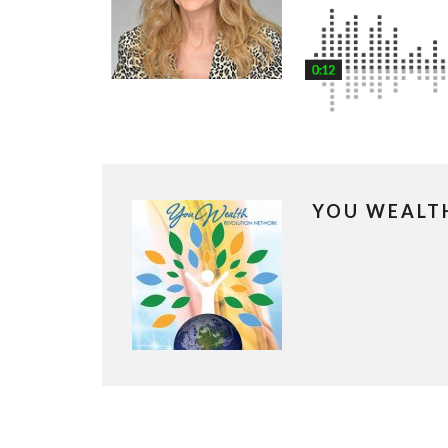
YOU WEALT