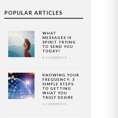
POPULAR ARTICLES
WHAT
MESSAGES IS
SPIRIT TRYING
TO SEND YOU
TODAY?
0 COMMENTS
KNOWING YOUR
FREQUENCY: 3
SIMPLE STEPS
TO GETTING
WHAT YOU
TRULY DESIRE
0 COMMENTS