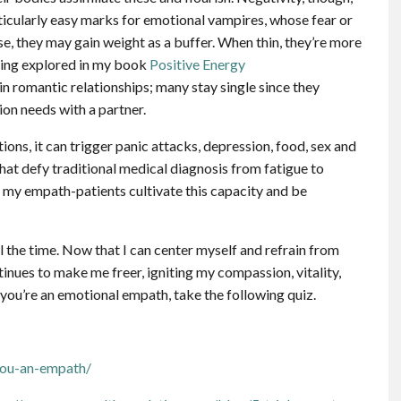
articularly easy marks for emotional vampires, whose fear or
, they may gain weight as a buffer. When thin, they’re more
ating explored in my book
Positive Energy
in romantic relationships; many stay single since they
ion needs with a partner.
ons, it can trigger panic attacks, depression, food, sex and
hat defy traditional medical diagnosis from fatigue to
l my empath-patients cultivate this capacity and be
 the time. Now that I can center myself and refrain from
inues to make me freer, igniting my compassion, vitality,
you’re an emotional empath, take the following quiz.
you-an-empath/