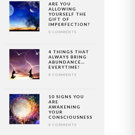
ARE YOU
ALLOWING
YOURSELF THE
GIFT OF
IMPERFECTION?
0 COMMENTS
4 THINGS THAT
ALWAYS BRING
ABUNDANCE…
EVERYTIME!
0 COMMENTS
10 SIGNS YOU
ARE
AWAKENING
YOUR
CONSCIOUSNESS
0 COMMENTS