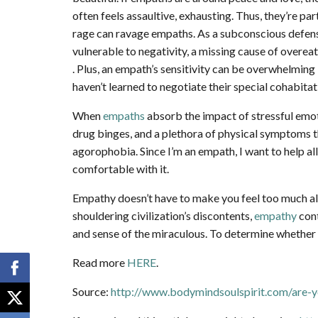
often feels assaultive, exhausting. Thus, they’re p
rage can ravage empaths. As a subconscious defense
vulnerable to negativity, a missing cause of overe
. Plus, an empath’s sensitivity can be overwhelming 
haven’t learned to negotiate their special cohabitat
When
empaths
absorb the impact of stressful emoti
drug binges, and a plethora of physical symptoms t
agorophobia. Since I’m an empath, I want to help al
comfortable with it.
Empathy doesn’t have to make you feel too much all
shouldering civilization’s discontents,
empathy
cont
and sense of the miraculous. To determine whether 
Read more
HERE
.
Source:
http://www.bodymindsoulspirit.com/are-