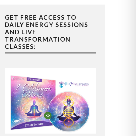
GET FREE ACCESS TO
DAILY ENERGY SESSIONS
AND LIVE
TRANSFORMATION
CLASSES: