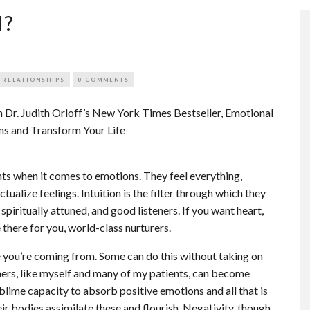
H?
 RELATIONSHIPS
0 COMMENTS
 Dr. Judith Orloff’s New York Times Bestseller, Emotional
ns and Transform Your Life
ents when it comes to emotions. They feel everything,
tualize feelings. Intuition is the filter through which they
spiritually attuned, and good listeners. If you want heart,
 there for you, world-class nurturers.
you’re coming from. Some can do this without taking on
thers, like myself and many of my patients, can become
blime capacity to absorb positive emotions and all that is
ir bodies assimilate these and flourish. Negativity, though,