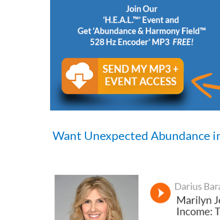
Want Unexpected Abundance i