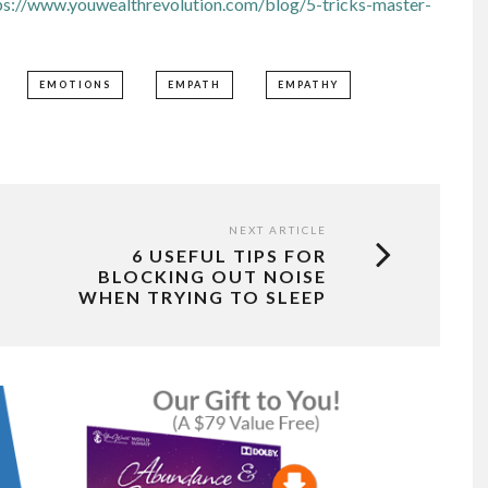
ps://www.youwealthrevolution.com/blog/5-tricks-master-
EMOTIONS
EMPATH
EMPATHY
NEXT ARTICLE
6 USEFUL TIPS FOR
BLOCKING OUT NOISE
WHEN TRYING TO SLEEP