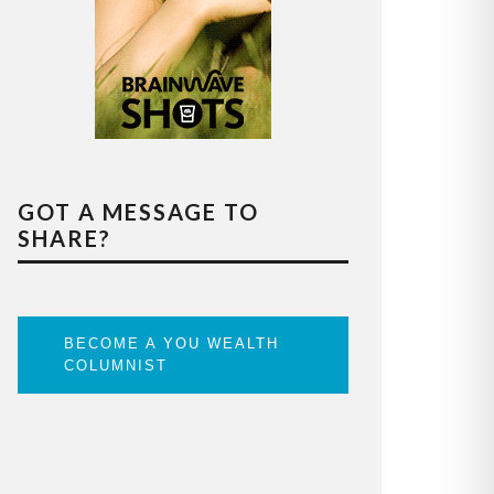
GOT A MESSAGE TO
SHARE?
BECOME A YOU WEALTH
COLUMNIST