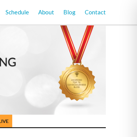
Schedule
About
Blog
Contact
LIVE