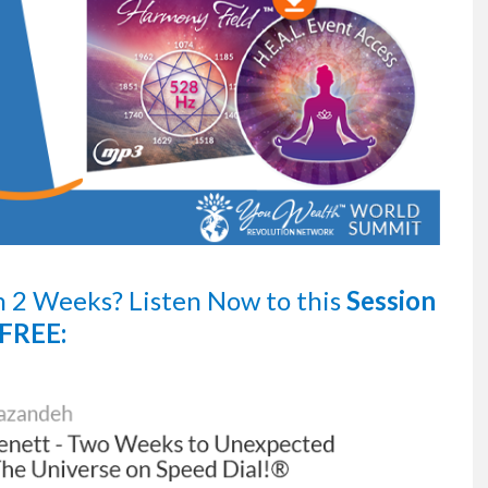
n 2 Weeks?
Listen Now
to this
Session
FREE: