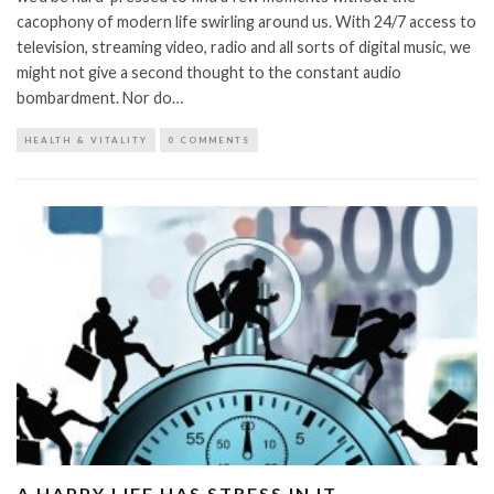
cacophony of modern life swirling around us. With 24/7 access to
television, streaming video, radio and all sorts of digital music, we
might not give a second thought to the constant audio
bombardment. Nor do…
HEALTH & VITALITY
0 COMMENTS
A HAPPY LIFE HAS STRESS IN IT