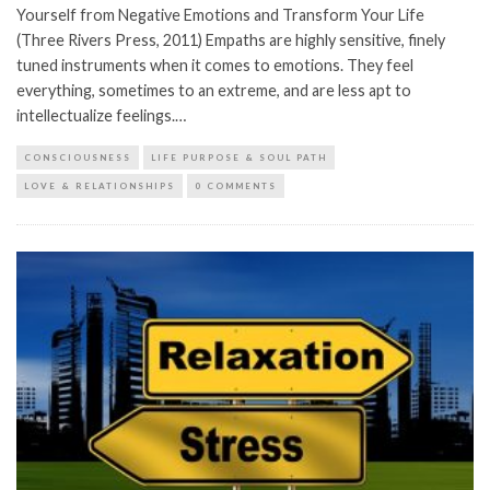
Yourself from Negative Emotions and Transform Your Life
(Three Rivers Press, 2011) Empaths are highly sensitive, finely
tuned instruments when it comes to emotions. They feel
everything, sometimes to an extreme, and are less apt to
intellectualize feelings.…
CONSCIOUSNESS
LIFE PURPOSE & SOUL PATH
LOVE & RELATIONSHIPS
0 COMMENTS