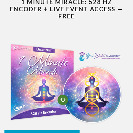
1 MINUTE MIRACLE: 528 HZ
ENCODER + LIVE EVENT ACCESS —
FREE