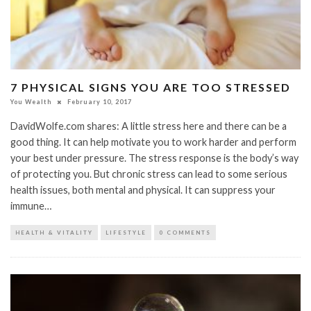
7 PHYSICAL SIGNS YOU ARE TOO STRESSED
You Wealth
February 10, 2017
DavidWolfe.com shares: A little stress here and there can be a
good thing. It can help motivate you to work harder and perform
your best under pressure. The stress response is the body’s way
of protecting you. But chronic stress can lead to some serious
health issues, both mental and physical. It can suppress your
immune…
HEALTH & VITALITY
LIFESTYLE
0 COMMENTS