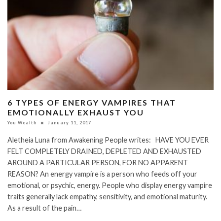
6 TYPES OF ENERGY VAMPIRES THAT
EMOTIONALLY EXHAUST YOU
You Wealth
January 11, 2017
Aletheia Luna from Awakening People writes: HAVE YOU EVER
FELT COMPLETELY DRAINED, DEPLETED AND EXHAUSTED
AROUND A PARTICULAR PERSON, FOR NO APPARENT
REASON? An energy vampire is a person who feeds off your
emotional, or psychic, energy. People who display energy vampire
traits generally lack empathy, sensitivity, and emotional maturity.
As a result of the pain…