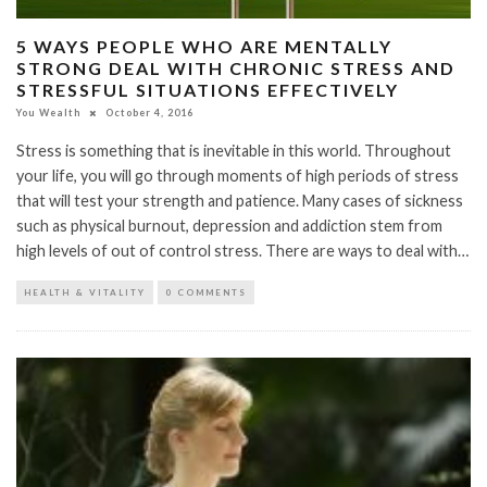
5 WAYS PEOPLE WHO ARE MENTALLY
STRONG DEAL WITH CHRONIC STRESS AND
STRESSFUL SITUATIONS EFFECTIVELY
You Wealth
October 4, 2016
Stress is something that is inevitable in this world. Throughout
your life, you will go through moments of high periods of stress
that will test your strength and patience. Many cases of sickness
such as physical burnout, depression and addiction stem from
high levels of out of control stress. There are ways to deal with…
HEALTH & VITALITY
0 COMMENTS