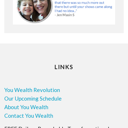
LINKS
You Wealth Revolution
Our Upcoming Schedule
About You Wealth
Contact You Wealth