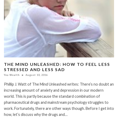
THE MIND UNLEASHED: HOW TO FEEL LESS
STRESSED AND LESS SAD
You Wealth
August 10, 2016
Phillip J. Watt of The Mind Unleashed writes: There’s no doubt an
increasing amount of anxiety and depression in our modern
world. This is partly because the standard combination of
pharmaceutical drugs and mainstream psychology struggles to
work. Fortunately, there are other ways though. Before I get into
how, let’s discuss why the drugs and…