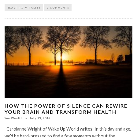
HEALTH & VITALITY
0 COMMENTS
HOW THE POWER OF SILENCE CAN REWIRE
YOUR BRAIN AND TRANSFORM HEALTH
You Wealth
July 13, 2016
Carolanne Wright of Wake Up World writes: In this day and age,
we’d be hard-pressed to find a few moments without the