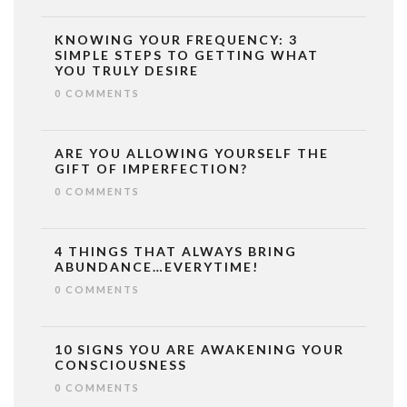
KNOWING YOUR FREQUENCY: 3
SIMPLE STEPS TO GETTING WHAT
YOU TRULY DESIRE
0 COMMENTS
ARE YOU ALLOWING YOURSELF THE
GIFT OF IMPERFECTION?
0 COMMENTS
4 THINGS THAT ALWAYS BRING
ABUNDANCE…EVERYTIME!
0 COMMENTS
10 SIGNS YOU ARE AWAKENING YOUR
CONSCIOUSNESS
0 COMMENTS