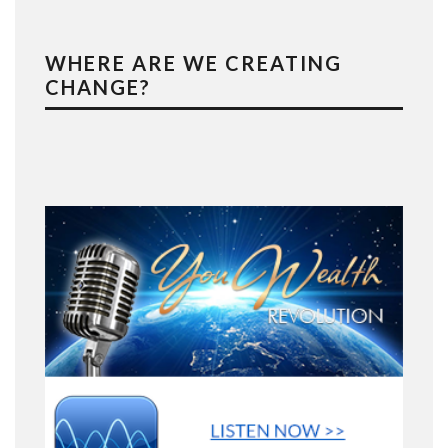
WHERE ARE WE CREATING
CHANGE?