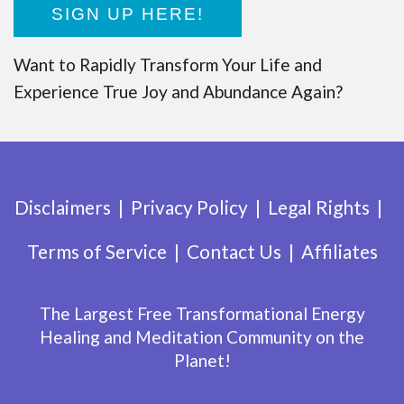
SIGN UP HERE!
Want to Rapidly Transform Your Life and
Experience True Joy and Abundance Again?
Disclaimers
Privacy Policy
Legal Rights
Terms of Service
Contact Us
Affiliates
The Largest Free Transformational Energy
Healing and Meditation Community on the
Planet!