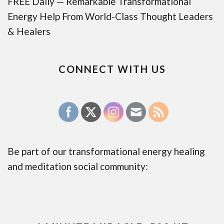
FREE Daily — Remarkable Transformational
Energy Help From World-Class Thought Leaders
& Healers
CONNECT WITH US
Be part of our transformational energy healing
and meditation social community: