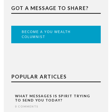
GOT A MESSAGE TO SHARE?
BECOME A YOU WEALTH
COLUMNIST
POPULAR ARTICLES
WHAT MESSAGES IS SPIRIT TRYING
TO SEND YOU TODAY?
0 COMMENTS