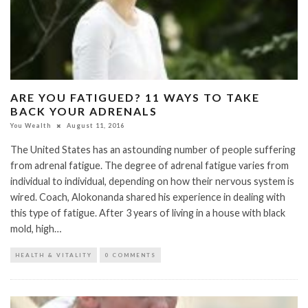
ARE YOU FATIGUED? 11 WAYS TO TAKE
BACK YOUR ADRENALS
You Wealth
August 11, 2016
The United States has an astounding number of people suffering
from adrenal fatigue. The degree of adrenal fatigue varies from
individual to individual, depending on how their nervous system is
wired. Coach, Alokonanda shared his experience in dealing with
this type of fatigue. After 3 years of living in a house with black
mold, high…
HEALTH & VITALITY
0 COMMENTS