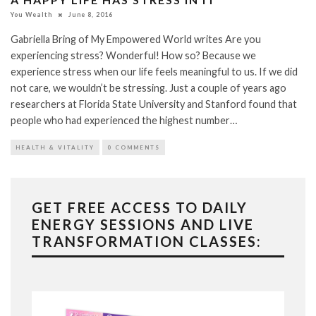
You Wealth
June 8, 2016
Gabriella Bring of My Empowered World writes Are you
experiencing stress? Wonderful! How so? Because we
experience stress when our life feels meaningful to us. If we did
not care, we wouldn’t be stressing. Just a couple of years ago
researchers at Florida State University and Stanford found that
people who had experienced the highest number…
HEALTH & VITALITY
0 COMMENTS
GET FREE ACCESS TO DAILY
ENERGY SESSIONS AND LIVE
TRANSFORMATION CLASSES: