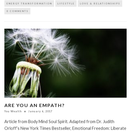
ENERGY TRANSFORMATION
LIFESTYLE
LOVE & RELATIONSHIPS
0 COMMENTS
ARE YOU AN EMPATH?
You Wealth
January 6, 2017
Article from Body Mind Soul Spirit. Adapted from Dr. Judith
Orloff’s New York Times Bestseller, Emotional Freedom: Liberate