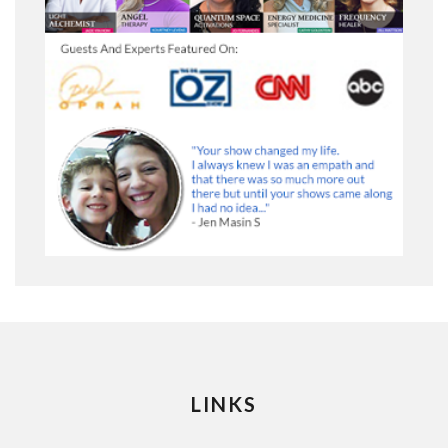
LINKS