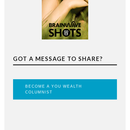
GOT A MESSAGE TO SHARE?
BECOME A YOU WEALTH
COLUMNIST