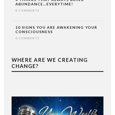
ABUNDANCE…EVERYTIME!
0 COMMENTS
10 SIGNS YOU ARE AWAKENING YOUR
CONSCIOUSNESS
0 COMMENTS
WHERE ARE WE CREATING
CHANGE?