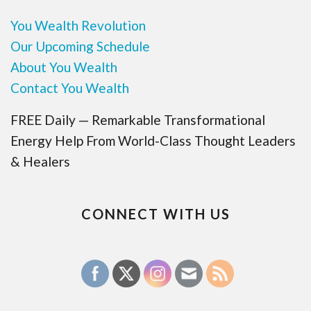
You Wealth Revolution
Our Upcoming Schedule
About You Wealth
Contact You Wealth
FREE Daily — Remarkable Transformational
Energy Help From World-Class Thought Leaders
& Healers
CONNECT WITH US