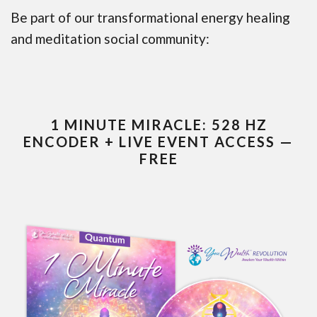
Be part of our transformational energy healing
and meditation social community:
1 MINUTE MIRACLE: 528 HZ
ENCODER + LIVE EVENT ACCESS —
FREE