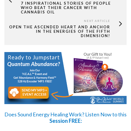
7 INSPIRATIONAL STORIES OF PEOPLE
WHO BEAT THEIR CANCER WITH
CANNABIS OIL
NEXT ARTICLE
OPEN THE ASCENDED HEART AND ANCHOR
IN THE ENERGIES OF THE FIFTH
DIMENSION!
Does Sound Energy Healing Work?
Listen Now
to this
Session FREE: