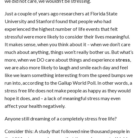
we did not care, we wouldn’t be stressing.
Just a couple of years ago researchers at Florida State
University and Stanford found that people who had
experienced the highest number of life events that felt
stressful were more likely to consider their lives meaningful.
It makes sense, when you think about it – when we don’t care
much about anything, things won’t really bother us. But what’s
more, when we DO care about things and experience
stress
,
we are also more likely to laugh and smile each day and feel
like we learn something interesting from the speed bumps we
run into, according to the Gallup World Poll. In other words, a
stress free life does not make people as happy as they would
hope it does, and – a lack of meaningful stress may even
affect your health negatively.
Anyone still dreaming of a completely stress free life?
Consider this: A study that followed nine thousand people in