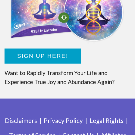
SIGN UP HERE!
Want to Rapidly Transform Your Life and
Experience True Joy and Abundance Again?
Disclaimers
Privacy Policy
Legal Rights