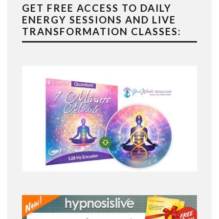
GET FREE ACCESS TO DAILY
ENERGY SESSIONS AND LIVE
TRANSFORMATION CLASSES: