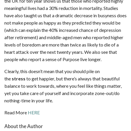
the UK for ten year shows us that those who reported highly
meaningful lives had a 30% reduction in mortality. Studies
have also taught us that a dramatic decrease in busyness does
not make people as happy as they predicted they would be
(which can explain the 40% increased chance of depression
after retirement) and middle-aged men who reported higher
levels of boredom are more than twice as likely to die of a
heart attack over the next twenty years. We also see that
people who report a sense of Purpose live longer.
Clearly, this doesn’t mean that you should pile on
the
stress
to get happier, but there’s always that beautiful
balance to work towards, where you feel like things matter,
yet you take care of yourself and incorporate zone-out/do
nothing-time in your life.
Read More
HERE
About the Author