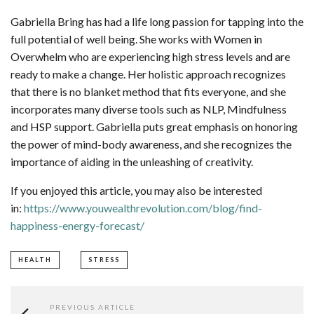
Gabriella Bring has had a life long passion for tapping into the
full potential of well being. She works with Women in
Overwhelm who are experiencing high stress levels and are
ready to make a change. Her holistic approach recognizes
that there is no blanket method that fits everyone, and she
incorporates many diverse tools such as NLP, Mindfulness
and HSP support. Gabriella puts great emphasis on honoring
the power of mind-body awareness, and she recognizes the
importance of aiding in the unleashing of creativity.
If you enjoyed this article, you may also be interested
in:
https://www.youwealthrevolution.com/blog/find-
happiness-energy-forecast/
HEALTH
STRESS
PREVIOUS ARTICLE