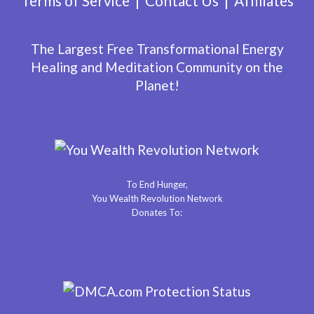
Terms of Service
Contact Us
Affiliates
The Largest Free Transformational Energy
Healing and Meditation Community on the
Planet!
To End Hunger,
You Wealth Revolution Network
Donates To: