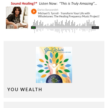
YOU WEALTH