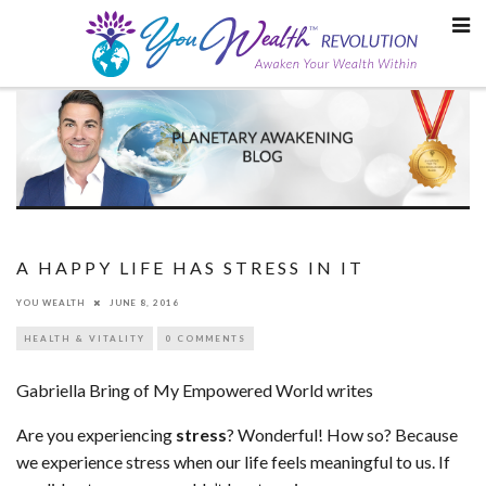
Skip
to
content
A HAPPY LIFE HAS STRESS IN IT
YOU WEALTH
JUNE 8, 2016
HEALTH & VITALITY
0 COMMENTS
Gabriella Bring of My Empowered World writes
Are you experiencing
stress
? Wonderful! How so? Because
we experience stress when our life feels meaningful to us. If