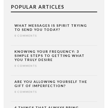
POPULAR ARTICLES
WHAT MESSAGES IS SPIRIT TRYING
TO SEND YOU TODAY?
0 COMMENTS
KNOWING YOUR FREQUENCY: 3
SIMPLE STEPS TO GETTING WHAT
YOU TRULY DESIRE
0 COMMENTS
ARE YOU ALLOWING YOURSELF THE
GIFT OF IMPERFECTION?
0 COMMENTS
4 THINGS THAT ALWAYS BRING