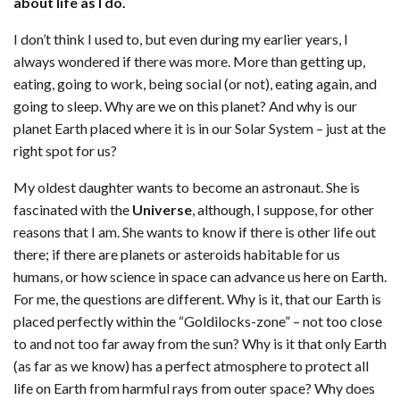
about life as I do.
I don’t think I used to, but even during my earlier years, I
always wondered if there was more. More than getting up,
eating, going to work, being social (or not), eating again, and
going to sleep. Why are we on this planet? And why is our
planet Earth placed where it is in our Solar System – just at the
right spot for us?
My oldest daughter wants to become an astronaut. She is
fascinated with the
Universe
, although, I suppose, for other
reasons that I am. She wants to know if there is other life out
there; if there are planets or asteroids habitable for us
humans, or how science in space can advance us here on Earth.
For me, the questions are different. Why is it, that our Earth is
placed perfectly within the “Goldilocks-zone” – not too close
to and not too far away from the sun? Why is it that only Earth
(as far as we know) has a perfect atmosphere to protect all
life on Earth from harmful rays from outer space? Why does