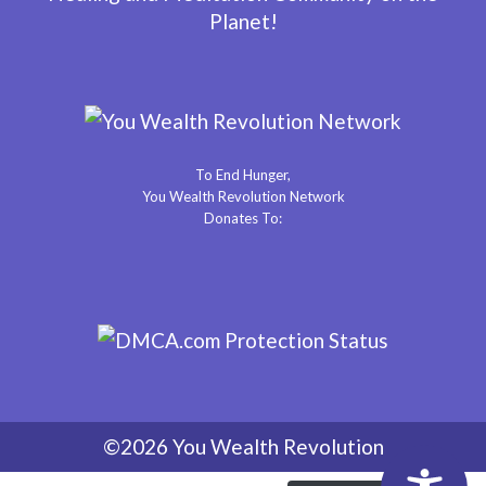
Planet!
To End Hunger,
You Wealth Revolution Network
Donates To:
©2026 You Wealth Revolution