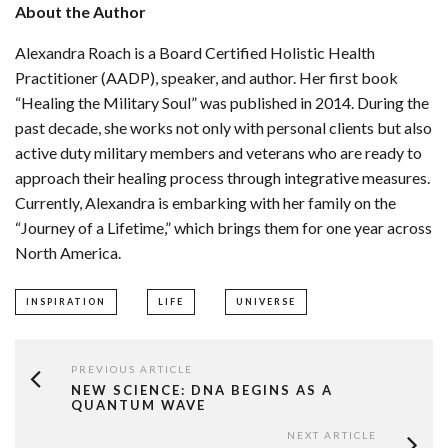
About the Author
Alexandra Roach is a Board Certified Holistic Health
Practitioner (AADP), speaker, and author. Her first book
“Healing the Military Soul” was published in 2014. During the
past decade, she works not only with personal clients but also
active duty military members and veterans who are ready to
approach their healing process through integrative measures.
Currently, Alexandra is embarking with her family on the
“Journey of a Lifetime,” which brings them for one year across
North America.
INSPIRATION
LIFE
UNIVERSE
PREVIOUS ARTICLE
NEW SCIENCE: DNA BEGINS AS A
QUANTUM WAVE
NEXT ARTICLE