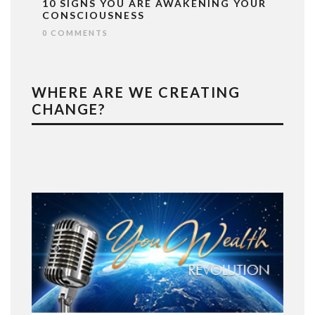
10 SIGNS YOU ARE AWAKENING YOUR
CONSCIOUSNESS
0 COMMENTS
WHERE ARE WE CREATING
CHANGE?