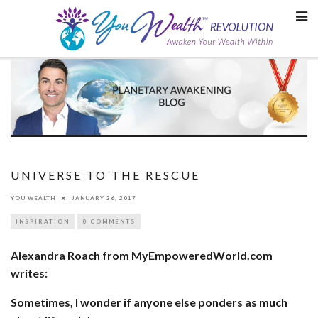
Skip
to
content
UNIVERSE TO THE RESCUE
YOU WEALTH
JANUARY 26, 2017
INSPIRATION
0 COMMENTS
Alexandra Roach from MyEmpoweredWorld.com
writes:
Sometimes, I wonder if anyone else ponders as much