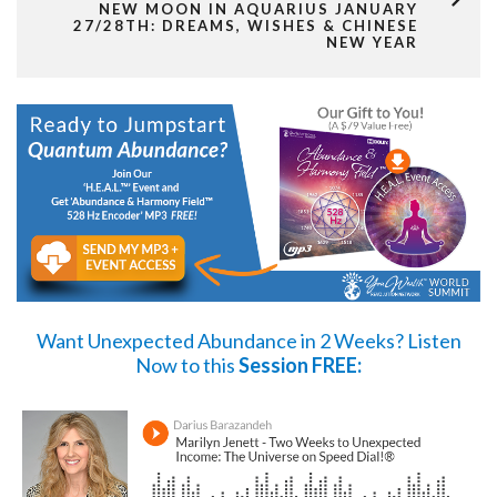
NEW MOON IN AQUARIUS JANUARY
27/28TH: DREAMS, WISHES & CHINESE
NEW YEAR
Want Unexpected Abundance in 2 Weeks?
Listen
Now
to this
Session FREE: