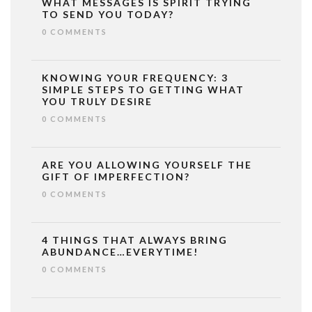
WHAT MESSAGES IS SPIRIT TRYING
TO SEND YOU TODAY?
0 COMMENTS
KNOWING YOUR FREQUENCY: 3
SIMPLE STEPS TO GETTING WHAT
YOU TRULY DESIRE
0 COMMENTS
ARE YOU ALLOWING YOURSELF THE
GIFT OF IMPERFECTION?
0 COMMENTS
4 THINGS THAT ALWAYS BRING
ABUNDANCE…EVERYTIME!
0 COMMENTS