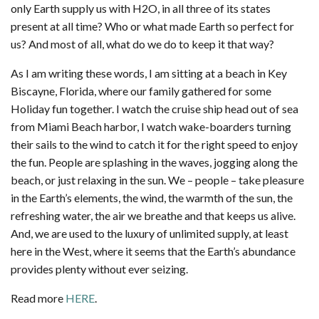
only Earth supply us with H2O, in all three of its states
present at all time? Who or what made Earth so perfect for
us? And most of all, what do we do to keep it that way?
As I am writing these words, I am sitting at a beach in Key
Biscayne, Florida, where our family gathered for some
Holiday fun together. I watch the cruise ship head out of sea
from Miami Beach harbor, I watch wake-boarders turning
their sails to the wind to catch it for the right speed to enjoy
the fun. People are splashing in the waves, jogging along the
beach, or just relaxing in the sun. We – people – take pleasure
in the Earth’s elements, the wind, the warmth of the sun, the
refreshing water, the air we breathe and that keeps us alive.
And, we are used to the luxury of unlimited supply, at least
here in the West, where it seems that the Earth’s abundance
provides plenty without ever seizing.
Read more
HERE
.