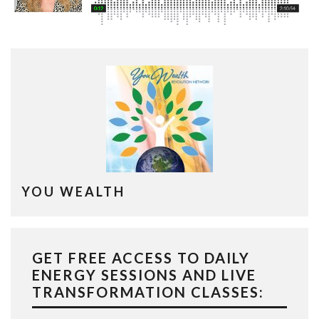
YOU WEALTH
GET FREE ACCESS TO DAILY
ENERGY SESSIONS AND LIVE
TRANSFORMATION CLASSES: