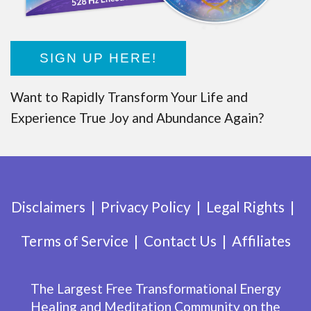
SIGN UP HERE!
Want to Rapidly Transform Your Life and
Experience True Joy and Abundance Again?
Disclaimers
Privacy Policy
Legal Rights
Terms of Service
Contact Us
Affiliates
The Largest Free Transformational Energy
Healing and Meditation Community on the