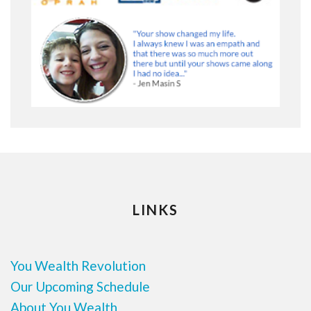
LINKS
You Wealth Revolution
Our Upcoming Schedule
About You Wealth