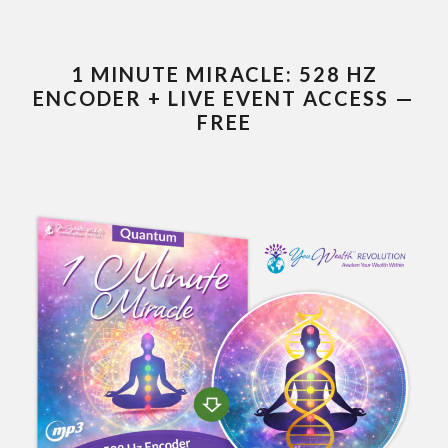
1 MINUTE MIRACLE: 528 HZ
ENCODER + LIVE EVENT ACCESS —
FREE