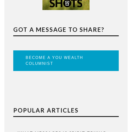
GOT A MESSAGE TO SHARE?
BECOME A YOU WEALTH
COLUMNIST
POPULAR ARTICLES