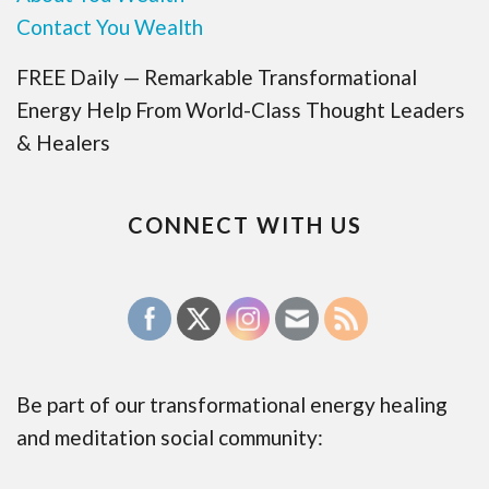
Contact You Wealth
FREE Daily — Remarkable Transformational
Energy Help From World-Class Thought Leaders
& Healers
CONNECT WITH US
Be part of our transformational energy healing
and meditation social community: