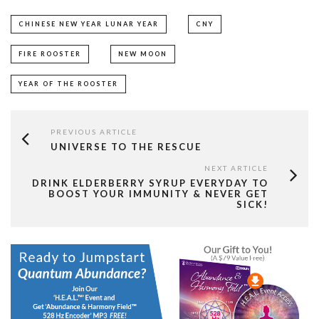
CHINESE NEW YEAR LUNAR YEAR
CNY
FIRE ROOSTER
NEW MOON
YEAR OF THE ROOSTER
PREVIOUS ARTICLE
UNIVERSE TO THE RESCUE
NEXT ARTICLE
DRINK ELDERBERRY SYRUP EVERYDAY TO
BOOST YOUR IMMUNITY & NEVER GET
SICK!