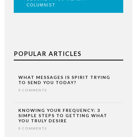
COLUMNIST
POPULAR ARTICLES
WHAT MESSAGES IS SPIRIT TRYING
TO SEND YOU TODAY?
0 COMMENTS
KNOWING YOUR FREQUENCY: 3
SIMPLE STEPS TO GETTING WHAT
YOU TRULY DESIRE
0 COMMENTS