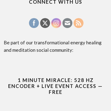
CONNECT WITH US
Be part of our transformational energy healing
and meditation social community:
1 MINUTE MIRACLE: 528 HZ
ENCODER + LIVE EVENT ACCESS —
FREE