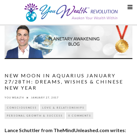
Skip
to
content
NEW MOON IN AQUARIUS JANUARY
27/28TH: DREAMS, WISHES & CHINESE
NEW YEAR
YOU WEALTH
JANUARY 27, 2017
CONSCIOUSNESS
LOVE & RELATIONSHIPS
PERSONAL GROWTH & SUCCESS
0 COMMENTS
Lance Schuttler from TheMindUnleashed.com writes: