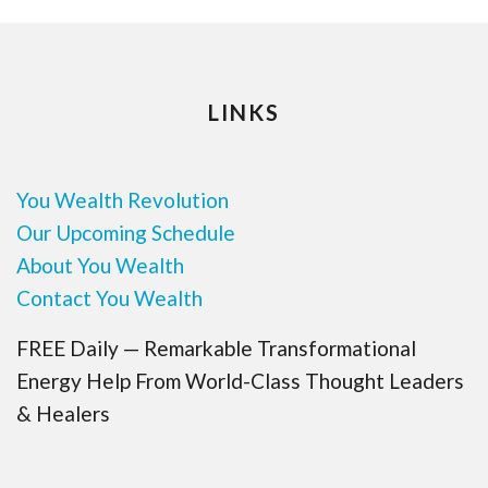
LINKS
You Wealth Revolution
Our Upcoming Schedule
About You Wealth
Contact You Wealth
FREE Daily — Remarkable Transformational
Energy Help From World-Class Thought Leaders
& Healers