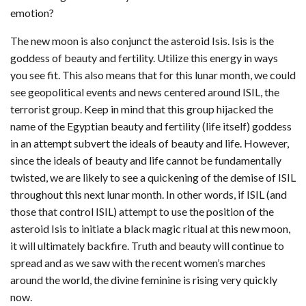
emotion?
The new moon is also conjunct the asteroid Isis. Isis is the
goddess of beauty and fertility. Utilize this energy in ways
you see fit. This also means that for this lunar month, we could
see geopolitical events and news centered around ISIL, the
terrorist group. Keep in mind that this group hijacked the
name of the Egyptian beauty and fertility (life itself) goddess
in an attempt subvert the ideals of beauty and life. However,
since the ideals of beauty and life cannot be fundamentally
twisted, we are likely to see a quickening of the demise of ISIL
throughout this next lunar month. In other words, if ISIL (and
those that control ISIL) attempt to use the position of the
asteroid Isis to initiate a black magic ritual at this new moon,
it will ultimately backfire. Truth and beauty will continue to
spread and as we saw with the recent women’s marches
around the world, the divine feminine is rising very quickly
now.