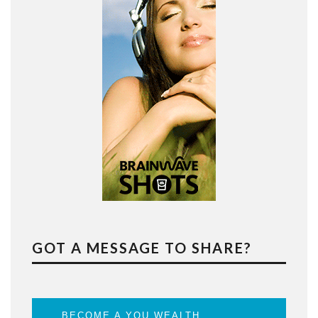
GOT A MESSAGE TO SHARE?
BECOME A YOU WEALTH