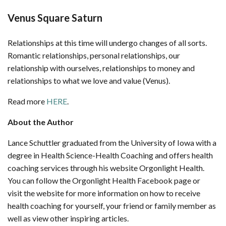
Venus Square Saturn
Relationships at this time will undergo changes of all sorts.
Romantic relationships, personal relationships, our
relationship with ourselves, relationships to money and
relationships to what we love and value (Venus).
Read more
HERE
.
About the Author
Lance Schuttler graduated from the University of Iowa with a
degree in Health Science-Health Coaching and offers health
coaching services through his website Orgonlight Health.
You can follow the Orgonlight Health Facebook page or
visit the website for more information on how to receive
health coaching for yourself, your friend or family member as
well as view other inspiring articles.