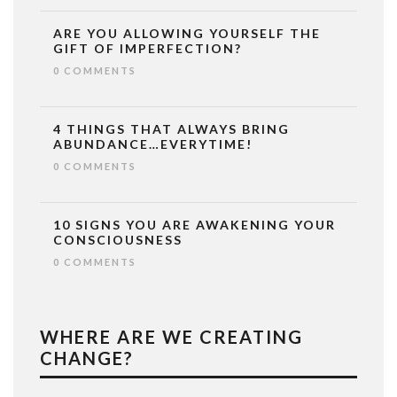
ARE YOU ALLOWING YOURSELF THE
GIFT OF IMPERFECTION?
0 COMMENTS
4 THINGS THAT ALWAYS BRING
ABUNDANCE…EVERYTIME!
0 COMMENTS
10 SIGNS YOU ARE AWAKENING YOUR
CONSCIOUSNESS
0 COMMENTS
WHERE ARE WE CREATING
CHANGE?