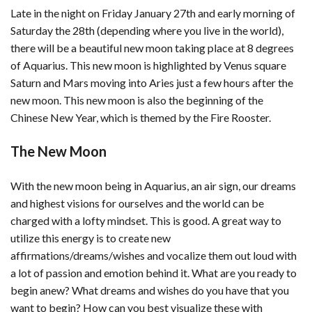
Late in the night on Friday January 27th and early morning of
Saturday the 28th (depending where you live in the world),
there will be a beautiful new moon taking place at 8 degrees
of Aquarius. This new moon is highlighted by Venus square
Saturn and Mars moving into Aries just a few hours after the
new moon. This new moon is also the beginning of the
Chinese New Year, which is themed by the Fire Rooster.
The New Moon
With the new moon being in Aquarius, an air sign, our dreams
and highest visions for ourselves and the world can be
charged with a lofty mindset. This is good. A great way to
utilize this energy is to create new
affirmations/dreams/wishes and vocalize them out loud with
a lot of passion and emotion behind it. What are you ready to
begin anew? What dreams and wishes do you have that you
want to begin? How can you best visualize these with