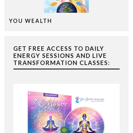
YOU WEALTH
GET FREE ACCESS TO DAILY
ENERGY SESSIONS AND LIVE
TRANSFORMATION CLASSES: