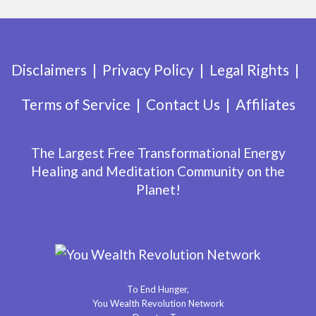
Disclaimers
Privacy Policy
Legal Rights
Terms of Service
Contact Us
Affiliates
The Largest Free Transformational Energy
Healing and Meditation Community on the
Planet!
To End Hunger,
You Wealth Revolution Network