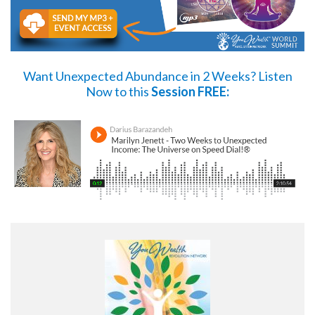
Want Unexpected Abundance in 2 Weeks?
Listen
Now
to this
Session FREE: