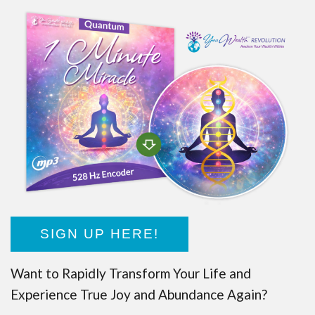
SIGN UP HERE!
Want to Rapidly Transform Your Life and
Experience True Joy and Abundance Again?