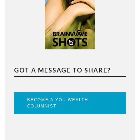
GOT A MESSAGE TO SHARE?
BECOME A YOU WEALTH
COLUMNIST