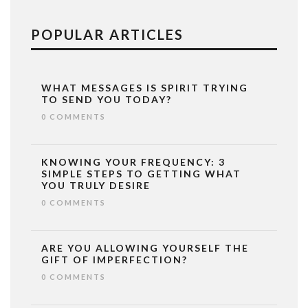
POPULAR ARTICLES
WHAT MESSAGES IS SPIRIT TRYING
TO SEND YOU TODAY?
0 COMMENTS
KNOWING YOUR FREQUENCY: 3
SIMPLE STEPS TO GETTING WHAT
YOU TRULY DESIRE
0 COMMENTS
ARE YOU ALLOWING YOURSELF THE
GIFT OF IMPERFECTION?
0 COMMENTS