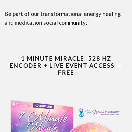
Be part of our transformational energy healing
and meditation social community:
1 MINUTE MIRACLE: 528 HZ
ENCODER + LIVE EVENT ACCESS —
FREE