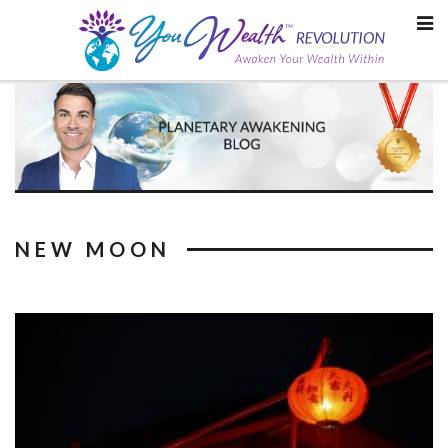
Skip
to
content
NEW MOON