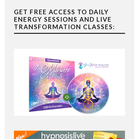
GET FREE ACCESS TO DAILY
ENERGY SESSIONS AND LIVE
TRANSFORMATION CLASSES: