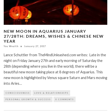
NEW MOON IN AQUARIUS JANUARY
27/28TH: DREAMS, WISHES & CHINESE NEW
YEAR
You Wealth
January 27, 2017
Lance Schuttler from TheMindUnleashed.com writes: Late in the
night on Friday January 27th and early morning of Saturday the
28th (depending where you live in the world), there will be a
beautiful new moon taking place at 8 degrees of Aquarius. This
new moon is highlighted by Venus square Saturn and Mars moving
into Aries…
CONSCIOUSNESS
LOVE & RELATIONSHIPS
PERSONAL GROWTH & SUCCESS
0 COMMENTS