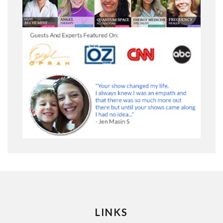
LINKS