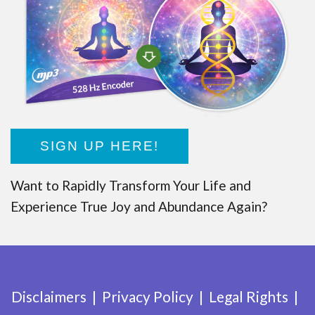
SIGN UP HERE!
Want to Rapidly Transform Your Life and
Experience True Joy and Abundance Again?
Disclaimers
Privacy Policy
Legal Rights