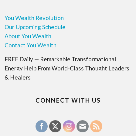
You Wealth Revolution
Our Upcoming Schedule
About You Wealth
Contact You Wealth
FREE Daily — Remarkable Transformational
Energy Help From World-Class Thought Leaders
& Healers
CONNECT WITH US