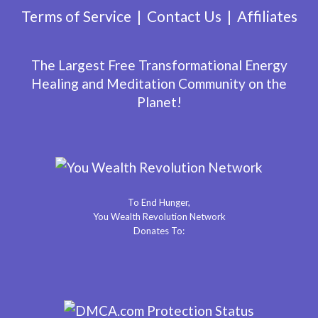
Terms of Service
Contact Us
Affiliates
The Largest Free Transformational Energy
Healing and Meditation Community on the
Planet!
To End Hunger,
You Wealth Revolution Network
Donates To: