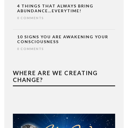
4 THINGS THAT ALWAYS BRING
ABUNDANCE…EVERYTIME!
0 COMMENTS
10 SIGNS YOU ARE AWAKENING YOUR
CONSCIOUSNESS
0 COMMENTS
WHERE ARE WE CREATING
CHANGE?