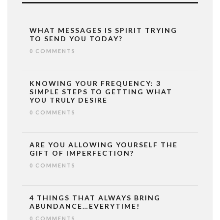
WHAT MESSAGES IS SPIRIT TRYING
TO SEND YOU TODAY?
0 COMMENTS
KNOWING YOUR FREQUENCY: 3
SIMPLE STEPS TO GETTING WHAT
YOU TRULY DESIRE
0 COMMENTS
ARE YOU ALLOWING YOURSELF THE
GIFT OF IMPERFECTION?
0 COMMENTS
4 THINGS THAT ALWAYS BRING
ABUNDANCE…EVERYTIME!
0 COMMENTS