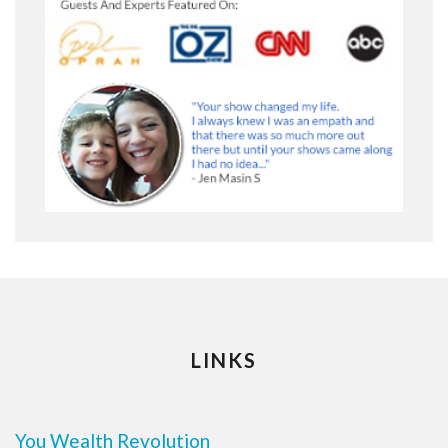
LINKS
You Wealth Revolution