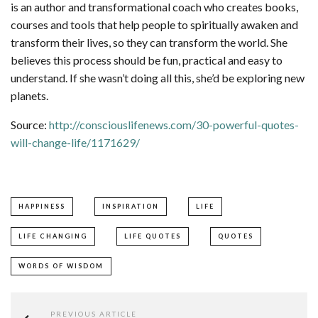
is an author and transformational coach who creates books,
courses and tools that help people to spiritually awaken and
transform their lives, so they can transform the world. She
believes this process should be fun, practical and easy to
understand. If she wasn’t doing all this, she’d be exploring new
planets.
Source:
http://consciouslifenews.com/30-powerful-quotes-
will-change-life/1171629/
HAPPINESS
INSPIRATION
LIFE
LIFE CHANGING
LIFE QUOTES
QUOTES
WORDS OF WISDOM
PREVIOUS ARTICLE