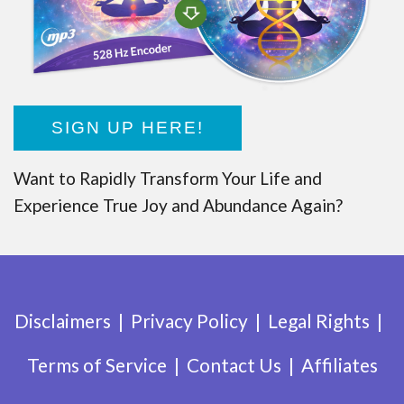
SIGN UP HERE!
Want to Rapidly Transform Your Life and
Experience True Joy and Abundance Again?
Disclaimers
Privacy Policy
Legal Rights
Terms of Service
Contact Us
Affiliates