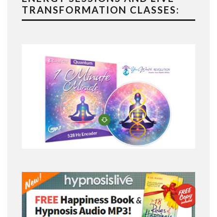
TRANSFORMATION CLASSES: