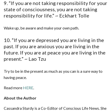
9. “If you are not taking responsibility for your
state of consciousness, you are not taking
responsibility for life.” ~ Eckhart Tolle
Wake up, be aware and make your own path.
10. “If you are depressed you are living in the
past. If you are anxious you are living in the
future. If you are at peace you are living in the
present.” ~ Lao Tzu
Try to be in the present as much as you can is a sure way to
having peace.
Read more
HERE
.
About the Author
Cassandra Sturdy is a Co-Editor of Conscious Life News. She