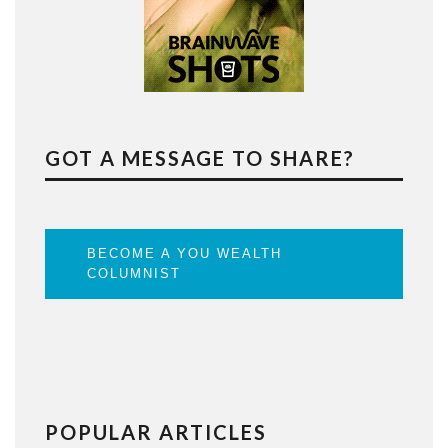
GOT A MESSAGE TO SHARE?
BECOME A YOU WEALTH
COLUMNIST
POPULAR ARTICLES