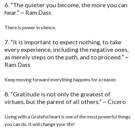
6. “The quieter you become, the more you can
hear.” ~ Ram Dass
There is power in silence.
7. “It is important to expect nothing, to take
every experience, including the negative ones,
as merely steps on the path, and to proceed.” ~
Ram Dass
Keep moving forward everything happens for a reason
8. “Gratitude is not only the greatest of
virtues, but the parent of all others.” ~ Cicero
Living with a Grateful heart is one of the most powerful things
you can do. It will change your life!