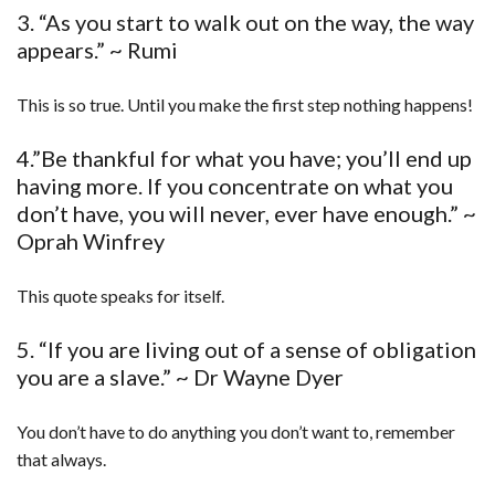
3. “As you start to walk out on the way, the way
appears.” ~ Rumi
This is so true. Until you make the first step nothing happens!
4.”Be thankful for what you have; you’ll end up
having more. If you concentrate on what you
don’t have, you will never, ever have enough.” ~
Oprah Winfrey
This quote speaks for itself.
5. “If you are living out of a sense of obligation
you are a slave.” ~ Dr Wayne Dyer
You don’t have to do anything you don’t want to, remember
that always.