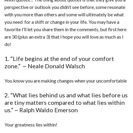
perspective or outlook you didn’t see before, some resonate
with you more than others and some will ultimately be what
you need for a shift or change in your life. You may have a
favorite I’ll let you share them in the comments, but first here
are 30 (plus an extra 3) that I hope you will love as much as I
do!
1. “Life begins at the end of your comfort
zone.” ~ Neale Donald Walsch
You know you are making changes when your uncomfortable
2. “What lies behind us and what lies before us
are tiny matters compared to what lies within
us.” ~ Ralph Waldo Emerson
Your greatness lies within!