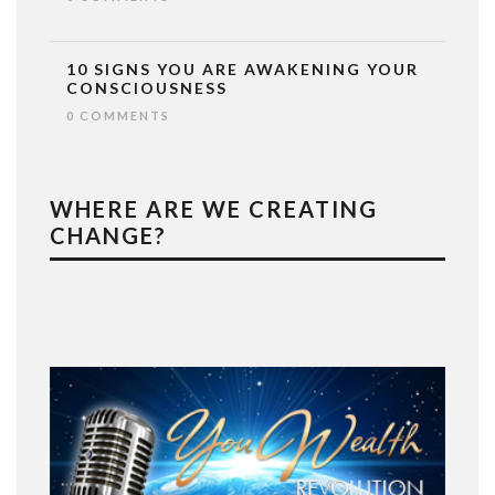
10 SIGNS YOU ARE AWAKENING YOUR
CONSCIOUSNESS
0 COMMENTS
WHERE ARE WE CREATING
CHANGE?