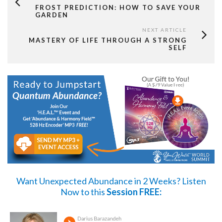
FROST PREDICTION: HOW TO SAVE YOUR
GARDEN
NEXT ARTICLE
MASTERY OF LIFE THROUGH A STRONG
SELF
Want Unexpected Abundance in 2 Weeks?
Listen
Now
to this
Session FREE: