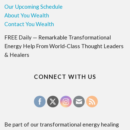
Our Upcoming Schedule
About You Wealth
Contact You Wealth
FREE Daily — Remarkable Transformational
Energy Help From World-Class Thought Leaders
& Healers
CONNECT WITH US
Be part of our transformational energy healing