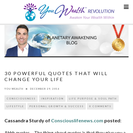
Skip
to
content
30 POWERFUL QUOTES THAT WILL
CHANGE YOUR LIFE
YOU WEALTH
DECEMBER 29, 2016
CONSCIOUSNESS
INSPIRATION
LIFE PURPOSE & SOUL PATH
LIFESTYLE
PERSONAL GROWTH & SUCCESS
0 COMMENTS
Cassandra Sturdy of
Consciouslifenews.com
posted
:
Ahhh quotes… The thing about quotes is that they give you a