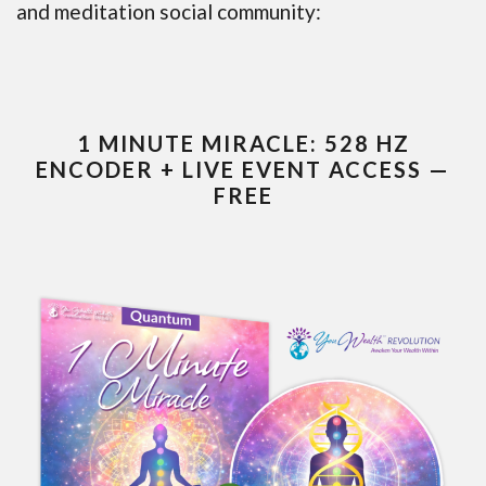
and meditation social community:
1 MINUTE MIRACLE: 528 HZ
ENCODER + LIVE EVENT ACCESS —
FREE