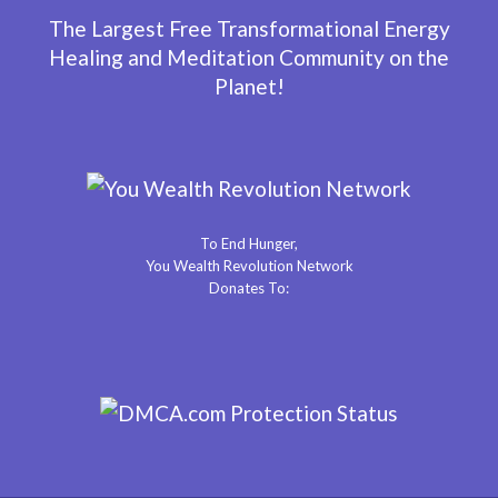
The Largest Free Transformational Energy
Healing and Meditation Community on the
Planet!
To End Hunger,
You Wealth Revolution Network
Donates To: