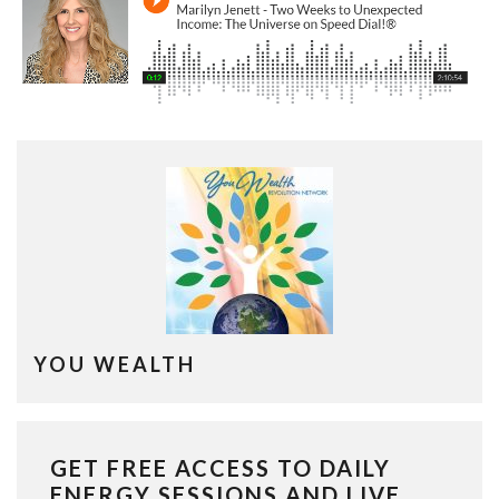
YOU WEALTH
GET FREE ACCESS TO DAILY
ENERGY SESSIONS AND LIVE