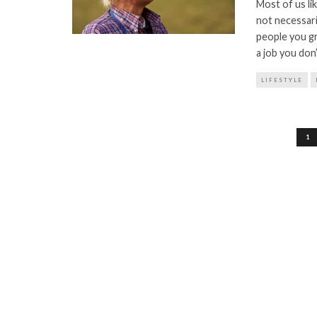
Most of us li
not necessari
people you gr
a job you don
LIFESTYLE
Posts
1
pagination