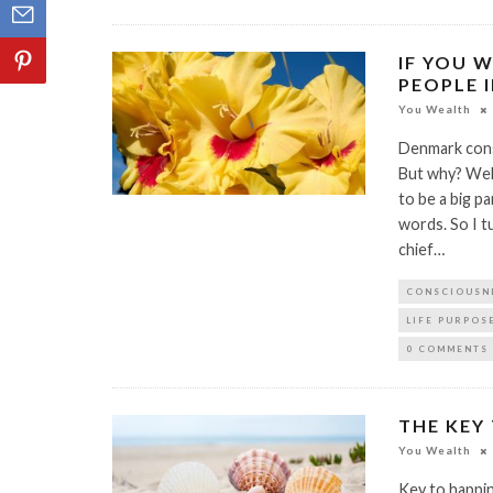
IF YOU W
PEOPLE 
You Wealth
Denmark consi
But why? Well
to be a big pa
words. So I t
chief…
CONSCIOUSN
LIFE PURPOS
0 COMMENTS
THE KEY
You Wealth
Key to happi