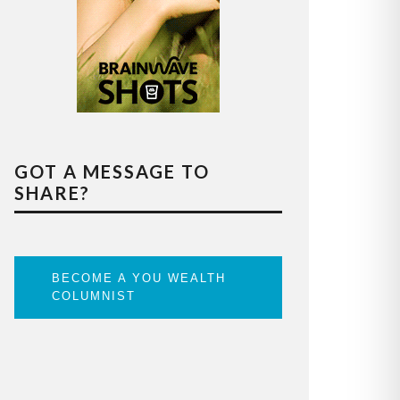
GOT A MESSAGE TO
SHARE?
BECOME A YOU WEALTH
COLUMNIST