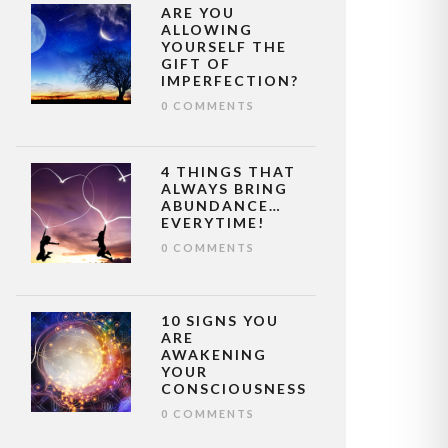
ARE YOU
ALLOWING
YOURSELF THE
GIFT OF
IMPERFECTION?
0 COMMENTS
4 THINGS THAT
ALWAYS BRING
ABUNDANCE…
EVERYTIME!
0 COMMENTS
10 SIGNS YOU
ARE
AWAKENING
YOUR
CONSCIOUSNESS
0 COMMENTS