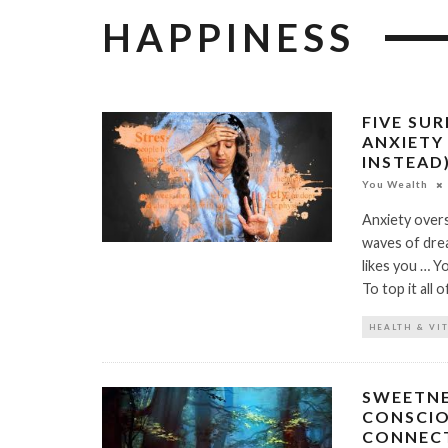
HAPPINESS
FIVE SU
ANXIETY
INSTEAD
You Wealth
Anxiety overs
waves of dre
likes you … Y
To top it all 
HEALTH & VI
SWEETNE
CONSCIO
CONNECT