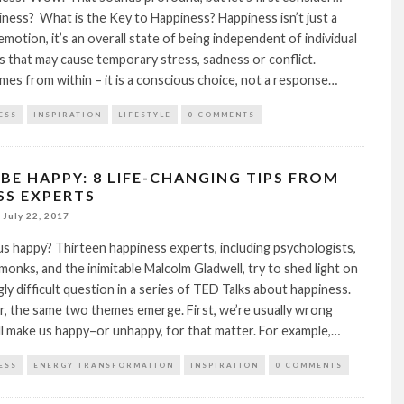
ness? What is the Key to Happiness? Happiness isn’t just a
emotion, it’s an overall state of being independent of individual
 that may cause temporary stress, sadness or conflict.
es from within – it is a conscious choice, not a response…
ESS
INSPIRATION
LIFESTYLE
0 COMMENTS
BE HAPPY: 8 LIFE-CHANGING TIPS FROM
SS EXPERTS
July 22, 2017
 happy? Thirteen happiness experts, including psychologists,
monks, and the inimitable Malcolm Gladwell, try to shed light on
gly difficult question in a series of TED Talks about happiness.
, the same two themes emerge. First, we’re usually wrong
l make us happy–or unhappy, for that matter. For example,…
ESS
ENERGY TRANSFORMATION
INSPIRATION
0 COMMENTS