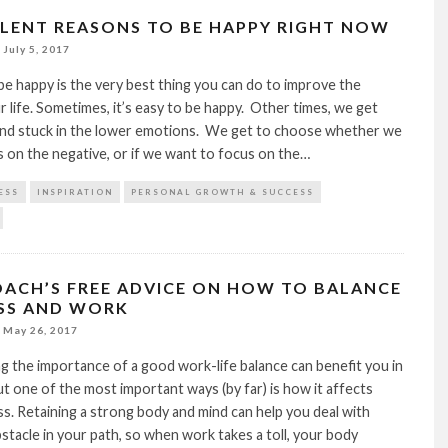
LLENT REASONS TO BE HAPPY RIGHT NOW
July 5, 2017
e happy is the very best thing you can do to improve the
ur life. Sometimes, it’s easy to be happy. Other times, we get
and stuck in the lower emotions. We get to choose whether we
 on the negative, or if we want to focus on the…
ESS
INSPIRATION
PERSONAL GROWTH & SUCCESS
COACH’S FREE ADVICE ON HOW TO BALANCE
SS AND WORK
May 26, 2017
 the importance of a good work-life balance can benefit you in
t one of the most important ways (by far) is how it affects
s. Retaining a strong body and mind can help you deal with
stacle in your path, so when work takes a toll, your body