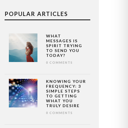
POPULAR ARTICLES
WHAT
MESSAGES IS
SPIRIT TRYING
TO SEND YOU
TODAY?
0 COMMENTS
KNOWING YOUR
FREQUENCY: 3
SIMPLE STEPS
TO GETTING
WHAT YOU
TRULY DESIRE
0 COMMENTS