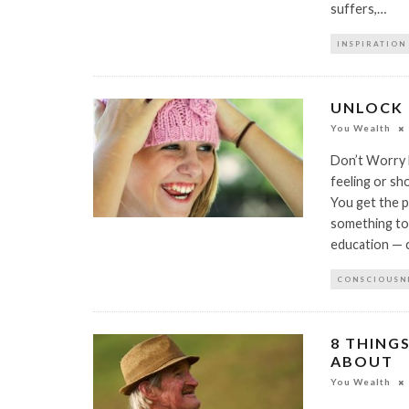
suffers,…
INSPIRATION
UNLOCK 
You Wealth
Don’t Worry B
feeling or s
You get the pi
something to 
education — c
CONSCIOUSN
8 THING
ABOUT
You Wealth