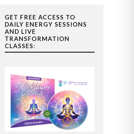
GET FREE ACCESS TO
DAILY ENERGY SESSIONS
AND LIVE
TRANSFORMATION
CLASSES: