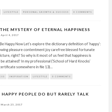
LIFESTYLE
PERSONAL GROWTH & SUCCESS
0 COMMENTS
THE MYSTERY OF ETERNAL HAPPINESS
April 4, 2017
e Happy Now Let’s explore the dictionary definition of ‘happy’:
howing pleasure contentment joy carefree blessed fortunate
cture, right? So why is it most of us feel that happiness is
be attained? In my professional (‘School of Hard Knocks‘
ertificate somewhere in file 13)…
ESS
INSPIRATION
LIFESTYLE
0 COMMENTS
S HAPPY PEOPLE DO BUT RARELY TALK
March 25, 2017