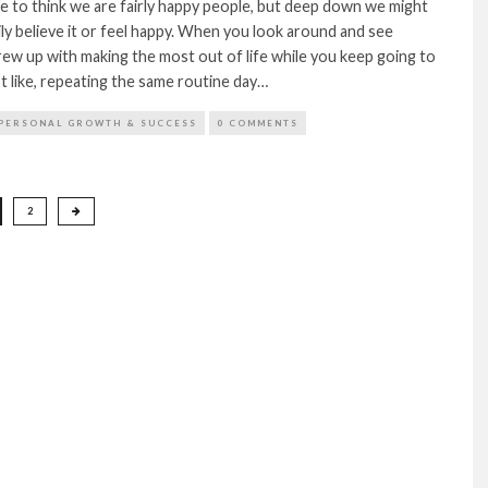
ke to think we are fairly happy people, but deep down we might
ly believe it or feel happy. When you look around and see
ew up with making the most out of life while you keep going to
’t like, repeating the same routine day…
PERSONAL GROWTH & SUCCESS
0 COMMENTS
2