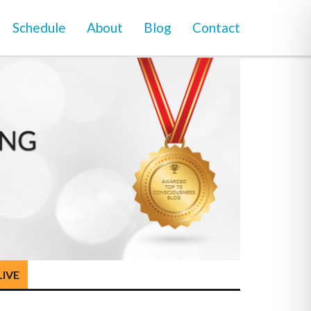
Schedule
About
Blog
Contact
LIVE