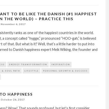
ANT TO BE LIKE THE DANISH (#1 HAPPIEST
IN THE WORLD) – PRACTICE THIS
November 6, 2017
stently ranks as one of the happiest countries in the world.
, a concept called “hygge,” pronounced “HOO-gah,” is believed
rt of that. But what is it? Well, that’s a little harder to put into
urned to Danish happiness expert Meik Wiking, the founder and
ESS
ENERGY TRANSFORMATION
INSPIRATION
E & SOUL PATH
LIFESTYLE
PERSONAL GROWTH & SUCCESS
 TO HAPPINESS
October 26, 2017
ness? Wow! That sounds profound, but let’s first consider…