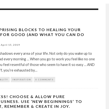
RPRISING BLOCKS TO HEALING YOUR
 FOR GOOD (AND WHAT YOU CAN DO
)
April 15, 2019
hadows every area of your life. Not only do you wake up to
ad every morning … When you go to work you feel like no one
ou feel resentful of those who seem to have it so easy … AND
off, you’re exhausted by…
TALITY
INSPIRATION
0 COMMENTS
SS! CHOOSE & ALLOW PURE
USNESS. USE ‘NEW BEGINNINGS’ TO
, REMEMBER & CREATE IN JOY.