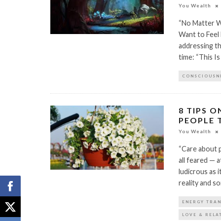
You Wealth
“No Matter Wha
Want to Feel
addressing th
time: “This I
CONSCIOUSN
8 TIPS 
PEOPLE 
You Wealth
“Care about p
all feared — 
ludicrous as i
reality and so
ENERGY TRA
LOVE & RELA