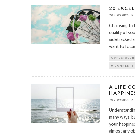
20 EXCE
You Wealth
Choosing to b
quality of yo
sidetracked 
want to focus
CONSCIOUSN
0 COMMENTS
A LIFE 
HAPPINE
You Wealth
Understanding
many ways, bu
your happines
almost any ob