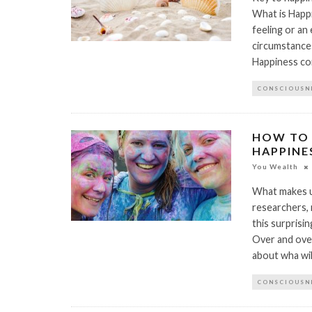
What is Happi
feeling or an 
circumstances
Happiness com
CONSCIOUSN
HOW TO 
HAPPINE
You Wealth
What makes us
researchers, 
this surprisin
Over and over
about wha wil
CONSCIOUSN