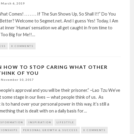
March 6, 2019
t Comes! . . . . . . . If The Sun Shows Up, So Shall I!!” Do You
 Better? Welcome to Segmet.net. And I guess Yes! Today, I Am
at inner ‘Human’ sensation we all get caught in from time to
s Too Big for Me!!…
ESS
0 COMMENTS
ON HOW TO STOP CARING WHAT OTHER
THINK OF YOU
November 10, 2017
eople’s approval and you will be their prisoner.” ~Lao Tzu We’ve
at some stage in our lives — what people think of us. As
t is to hand over your personal power in this way, it’s still a
mething that is dealt with on a daily basis for…
NSFORMATION
INSPIRATION
LIFESTYLE
TIONSHIPS
PERSONAL GROWTH & SUCCESS
0 COMMENTS