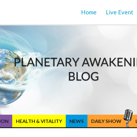
Home
Live Event
TION
HEALTH & VITALITY
NEWS
DAILY SHOW