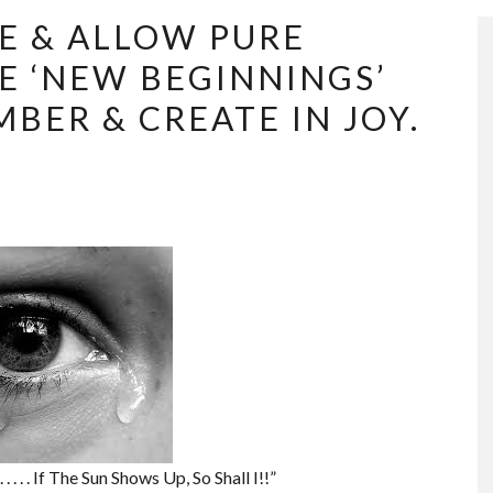
E & ALLOW PURE
E ‘NEW BEGINNINGS’
BER & CREATE IN JOY.
 . . . If The Sun Shows Up, So Shall I!!”