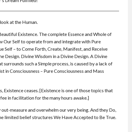
r’s Dream Fulfilled!
 look at the Human.
 Beautiful Existence. The complete Essence and Whole of
ur Self to operate from and integrate with Pure
e Self – to Come Forth, Create, Manifest, and Receive
the Design. Divine Wisdom in a Divine Design. A Divine
 surrounds such a Simple process, is caused by a lack of
st in Consciousness – Pure Consciousness and Mass
 Existence ceases. [Existence is one of those topics that
ffee in facilitation for the many hours awake.]
 out-measure and overwhelm our very being. And they Do,
the limited belief structures We Have Accepted to Be True.