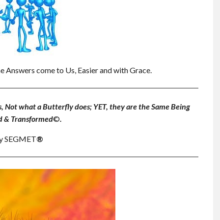
e Answers come to Us, Easier and with Grace.
s, Not what a Butterfly does; YET, they are the Same Being
d & Transformed
©
.
. by SEGMET
®