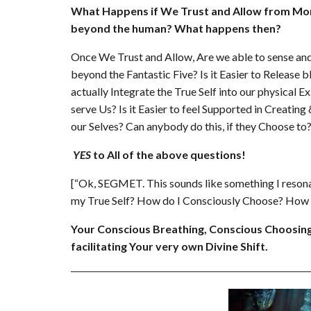
What Happens if We Trust and Allow from More 
beyond the human? What happens then?
Once We Trust and Allow, Are we able to sense and
beyond the Fantastic Five? Is it Easier to Release bl
actually Integrate the True Self into our physical 
serve Us? Is it Easier to feel Supported in Creati
our Selves? Can anybody do this, if they Choose to
YES
to All of the above questions!
[“Ok, SEGMET. This sounds like something I reson
my True Self? How do I Consciously Choose? How D
Your Conscious Breathing, Conscious Choosing
facilitating Your very own Divine Shift.