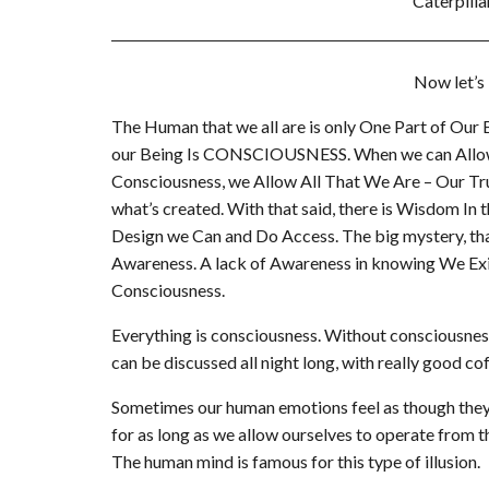
Caterpilla
Now let’s
The Human that we all are is only One Part of Our
our Being Is CONSCIOUSNESS. When we can Allow O
Consciousness, we Allow All That We Are – Our Tru
what’s created. With that said, there is Wisdom In 
Design we Can and Do Access. The big mystery, that
Awareness. A lack of Awareness in knowing We Exi
Consciousness.
Everything is consciousness. Without consciousness,
can be discussed all night long, with really good co
Sometimes our human emotions feel as though they
for as long as we allow ourselves to operate from 
The human mind is famous for this type of illusion.