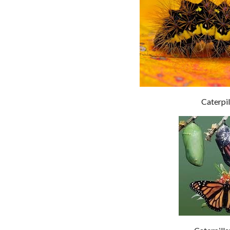
Caterpil