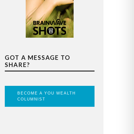
GOT A MESSAGE TO
SHARE?
BECOME A YOU WEALTH
COLUMNIST