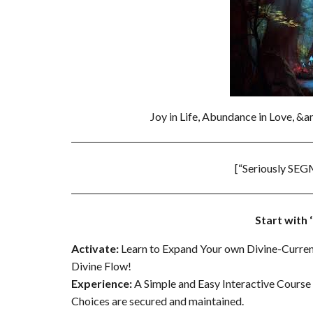
Joy in Life, Abundance in Love, &
[“Seriously SEG
Start with
Activate:
Learn to Expand Your own Divine-Curren
Divine Flow!
Experience
:
A Simple and Easy Interactive Course –
Choices are secured and maintained.