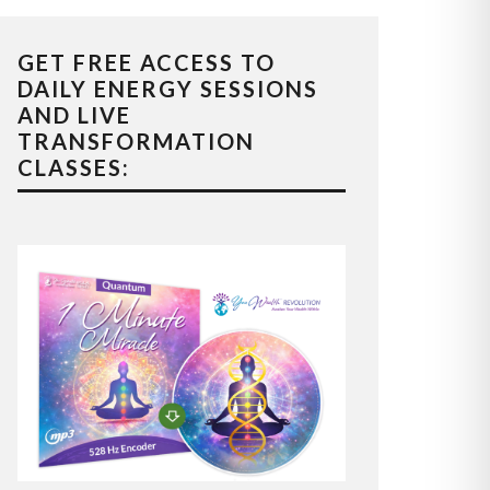
GET FREE ACCESS TO
DAILY ENERGY SESSIONS
AND LIVE
TRANSFORMATION
CLASSES: