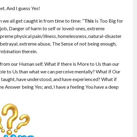
t. And I guess Yes!
 we all get caught in from time to time: “
This
Is Too Big for
st job, Danger of harm to self or loved-ones, extreme
upreme physical pain/illness, homelessness, natural-disaster
& betrayal, extreme abuse, The Sense of not being enough,
mbination therein.
g from our Human self. What if there is More to Us than our
ble to Us than what we can perceive mentally? What if Our
taught, have understood, and have experienced? What if
he Answer being Yes; and, I have a feeling You have a deep