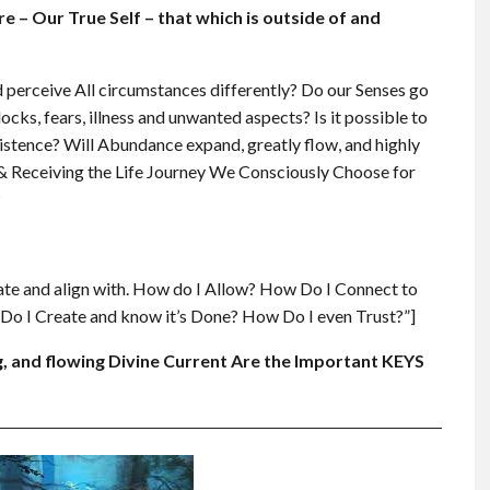
– Our True Self – that which is outside of and
 perceive All circumstances differently? Do our Senses go
ocks, fears, illness and unwanted aspects? Is it possible to
Existence? Will Abundance expand, greatly flow, and highly
ng & Receiving the Life Journey We Consciously Choose for
?
ate and align with. How do I Allow? How Do I Connect to
o I Create and know it’s Done? How Do I even Trust?”]
, and flowing Divine Current Are the Important KEYS