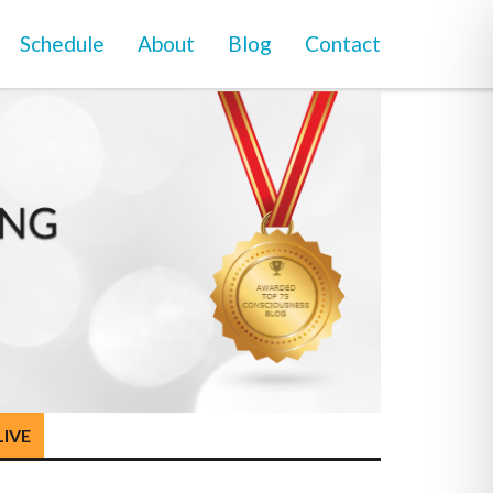
Schedule
About
Blog
Contact
LIVE