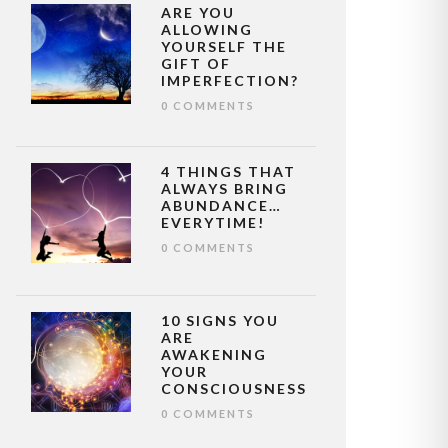
ARE YOU
ALLOWING
YOURSELF THE
GIFT OF
IMPERFECTION?
0 COMMENTS
4 THINGS THAT
ALWAYS BRING
ABUNDANCE…
EVERYTIME!
0 COMMENTS
10 SIGNS YOU
ARE
AWAKENING
YOUR
CONSCIOUSNESS
0 COMMENTS