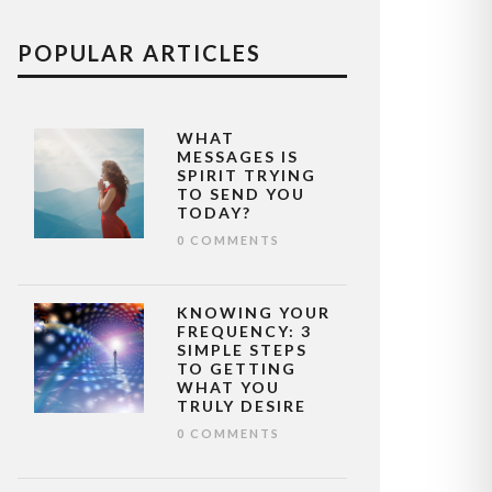
POPULAR ARTICLES
WHAT
MESSAGES IS
SPIRIT TRYING
TO SEND YOU
TODAY?
0 COMMENTS
KNOWING YOUR
FREQUENCY: 3
SIMPLE STEPS
TO GETTING
WHAT YOU
TRULY DESIRE
0 COMMENTS