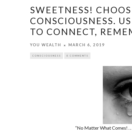
SWEETNESS! CHOOS
CONSCIOUSNESS. US
TO CONNECT, REMEM
YOU WEALTH
MARCH 6, 2019
CONSCIOUSNESS
0 COMMENTS
“No Matter What Comes! . . . .