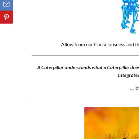
Allow from our Consciousness and th
A Caterpillar understands what a Caterpillar doe
Integrate
. . 