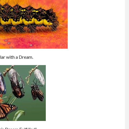
lar with a Dream.