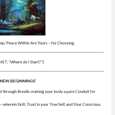
amp; Peace Within Are Yours – for Choosing.
MET, “Where do I Start?”]
 ‘NEW BEGINNINGS’
t through Breath, making your body a pure Conduit for
 wherein Skill, Trust in your True Self, and Your Conscious