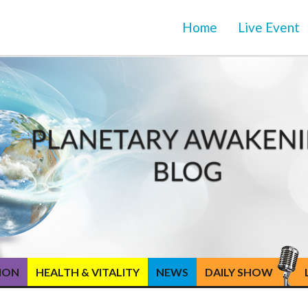
Home
Live Event
TION
HEALTH & VITALITY
NEWS
DAILY SHOW