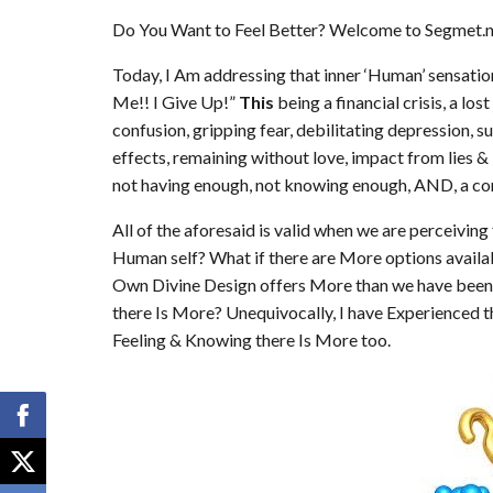
Do You Want to Feel Better? Welcome to Segmet.ne
Today, I Am addressing that inner ‘Human’ sensation
Me!! I Give Up!”
This
being a financial crisis, a lo
confusion, gripping fear, debilitating depression, s
effects, remaining without love, impact from lies 
not having enough, not knowing enough, AND, a co
All of the aforesaid is valid when we are perceivin
Human self? What if there are More options availa
Own Divine Design offers More than we have been 
there Is More? Unequivocally, I have Experienced t
Feeling & Knowing there Is More too.