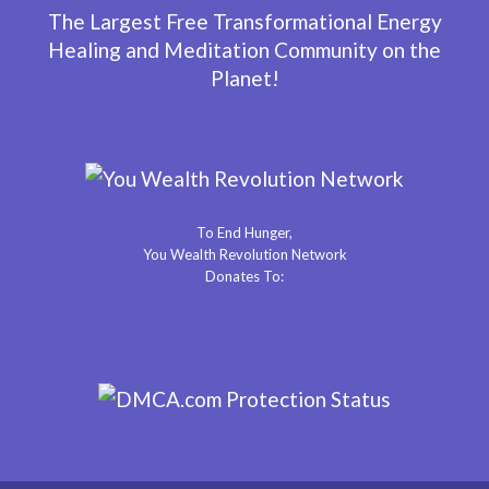
The Largest Free Transformational Energy
Healing and Meditation Community on the
Planet!
To End Hunger,
You Wealth Revolution Network
Donates To: