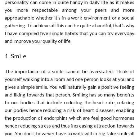
personality can come in quite handy in daily life as it makes
you more respectable among your peers and more
approachable whether it’s in a work environment or a social
gathering. To achieve all this can be quite a handful, that’s why
I have compiled five simple habits that you can try everyday
and improve your quality of life.
1. Smile
The importance of a smile cannot be overstated. Think of
yourself walking into a room and one person looks at you and
gives a simple smile. You will naturally gain a positive feeling
and liking towards that person. Smiling has so many benefits
to our bodies that include reducing the heart rate, relaxing
our bodies hence reducing a risk of heart diseases, enabling
the production of endorphins which are feel good hormones
hence reducing stress and thus increasing attraction towards
you. You don’t, however, have to walk with a big fake smile all