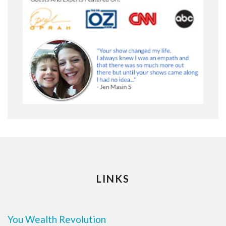
LINKS
You Wealth Revolution