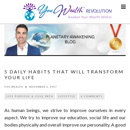
Skip
to
content
5 DAILY HABITS THAT WILL TRANSFORM
YOUR LIFE
YOU WEALTH
NOVEMBER 2, 2017
LIFE PURPOSE & SOUL PATH
LIFESTYLE
0 COMMENTS
As human beings, we strive to improve ourselves in every
aspect. We try to improve our education, social life and our
bodies physically and overall improve our personality. A good