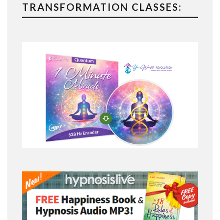
TRANSFORMATION CLASSES: