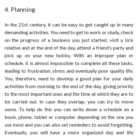
4. Planning
In the 21st century, it can be easy to get caught up in many
demanding activities. You need to get to work or study, check
on the progress of a business you just started, visit a sick
relative and at the end of the day, attend a friend’s party and
pick up on your new hobby. With an improper plan or
schedule, it is almost impossible to complete all these tasks,
leading to frustration, stress and eventually poor quality life.
You, therefore, need to develop a good plan for your daily
activities from morning to the end of the day, giving priority
to the most important ones and the time at which they are to
be carried out. In case they overlap, you can try to move
some. To help do this you can write down a schedule on a
book, phone, tablet or computer depending on the one you
use most and you can also set reminders to avoid forgetting.
Eventually, you will have a more organized day and life