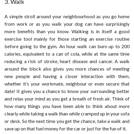
3. Walk
A simple stroll around your neighbourhood as you go home
from work or as you walk your dog can have surprisingly
more benefits than you know. Walking is in itself a good
exercise tool mainly for those starting an exercise routine
before going to the gym. An hour walk can burn up to 200
calories, equivalent to a can of cola, while at the same time
reducing a risk of stroke, heart disease and cancer. A walk
around the block also gives you more chances of meeting
new people and having a closer interaction with them,
whether it’s your workmate, neighbour or even secure that
date! It gives you a chance to know your surrounding better
and relax your mind as you get a breath of fresh air. Think of
how many things you have been able to think about more
clearly while taking a walk than while cramped up in your sofa
or desk. So the next time you get the chance, take a walk and
save up on that fuel money for the car or just for the fun of it.