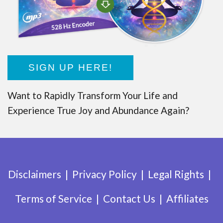
SIGN UP HERE!
Want to Rapidly Transform Your Life and
Experience True Joy and Abundance Again?
Disclaimers
Privacy Policy
Legal Rights
Terms of Service
Contact Us
Affiliates