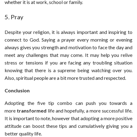
whether it is at work, school or family.
5. Pray
Despite your religion, it is always important and inspiring to
connect to God. Saying a prayer every morning or evening
always gives you strength and motivation to face the day and
meet any challenges that may come. It may help you relive
stress or tensions if you are facing any troubling situation
knowing that there is a supreme being watching over you.
Also, spiritual people are a bit more trusted and respected.
Conclusion
Adopting the five tip combo can push you towards a
more
transformed
life and hopefully, a more successful life.
It is important to note, however that adopting a more positive
attitude can boost these tips and cumulatively giving you a
better quality life.