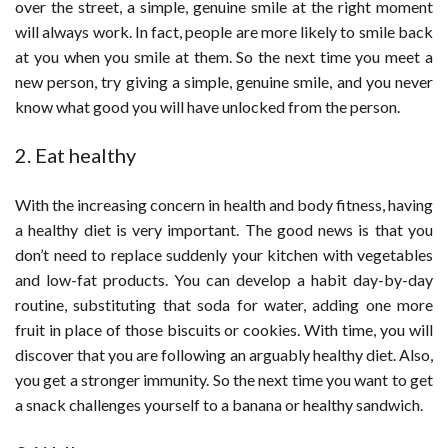
over the street, a simple, genuine smile at the right moment
will always work. In fact, people are more likely to smile back
at you when you smile at them. So the next time you meet a
new person, try giving a simple, genuine smile, and you never
know what good you will have unlocked from the person.
2. Eat healthy
With the increasing concern in health and body fitness, having
a healthy diet is very important. The good news is that you
don’t need to replace suddenly your kitchen with vegetables
and low-fat products. You can develop a habit day-by-day
routine, substituting that soda for water, adding one more
fruit in place of those biscuits or cookies. With time, you will
discover that you are following an arguably healthy diet. Also,
you get a stronger immunity. So the next time you want to get
a snack challenges yourself to a banana or healthy sandwich.