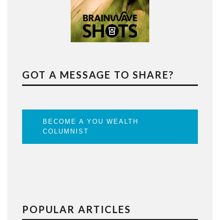
GOT A MESSAGE TO SHARE?
BECOME A YOU WEALTH
COLUMNIST
POPULAR ARTICLES