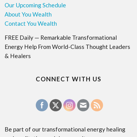
Our Upcoming Schedule
About You Wealth
Contact You Wealth
FREE Daily — Remarkable Transformational
Energy Help From World-Class Thought Leaders
& Healers
CONNECT WITH US
Be part of our transformational energy healing