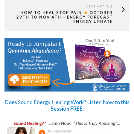
NEXT ARTICLE
HOW TO HEAL STOP PAIN
OCTOBER
29TH TO NOV 4TH – ENERGY FORECAST
ENERGY UPDATE
Does Sound Energy Healing Work?
Listen Now
to this
Session FREE: