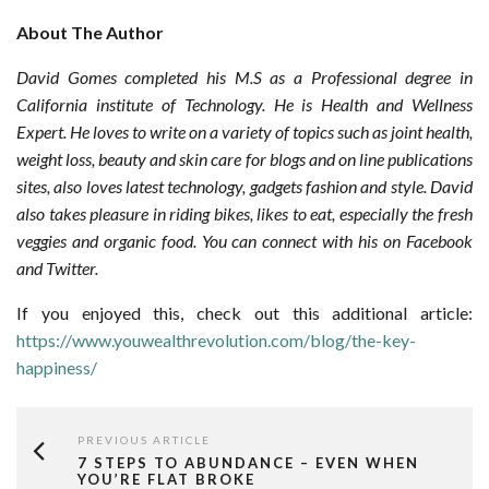
About The Author
David Gomes completed his M.S as a Professional degree in
California institute of Technology. He is Health and Wellness
Expert. He loves to write on a variety of topics such as joint health,
weight loss, beauty and skin care for blogs and on line publications
sites, also loves latest technology, gadgets fashion and style. David
also takes pleasure in riding bikes, likes to eat, especially the fresh
veggies and organic food. You can connect with his on Facebook
and Twitter.
If you enjoyed this, check out this additional article:
https://www.youwealthrevolution.com/blog/the-key-
happiness/
PREVIOUS ARTICLE
7 STEPS TO ABUNDANCE – EVEN WHEN
YOU’RE FLAT BROKE