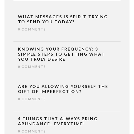
WHAT MESSAGES IS SPIRIT TRYING
TO SEND YOU TODAY?
0 COMMENTS
KNOWING YOUR FREQUENCY: 3
SIMPLE STEPS TO GETTING WHAT
YOU TRULY DESIRE
0 COMMENTS
ARE YOU ALLOWING YOURSELF THE
GIFT OF IMPERFECTION?
0 COMMENTS
4 THINGS THAT ALWAYS BRING
ABUNDANCE…EVERYTIME!
0 COMMENTS