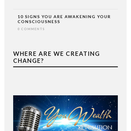
10 SIGNS YOU ARE AWAKENING YOUR
CONSCIOUSNESS
0 COMMENTS
WHERE ARE WE CREATING
CHANGE?