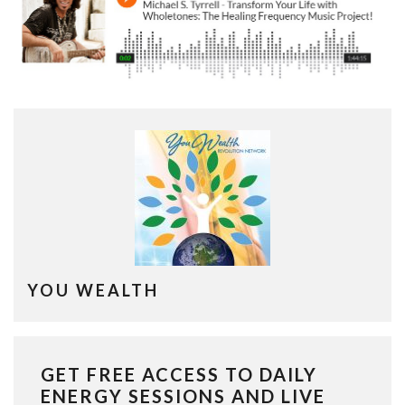
YOU WEALTH
GET FREE ACCESS TO DAILY
ENERGY SESSIONS AND LIVE