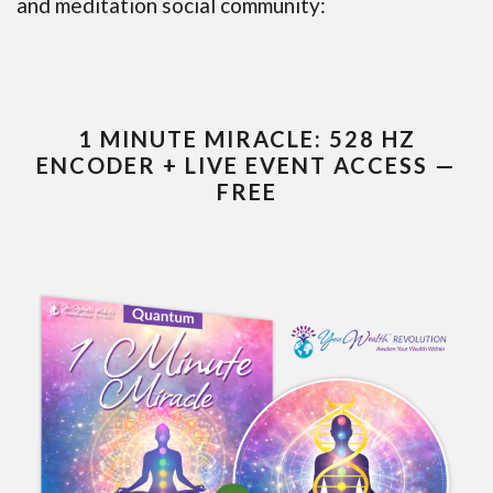
and meditation social community:
1 MINUTE MIRACLE: 528 HZ
ENCODER + LIVE EVENT ACCESS —
FREE