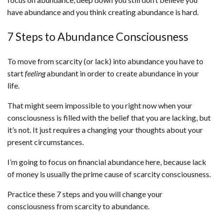
have abundance and you think creating abundance is hard.
7 Steps to Abundance Consciousness
To move from scarcity (or lack) into abundance you have to
start
feeling
abundant in order to create abundance in your
life.
That might seem impossible to you right now when your
consciousness is filled with the belief that you are lacking, but
it’s not. It just requires a changing your thoughts about your
present circumstances.
I’m going to focus on financial abundance here, because lack
of money is usually the prime cause of scarcity consciousness.
Practice these 7 steps and you will change your
consciousness from scarcity to abundance.