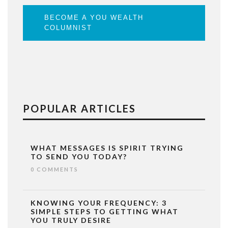
BECOME A YOU WEALTH
COLUMNIST
POPULAR ARTICLES
WHAT MESSAGES IS SPIRIT TRYING
TO SEND YOU TODAY?
0 COMMENTS
KNOWING YOUR FREQUENCY: 3
SIMPLE STEPS TO GETTING WHAT
YOU TRULY DESIRE