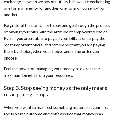
exchange, so when we pay our utility bills we are exchanging
one form of energy for another, one form of ‘currency’ for
another.
Be grateful for the ability to pay and go through the process
of paying your bills with the attitude of empowered choice.
Even if you aren’t able to pay all your bills at once, pay the
most important one(s) and remember that you are paying
them by choice; when you choose and in the order you
choose.
Feel the power of managing your money to extract the
maximum benefit from your resources.
Step 3. Stop seeing money as the only means
of acquiring things
When you want to manifest something material in your life,
focus on the outcome and don’t assume that money is an