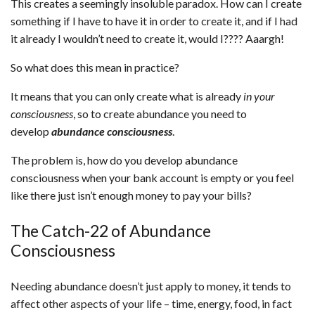
This creates a seemingly insoluble paradox. How can I create
something if I have to have it in order to create it, and if I had
it already I wouldn’t need to create it, would I???? Aaargh!
So what does this mean in practice?
It means that you can only create what is already
in your
consciousness
, so to create abundance you need to
develop
abundance consciousness
.
The problem is, how do you develop abundance
consciousness when your bank account is empty or you feel
like there just isn’t enough money to pay your bills?
The Catch-22 of Abundance
Consciousness
Needing abundance doesn’t just apply to money, it tends to
affect other aspects of your life – time, energy, food, in fact