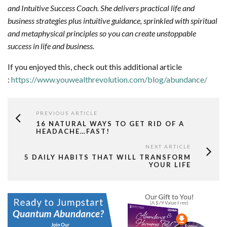
and Intuitive Success Coach. She delivers practical life and
business strategies plus intuitive guidance, sprinkled with spiritual
and metaphysical principles so you can create unstoppable
success in life and business.
If you enjoyed this, check out this additional article
:
https://www.youwealthrevolution.com/blog/abundance/
PREVIOUS ARTICLE
16 NATURAL WAYS TO GET RID OF A
HEADACHE…FAST!
NEXT ARTICLE
5 DAILY HABITS THAT WILL TRANSFORM
YOUR LIFE