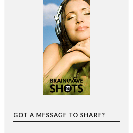
GOT A MESSAGE TO SHARE?