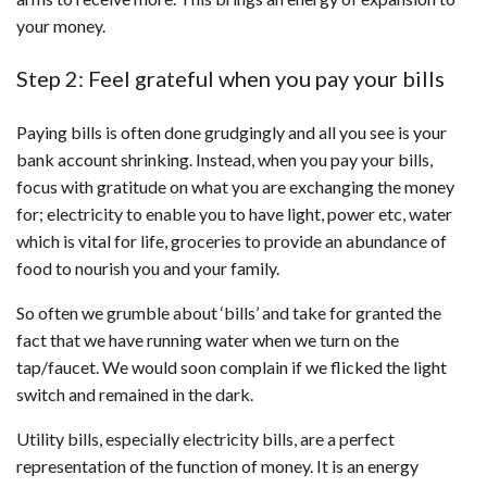
your money.
Step 2: Feel grateful when you pay your bills
Paying bills is often done grudgingly and all you see is your
bank account shrinking. Instead, when you pay your bills,
focus with gratitude on what you are exchanging the money
for; electricity to enable you to have light, power etc, water
which is vital for life, groceries to provide an abundance of
food to nourish you and your family.
So often we grumble about ‘bills’ and take for granted the
fact that we have running water when we turn on the
tap/faucet. We would soon complain if we flicked the light
switch and remained in the dark.
Utility bills, especially electricity bills, are a perfect
representation of the function of money. It is an energy