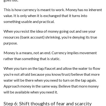
This is how currency is meant to work. Money has no inherent
value. It is only when it is exchanged that it turns into
something usable and practical.
When you resist the idea of money going out and see your
resources (bank account) shrinking, you’re denying its true
purpose.
Money is a means, not an end. Currency implies movement
rather than something that is static.
When you turn on the tap/faucet and allow the water to flow
you’re not afraid because you know/trust/believe that more
water will be there when you need to turn on the tap again.
Approach money in the same way. Believe that more money
will be available when you need it.
Step 6: Shift thoughts of fear and scarcity