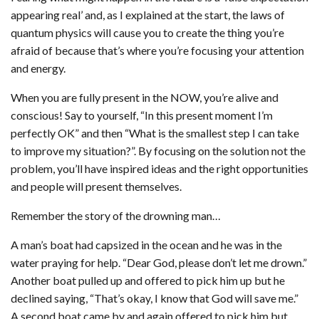
appearing real’ and, as I explained at the start, the laws of
quantum physics will cause you to create the thing you’re
afraid of because that’s where you’re focusing your attention
and energy.
When you are fully present in the NOW, you’re alive and
conscious! Say to yourself, “In this present moment I’m
perfectly OK” and then “What is the smallest step I can take
to improve my situation?”. By focusing on the solution not the
problem, you’ll have inspired ideas and the right opportunities
and people will present themselves.
Remember the story of the drowning man…
A man’s boat had capsized in the ocean and he was in the
water praying for help. “Dear God, please don’t let me drown.”
Another boat pulled up and offered to pick him up but he
declined saying, “That’s okay, I know that God will save me.”
A second boat came by and again offered to pick him but