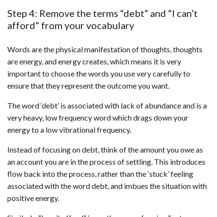
Step 4: Remove the terms “debt” and “I can’t
afford” from your vocabulary
Words are the physical manifestation of thoughts, thoughts
are energy, and energy creates, which means it is very
important to choose the words you use very carefully to
ensure that they represent the outcome you want.
The word ‘debt’ is associated with lack of abundance and is a
very heavy, low frequency word which drags down your
energy to a low vibrational frequency.
Instead of focusing on debt, think of the amount you owe as
an account you are in the process of settling. This introduces
flow back into the process, rather than the ‘stuck’ feeling
associated with the word debt, and imbues the situation with
positive energy.