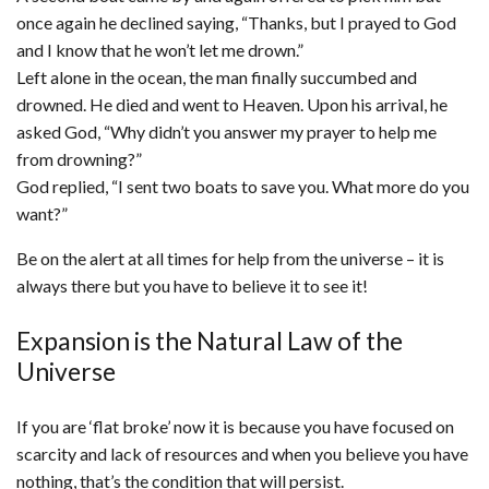
once again he declined saying, “Thanks, but I prayed to God
and I know that he won’t let me drown.”
Left alone in the ocean, the man finally succumbed and
drowned. He died and went to Heaven. Upon his arrival, he
asked God, “Why didn’t you answer my prayer to help me
from drowning?”
God replied, “I sent two boats to save you. What more do you
want?”
Be on the alert at all times for help from the universe – it is
always there but you have to believe it to see it!
Expansion is the Natural Law of the
Universe
If you are ‘flat broke’ now it is because you have focused on
scarcity and lack of resources and when you believe you have
nothing, that’s the condition that will persist.