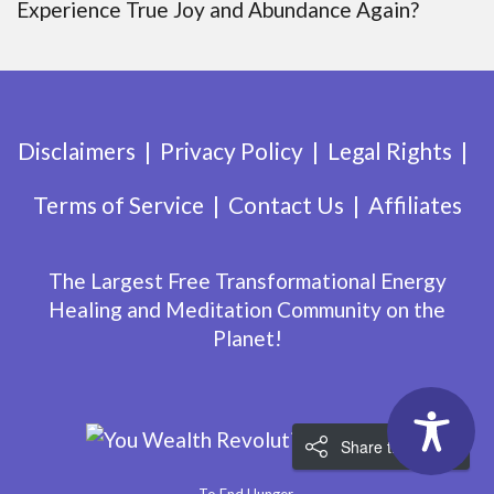
Experience True Joy and Abundance Again?
Disclaimers
Privacy Policy
Legal Rights
Terms of Service
Contact Us
Affiliates
The Largest Free Transformational Energy
Healing and Meditation Community on the
Planet!
Share the Love!