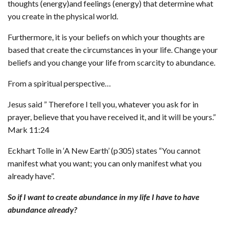
thoughts (energy)and feelings (energy) that determine what
you create in the physical world.
Furthermore, it is your beliefs on which your thoughts are
based that create the circumstances in your life. Change your
beliefs and you change your life from scarcity to abundance.
From a spiritual perspective…
Jesus said ” Therefore I tell you, whatever you ask for in
prayer, believe that you have received it, and it will be yours.”
Mark 11:24
Eckhart Tolle in ‘A New Earth’ (p305) states “You cannot
manifest what you want; you can only manifest what you
already have”.
So if I want to create abundance in my life I have to have
abundance already?