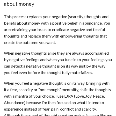
about money
This process replaces your negative (scarcity) thoughts and
beliefs about money with a positive belief in abundance. You
are retraining your brain to eradicate negative and fearful
thoughts and replace them with empowering thoughts that
create the outcome you want.
When negative thoughts arise they are always accompanied
by negative feelings and when you tune in to your feelings you
can detect a negative thought is on its way just by the way
you feel even before the thought fully materializes.
When you feel a negative thought is on its way, bringing with
it a fear, scarcity or “not enough” mentality, shift the thoughts
with a mantra of your choice. I use LJPA (Love, Joy, Peace,
Abundance) because I’m then focused on what I intend to
experience instead of fear, pain, conflict and scarcity.
Although the speed of thought creation makes it seem like we