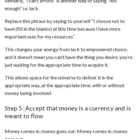
Similarly, “I can’t afford” is another way of saying “not
enough” i.e. lack.
Replace this phrase by saying to yourself “I choose not to
have (fill in the blanks) at this time because I have more
important uses for my resources”.
This changes your energy from lack to empowered choice,
and it doesn’t mean you can’t have the thing you desire, you’re
just waiting for the appropriate time to acquire it.
This allows space for the universe to deliver it in the
appropriate way, at the appropriate time, with or without
money being involved.
Step 5: Accept that money is a currency and is
meant to flow
Money comes in, money goes out. Money comes in, money
goes out.