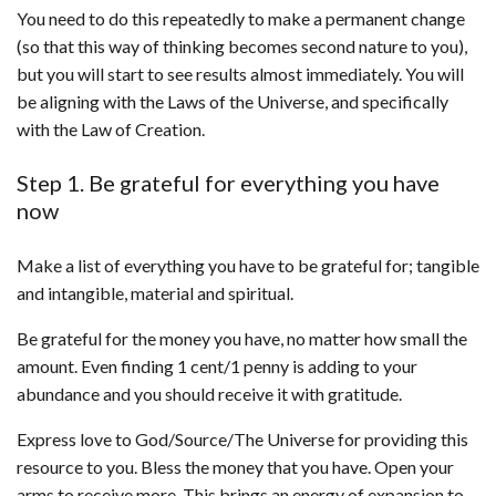
You need to do this repeatedly to make a permanent change
(so that this way of thinking becomes second nature to you),
but you will start to see results almost immediately. You will
be aligning with the Laws of the Universe, and specifically
with the Law of Creation.
Step 1. Be grateful for everything you have
now
Make a list of everything you have to be grateful for; tangible
and intangible, material and spiritual.
Be grateful for the money you have, no matter how small the
amount. Even finding 1 cent/1 penny is adding to your
abundance and you should receive it with gratitude.
Express love to God/Source/The Universe for providing this
resource to you. Bless the money that you have. Open your
arms to receive more. This brings an energy of expansion to