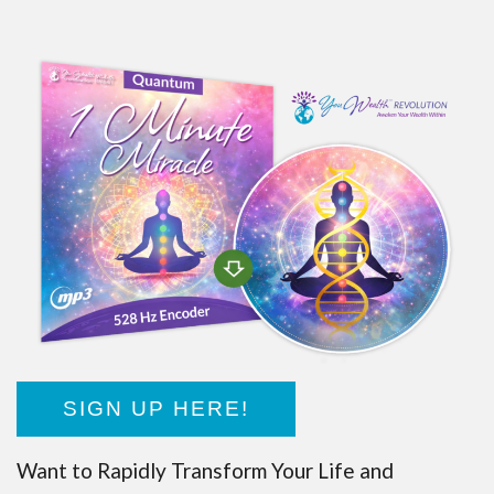
SIGN UP HERE!
Want to Rapidly Transform Your Life and