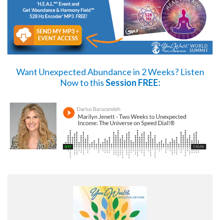
Want Unexpected Abundance in 2 Weeks?
Listen
Now
to this
Session FREE: