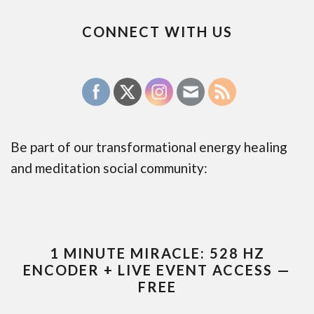
CONNECT WITH US
Be part of our transformational energy healing
and meditation social community:
1 MINUTE MIRACLE: 528 HZ
ENCODER + LIVE EVENT ACCESS —
FREE