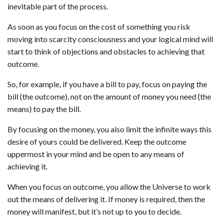
inevitable part of the process.
As soon as you focus on the cost of something you risk
moving into scarcity consciousness and your logical mind will
start to think of objections and obstacles to achieving that
outcome.
So, for example, if you have a bill to pay, focus on paying the
bill (the outcome), not on the amount of money you need (the
means) to pay the bill.
By focusing on the money, you also limit the infinite ways this
desire of yours could be delivered. Keep the outcome
uppermost in your mind and be open to any means of
achieving it.
When you focus on outcome, you allow the Universe to work
out the means of delivering it. If money is required, then the
money will manifest, but it’s not up to you to decide.