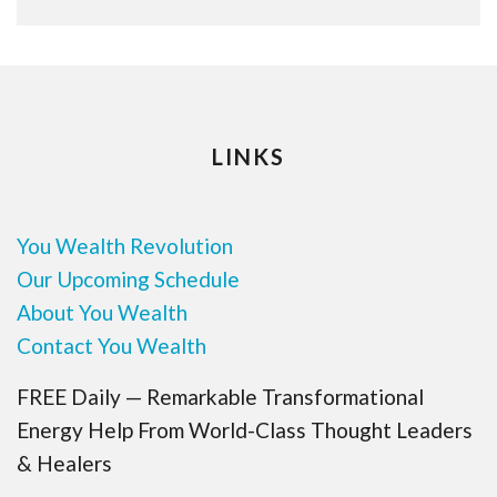
LINKS
You Wealth Revolution
Our Upcoming Schedule
About You Wealth
Contact You Wealth
FREE Daily — Remarkable Transformational
Energy Help From World-Class Thought Leaders
& Healers