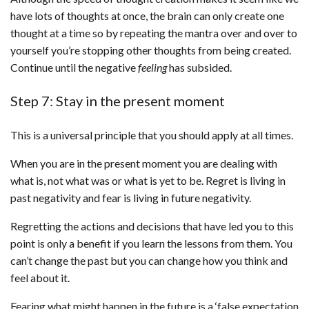
have lots of thoughts at once, the brain can only create one
thought at a time so by repeating the mantra over and over to
yourself you’re stopping other thoughts from being created.
Continue until the negative
feeling
has subsided.
Step 7: Stay in the present moment
This is a universal principle that you should apply at all times.
When you are in the present moment you are dealing with
what is, not what was or what is yet to be. Regret is living in
past negativity and fear is living in future negativity.
Regretting the actions and decisions that have led you to this
point is only a benefit if you learn the lessons from them. You
can’t change the past but you can change how you think and
feel about it.
Fearing what might happen in the future is a ‘false expectation