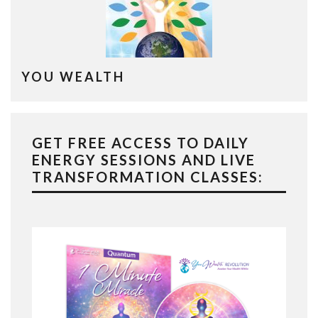
YOU WEALTH
GET FREE ACCESS TO DAILY
ENERGY SESSIONS AND LIVE
TRANSFORMATION CLASSES: