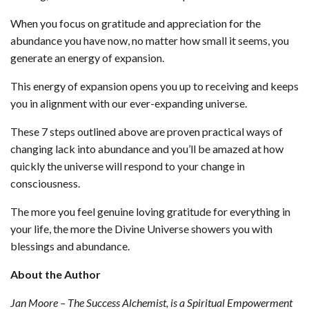
When you focus on gratitude and appreciation for the
abundance you have now, no matter how small it seems, you
generate an energy of expansion.
This energy of expansion opens you up to receiving and keeps
you in alignment with our ever-expanding universe.
These 7 steps outlined above are proven practical ways of
changing lack into abundance and you’ll be amazed at how
quickly the universe will respond to your change in
consciousness.
The more you feel genuine loving gratitude for everything in
your life, the more the Divine Universe showers you with
blessings and abundance.
About the Author
Jan Moore – The Success Alchemist, is a Spiritual Empowerment