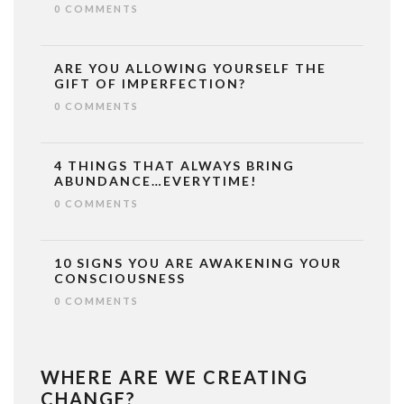
0 COMMENTS
ARE YOU ALLOWING YOURSELF THE
GIFT OF IMPERFECTION?
0 COMMENTS
4 THINGS THAT ALWAYS BRING
ABUNDANCE…EVERYTIME!
0 COMMENTS
10 SIGNS YOU ARE AWAKENING YOUR
CONSCIOUSNESS
0 COMMENTS
WHERE ARE WE CREATING
CHANGE?