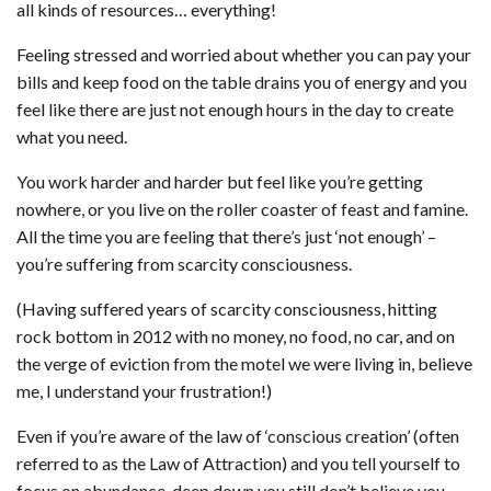
all kinds of resources… everything!
Feeling stressed and worried about whether you can pay your
bills and keep food on the table drains you of energy and you
feel like there are just not enough hours in the day to create
what you need.
You work harder and harder but feel like you’re getting
nowhere, or you live on the roller coaster of feast and famine.
All the time you are feeling that there’s just ‘not enough’ –
you’re suffering from scarcity consciousness.
(Having suffered years of scarcity consciousness, hitting
rock bottom in 2012 with no money, no food, no car, and on
the verge of eviction from the motel we were living in, believe
me, I understand your frustration!)
Even if you’re aware of the law of ‘conscious creation’ (often
referred to as the Law of Attraction) and you tell yourself to
focus on abundance, deep down you still don’t believe you