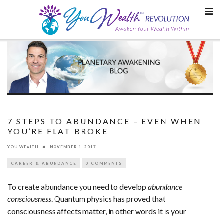
Skip
to
content
7 STEPS TO ABUNDANCE – EVEN WHEN
YOU’RE FLAT BROKE
YOU WEALTH
NOVEMBER 1, 2017
CAREER & ABUNDANCE
0 COMMENTS
To create abundance you need to develop
abundance
consciousness
. Quantum physics has proved that
consciousness affects matter, in other words it is your