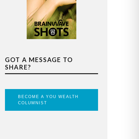
GOT A MESSAGE TO
SHARE?
BECOME A YOU WEALTH
COLUMNIST