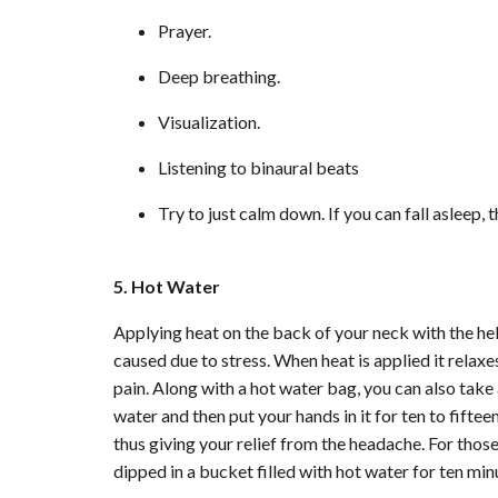
Prayer.
Deep breathing.
Visualization.
Listening to binaural beats
Try to just calm down. If you can fall asleep, 
5. Hot Water
Applying heat on the back of your neck with the he
caused due to stress. When heat is applied it relaxe
pain. Along with a hot water bag, you can also take 
water and then put your hands in it for ten to fift
thus giving your relief from the headache. For thos
dipped in a bucket filled with hot water for ten mi