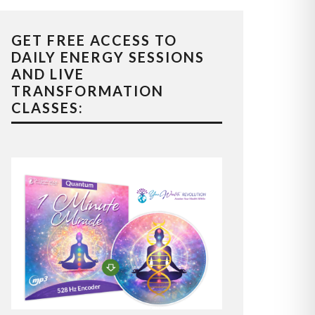
GET FREE ACCESS TO
DAILY ENERGY SESSIONS
AND LIVE
TRANSFORMATION
CLASSES: