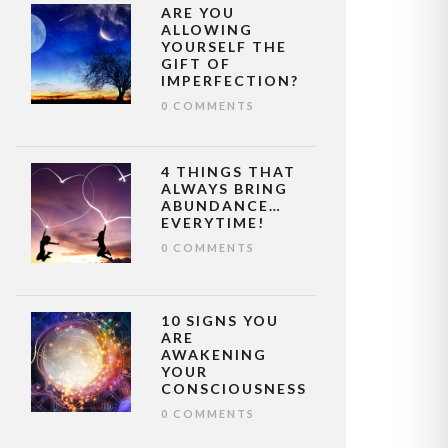
ARE YOU
ALLOWING
YOURSELF THE
GIFT OF
IMPERFECTION?
0 COMMENTS
4 THINGS THAT
ALWAYS BRING
ABUNDANCE…
EVERYTIME!
0 COMMENTS
10 SIGNS YOU
ARE
AWAKENING
YOUR
CONSCIOUSNESS
0 COMMENTS