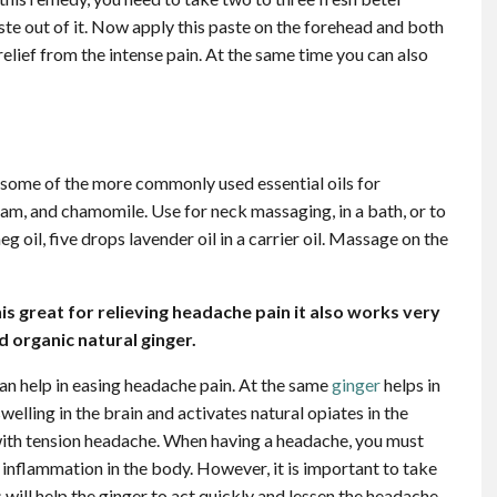
aste out of it. Now apply this paste on the forehead and both
 relief from the intense pain. At the same time you can also
some of the more commonly used essential oils for
am, and chamomile. Use for neck massaging, in a bath, or to
g oil, five drops lavender oil in a carrier oil. Massage on the
s great for relieving headache pain it also works very
d organic natural ginger.
an help in easing headache pain. At the same
ginger
helps in
welling in the brain and activates natural opiates in the
 with tension headache. When having a headache, you must
e inflammation in the body. However, it is important to take
 will help the ginger to act quickly and lessen the headache.