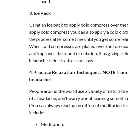
hand.
3. Ice Pack
Using an ice pack to apply cold compress over the 
apply cold compress you can also apply a cold clot
the process after some time until you get some reli
When cold compresses are placed over the forehead,
and improves the blood circulation, thus giving rel
headache is due to stress or sinus.
4
.
Practice Relaxation Techniques. NOTE from Pu
headache:
People around the world use a variety of natural tri
of a headache, don’t worry about learning somethin
(You can always read up on different meditation te
include:
Meditation.