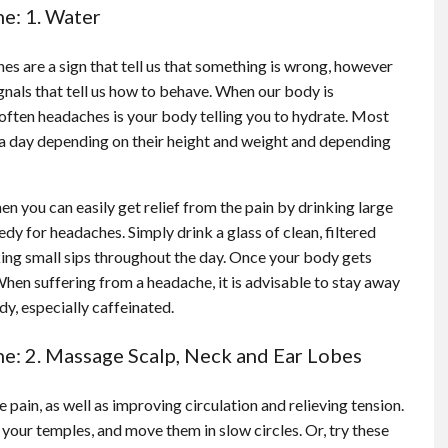
e: 1. Water
s are a sign that tell us that something is wrong, however
gnals that tell us how to behave. When our body is
 often headaches is your body telling you to hydrate. Most
 a day depending on their height and weight and depending
en you can easily get relief from the pain by drinking large
y for headaches. Simply drink a glass of clean, filtered
king small sips throughout the day. Once your body gets
 When suffering from a headache, it is advisable to stay away
y, especially caffeinated.
e: 2. Massage Scalp, Neck and Ear Lobes
pain, as well as improving circulation and relieving tension.
 your temples, and move them in slow circles. Or, try these