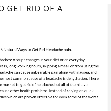
O GET RID OF A
 16 Natural Ways to Get Rid Headache pain.
daches: Abrupt changes in your diet or an everyday
stress, long working hours, skipping a meal, or from using the
eadache can cause unbearable pain along with nausea, and
 the most common cause of a headache is dehydration. There
e market to get rid of headache, but all of them have
 cause other health problems. Instead of relying on quick
edies which are proven effective for even some of the worst