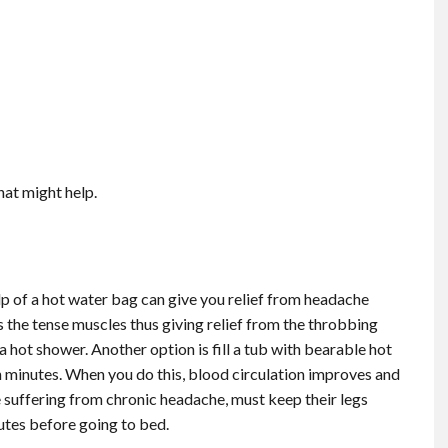
that might help.
lp of a hot water bag can give you relief from headache
s the tense muscles thus giving relief from the throbbing
a hot shower. Another option is fill a tub with bearable hot
een minutes. When you do this, blood circulation improves and
e suffering from chronic headache, must keep their legs
nutes before going to bed.