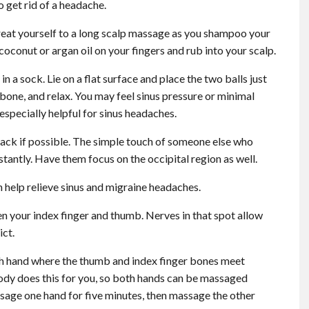
 get rid of a headache.
reat yourself to a long scalp massage as you shampoo your
 of coconut or argan oil on your fingers and rub into your scalp.
n a sock. Lie on a flat surface and place the two balls just
 bone, and relax. You may feel sinus pressure or minimal
s especially helpful for sinus headaches.
ck if possible. The simple touch of someone else who
nstantly. Have them focus on the occipital region as well.
 help relieve sinus and migraine headaches.
n your index finger and thumb. Nerves in that spot allow
ict.
h hand where the thumb and index finger bones meet
ody does this for you, so both hands can be massaged
assage one hand for five minutes, then massage the other