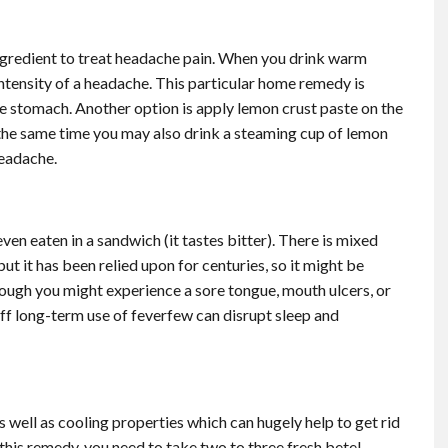
ingredient to treat headache pain. When you drink warm
ntensity of a headache. This particular home remedy is
he stomach. Another option is apply lemon crust paste on the
 the same time you may also drink a steaming cup of lemon
headache.
even eaten in a sandwich (it tastes bitter). There is mixed
t it has been relied upon for centuries, so it might be
though you might experience a sore tongue, mouth ulcers, or
f long-term use of feverfew can disrupt sleep and
s well as cooling properties which can hugely help to get rid
 this remedy, you need to take two to three fresh betel