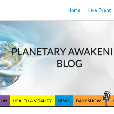
Home
Live Event
TION
HEALTH & VITALITY
NEWS
DAILY SHOW