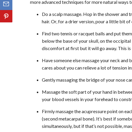
more advanced techniques for more natural ways to
Do a scalp massage. Hop in the shower and t
hair. Or, for a drier version, pour a little bit
Find two tennis or racquet balls and put them i
below the base of your skull, on the occipital
discomfort at first but it will go away. This i
Have someone else massage your neck and ba
cares about you can relieve a lot of tension i
Gently massaging the bridge of your nose can
Massage the soft part of your hand in betwee
your blood vessels in your forehead to constr
Firmly massage the acupressure point on eac
(second metacarpal bone). It’s best if someb
simultaneously, but if that’s not possible, m