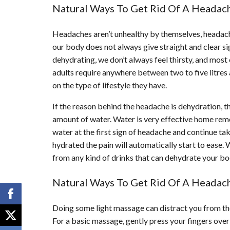
Natural Ways To Get Rid Of A Headach
Headaches aren’t unhealthy by themselves, headache
our body does not always give straight and clear si
dehydrating, we don’t always feel thirsty, and most
adults require anywhere between two to five litres
on the type of lifestyle they have.
If the reason behind the headache is dehydration, th
amount of water. Water is very effective home remed
water at the first sign of headache and continue ta
hydrated the pain will automatically start to ease.
from any kind of drinks that can dehydrate your bod
Natural Ways To Get Rid Of A Headach
Doing some light massage can distract you from the 
For a basic massage, gently press your fingers over