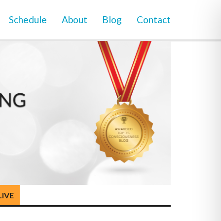
Schedule
About
Blog
Contact
LIVE