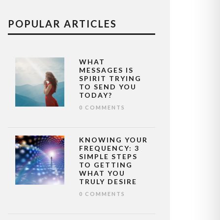
POPULAR ARTICLES
WHAT
MESSAGES IS
SPIRIT TRYING
TO SEND YOU
TODAY?
0 COMMENTS
KNOWING YOUR
FREQUENCY: 3
SIMPLE STEPS
TO GETTING
WHAT YOU
TRULY DESIRE
0 COMMENTS