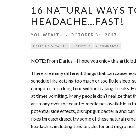
16 NATURAL WAYS T
HEADACHE…FAST!
YOU WEALTH
OCTOBER 31, 2017
HEALTH & VITALITY
LIFESTYLE
0 COMMENTS
NOTE: From Darius – I hope you enjoy this article
There are many different things that can cause hea
schedule like getting too much or too little sleep, 
computer for a long time without taking breaks. H
at times vomiting. Many people don’t realize that
are many over the counter medicines available in th
potential side effects, disrupt gut bacteria and can
fixes through drugs, try some of these natural rem
headaches including tension, cluster and migraines.