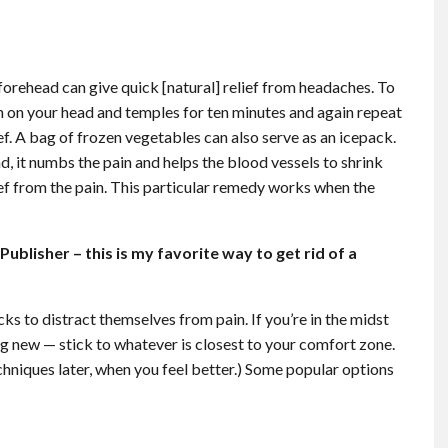
forehead can give quick [natural] relief from headaches. To
h on your head and temples for ten minutes and again repeat
ef. A bag of frozen vegetables can also serve as an icepack.
 it numbs the pain and helps the blood vessels to shrink
ief from the pain. This particular remedy works when the
blisher – this is my favorite way to get rid of a
cks to distract themselves from pain. If you’re in the midst
g new — stick to whatever is closest to your comfort zone.
chniques later, when you feel better.) Some popular options