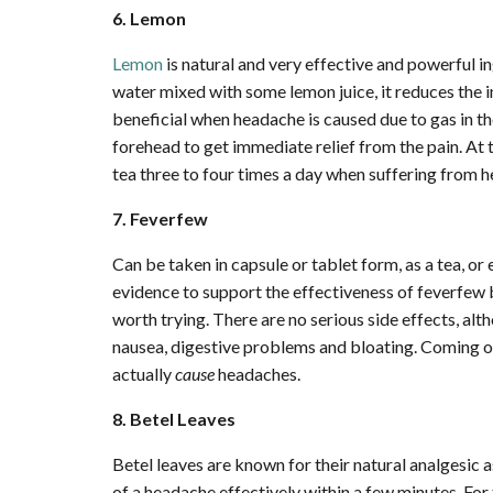
6. Lemon
Lemon
is natural and very effective and powerful 
water mixed with some lemon juice, it reduces the i
beneficial when headache is caused due to gas in t
forehead to get immediate relief from the pain. At
tea three to four times a day when suffering from 
7. Feverfew
Can be taken in capsule or tablet form, as a tea, or 
evidence to support the effectiveness of feverfew bu
worth trying. There are no serious side effects, al
nausea, digestive problems and bloating. Coming of
actually
cause
headaches.
8. Betel Leaves
Betel leaves are known for their natural analgesic a
of a headache effectively within a few minutes. For