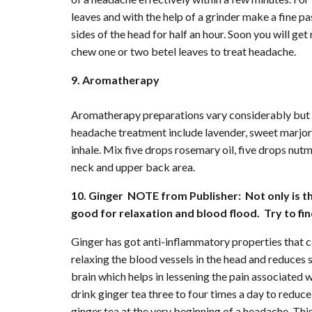
leaves and with the help of a grinder make a fine p
sides of the head for half an hour. Soon you will get
chew one or two betel leaves to treat headache.
9. Aromatherapy
Aromatherapy preparations vary considerably but 
headache treatment include lavender, sweet marjor
inhale. Mix five drops rosemary oil, five drops nutme
neck and upper back area.
10. Ginger NOTE from Publisher: Not only is thi
good for relaxation and blood flood. Try to fin
Ginger has got anti-inflammatory properties that c
relaxing the blood vessels in the head and reduces s
brain which helps in lessening the pain associated
drink ginger tea three to four times a day to reduc
ginger tea at the very beginning of a headache. This