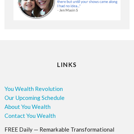
LINKS
You Wealth Revolution
Our Upcoming Schedule
About You Wealth
Contact You Wealth
FREE Daily — Remarkable Transformational