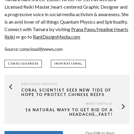
Licensed Reiki Master, heart-centered Graphic Designer and
a progressive voice in social media activism & awareness. She
is an avid lover of all things Quantum Physics and Spirituality.
Connect with Tamara by visiting
Prana Paws/Healing Hearts
Reiki
or go to
RantDesignMedia.com
Source: consciouslifenews.com
CONSCIOUSNESS
INSPIRATIONAL
PREVIOUS ARTICLE
CORAL SCIENTIST SEES NEW TIDE OF
HOPE TO PROTECT CHINESE REEFS
NEXT ARTICLE
16 NATURAL WAYS TO GET RID OF A
HEADACHE…FAST!