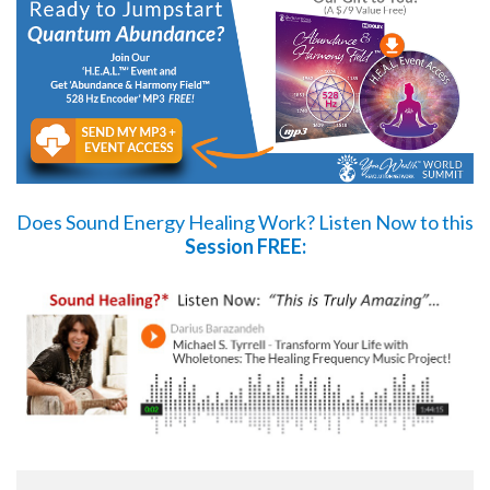
Does Sound Energy Healing Work?
Listen Now
to this
Session FREE: