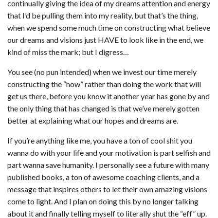
continually giving the idea of my dreams attention and energy
that I’d be pulling them into my reality, but that’s the thing,
when we spend some much time on constructing what believe
our dreams and visions just HAVE to look like in the end, we
kind of miss the mark; but I digress…
You see (no pun intended) when we invest our time merely
constructing the “how” rather than doing the work that will
get us there, before you know it another year has gone by and
the only thing that has changed is that we’ve merely gotten
better at explaining what our hopes and dreams are.
If you’re anything like me, you have a ton of cool shit you
wanna do with your life and your motivation is part selfish and
part wanna save humanity. I personally see a future with many
published books, a ton of awesome coaching clients, and a
message that inspires others to let their own amazing visions
come to light. And I plan on doing this by no longer talking
about it and finally telling myself to literally shut the “eff” up.