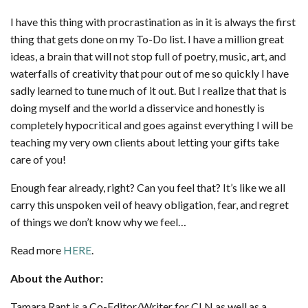
I have this thing with procrastination as in it is always the first
thing that gets done on my To-Do list. I have a million great
ideas, a brain that will not stop full of poetry, music, art, and
waterfalls of creativity that pour out of me so quickly I have
sadly learned to tune much of it out. But I realize that that is
doing myself and the world a disservice and honestly is
completely hypocritical and goes against everything I will be
teaching my very own clients about letting your gifts take
care of you!
Enough fear already, right? Can you feel that? It’s like we all
carry this unspoken veil of heavy obligation, fear, and regret
of things we don’t know why we feel…
Read more
HERE
.
About the Author:
Tamara Rant is a Co-Editor/Writer for CLN as well as a