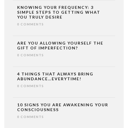
KNOWING YOUR FREQUENCY: 3
SIMPLE STEPS TO GETTING WHAT
YOU TRULY DESIRE
0 COMMENTS
ARE YOU ALLOWING YOURSELF THE
GIFT OF IMPERFECTION?
0 COMMENTS
4 THINGS THAT ALWAYS BRING
ABUNDANCE…EVERYTIME!
0 COMMENTS
10 SIGNS YOU ARE AWAKENING YOUR
CONSCIOUSNESS
0 COMMENTS