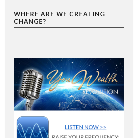
WHERE ARE WE CREATING
CHANGE?