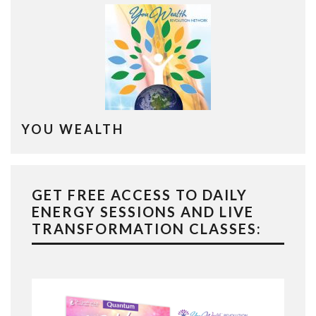
YOU WEALTH
GET FREE ACCESS TO DAILY
ENERGY SESSIONS AND LIVE
TRANSFORMATION CLASSES: