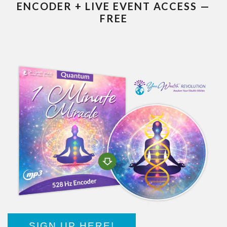
ENCODER + LIVE EVENT ACCESS —
FREE
SIGN UP HERE!