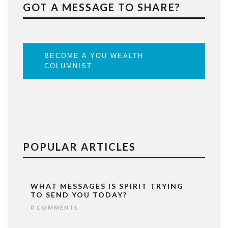
GOT A MESSAGE TO SHARE?
BECOME A YOU WEALTH
COLUMNIST
POPULAR ARTICLES
WHAT MESSAGES IS SPIRIT TRYING
TO SEND YOU TODAY?
0 COMMENTS