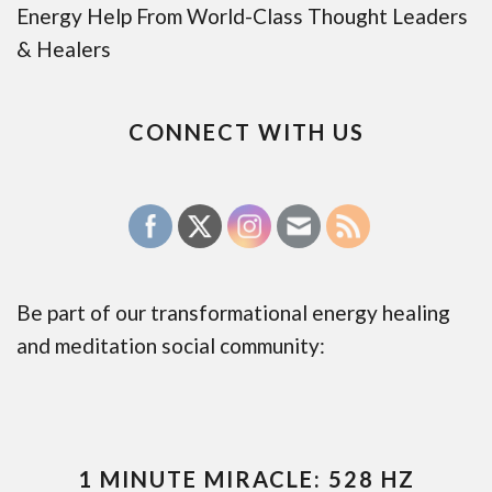
Energy Help From World-Class Thought Leaders
& Healers
CONNECT WITH US
Be part of our transformational energy healing
and meditation social community:
1 MINUTE MIRACLE: 528 HZ