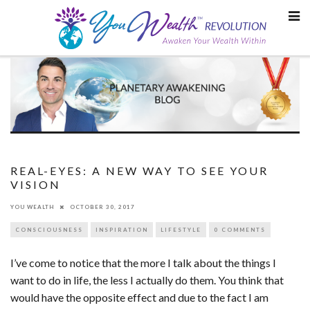
Skip
to
content
REAL-EYES: A NEW WAY TO SEE YOUR
VISION
YOU WEALTH
OCTOBER 30, 2017
CONSCIOUSNESS
INSPIRATION
LIFESTYLE
0 COMMENTS
I’ve come to notice that the more I talk about the things I
want to do in life, the less I actually do them. You think that
would have the opposite effect and due to the fact I am