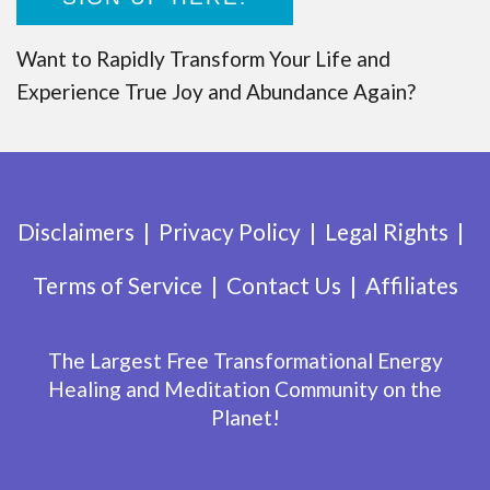
Want to Rapidly Transform Your Life and
Experience True Joy and Abundance Again?
Disclaimers
Privacy Policy
Legal Rights
Terms of Service
Contact Us
Affiliates
The Largest Free Transformational Energy
Healing and Meditation Community on the
Planet!