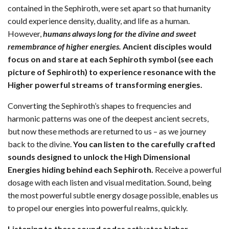
contained in the Sephiroth, were set apart so that humanity
could experience density, duality, and life as a human.
However,
humans always long for the divine and sweet
remembrance of higher energies.
Ancient disciples would
focus on and stare at each Sephiroth symbol (see each
picture of Sephiroth) to experience resonance with the
Higher powerful streams of transforming energies.
Converting the Sephiroth’s shapes to frequencies and
harmonic patterns was one of the deepest ancient secrets,
but now these methods are returned to us – as we journey
back to the divine.
You can listen to the carefully crafted
sounds designed to unlock the High Dimensional
Energies hiding behind each Sephiroth.
Receive a powerful
dosage with each listen and visual meditation. Sound, being
the most powerful subtle energy dosage possible, enables us
to propel our energies into powerful realms, quickly.
Listening to these sound codes activates higher