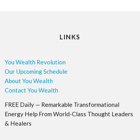
LINKS
You Wealth Revolution
Our Upcoming Schedule
About You Wealth
Contact You Wealth
FREE Daily — Remarkable Transformational
Energy Help From World-Class Thought Leaders
& Healers