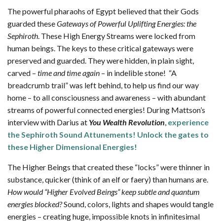
The powerful pharaohs of Egypt believed that their Gods
guarded these
Gateways of Powerful Uplifting Energies: the
Sephiroth
. These High Energy Streams were locked from
human beings. The keys to these critical gateways were
preserved and guarded. They were hidden, in plain sight,
carved –
time and time again
– in indelible stone! “A
breadcrumb trail” was left behind, to help us find our way
home – to all consciousness and awareness – with abundant
streams of powerful connected energies! During Mattson’s
interview with Darius at
You Wealth Revolution
,
experience
the Sephiroth Sound Attunements! Unlock the gates to
these Higher Dimensional Energies!
The Higher Beings that created these “locks” were thinner in
substance, quicker (think of an elf or faery) than humans are.
How would “Higher Evolved Beings” keep subtle and quantum
energies blocked?
Sound, colors, lights and shapes would tangle
energies – creating huge, impossible knots in infinitesimal