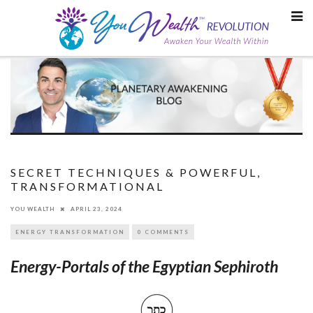
Skip
to
content
SECRET TECHNIQUES & POWERFUL,
TRANSFORMATIONAL
YOU WEALTH
APRIL 23, 2024
ENERGY TRANSFORMATION
0 COMMENTS
Energy-Portals of the Egyptian Sephiroth