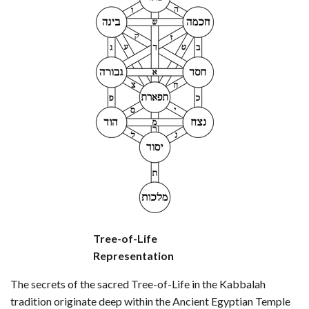
Tree-of-Life
Representation
The secrets of the sacred Tree-of-Life in the Kabbalah
tradition originate deep within the Ancient Egyptian Temple