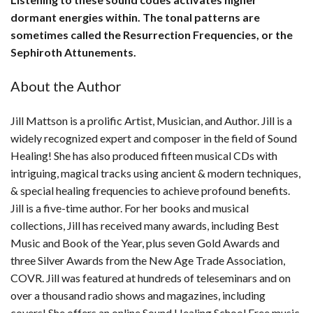
dormant energies within. The tonal patterns are
sometimes called the Resurrection Frequencies, or the
Sephiroth Attunements.
About the Author
Jill Mattson is a prolific Artist, Musician, and Author. Jill is a
widely recognized expert and composer in the field of Sound
Healing! She has also produced fifteen musical CDs with
intriguing, magical tracks using ancient & modern techniques,
& special healing frequencies to achieve profound benefits.
Jill is a five-time author. For her books and musical
collections, Jill has received many awards, including Best
Music and Book of the Year, plus seven Gold Awards and
three Silver Awards from the New Age Trade Association,
COVR. Jill was featured at hundreds of teleseminars and on
over a thousand radio shows and magazines, including
covers! She offers an online Sound Healing School Free music