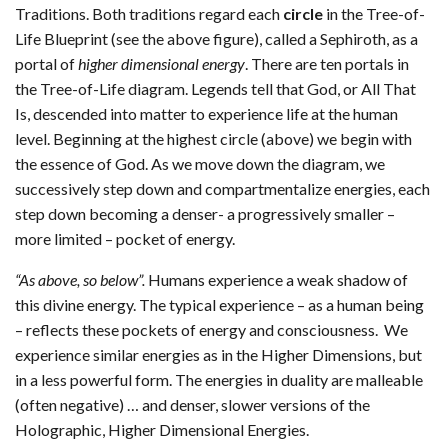
Traditions. Both traditions regard each
circle
in the Tree-of-
Life Blueprint (see the above figure), called a Sephiroth, as a
portal of
higher dimensional energy
. There are ten portals in
the Tree-of-Life diagram. Legends tell that God, or All That
Is, descended into matter to experience life at the human
level. Beginning at the highest circle (above) we begin with
the essence of God. As we move down the diagram, we
successively step down and compartmentalize energies, each
step down becoming a denser- a progressively smaller –
more limited – pocket of energy.
“As above, so below”.
Humans experience a weak shadow of
this divine energy. The typical experience – as a human being
– reflects these pockets of energy and consciousness. We
experience similar energies as in the Higher Dimensions, but
in a less powerful form. The energies in duality are malleable
(often negative) … and denser, slower versions of the
Holographic, Higher Dimensional Energies.