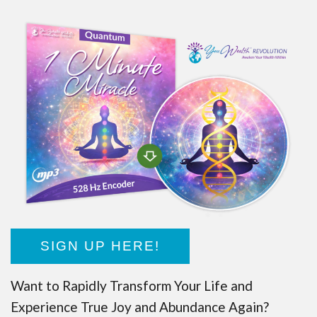
SIGN UP HERE!
Want to Rapidly Transform Your Life and
Experience True Joy and Abundance Again?