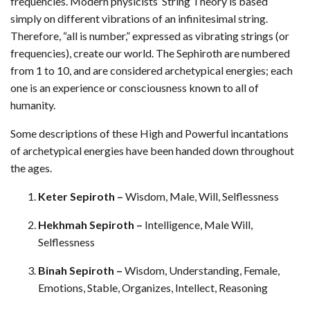
frequencies. Modern physicists’ String Theory is based
simply on different vibrations of an infinitesimal string.
Therefore, “all is number,” expressed as vibrating strings (or
frequencies), create our world. The Sephiroth are numbered
from 1 to 10, and are considered archetypical energies; each
one is an experience or consciousness known to all of
humanity.
Some descriptions of these High and Powerful incantations
of archetypical energies have been handed down throughout
the ages.
Keter Sepiroth –
Wisdom, Male, Will, Selflessness
Hekhmah Sepiroth –
Intelligence, Male Will,
Selflessness
Binah Sepiroth –
Wisdom, Understanding, Female,
Emotions, Stable, Organizes, Intellect, Reasoning