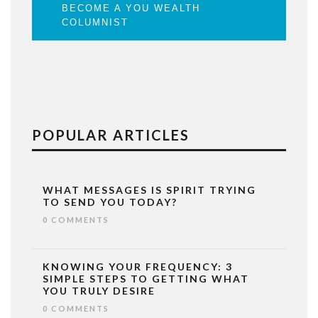
BECOME A YOU WEALTH
COLUMNIST
POPULAR ARTICLES
WHAT MESSAGES IS SPIRIT TRYING
TO SEND YOU TODAY?
0 COMMENTS
KNOWING YOUR FREQUENCY: 3
SIMPLE STEPS TO GETTING WHAT
YOU TRULY DESIRE
0 COMMENTS