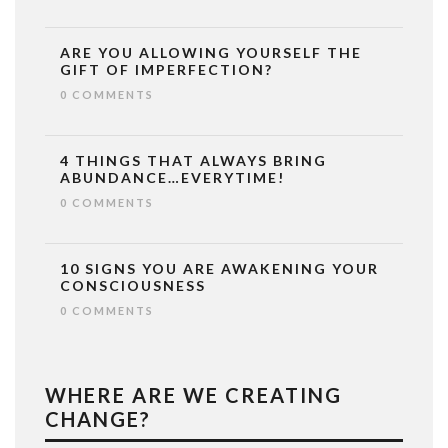
ARE YOU ALLOWING YOURSELF THE
GIFT OF IMPERFECTION?
0 COMMENTS
4 THINGS THAT ALWAYS BRING
ABUNDANCE…EVERYTIME!
0 COMMENTS
10 SIGNS YOU ARE AWAKENING YOUR
CONSCIOUSNESS
0 COMMENTS
WHERE ARE WE CREATING
CHANGE?