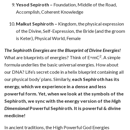
Yesod Sepiroth –
Foundation, Middle of the Road,
Accomplish, Coherent Knowledge
Malkut Sephiroth –
Kingdom, the physical expression
of the Divine, Self-Expression, the Bride (and the groom
is Keter), Physical World, Female
The Sephiroth Energies are the Blueprint of Divine Energies!
2
What are blueprints of energies? Think of E=mC
. A simple
formula underlies the basic universal energies. How about
our DNA? Life’s secret code in a helix blueprint containing all
our physical body’ plans. Similarly,
each Sephiroth has its
energy, which we experience in a dense and less
powerful form. Yet, when we look at the symbols of the
Sephiroth, we sync with the energy version of the
High
Dimensional
Powerful Sephiroth. It is powerful & divine
medicine!
In ancient traditions, the High Powerful God Energies