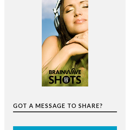
GOT A MESSAGE TO SHARE?