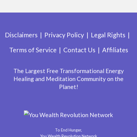
Disclaimers
Privacy Policy
Legal Rights
Terms of Service
Contact Us
Affiliates
The Largest Free Transformational Energy
Healing and Meditation Community on the
Planet!
To End Hunger,
You Wealth Revolution Network