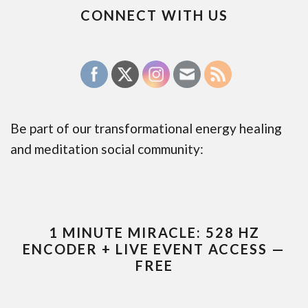
CONNECT WITH US
Be part of our transformational energy healing
and meditation social community:
1 MINUTE MIRACLE: 528 HZ
ENCODER + LIVE EVENT ACCESS —
FREE