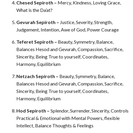
Chesed Sepiroth –
Mercy, Kindness, Loving Grace,
What is the Da’at?
Gevurah Sepiroth –
Justice, Severity, Strength,
Judgement, Intention, Awe of God, Power Courage
Teferet Sepiroth –
Beauty, Symmetry, Balance,
Balances Hesod and Gevurah, Compassion, Sacrifice,
Sincerity, Being True to yourself, Coordinates,
Harmony, Equilibrium
Netzach Sepiroth –
Beauty, Symmetry, Balance,
Balances Hesod and Gevurah, Compassion, Sacrifice,
Sincerity, Being True to yourself, Coordinates,
Harmony, Equilibrium
Hod Sepiroth –
Splendor, Surrender, Sincerity, Controls
Practical & Emotional with Mental Powers, flexible
Intellect, Balance Thoughts & Feelings