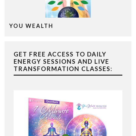
YOU WEALTH
GET FREE ACCESS TO DAILY
ENERGY SESSIONS AND LIVE
TRANSFORMATION CLASSES: