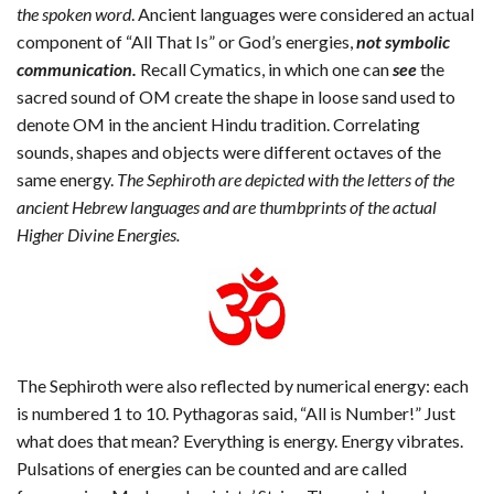
the spoken word
. Ancient languages were considered an actual
component of “All That Is” or God’s energies,
not symbolic
communication.
Recall Cymatics, in which one can
see
the
sacred sound of OM create the shape in loose sand used to
denote OM in the ancient Hindu tradition. Correlating
sounds, shapes and objects were different octaves of the
same energy.
The Sephiroth are depicted with the letters of the
ancient Hebrew languages and are thumbprints of the actual
Higher Divine Energies.
The Sephiroth were also reflected by numerical energy: each
is numbered 1 to 10. Pythagoras said, “All is Number!” Just
what does that mean? Everything is energy. Energy vibrates.
Pulsations of energies can be counted and are called