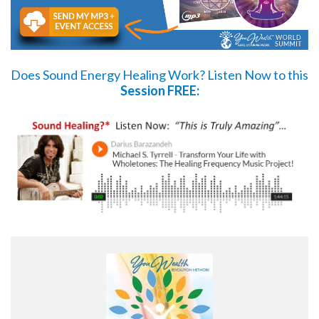
Does Sound Energy Healing Work?
Listen Now
to this
Session FREE: