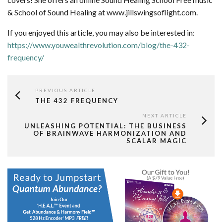
& School of Sound Healing at www.jillswingsoflight.com.
If you enjoyed this article, you may also be interested in:
https://www.youwealthrevolution.com/blog/the-432-
frequency/
PREVIOUS ARTICLE
THE 432 FREQUENCY
NEXT ARTICLE
UNLEASHING POTENTIAL: THE BUSINESS
OF BRAINWAVE HARMONIZATION AND
SCALAR MAGIC