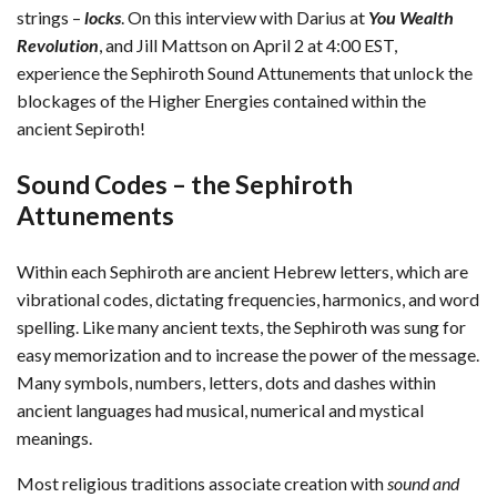
strings –
locks
. On this interview with Darius at
You Wealth
Revolution
, and Jill Mattson on April 2 at 4:00 EST,
experience the Sephiroth Sound Attunements that unlock the
blockages of the Higher Energies contained within the
ancient Sepiroth!
Sound Codes – the Sephiroth
Attunements
Within each Sephiroth are ancient Hebrew letters, which are
vibrational codes, dictating frequencies, harmonics, and word
spelling. Like many ancient texts, the Sephiroth was sung for
easy memorization and to increase the power of the message.
Many symbols, numbers, letters, dots and dashes within
ancient languages had musical, numerical and mystical
meanings.
Most religious traditions associate creation with
sound and