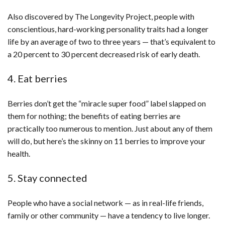
Also discovered by The Longevity Project, people with
conscientious, hard-working personality traits had a longer
life by an average of two to three years — that’s equivalent to
a 20 percent to 30 percent decreased risk of early death.
4. Eat berries
Berries don’t get the “miracle super food” label slapped on
them for nothing; the benefits of eating berries are
practically too numerous to mention. Just about any of them
will do, but here’s the skinny on 11 berries to improve your
health.
5. Stay connected
People who have a social network — as in real-life friends,
family or other community — have a tendency to live longer.