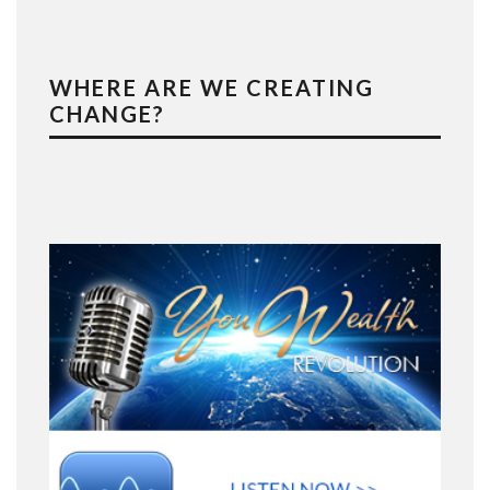
WHERE ARE WE CREATING
CHANGE?