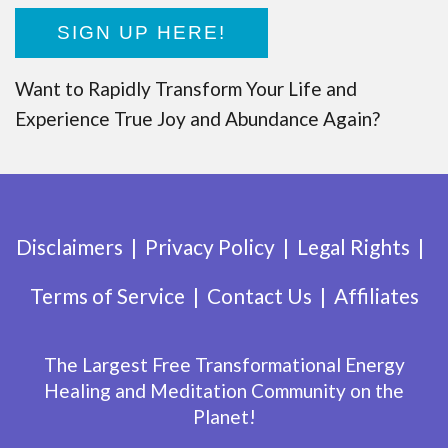
SIGN UP HERE!
Want to Rapidly Transform Your Life and
Experience True Joy and Abundance Again?
Disclaimers
Privacy Policy
Legal Rights
Terms of Service
Contact Us
Affiliates
The Largest Free Transformational Energy
Healing and Meditation Community on the
Planet!