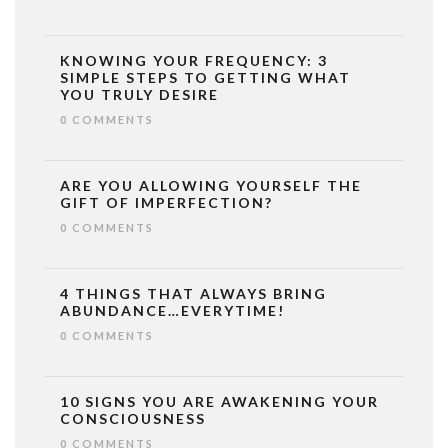
KNOWING YOUR FREQUENCY: 3
SIMPLE STEPS TO GETTING WHAT
YOU TRULY DESIRE
0 COMMENTS
ARE YOU ALLOWING YOURSELF THE
GIFT OF IMPERFECTION?
0 COMMENTS
4 THINGS THAT ALWAYS BRING
ABUNDANCE…EVERYTIME!
0 COMMENTS
10 SIGNS YOU ARE AWAKENING YOUR
CONSCIOUSNESS
0 COMMENTS