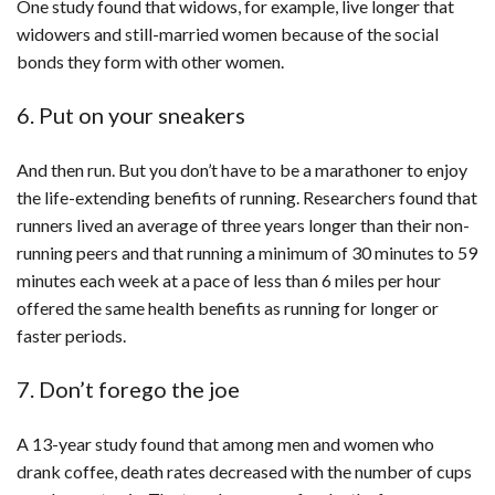
One study found that widows, for example, live longer that
widowers and still-married women because of the social
bonds they form with other women.
6. Put on your sneakers
And then run. But you don’t have to be a marathoner to enjoy
the life-extending benefits of running. Researchers found that
runners lived an average of three years longer than their non-
running peers and that running a minimum of 30 minutes to 59
minutes each week at a pace of less than 6 miles per hour
offered the same health benefits as running for longer or
faster periods.
7. Don’t forego the joe
A 13-year study found that among men and women who
drank coffee, death rates decreased with the number of cups