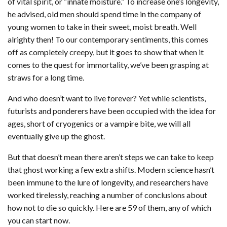
of vital spirit, or “innate moisture.” To increase one’s longevity,
he advised, old men should spend time in the company of
young women to take in their sweet, moist breath. Well
alrighty then! To our contemporary sentiments, this comes
off as completely creepy, but it goes to show that when it
comes to the quest for immortality, we’ve been grasping at
straws for a long time.
And who doesn’t want to live forever? Yet while scientists,
futurists and ponderers have been occupied with the idea for
ages, short of cryogenics or a vampire bite, we will all
eventually give up the ghost.
But that doesn’t mean there aren’t steps we can take to keep
that ghost working a few extra shifts. Modern science hasn’t
been immune to the lure of longevity, and researchers have
worked tirelessly, reaching a number of conclusions about
how not to die so quickly. Here are 59 of them, any of which
you can start now.