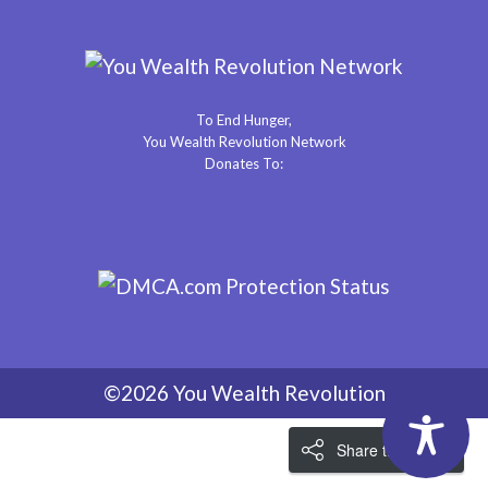
To End Hunger,
You Wealth Revolution Network
Donates To:
©2026 You Wealth Revolution
Share the Love!