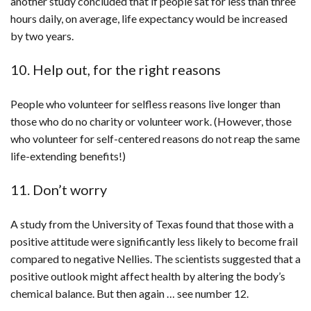
another study concluded that if people sat for less than three
hours daily, on average, life expectancy would be increased
by two years.
10. Help out, for the right reasons
People who volunteer for selfless reasons live longer than
those who do no charity or volunteer work. (However, those
who volunteer for self-centered reasons do not reap the same
life-extending benefits!)
11. Don’t worry
A study from the University of Texas found that those with a
positive attitude were significantly less likely to become frail
compared to negative Nellies. The scientists suggested that a
positive outlook might affect health by altering the body’s
chemical balance. But then again … see number 12.