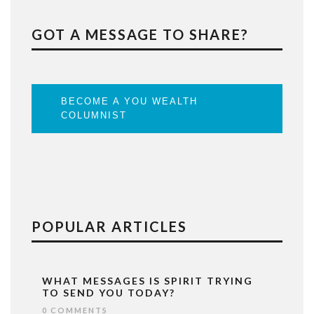
GOT A MESSAGE TO SHARE?
BECOME A YOU WEALTH
COLUMNIST
POPULAR ARTICLES
WHAT MESSAGES IS SPIRIT TRYING
TO SEND YOU TODAY?
0 COMMENTS