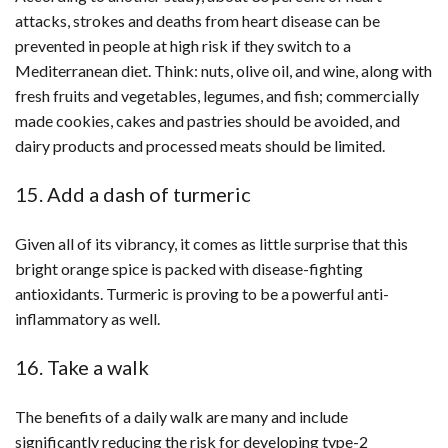
attacks, strokes and deaths from heart disease can be
prevented in people at high risk if they switch to a
Mediterranean diet. Think: nuts, olive oil, and wine, along with
fresh fruits and vegetables, legumes, and fish; commercially
made cookies, cakes and pastries should be avoided, and
dairy products and processed meats should be limited.
15. Add a dash of turmeric
Given all of its vibrancy, it comes as little surprise that this
bright orange spice is packed with disease-fighting
antioxidants. Turmeric is proving to be a powerful anti-
inflammatory as well.
16. Take a walk
The benefits of a daily walk are many and include
significantly reducing the risk for developing type-2