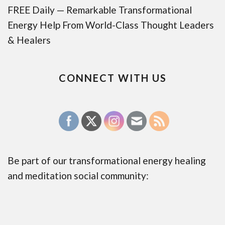
FREE Daily — Remarkable Transformational
Energy Help From World-Class Thought Leaders
& Healers
CONNECT WITH US
Be part of our transformational energy healing
and meditation social community: