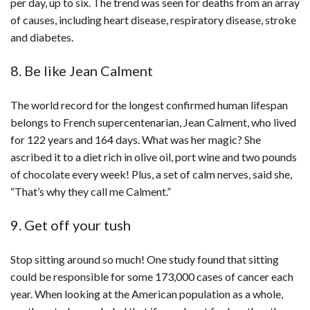
per day, up to six. The trend was seen for deaths from an array
of causes, including heart disease, respiratory disease, stroke
and diabetes.
8. Be like Jean Calment
The world record for the longest confirmed human lifespan
belongs to French supercentenarian, Jean Calment, who lived
for 122 years and 164 days. What was her magic? She
ascribed it to a diet rich in olive oil, port wine and two pounds
of chocolate every week! Plus, a set of calm nerves, said she,
“That’s why they call me Calment.”
9. Get off your tush
Stop sitting around so much! One study found that sitting
could be responsible for some 173,000 cases of cancer each
year. When looking at the American population as a whole,