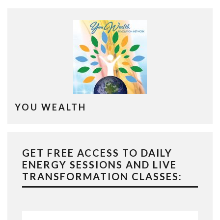
YOU WEALTH
GET FREE ACCESS TO DAILY
ENERGY SESSIONS AND LIVE
TRANSFORMATION CLASSES: