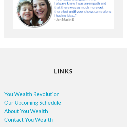
LINKS
You Wealth Revolution
Our Upcoming Schedule
About You Wealth
Contact You Wealth