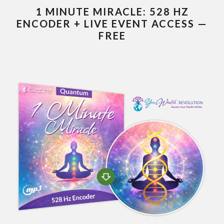
1 MINUTE MIRACLE: 528 HZ
ENCODER + LIVE EVENT ACCESS —
FREE