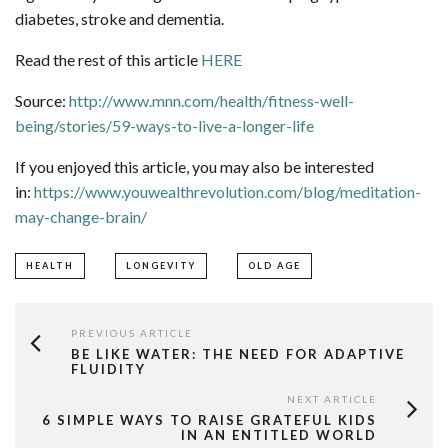
diabetes, stroke and dementia.
Read the rest of this article
HERE
Source:
http://www.mnn.com/health/fitness-well-
being/stories/59-ways-to-live-a-longer-life
If you enjoyed this article, you may also be interested
in:
https://www.youwealthrevolution.com/blog/meditation-
may-change-brain/
HEALTH
LONGEVITY
OLD AGE
PREVIOUS ARTICLE
BE LIKE WATER: THE NEED FOR ADAPTIVE
FLUIDITY
NEXT ARTICLE
6 SIMPLE WAYS TO RAISE GRATEFUL KIDS
IN AN ENTITLED WORLD