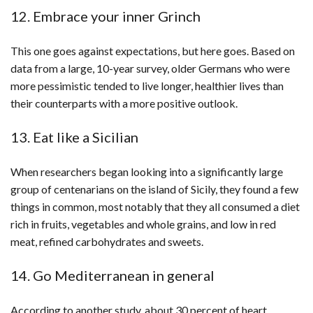
12. Embrace your inner Grinch
This one goes against expectations, but here goes. Based on
data from a large, 10-year survey, older Germans who were
more pessimistic tended to live longer, healthier lives than
their counterparts with a more positive outlook.
13. Eat like a Sicilian
When researchers began looking into a significantly large
group of centenarians on the island of Sicily, they found a few
things in common, most notably that they all consumed a diet
rich in fruits, vegetables and whole grains, and low in red
meat, refined carbohydrates and sweets.
14. Go Mediterranean in general
According to another study, about 30 percent of heart