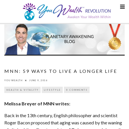
Skip
to
content
MNN: 59 WAYS TO LIVE A LONGER LIFE
YOU WEALTH
JUNE 9, 2016
HEALTH & VITALITY
LIFESTYLE
0 COMMENTS
Melissa Breyer of MNN writes:
Back in the 13th century, English philosopher and scientist
Roger Bacon proposed that aging was caused by the waning