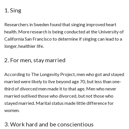
1. Sing
Researchers in Sweden found that singing improved heart
health. More research is being conducted at the University of
California San Francisco to determine if singing can lead to a
longer, healthier life.
2. For men, stay married
According to The Longevity Project, men who got and stayed
married were likely to live beyond age 70, but less than one-
third of divorced men made it to that age. Men who never
married outlived those who divorced, but not those who
stayed married. Marital status made little difference for
women.
3. Work hard and be conscientious