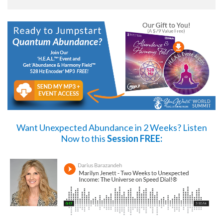
Want Unexpected Abundance in 2 Weeks?
Listen
Now
to this
Session FREE: