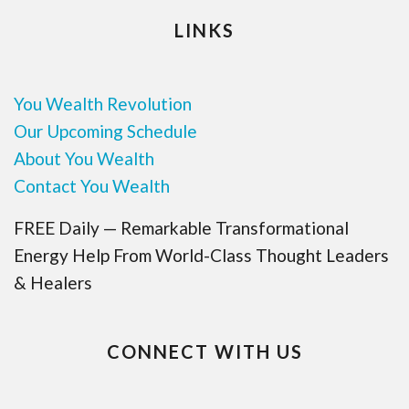
LINKS
You Wealth Revolution
Our Upcoming Schedule
About You Wealth
Contact You Wealth
FREE Daily — Remarkable Transformational
Energy Help From World-Class Thought Leaders
& Healers
CONNECT WITH US