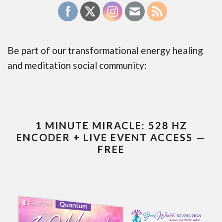
Be part of our transformational energy healing
and meditation social community:
1 MINUTE MIRACLE: 528 HZ
ENCODER + LIVE EVENT ACCESS —
FREE