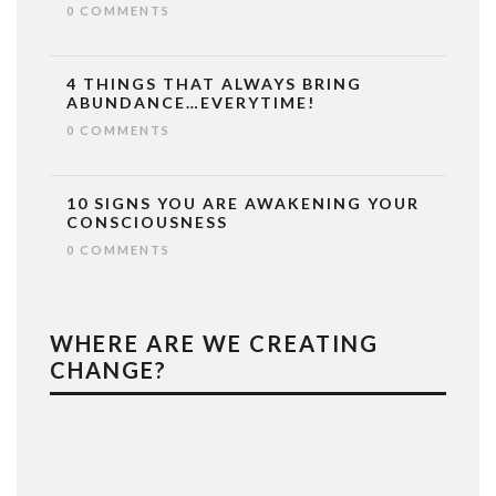
0 COMMENTS
4 THINGS THAT ALWAYS BRING
ABUNDANCE…EVERYTIME!
0 COMMENTS
10 SIGNS YOU ARE AWAKENING YOUR
CONSCIOUSNESS
0 COMMENTS
WHERE ARE WE CREATING
CHANGE?