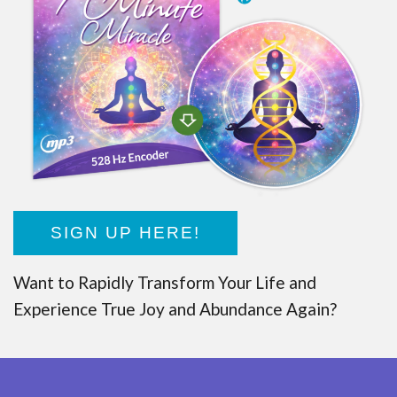
SIGN UP HERE!
Want to Rapidly Transform Your Life and
Experience True Joy and Abundance Again?