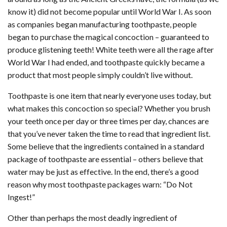
know it) did not become popular until World War I. As soon
as companies began manufacturing toothpaste, people
began to purchase the magical concoction – guaranteed to
produce glistening teeth! White teeth were all the rage after
World War I had ended, and toothpaste quickly became a
product that most people simply couldn’t live without.
Toothpaste is one item that nearly everyone uses today, but
what makes this concoction so special? Whether you brush
your teeth once per day or three times per day, chances are
that you’ve never taken the time to read that ingredient list.
Some believe that the ingredients contained in a standard
package of toothpaste are essential – others believe that
water may be just as effective. In the end, there’s a good
reason why most toothpaste packages warn: “Do Not
Ingest!”
Other than perhaps the most deadly ingredient of