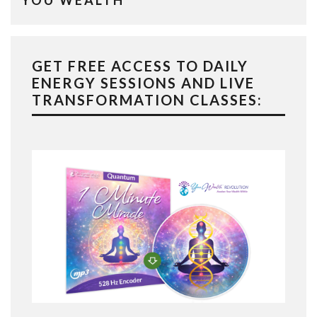
YOU WEALTH
GET FREE ACCESS TO DAILY
ENERGY SESSIONS AND LIVE
TRANSFORMATION CLASSES: