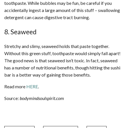
toothpaste. While bubbles may be fun, be careful if you
accidentally ingest a large amount of this stuff – swallowing
detergent can cause digestive tract burning.
8. Seaweed
Stretchy and slimy, seaweed holds that paste together.
Without this green stuff, toothpaste would simply fall apart!
The good news is that seaweed isn’t toxic. In fact, seaweed
has a number of nutritional benefits, though hitting the sushi
bar is a better way of gaining those benefits.
Read more
HERE
.
Source:
bodymindsoulspirit.com