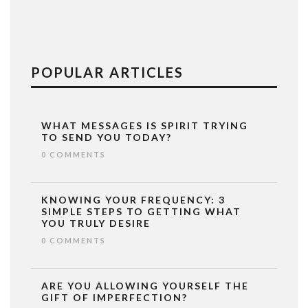
POPULAR ARTICLES
WHAT MESSAGES IS SPIRIT TRYING
TO SEND YOU TODAY?
0 COMMENTS
KNOWING YOUR FREQUENCY: 3
SIMPLE STEPS TO GETTING WHAT
YOU TRULY DESIRE
0 COMMENTS
ARE YOU ALLOWING YOURSELF THE
GIFT OF IMPERFECTION?