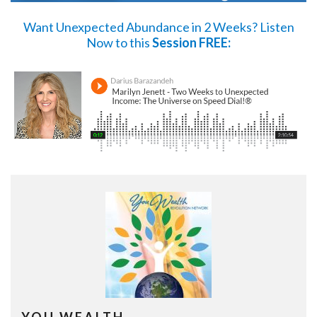
Want Unexpected Abundance in 2 Weeks?
Listen
Now
to this
Session FREE: