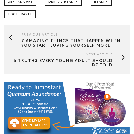
DENTAL CARE
DENTAL HEALTH
HEALTH
TOOTHPASTE
PREVIOUS ARTICLE
7 AMAZING THINGS THAT HAPPEN WHEN
YOU START LOVING YOURSELF MORE
NEXT ARTICLE
6 TRUTHS EVERY YOUNG ADULT SHOULD
BE TOLD