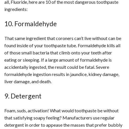
all, Fluoride, here are 10 of the most dangerous toothpaste
ingredients:
10. Formaldehyde
That same ingredient that coroners can’t live without can be
found inside of your toothpaste tube. Formaldehyde kills all
of those small bacteria that climb onto your teeth after
eating or sleeping. If a large amount of formaldehyde is
accidentally ingested, the result could be fatal. Severe
formaldehyde ingestion results in jaundice, kidney damage,
liver damage, and death.
9. Detergent
Foam, suds, activation! What would toothpaste be without
that satisfying soapy feeling? Manufacturers use regular
detergent in order to appease the masses that prefer bubbly