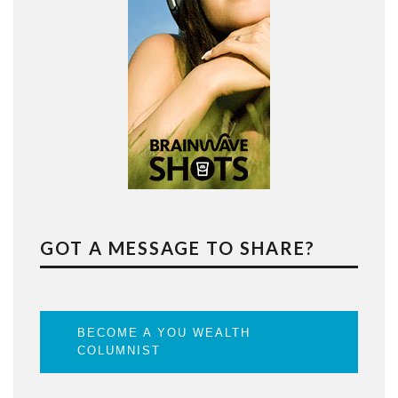
GOT A MESSAGE TO SHARE?
BECOME A YOU WEALTH
COLUMNIST