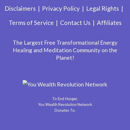
Disclaimers
Privacy Policy
Legal Rights
Terms of Service
Contact Us
Affiliates
The Largest Free Transformational Energy
Healing and Meditation Community on the
Planet!
To End Hunger,
You Wealth Revolution Network
Donates To: