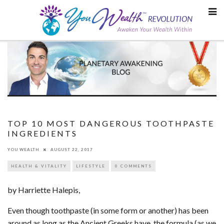
Skip
to
content
TOP 10 MOST DANGEROUS TOOTHPASTE
INGREDIENTS
YOU WEALTH
AUGUST 22, 2017
HEALTH & VITALITY
LIFESTYLE
0 COMMENTS
by Harriette Halepis,
Even though toothpaste (in some form or another) has been
around as long as the Ancient Greeks have, the formula (as we