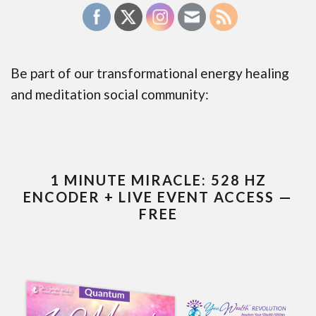
Be part of our transformational energy healing
and meditation social community:
1 MINUTE MIRACLE: 528 HZ
ENCODER + LIVE EVENT ACCESS —
FREE