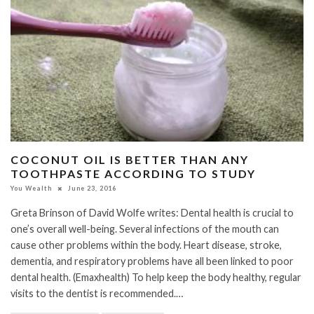
COCONUT OIL IS BETTER THAN ANY
TOOTHPASTE ACCORDING TO STUDY
You Wealth
June 23, 2016
Greta Brinson of David Wolfe writes: Dental health is crucial to
one’s overall well-being. Several infections of the mouth can
cause other problems within the body. Heart disease, stroke,
dementia, and respiratory problems have all been linked to poor
dental health. (Emaxhealth) To help keep the body healthy, regular
visits to the dentist is recommended.…