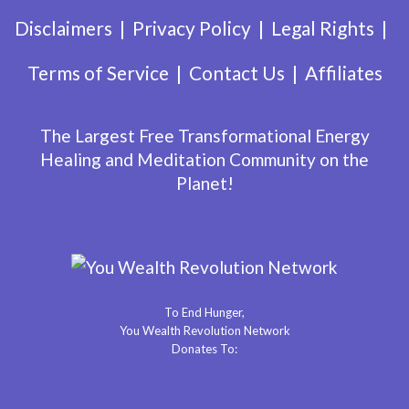
Disclaimers
Privacy Policy
Legal Rights
Terms of Service
Contact Us
Affiliates
The Largest Free Transformational Energy
Healing and Meditation Community on the
Planet!
To End Hunger,
You Wealth Revolution Network
Donates To: