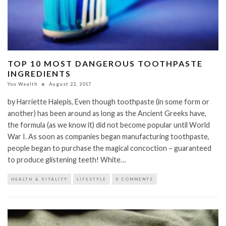
TOP 10 MOST DANGEROUS TOOTHPASTE
INGREDIENTS
You Wealth
August 22, 2017
by Harriette Halepis, Even though toothpaste (in some form or
another) has been around as long as the Ancient Greeks have,
the formula (as we know it) did not become popular until World
War I. As soon as companies began manufacturing toothpaste,
people began to purchase the magical concoction – guaranteed
to produce glistening teeth! White…
HEALTH & VITALITY
LIFESTYLE
0 COMMENTS