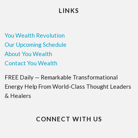
LINKS
You Wealth Revolution
Our Upcoming Schedule
About You Wealth
Contact You Wealth
FREE Daily — Remarkable Transformational
Energy Help From World-Class Thought Leaders
& Healers
CONNECT WITH US