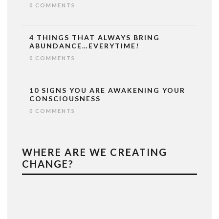
0 COMMENTS
4 THINGS THAT ALWAYS BRING
ABUNDANCE…EVERYTIME!
0 COMMENTS
10 SIGNS YOU ARE AWAKENING YOUR
CONSCIOUSNESS
0 COMMENTS
WHERE ARE WE CREATING
CHANGE?