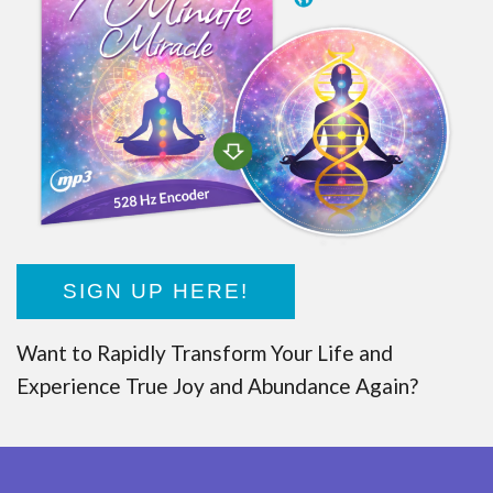
SIGN UP HERE!
Want to Rapidly Transform Your Life and
Experience True Joy and Abundance Again?