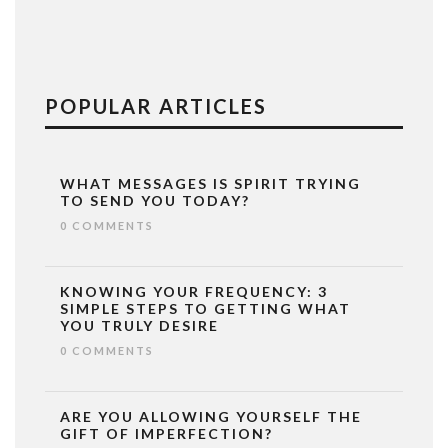
POPULAR ARTICLES
WHAT MESSAGES IS SPIRIT TRYING
TO SEND YOU TODAY?
0 COMMENTS
KNOWING YOUR FREQUENCY: 3
SIMPLE STEPS TO GETTING WHAT
YOU TRULY DESIRE
0 COMMENTS
ARE YOU ALLOWING YOURSELF THE
GIFT OF IMPERFECTION?