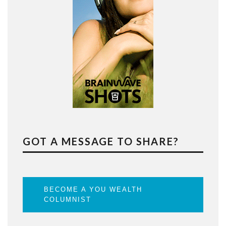
GOT A MESSAGE TO SHARE?
BECOME A YOU WEALTH
COLUMNIST