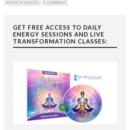
HEALTH & VITALITY
0 COMMENTS
GET FREE ACCESS TO DAILY
ENERGY SESSIONS AND LIVE
TRANSFORMATION CLASSES: