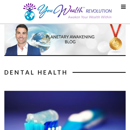
Skip
to
content
DENTAL HEALTH