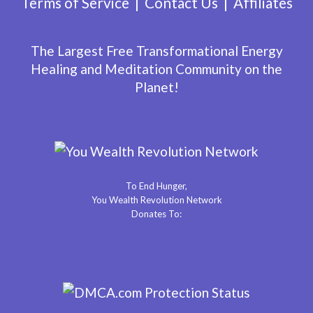
Terms of Service
Contact Us
Affiliates
The Largest Free Transformational Energy
Healing and Meditation Community on the
Planet!
To End Hunger,
You Wealth Revolution Network
Donates To: