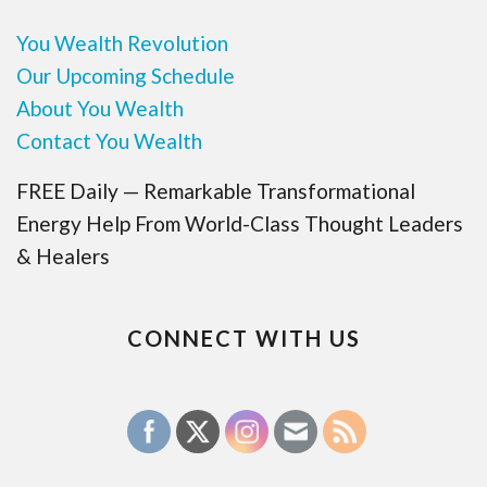
You Wealth Revolution
Our Upcoming Schedule
About You Wealth
Contact You Wealth
FREE Daily — Remarkable Transformational
Energy Help From World-Class Thought Leaders
& Healers
CONNECT WITH US