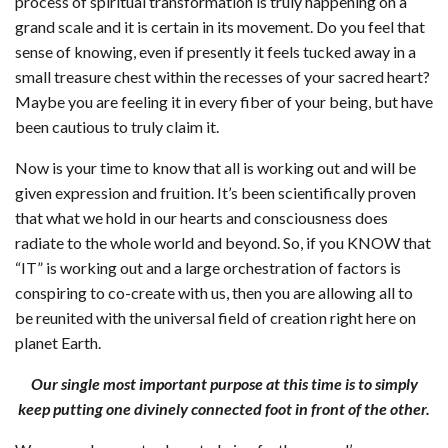
process of spiritual transformation is truly happening on a
grand scale and it is certain in its movement. Do you feel that
sense of knowing, even if presently it feels tucked away in a
small treasure chest within the recesses of your sacred heart?
Maybe you are feeling it in every fiber of your being, but have
been cautious to truly claim it.
Now is your time to know that all is working out and will be
given expression and fruition. It’s been scientifically proven
that what we hold in our hearts and consciousness does
radiate to the whole world and beyond. So, if you KNOW that
“IT” is working out and a large orchestration of factors is
conspiring to co-create with us, then you are allowing all to
be reunited with the universal field of creation right here on
planet Earth.
Our single most important purpose at this time is to simply
keep putting one divinely connected foot in front of the other.