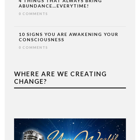
4 THINGS THAT ALWAYS BRING
ABUNDANCE…EVERYTIME!
0 COMMENTS
10 SIGNS YOU ARE AWAKENING YOUR
CONSCIOUSNESS
0 COMMENTS
WHERE ARE WE CREATING
CHANGE?