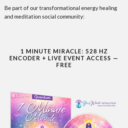
Be part of our transformational energy healing
and meditation social community:
1 MINUTE MIRACLE: 528 HZ
ENCODER + LIVE EVENT ACCESS —
FREE