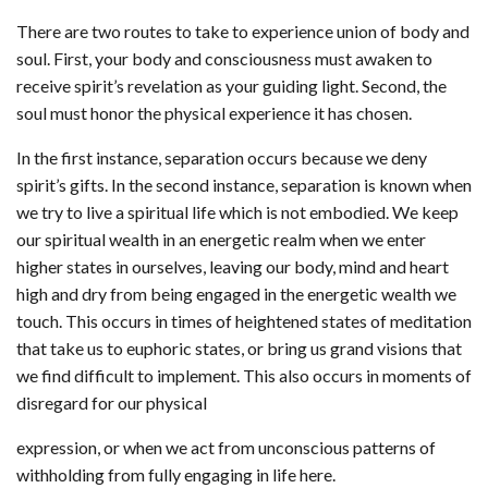
There are two routes to take to experience union of body and
soul. First, your body and consciousness must awaken to
receive spirit’s revelation as your guiding light. Second, the
soul must honor the physical experience it has chosen.
In the first instance, separation occurs because we deny
spirit’s gifts. In the second instance, separation is known when
we try to live a spiritual life which is not embodied. We keep
our spiritual wealth in an energetic realm when we enter
higher states in ourselves, leaving our body, mind and heart
high and dry from being engaged in the energetic wealth we
touch. This occurs in times of heightened states of meditation
that take us to euphoric states, or bring us grand visions that
we find difficult to implement. This also occurs in moments of
disregard for our physical
expression, or when we act from unconscious patterns of
withholding from fully engaging in life here.