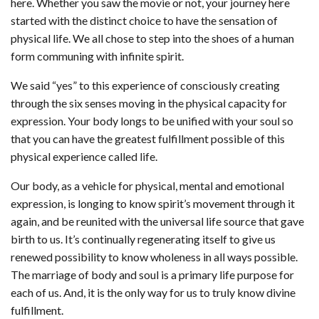
here. Whether you saw the movie or not, your journey here
started with the distinct choice to have the sensation of
physical life. We all chose to step into the shoes of a human
form communing with infinite spirit.
We said “yes” to this experience of consciously creating
through the six senses moving in the physical capacity for
expression. Your body longs to be unified with your soul so
that you can have the greatest fulfillment possible of this
physical experience called life.
Our body, as a vehicle for physical, mental and emotional
expression, is longing to know spirit’s movement through it
again, and be reunited with the universal life source that gave
birth to us. It’s continually regenerating itself to give us
renewed possibility to know wholeness in all ways possible.
The marriage of body and soul is a primary life purpose for
each of us. And, it is the only way for us to truly know divine
fulfillment.