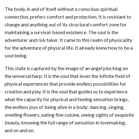
The body, in and of itself without a conscious spiritual
connection, prefers comfort and protection. It is resistant to
change and anything out of its structural comfort zone for
maintaining a survival-based existence. The soul is the
adventurer and risk taker. It came to this realm of physicality
for the adventure of physical life. It already knew how to be a
soul being.
This state is captured by the image of an angel plucking on
the universal harp. It is the soul that loves the infinite field of
physical experiences that provide endless possibilities for
creation and play. It is the soul that guides us to experience
what the capacity for physical and feeling sensation brings,
the endless joys of being alive in a body: dancing, singing,
smelling flowers, eating fine cuisine, seeing sights of exquisite
beauty, knowing the full range of sensation in lovemaking,
and on and on.