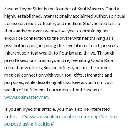
Susann Taylor Shier is the founder of Soul Mastery™ and a
highly established, internationally acclaimed author, spiritual
counselor, intuitive healer, and medium. She’s helped tens of
thousands for over twenty-five years, combining her
exquisite connection to the divine with her training as a
psychotherapist, inspiring the revelation of each person’s
inherent spiritual wealth to flourish and thrive. Through
private sessions, trainings and rejuvenating Costa Rica
retreat adventures, Susann brings you into the potent,
magical connection with your soul gifts, strengths and
purposes, while dissolving all that keeps you from your
wealth of fulfillment. Learn more about Susann at
www.soulmastery.net
.
If you enjoyed this article, you may also be interested
in:
https://www.youwealthrevolution.com/blog/find-souls-
purpose-using-intuition/