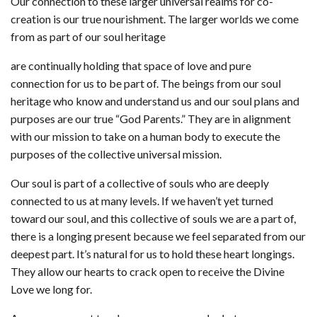
Our connection to these larger universal realms for co-
creation is our true nourishment. The larger worlds we come
from as part of our soul heritage
are continually holding that space of love and pure
connection for us to be part of. The beings from our soul
heritage who know and understand us and our soul plans and
purposes are our true “God Parents.” They are in alignment
with our mission to take on a human body to execute the
purposes of the collective universal mission.
Our soul is part of a collective of souls who are deeply
connected to us at many levels. If we haven’t yet turned
toward our soul, and this collective of souls we are a part of,
there is a longing present because we feel separated from our
deepest part. It’s natural for us to hold these heart longings.
They allow our hearts to crack open to receive the Divine
Love we long for.