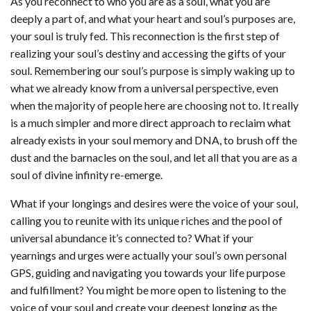
As you reconnect to who you are as a soul, what you are
deeply a part of, and what your heart and soul’s purposes are,
your soul is truly fed. This reconnection is the first step of
realizing your soul’s destiny and accessing the gifts of your
soul. Remembering our soul’s purpose is simply waking up to
what we already know from a universal perspective, even
when the majority of people here are choosing not to. It really
is a much simpler and more direct approach to reclaim what
already exists in your soul memory and DNA, to brush off the
dust and the barnacles on the soul, and let all that you are as a
soul of divine infinity re-emerge.
What if your longings and desires were the voice of your soul,
calling you to reunite with its unique riches and the pool of
universal abundance it’s connected to? What if your
yearnings and urges were actually your soul’s own personal
GPS, guiding and navigating you towards your life purpose
and fulfillment? You might be more open to listening to the
voice of your soul and create your deepest longing as the