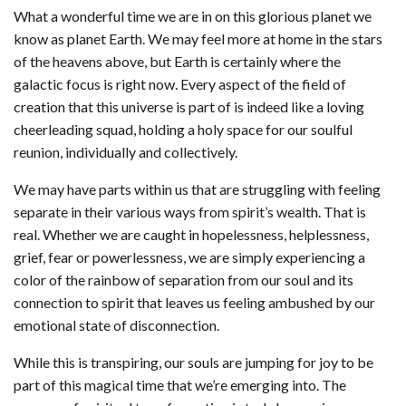
What a wonderful time we are in on this glorious planet we
know as planet Earth. We may feel more at home in the stars
of the heavens above, but Earth is certainly where the
galactic focus is right now. Every aspect of the field of
creation that this universe is part of is indeed like a loving
cheerleading squad, holding a holy space for our soulful
reunion, individually and collectively.
We may have parts within us that are struggling with feeling
separate in their various ways from spirit’s wealth. That is
real. Whether we are caught in hopelessness, helplessness,
grief, fear or powerlessness, we are simply experiencing a
color of the rainbow of separation from our soul and its
connection to spirit that leaves us feeling ambushed by our
emotional state of disconnection.
While this is transpiring, our souls are jumping for joy to be
part of this magical time that we’re emerging into. The