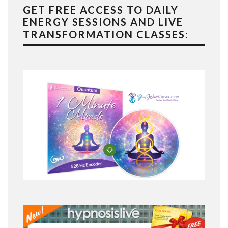
GET FREE ACCESS TO DAILY
ENERGY SESSIONS AND LIVE
TRANSFORMATION CLASSES: