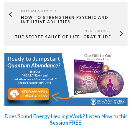
PREVIOUS ARTICLE
HOW TO STRENGTHEN PSYCHIC AND
INTUITIVE ABILITIES
NEXT ARTICLE
THE SECRET SAUCE OF LIFE…GRATITUDE
Does Sound Energy Healing Work?
Listen Now
to this
Session FREE: