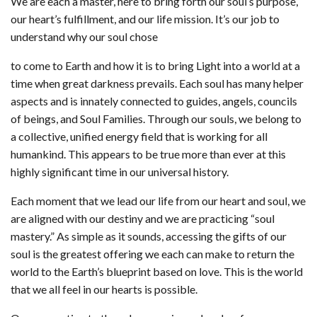
We are each a master, here to bring forth our soul’s purpose,
our heart’s fulfillment, and our life mission. It’s our job to
understand why our soul chose
to come to Earth and how it is to bring Light into a world at a
time when great darkness prevails. Each soul has many helper
aspects and is innately connected to guides, angels, councils
of beings, and Soul Families. Through our souls, we belong to
a collective, unified energy field that is working for all
humankind. This appears to be true more than ever at this
highly significant time in our universal history.
Each moment that we lead our life from our heart and soul, we
are aligned with our destiny and we are practicing “soul
mastery.” As simple as it sounds, accessing the gifts of our
soul is the greatest offering we each can make to return the
world to the Earth’s blueprint based on love. This is the world
that we all feel in our hearts is possible.