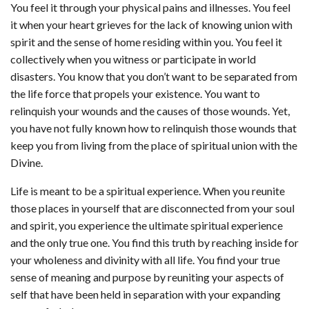
You feel it through your physical pains and illnesses. You feel
it when your heart grieves for the lack of knowing union with
spirit and the sense of home residing within you. You feel it
collectively when you witness or participate in world
disasters. You know that you don’t want to be separated from
the life force that propels your existence. You want to
relinquish your wounds and the causes of those wounds. Yet,
you have not fully known how to relinquish those wounds that
keep you from living from the place of spiritual union with the
Divine.
Life is meant to be a spiritual experience. When you reunite
those places in yourself that are disconnected from your soul
and spirit, you experience the ultimate spiritual experience
and the only true one. You find this truth by reaching inside for
your wholeness and divinity with all life. You find your true
sense of meaning and purpose by reuniting your aspects of
self that have been held in separation with your expanding