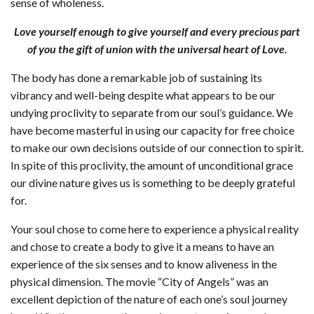
sense of wholeness.
Love yourself enough to give yourself and every precious part
of you the gift of union with the universal heart of Love.
The body has done a remarkable job of sustaining its
vibrancy and well-being despite what appears to be our
undying proclivity to separate from our soul’s guidance. We
have become masterful in using our capacity for free choice
to make our own decisions outside of our connection to spirit.
In spite of this proclivity, the amount of unconditional grace
our divine nature gives us is something to be deeply grateful
for.
Your soul chose to come here to experience a physical reality
and chose to create a body to give it a means to have an
experience of the six senses and to know aliveness in the
physical dimension. The movie “City of Angels” was an
excellent depiction of the nature of each one’s soul journey