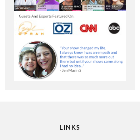
LINKS