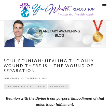
Skip
to
content
SOUL REUNION: HEALING THE ONLY
WOUND THERE IS ~ THE WOUND OF
SEPARATION
YOU WEALTH
DECEMBER 7, 2017
LIFE PURPOSE & SOUL PATH
0 COMMENTS
Reunion with the Divine is our purpose. Embodiment of that
union
is our fulfillment.