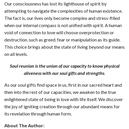
Our consciousness has lost its lighthouse of spirit by
attempting to navigate the complexities of human existence.
The fact is, our lives only become complex and stress-filled
when our internal compass is not unified with spirit. A human
void of connection to love will choose overprotection or
destruction, such as greed, fear or manipulation as its guide.
This choice brings about the state of living beyond our means
on all levels.
Soul reunion is the union of our capacity to know physical
aliveness with our soul gifts and strengths
.
As our soul gifts find space in us, first in our sacred heart and
then into the rest of our capacities, we awaken to the true
enlightened state of being in love with life itself. We discover
the joy of igniting creation through our abundant means for
its revelation through human form.
About The Author: