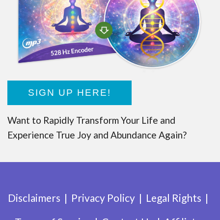
SIGN UP HERE!
Want to Rapidly Transform Your Life and
Experience True Joy and Abundance Again?
Disclaimers
Privacy Policy
Legal Rights