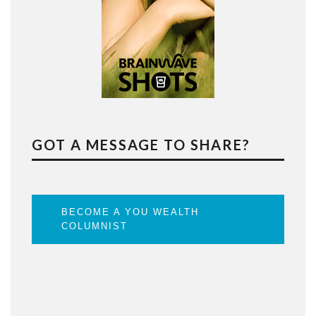
GOT A MESSAGE TO SHARE?
BECOME A YOU WEALTH
COLUMNIST