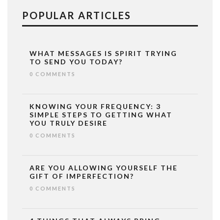
POPULAR ARTICLES
WHAT MESSAGES IS SPIRIT TRYING
TO SEND YOU TODAY?
0 COMMENTS
KNOWING YOUR FREQUENCY: 3
SIMPLE STEPS TO GETTING WHAT
YOU TRULY DESIRE
0 COMMENTS
ARE YOU ALLOWING YOURSELF THE
GIFT OF IMPERFECTION?
0 COMMENTS