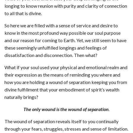
longing to know reunion with purity and clarity of connection
to all that is divine.
So here we are filled with a sense of service and desire to
know in the most profound way possible our soul purpose
and our reason for coming to Earth. Yet, we still seem to have
these seemingly unfulfilled longings and feelings of
dissatisfaction and disconnection. Then what?
What if your soul used your physical and emotional realm and
their expression as the means of reminding you where and
how you are holding a wound of separation keeping you from
divine fulfillment that your embodiment of spirit’s wealth
naturally brings?
The only wound is the wound of separation
.
The wound of separation reveals itself to you continually
through your fears, struggles, stresses and sense of limitation.