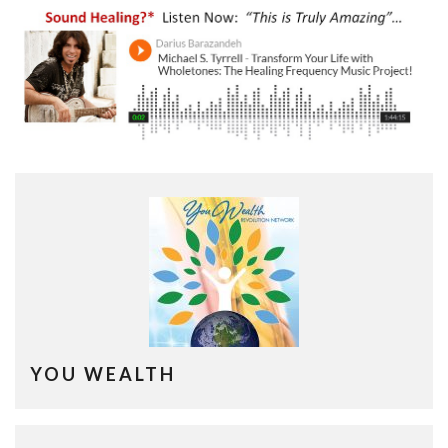
YOU WEALTH