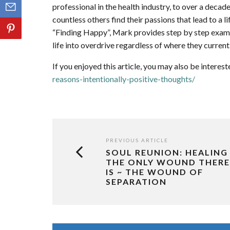
professional in the health industry, to over a decade
countless others find their passions that lead to a l
“Finding Happy”, Mark provides step by step examp
life into overdrive regardless of where they currentl
If you enjoyed this article, you may also be interest
reasons-intentionally-positive-thoughts/
PREVIOUS ARTICLE
SOUL REUNION: HEALING
THE ONLY WOUND THERE
IS ~ THE WOUND OF
SEPARATION