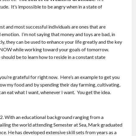
tude. It’s impossible to be angry when in a state of
iest and most successful individuals are ones that are
d emotion. I’m not saying that money and toys are bad, in
ctly, they can be used to enhance your life greatly and the key
have NOW while working toward your goals of tomorrow.
 should be to learn how to reside in a constant state
you’re grateful for right now. Here’s an example to get you
grow my food and by spending their day farming, cultivating,
 can eat what I want, whenever I want. You get the idea.
 2. With an educational background ranging from a
ailing the world attending Semester at Sea, Mark graduated
nce. He has developed extensive skill sets from years as a