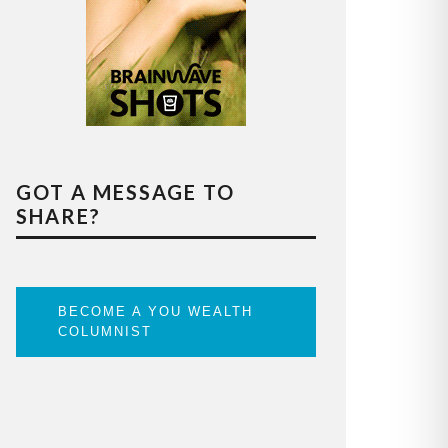
GOT A MESSAGE TO
SHARE?
BECOME A YOU WEALTH
COLUMNIST