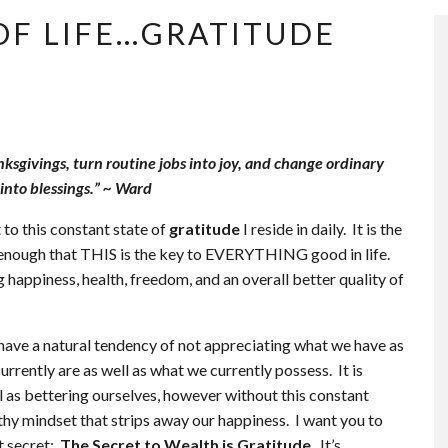
OF LIFE…GRATITUDE
sgivings, turn routine jobs into joy, and change ordinary
into blessings.” ~ Ward
 to this constant state of
gratitude
I reside in daily. It is the
e enough that THIS is the key to EVERYTHING good in life.
happiness, health, freedom, and an overall better quality of
e have a natural tendency of not appreciating what we have as
rently are as well as what we currently possess. It is
l as bettering ourselves, however without this constant
althy mindset that strips away our happiness. I want you to
t secret:
The Secret to Wealth is Gratitude
. It’s