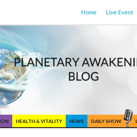
Home
Live Event
TION
HEALTH & VITALITY
NEWS
DAILY SHOW