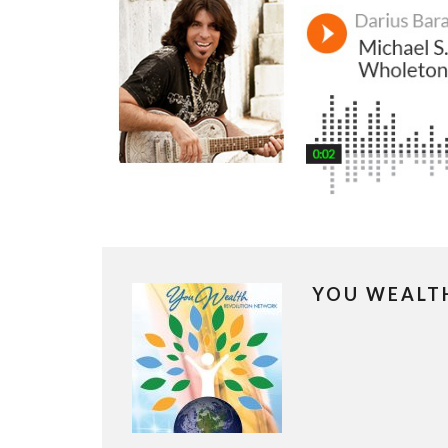
YOU WEALT