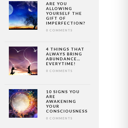
ARE YOU
ALLOWING
YOURSELF THE
GIFT OF
IMPERFECTION?
0 COMMENTS
4 THINGS THAT
ALWAYS BRING
ABUNDANCE…
EVERYTIME!
0 COMMENTS
10 SIGNS YOU
ARE
AWAKENING
YOUR
CONSCIOUSNESS
0 COMMENTS