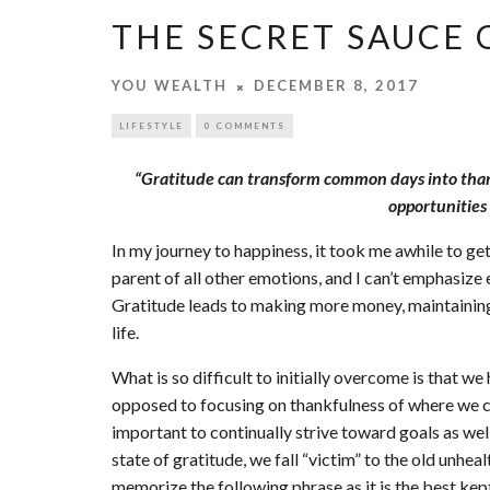
THE SECRET SAUCE 
YOU WEALTH
DECEMBER 8, 2017
LIFESTYLE
0 COMMENTS
“Gratitude can transform common days into thank
opportunities 
In my journey to happiness, it took me awhile to get
parent of all other emotions, and I can’t emphasiz
Gratitude leads to making more money, maintaining 
life.
What is so difficult to initially overcome is that w
opposed to focusing on thankfulness of where we cur
important to continually strive toward goals as wel
state of gratitude, we fall “victim” to the old unhe
memorize the following phrase as it is the best kep