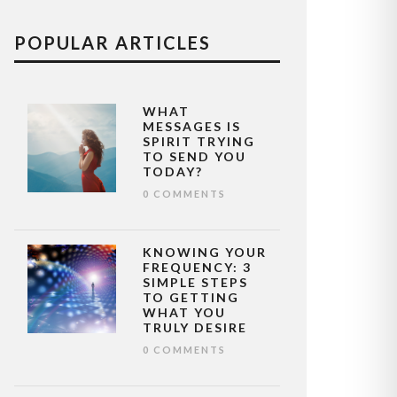
POPULAR ARTICLES
WHAT
MESSAGES IS
SPIRIT TRYING
TO SEND YOU
TODAY?
0 COMMENTS
KNOWING YOUR
FREQUENCY: 3
SIMPLE STEPS
TO GETTING
WHAT YOU
TRULY DESIRE
0 COMMENTS