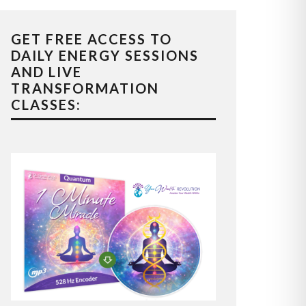
GET FREE ACCESS TO
DAILY ENERGY SESSIONS
AND LIVE
TRANSFORMATION
CLASSES: