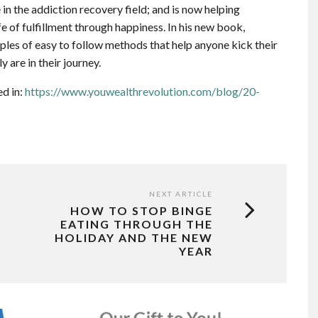
 in the addiction recovery field; and is now helping
ife of fulfillment through happiness. In his new book,
les of easy to follow methods that help anyone kick their
y are in their journey.
ed in:
https://www.youwealthrevolution.com/blog/20-
NEXT ARTICLE
HOW TO STOP BINGE
EATING THROUGH THE
HOLIDAY AND THE NEW
YEAR