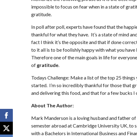
impossible to focus on fear when in a state of grati
gratitude.
In poll after poll, experts have found that the happ
thankful for what they have. It’s a state of mind an
fact I think it’s the opposite and that if done corre
to it all is to be foolishly happy with what you 
Therefore one of the main goals in life for everyone
of
gratitude
.
Todays Challenge: Make a list of the top 25 things 
started. I’m so incredibly thankful for those that 
and delivering this food, and that for a few bucks I
About The Author:
Mark Manderson is a loving husband and father of
semester abroad at Cambridge University UK, to s
with a Bachelors in International Business and Fina