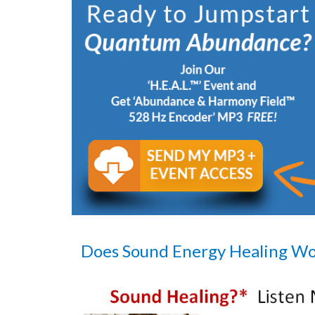
Does Sound Energy Healing W