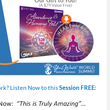
ork?
Listen Now
to this
Session FREE: