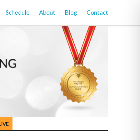
Schedule
About
Blog
Contact
LIVE