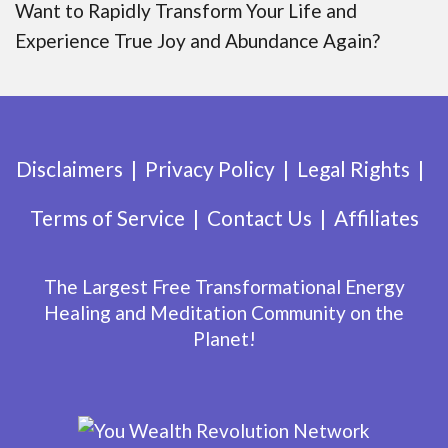
Want to Rapidly Transform Your Life and
Experience True Joy and Abundance Again?
Disclaimers
Privacy Policy
Legal Rights
Terms of Service
Contact Us
Affiliates
The Largest Free Transformational Energy
Healing and Meditation Community on the
Planet!