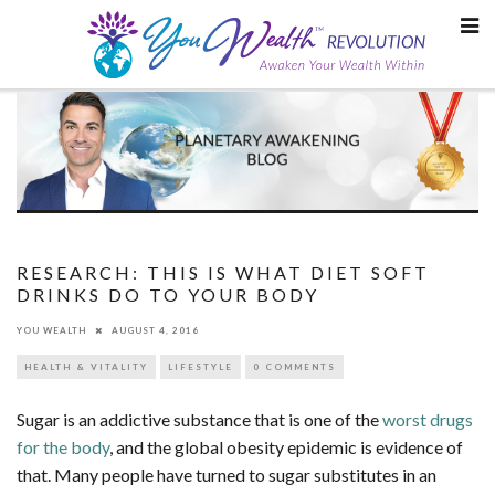
Skip
to
content
RESEARCH: THIS IS WHAT DIET SOFT
DRINKS DO TO YOUR BODY
YOU WEALTH
AUGUST 4, 2016
HEALTH & VITALITY
LIFESTYLE
0 COMMENTS
Sugar is an addictive substance that is one of the
worst drugs
for the body
, and the global obesity epidemic is evidence of
that. Many people have turned to sugar substitutes in an