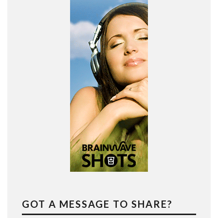
GOT A MESSAGE TO SHARE?