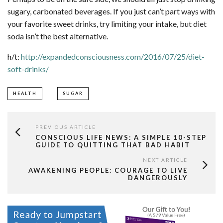
sugary, carbonated beverages. If you just can’t part ways with
your favorite sweet drinks, try limiting your intake, but diet
soda isn’t the best alternative.
h/t:
http://expandedconsciousness.com/2016/07/25/diet-
soft-drinks/
HEALTH
SUGAR
PREVIOUS ARTICLE
CONSCIOUS LIFE NEWS: A SIMPLE 10-STEP
GUIDE TO QUITTING THAT BAD HABIT
NEXT ARTICLE
AWAKENING PEOPLE: COURAGE TO LIVE
DANGEROUSLY