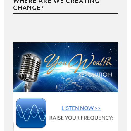
WHERE ARE WE CREATING
CHANGE?