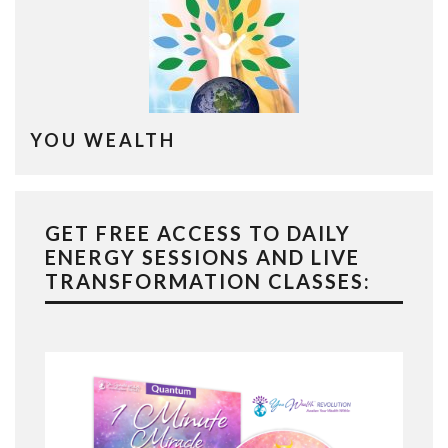
YOU WEALTH
GET FREE ACCESS TO DAILY
ENERGY SESSIONS AND LIVE
TRANSFORMATION CLASSES: