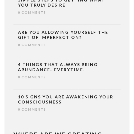
YOU TRULY DESIRE
0 COMMENTS
ARE YOU ALLOWING YOURSELF THE
GIFT OF IMPERFECTION?
0 COMMENTS
4 THINGS THAT ALWAYS BRING
ABUNDANCE…EVERYTIME!
0 COMMENTS
10 SIGNS YOU ARE AWAKENING YOUR
CONSCIOUSNESS
0 COMMENTS