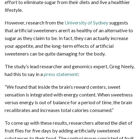
effort to eliminate sugar from their diets and live a healthier
lifestyle.
However, research from the
University of Sydney
suggests
that artificial sweeteners aren’t as healthy of an alternative to
sugar as they claim to be. In fact, they can actually increase
your appetite, and the long-term effects of artificial
sweeteners can be quite damaging for the body.
The study’s lead researcher and genomics expert, Greg Neely,
had this to say in a
press statement
:
“We found that inside the brain’s reward centers, sweet
sensation is integrated with energy content. When sweetness
versus energy is out of balance for a period of time, the brain
recalibrates and increases total calories consumed.”
To come up with these results, researchers altered the diet of
fruit flies for five days by adding artificially sweetened
substances to their food. The control group consisted of fruit