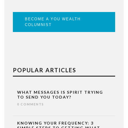
BECOME A YOU WEALTH
COLUMNIST
POPULAR ARTICLES
WHAT MESSAGES IS SPIRIT TRYING
TO SEND YOU TODAY?
0 COMMENTS
KNOWING YOUR FREQUENCY: 3
SIMPLE STEPS TO GETTING WHAT