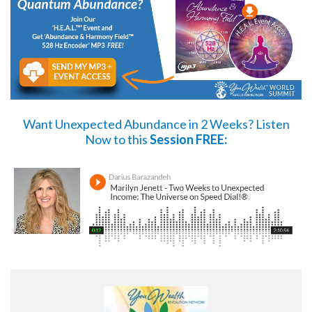
Want Unexpected Abundance in 2 Weeks?
Listen
Now
to this
Session FREE: