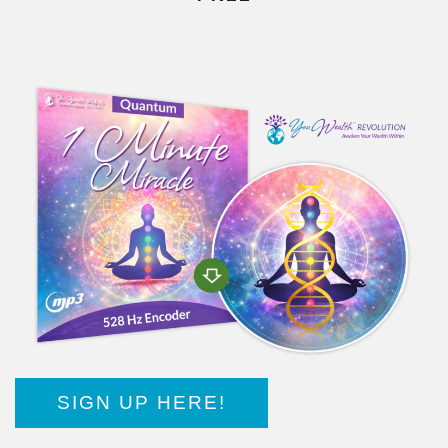
SIGN UP HERE!