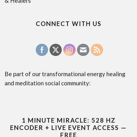
& Healers
CONNECT WITH US
Be part of our transformational energy healing
and meditation social community:
1 MINUTE MIRACLE: 528 HZ
ENCODER + LIVE EVENT ACCESS —
FREE