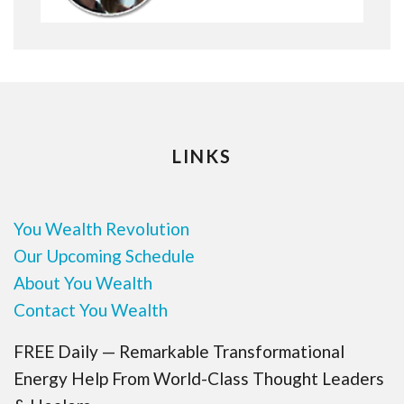
LINKS
You Wealth Revolution
Our Upcoming Schedule
About You Wealth
Contact You Wealth
FREE Daily — Remarkable Transformational
Energy Help From World-Class Thought Leaders