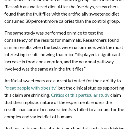
flies with an unaltered diet. After the five days, researchers
found that the fruit flies with the artificially sweetened diet
consumed 30 percent more calories than the control group.
The same study was performed on mice to test the
consistency of the results for mammals. Researchers found
similar results when the tests were run on mice, with the most
interesting result showing that mice “displayed a significant
increase in food consumption, and the neuronal pathway
involved was the same as in the fruit flies.”
Artificial sweeteners are currently touted for their ability to
“
treat people with obesity
,” but the clinical studies supporting
this claim are shrinking.
Critics of this particular study
claim
that the simplistic nature of the experiment renders the
results inaccurate because scientists failed to account for the
complex and varied diet of humans.
Perhaps to be on the safe side, we should all just stop drinking