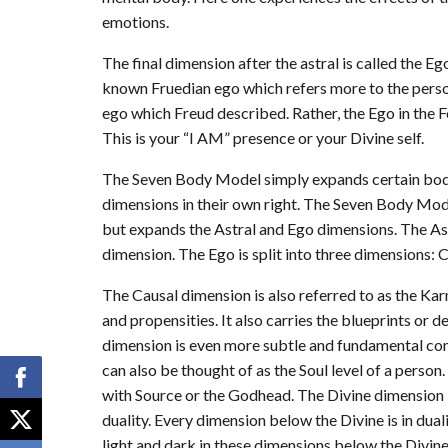
emotions.
The final dimension after the astral is called the Ego
known Fruedian ego which refers more to the person
ego which Freud described. Rather, the Ego in the
This is your “I AM” presence or your Divine self.
The Seven Body Model simply expands certain bodi
dimensions in their own right. The Seven Body Mod
but expands the Astral and Ego dimensions. The Ast
dimension. The Ego is split into three dimensions: C
The Causal dimension is also referred to as the K
and propensities. It also carries the blueprints or d
dimension is even more subtle and fundamental com
can also be thought of as the Soul level of a person
with Source or the Godhead. The Divine dimension i
duality. Every dimension below the Divine is in dua
light and dark in these dimensions below the Divi