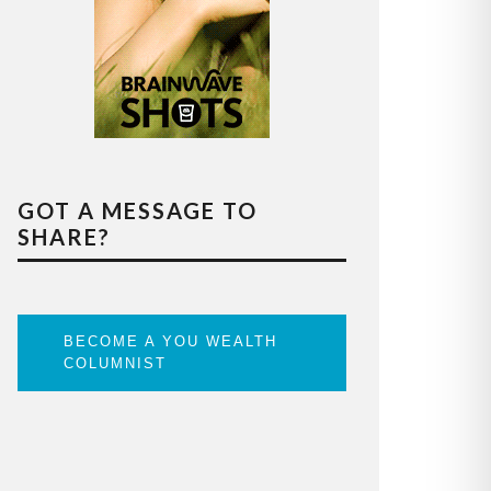
GOT A MESSAGE TO
SHARE?
BECOME A YOU WEALTH
COLUMNIST