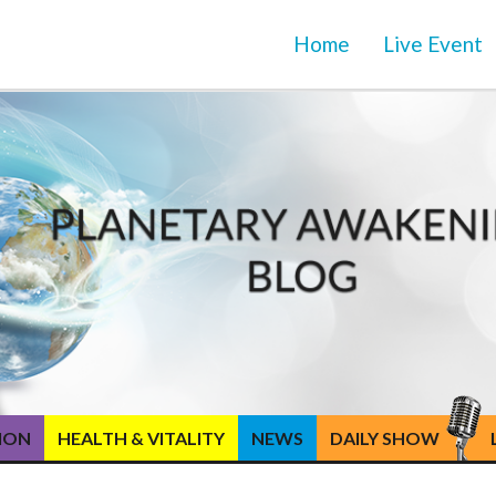
Home
Live Event
TION
HEALTH & VITALITY
NEWS
DAILY SHOW