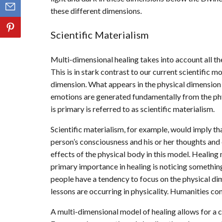
these different dimensions.
Scientific Materialism
Multi-dimensional healing takes into account all the
This is in stark contrast to our current scientific m
dimension. What appears in the physical dimension 
emotions are generated fundamentally from the phy
is primary is referred to as scientific materialism.
Scientific materialism, for example, would imply tha
person’s consciousness and his or her thoughts and
effects of the physical body in this model. Healing
primary importance in healing is noticing something
people have a tendency to focus on the physical d
lessons are occurring in physicality. Humanities con
A multi-dimensional model of healing allows for a c