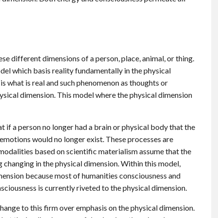
se different dimensions of a person, place, animal, or thing.
odel which basis reality fundamentally in the physical
is what is real and such phenomenon as thoughts or
sical dimension. This model where the physical dimension
t if a person no longer had a brain or physical body that the
 emotions would no longer exist. These processes are
 modalities based on scientific materialism assume that the
 changing in the physical dimension. Within this model,
imension because most of humanities consciousness and
sciousness is currently riveted to the physical dimension.
hange to this firm over emphasis on the physical dimension.