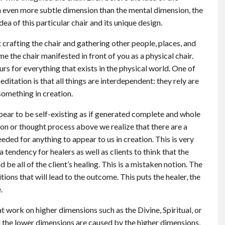
 an even more subtle dimension than the mental dimension, the
dea of this particular chair and its unique design.
 crafting the chair and gathering other people, places, and
ime the chair manifested in front of you as a physical chair.
urs for everything that exists in the physical world. One of
ditation is that all things are interdependent: they rely are
 something in creation.
ppear to be self-existing as if generated complete and whole
tion or thought process above we realize that there are a
ded for anything to appear to us in creation. This is very
tendency for healers as well as clients to think that the
d be all of the client’s healing. This is a mistaken notion. The
tions that will lead to the outcome. This puts the healer, the
.
t work on higher dimensions such as the Divine, Spiritual, or
ll the lower dimensions are caused by the higher dimensions,