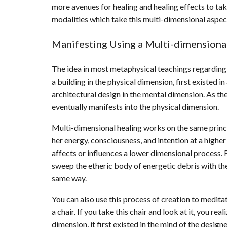
more avenues for healing and healing effects to ta
modalities which take this multi-dimensional aspect
Manifesting Using a Multi-dimension
The idea in most metaphysical teachings regarding 
a building in the physical dimension, first existed 
architectural design in the mental dimension. As th
eventually manifests into the physical dimension.
Multi-dimensional healing works on the same princip
her energy, consciousness, and intention at a higher
affects or influences a lower dimensional process. 
sweep the etheric body of energetic debris with the
same way.
You can also use this process of creation to medita
a chair. If you take this chair and look at it, you rea
dimension, it first existed in the mind of the desig