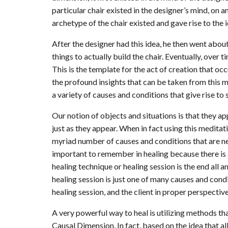
particular chair existed in the designer’s mind, on
archetype of the chair existed and gave rise to the i
After the designer had this idea, he then went about
things to actually build the chair. Eventually, over t
This is the template for the act of creation that occ
the profound insights that can be taken from this me
a variety of causes and conditions that give rise to
Our notion of objects and situations is that they a
just as they appear. When in fact using this medita
myriad number of causes and conditions that are nee
important to remember in healing because there is a 
healing technique or healing session is the end all an
healing session is just one of many causes and condi
healing session, and the client in proper perspective
A very powerful way to heal is utilizing methods tha
Causal Dimension. In fact, based on the idea that a