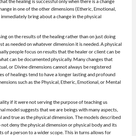
that the healing is successful only when there is a change
hange in one of the other dimensions (Etheric, Emotional,
t immediately bring about a change in the physical
sing on the results of the healing rather than on just doing
est as needed on whatever dimension it is needed. A physical
lly people focus on results that the healer or client can be
 what can be documented physically. Many changes that
itual, or Divine dimensions cannot always be registered
es of healings tend to have a longer lasting and profound
ensions such as the Physical, Etheric, Emotional, or Mental
lity if it were not serving the purpose of teaching us
onal model suggests that we are beings with many aspects,
real and true as the physical dimension. The models described
 not deny the physical dimension or physical body and its
s of a person to a wider scope. This in turns allows for