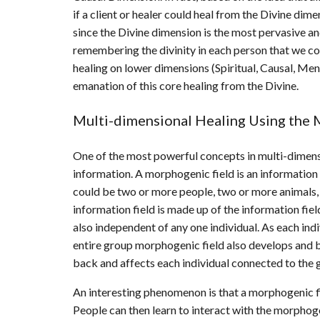
if a client or healer could heal from the Divine dim
since the Divine dimension is the most pervasive and
remembering the divinity in each person that we co
healing on lower dimensions (Spiritual, Causal, Ment
emanation of this core healing from the Divine.
Multi-dimensional Healing Using the 
One of the most powerful concepts in multi-dimensi
information. A morphogenic field is an information
could be two or more people, two or more animals, 
information field is made up of the information field
also independent of any one individual. As each ind
entire group morphogenic field also develops and 
back and affects each individual connected to the 
An interesting phenomenon is that a morphogenic fi
People can then learn to interact with the morphogen