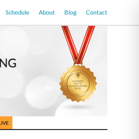
Schedule
About
Blog
Contact
LIVE