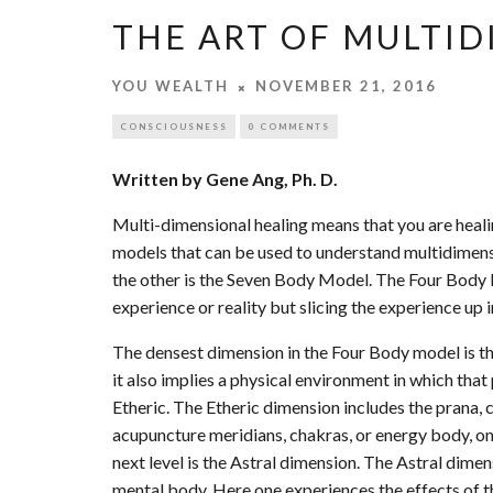
THE ART OF MULTI
YOU WEALTH
NOVEMBER 21, 2016
CONSCIOUSNESS
0 COMMENTS
Written by Gene Ang, Ph. D.
Multi-dimensional healing means that you are heali
models that can be used to understand multidimens
the other is the Seven Body Model. The Four Body
experience or reality but slicing the experience up
The densest dimension in the Four Body model is the
it also implies a physical environment in which that
Etheric. The Etheric dimension includes the prana, 
acupuncture meridians, chakras, or energy body, one
next level is the Astral dimension. The Astral dim
mental body. Here one experiences the effects of t