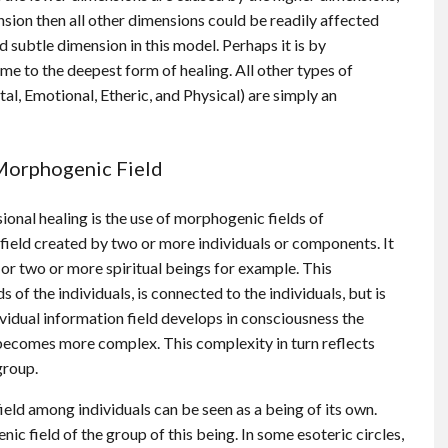
ension then all other dimensions could be readily affected
 subtle dimension in this model. Perhaps it is by
me to the deepest form of healing. All other types of
al, Emotional, Etheric, and Physical) are simply an
Morphogenic Field
onal healing is the use of morphogenic fields of
 field created by two or more individuals or components. It
or two or more spiritual beings for example. This
s of the individuals, is connected to the individuals, but is
ividual information field develops in consciousness the
becomes more complex. This complexity in turn reflects
group.
eld among individuals can be seen as a being of its own.
ic field of the group of this being. In some esoteric circles,