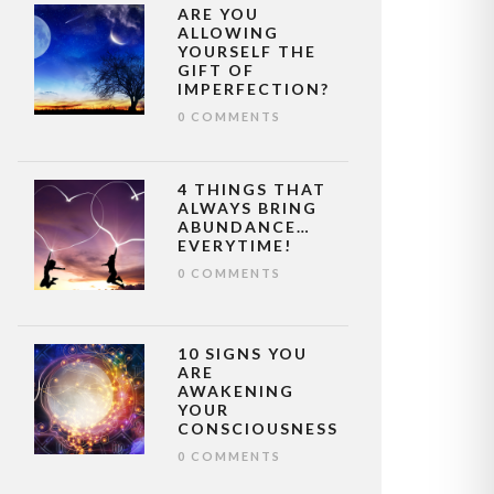
ARE YOU
ALLOWING
YOURSELF THE
GIFT OF
IMPERFECTION?
0 COMMENTS
4 THINGS THAT
ALWAYS BRING
ABUNDANCE…
EVERYTIME!
0 COMMENTS
10 SIGNS YOU
ARE
AWAKENING
YOUR
CONSCIOUSNESS
0 COMMENTS