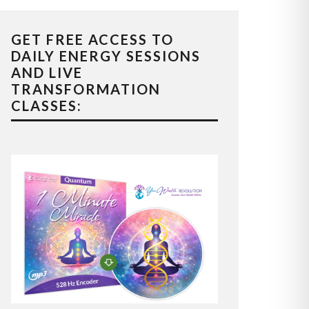
GET FREE ACCESS TO
DAILY ENERGY SESSIONS
AND LIVE
TRANSFORMATION
CLASSES: