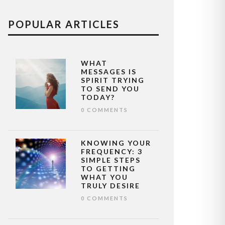
POPULAR ARTICLES
WHAT
MESSAGES IS
SPIRIT TRYING
TO SEND YOU
TODAY?
0 COMMENTS
KNOWING YOUR
FREQUENCY: 3
SIMPLE STEPS
TO GETTING
WHAT YOU
TRULY DESIRE
0 COMMENTS