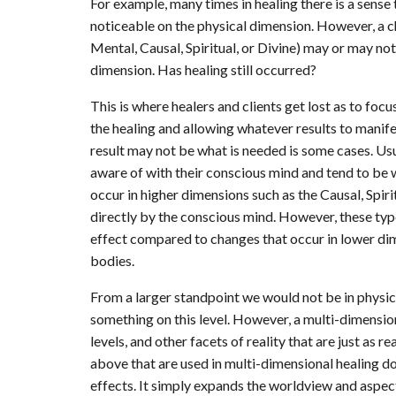
For example, many times in healing there is a sense 
noticeable on the physical dimension. However, a c
Mental, Causal, Spiritual, or Divine) may or may no
dimension. Has healing still occurred?
This is where healers and clients get lost as to focu
the healing and allowing whatever results to manif
result may not be what is needed is some cases. Usua
aware of with their conscious mind and tend to be
occur in higher dimensions such as the Causal, Spir
directly by the conscious mind. However, these typ
effect compared to changes that occur in lower dim
bodies.
From a larger standpoint we would not be in physica
something on this level. However, a multi-dimensi
levels, and other facets of reality that are just as 
above that are used in multi-dimensional healing do
effects. It simply expands the worldview and aspect