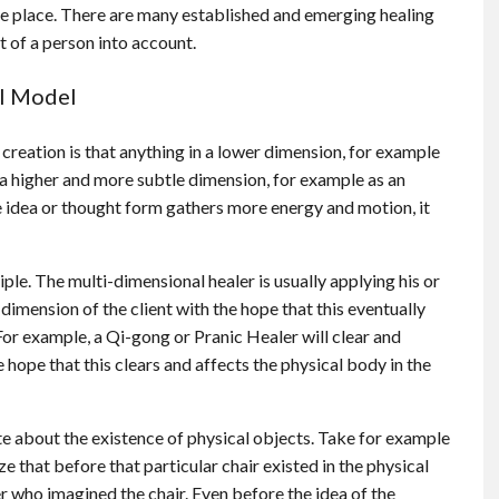
ke place. There are many established and emerging healing
 of a person into account.
al Model
creation is that anything in a lower dimension, for example
in a higher and more subtle dimension, for example as an
e idea or thought form gathers more energy and motion, it
le. The multi-dimensional healer is usually applying his or
 dimension of the client with the hope that this eventually
For example, a Qi-gong or Pranic Healer will clear and
 hope that this clears and affects the physical body in the
te about the existence of physical objects. Take for example
lize that before that particular chair existed in the physical
ner who imagined the chair. Even before the idea of the