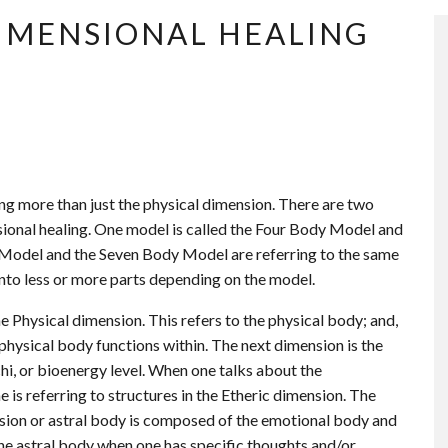
DIMENSIONAL HEALING
ng more than just the physical dimension. There are two
ional healing. One model is called the Four Body Model and
 Model and the Seven Body Model are referring to the same
 into less or more parts depending on the model.
 Physical dimension. This refers to the physical body; and,
 physical body functions within. The next dimension is the
chi, or bioenergy level. When one talks about the
 is referring to structures in the Etheric dimension. The
ension or astral body is composed of the emotional body and
he astral body when one has specific thoughts and/or