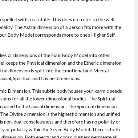
 spelled with a capital E. This does not refer to the well-
ality. The Astral dimension of a person fits more with the
 Four Body Model corresponds more to one’s Higher Self.
es or dimensions of the Four Body Model into other
el keeps the Physical dimension and the Etheric dimension
ral dimension is split into the Emotional and Mental
ausal, Spiritual, and Divine dimensions.
armic Dimension. This subtle body houses your karmic seeds
esigns for all the lower dimensional bodies. The Spiritual
pared to the Causal dimension. The Spiritual dimension
. The Divine dimension is the highest dimension and unified
s non-dual consciousness and therefore has no polarity or
lity or polarity within the Seven Body Model. There is both
ne dimension. Both energy and consciousness permeate all