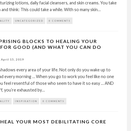
urizing lotions, daily facial cleansers, and skin creams. You take
 and think: This could take a while. With so many skin…
TALITY
UNCATEGORIZED
0 COMMENTS
RPRISING BLOCKS TO HEALING YOUR
 FOR GOOD (AND WHAT YOU CAN DO
)
April 15, 2019
hadows every area of your life. Not only do you wake up to
ad every morning … When you go to work you feel like no one
ou feel resentful of those who seem to have it so easy … AND
off, you’re exhausted by…
TALITY
INSPIRATION
0 COMMENTS
HEAL YOUR MOST DEBILITATING CORE
S