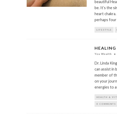
beautiful He
be. It’s the 
heart chakra.
perhaps four 
LIFESTYLE
HEALING
You Wealth
Dr. Linda Kin
can assist in 
member of the
on your journ
energies to a
HEALTH & VI
0 COMMENTS