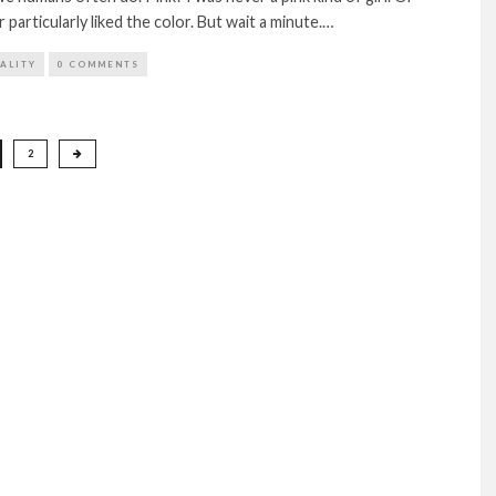
particularly liked the color. But wait a minute.…
TALITY
0 COMMENTS
2