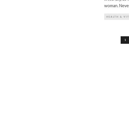
woman. Never 
HEALTH & VI
Posts
1
pagination