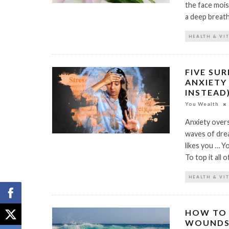
the face moist
a deep breath
HEALTH & VI
FIVE SU
ANXIETY
INSTEAD
You Wealth
Anxiety overs
waves of dre
likes you … Y
To top it all 
HEALTH & VI
HOW TO 
WOUND