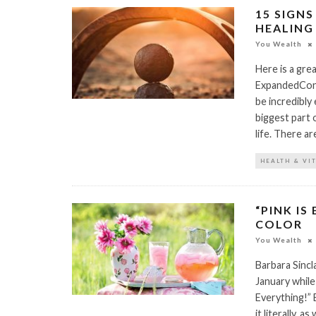
15 SIGN
HEALING 
You Wealth
Here is a gre
ExpandedConsc
be incredibly 
biggest part o
life. There a
HEALTH & VI
“PINK IS
COLOR
You Wealth
Barbara Sinc
January while
Everything!” E
it literally, 