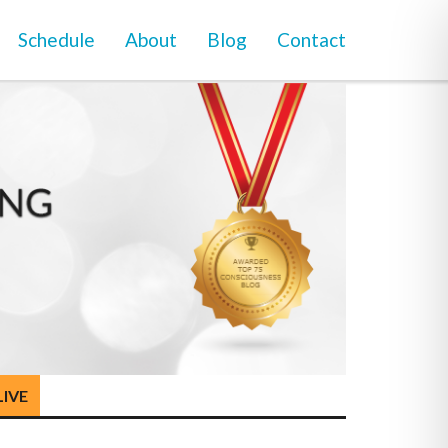
Schedule
About
Blog
Contact
LIVE