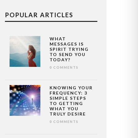
POPULAR ARTICLES
WHAT
MESSAGES IS
SPIRIT TRYING
TO SEND YOU
TODAY?
0 COMMENTS
KNOWING YOUR
FREQUENCY: 3
SIMPLE STEPS
TO GETTING
WHAT YOU
TRULY DESIRE
0 COMMENTS