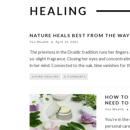
HEALING
NATURE HEALS BEST FROM THE WAY
You Wealth
April 15, 2021
The priestess in the Druidic tradition runs her fingers
so-slight fragrance. Closing her eyes and concentratin
in her mind. Connected to the oak, time vanishes for th
SOUND HEALING
0 COMMENTS
HOW TO 
NEED TO
You Wealth
You’re in the
personal care