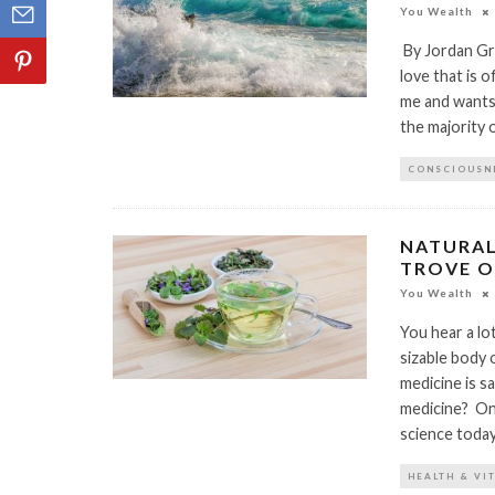
You Wealth
By Jordan Gra
love that is o
me and wants 
the majority 
CONSCIOUSN
NATURAL
TROVE O
You Wealth
You hear a lo
sizable body o
medicine is s
medicine? One
science today 
HEALTH & VI