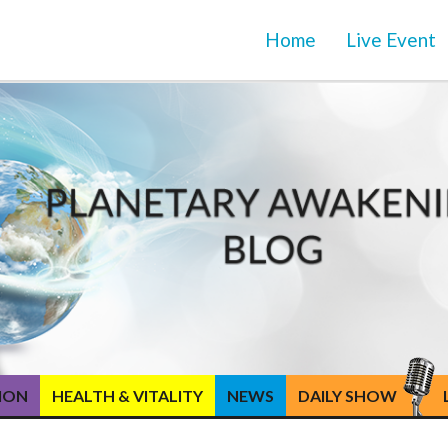
Home
Live Event
TION
HEALTH & VITALITY
NEWS
DAILY SHOW