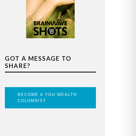
GOT A MESSAGE TO
SHARE?
BECOME A YOU WEALTH
COLUMNIST