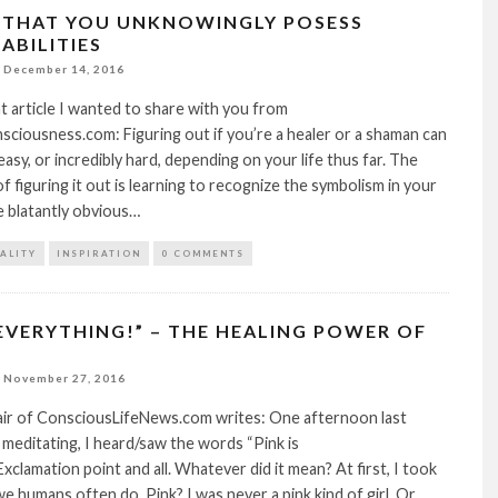
S THAT YOU UNKNOWINGLY POSESS
ABILITIES
December 14, 2016
at article I wanted to share with you from
iousness.com: Figuring out if you’re a healer or a shaman can
easy, or incredibly hard, depending on your life thus far. The
f figuring it out is learning to recognize the symbolism in your
re blatantly obvious…
TALITY
INSPIRATION
0 COMMENTS
 EVERYTHING!” – THE HEALING POWER OF
November 27, 2016
lair of ConsciousLifeNews.com writes: One afternoon last
 meditating, I heard/saw the words “Pink is
xclamation point and all. Whatever did it mean? At first, I took
as we humans often do. Pink? I was never a pink kind of girl. Or