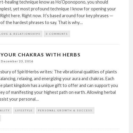
art-healing technique know as Ho’Oponopono, you should
simplest, yet most profound technique I know for opening your
 Right here. Right now. It’s based around four key phrases —
of the hardest phrases to say. That is why…
LOVE & RELATIONSHIPS
0 COMMENTS
 YOUR CHAKRAS WITH HERBS
December 23, 2016
gsbury of SpiritHerbs writes: The vibrational qualities of plants
balancing, relaxing, and energizing your aura and chakras. Each
 plant kingdom has a unique gift to offer and can support you
ey of manifesting your highest path on earth. Allowing herbal
ssist your personal…
TALITY
LIFESTYLE
PERSONAL GROWTH & SUCCESS