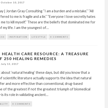
October 10, 2017
y | Jordan Gray Consulting “I am a burden and a mistake.” “All
ffered to me is fragile and a lie.” “Everyone I love secretly hates
me to kill myself.” These are the beliefs that dominated me for
of my life. I am the youngest of…
ESS
INSPIRATION
LIFESTYLE
0 COMMENTS
 HEALTH CARE RESOURCE: A TREASURE
F 250 HEALING REMEDIES
July 13, 2017
t about ‘natural healing’ these days, but did you know that a
f scientific literature actually supports the idea that natural
afer and more effective than conventional, drug-based
 of the greatest if not the greatest triumph of biomedical
is its role in validating ancient…
TALITY
0 COMMENTS