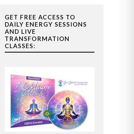
GET FREE ACCESS TO
DAILY ENERGY SESSIONS
AND LIVE
TRANSFORMATION
CLASSES: