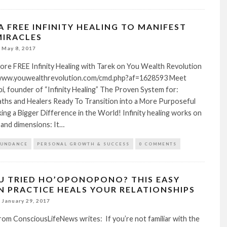
A FREE INFINITY HEALING TO MANIFEST
IRACLES
May 8, 2017
ore FREE Infinity Healing with Tarek on You Wealth Revolution
/www.youwealthrevolution.com/cmd.php?af=1628593 Meet
ibi, founder of “Infinity Healing” The Proven System for:
aths and Healers Ready To Transition into a More Purposeful
king a Bigger Difference in the World! Infinity healing works on
e and dimensions: It…
BUNDANCE
PERSONAL GROWTH & SUCCESS
0 COMMENTS
U TRIED HO’OPONOPONO? THIS EASY
N PRACTICE HEALS YOUR RELATIONSHIPS
January 29, 2017
rom ConsciousLifeNews writes: If you’re not familiar with the