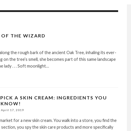
 OF THE WIZARD
 along the rough bark of the ancient Oak Tree, inhaling its ever-
g on the tree’s smell, she becomes part of this same landscape
e lady . . . Soft moonlight…
PICK A SKIN CREAM: INGREDIENTS YOU
 KNOW!
April 17, 2019
 market for a new skin cream. You walk into a store, you find the
 section, you spy the skin care products and more specifically