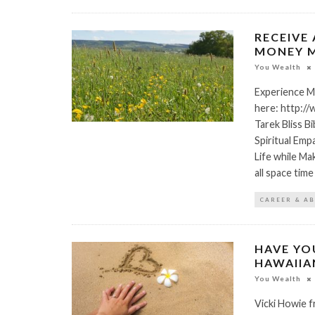
RECEIVE 
MONEY M
You Wealth
Experience M
here: http:/
Tarek Bliss B
Spiritual Emp
Life while Ma
all space tim
CAREER & A
HAVE YO
HAWAIIA
You Wealth
Vicki Howie f