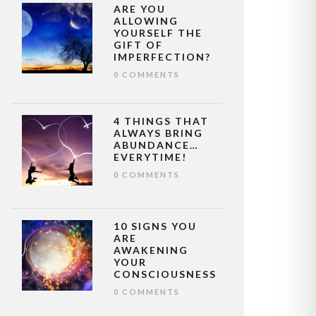
ARE YOU
ALLOWING
YOURSELF THE
GIFT OF
IMPERFECTION?
0 COMMENTS
4 THINGS THAT
ALWAYS BRING
ABUNDANCE…
EVERYTIME!
0 COMMENTS
10 SIGNS YOU
ARE
AWAKENING
YOUR
CONSCIOUSNESS
0 COMMENTS