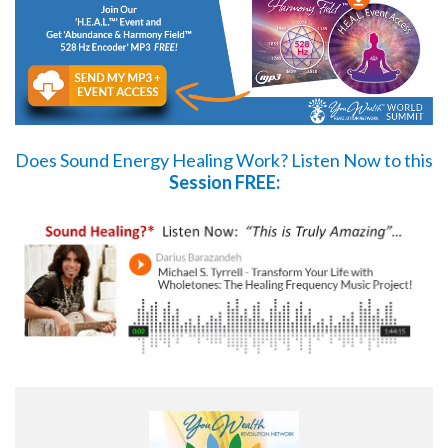
Does Sound Energy Healing Work?
Listen Now
to this
Session FREE: