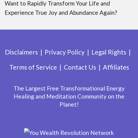
Want to Rapidly Transform Your Life and
Experience True Joy and Abundance Again?
Disclaimers
Privacy Policy
Legal Rights
Terms of Service
Contact Us
Affiliates
The Largest Free Transformational Energy
Healing and Meditation Community on the
Planet!