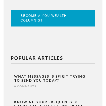
BECOME A YOU WEALTH
COLUMNIST
POPULAR ARTICLES
WHAT MESSAGES IS SPIRIT TRYING
TO SEND YOU TODAY?
0 COMMENTS
KNOWING YOUR FREQUENCY: 3
SIMPLE STEPS TO GETTING WHAT