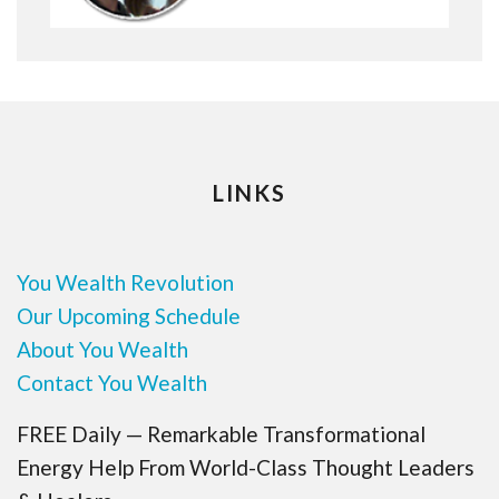
LINKS
You Wealth Revolution
Our Upcoming Schedule
About You Wealth
Contact You Wealth
FREE Daily — Remarkable Transformational
Energy Help From World-Class Thought Leaders