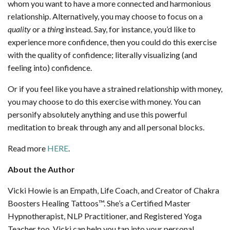
whom you want to have a more connected and harmonious
relationship. Alternatively, you may choose to focus on a
quality
or a
thing
instead. Say, for instance, you’d like to
experience more confidence, then you could do this exercise
with the quality of confidence; literally visualizing (and
feeling into) confidence.
Or if you feel like you have a strained relationship with money,
you may choose to do this exercise with money. You can
personify absolutely anything and use this powerful
meditation to break through any and all personal blocks.
Read more
HERE
.
About the Author
Vicki Howie is an Empath, Life Coach, and Creator of Chakra
Boosters Healing Tattoos™. She’s a Certified Master
Hypnotherapist, NLP Practitioner, and Registered Yoga
Teacher too. Vicki can help you tap into your personal