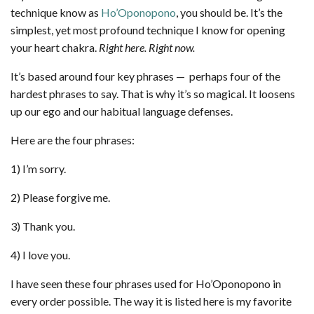
technique know as
Ho’Oponopono
, you should be. It’s the
simplest, yet most profound technique I know for opening
your heart chakra.
Right here. Right now.
It’s based around four key phrases — perhaps four of the
hardest phrases to say. That is why it’s so magical. It loosens
up our ego and our habitual language defenses.
Here are the four phrases:
1) I’m sorry.
2) Please forgive me.
3) Thank you.
4) I love you.
I have seen these four phrases used for Ho’Oponopono in
every order possible. The way it is listed here is my favorite