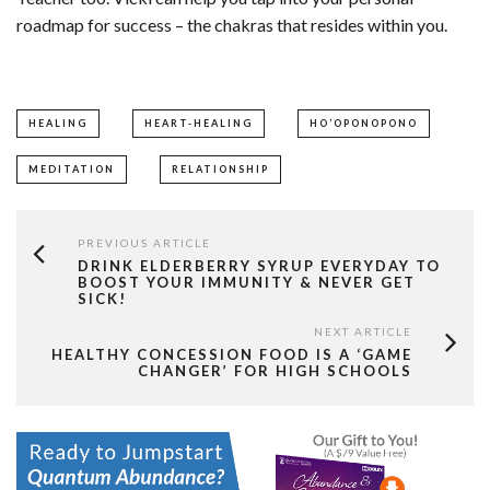
roadmap for success – the chakras that resides within you.
HEALING
HEART-HEALING
HO’OPONOPONO
MEDITATION
RELATIONSHIP
PREVIOUS ARTICLE
DRINK ELDERBERRY SYRUP EVERYDAY TO
BOOST YOUR IMMUNITY & NEVER GET
SICK!
NEXT ARTICLE
HEALTHY CONCESSION FOOD IS A ‘GAME
CHANGER’ FOR HIGH SCHOOLS