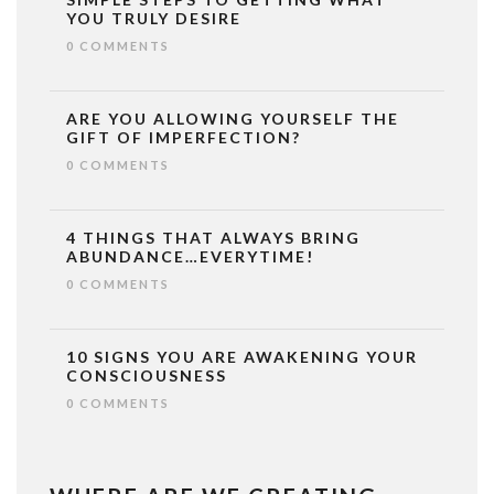
YOU TRULY DESIRE
0 COMMENTS
ARE YOU ALLOWING YOURSELF THE
GIFT OF IMPERFECTION?
0 COMMENTS
4 THINGS THAT ALWAYS BRING
ABUNDANCE…EVERYTIME!
0 COMMENTS
10 SIGNS YOU ARE AWAKENING YOUR
CONSCIOUSNESS
0 COMMENTS