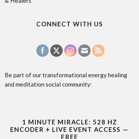
& Healers
CONNECT WITH US
Be part of our transformational energy healing
and meditation social community:
1 MINUTE MIRACLE: 528 HZ
ENCODER + LIVE EVENT ACCESS —
FREE