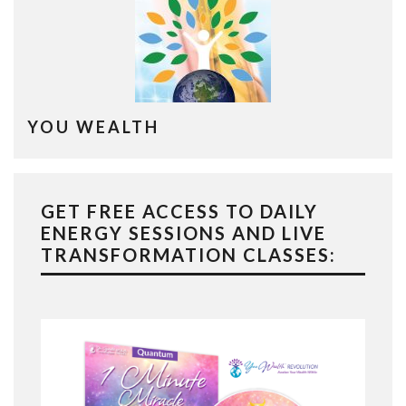
YOU WEALTH
GET FREE ACCESS TO DAILY
ENERGY SESSIONS AND LIVE
TRANSFORMATION CLASSES: