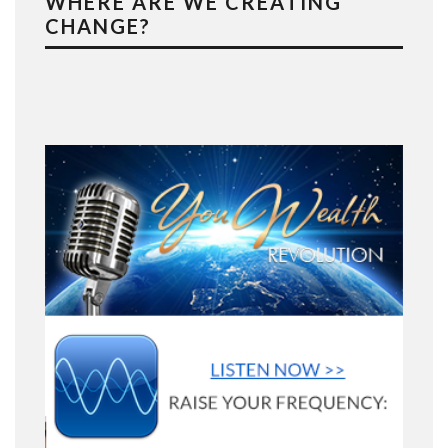
WHERE ARE WE CREATING
CHANGE?