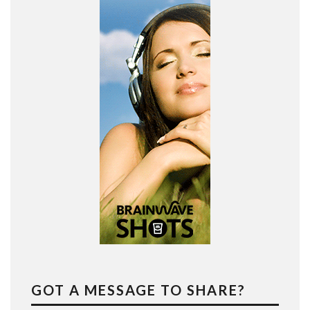
GOT A MESSAGE TO SHARE?