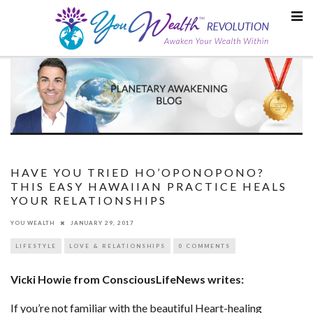
Skip
to
content
HAVE YOU TRIED HO’OPONOPONO?
THIS EASY HAWAIIAN PRACTICE HEALS
YOUR RELATIONSHIPS
YOU WEALTH
JANUARY 29, 2017
LIFESTYLE
LOVE & RELATIONSHIPS
0 COMMENTS
Vicki Howie from ConsciousLifeNews writes:
If you’re not familiar with the beautiful Heart-healing