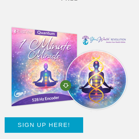
SIGN UP HERE!