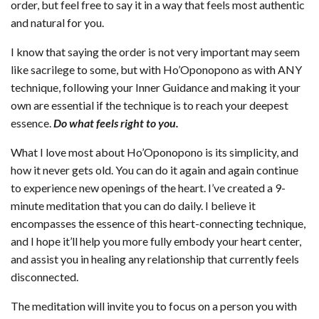
order, but feel free to say it in a way that feels most authentic
and natural for you.
I know that saying the order is not very important may seem
like sacrilege to some, but with Ho’Oponopono as with ANY
technique, following your Inner Guidance and making it your
own are essential if the technique is to reach your deepest
essence.
Do what feels right to you.
What I love most about Ho’Oponopono is its simplicity, and
how it never gets old. You can do it again and again continue
to experience new openings of the heart. I’ve created a 9-
minute meditation that you can do daily. I believe it
encompasses the essence of this heart-connecting technique,
and I hope it’ll help you more fully embody your heart center,
and assist you in healing any relationship that currently feels
disconnected.
The meditation will invite you to focus on a person you with