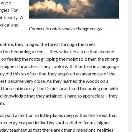
s were
gies. For
of beauty. A
ysical and
Connect to nature and exchange energy
ature, they imaged the forest through the trees’
 on becoming a tree . . . they selected a tree that seemed
 on feeling the roots gripping the moist soil; then the strong
the highest branches. They spoke with that tree in a language
y did this so often that they acquired an awareness of the
orest became very close. As they learned the woods on a
ved there intimately. The Druids practiced becoming one with
nd knowledge that they attained is hard to appreciate – they
em.
s paid attention to little places deep within the forest that
er energy in a particular tiny spot radiated from a higher
oday teaching us that there are other dimensions, realities,