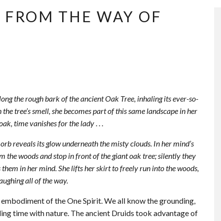
T FROM THE WAY OF
along the rough bark of the ancient Oak Tree, inhaling its ever-so-
 the tree’s smell, she becomes part of this same landscape in her
oak, time vanishes for the lady
. . .
 orb reveals its glow underneath the misty clouds. In her mind’s
m the woods and stop in front of the giant oak tree; silently they
 them in her mind. She lifts her skirt to freely run into the woods,
aughing all of the way.
he embodiment of the One Spirit. We all know the grounding,
ding time with nature. The ancient Druids took advantage of