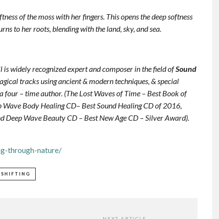
oftness of the moss with her fingers. This opens the deep softness
rns to her roots, blending with the land, sky, and sea.
ill is widely recognized expert and composer in the field of
Sound
agical tracks using ancient & modern techniques, & special
s a four – time author. (The Lost Waves of Time – Best Book of
ep Wave Body Healing CD– Best Sound Healing CD of 2016,
nd Deep Wave Beauty CD – Best New Age CD – Silver Award).
ng-through-nature/
ESHIFTING
NEXT ARTICLE