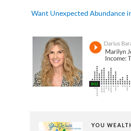
Want Unexpected Abundance i
YOU WEALT