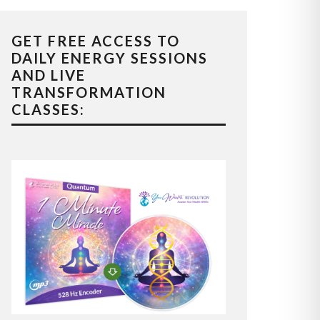
GET FREE ACCESS TO
DAILY ENERGY SESSIONS
AND LIVE
TRANSFORMATION
CLASSES: