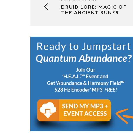
DRUID LORE: MAGIC OF
THE ANCIENT RUNES