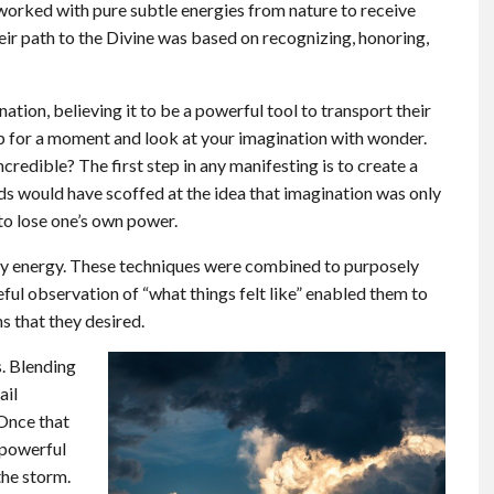
 worked with pure subtle energies from nature to receive
heir path to the Divine was based on recognizing, honoring,
ation, believing it to be a powerful tool to transport their
p for a moment and look at your imagination with wonder.
incredible? The first step in any manifesting is to create a
s would have scoffed at the idea that imagination was only
 to lose one’s own power.
rry energy. These techniques were combined to purposely
reful observation of “what things felt like” enabled them to
s that they desired.
s. Blending
ail
 Once that
 powerful
the storm.