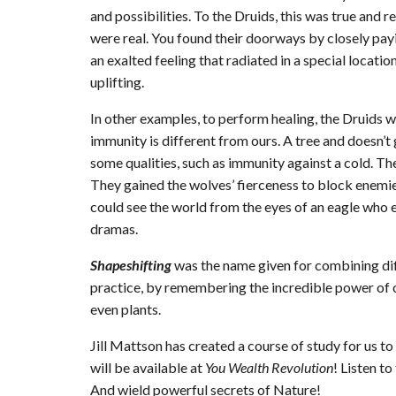
and possibilities. To the Druids, this was true and rea
were real. You found their doorways by closely payi
an exalted feeling that radiated in a special locati
uplifting.
In other examples, to perform healing, the Druids w
immunity is different from ours. A tree and doesn’t 
some qualities, such as immunity against a cold. Th
They gained the wolves’ fierceness to block enemie
could see the world from the eyes of an eagle who 
dramas.
Shapeshifting
was the name given for combining dif
practice, by remembering the incredible power of o
even plants.
Jill Mattson has created a course of study for us to 
will be available at
You Wealth Revolution
! Listen t
And wield powerful secrets of Nature!