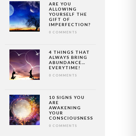
ARE YOU
ALLOWING
YOURSELF THE
GIFT OF
IMPERFECTION?
0 COMMENTS
4 THINGS THAT
ALWAYS BRING
ABUNDANCE…
EVERYTIME!
0 COMMENTS
10 SIGNS YOU
ARE
AWAKENING
YOUR
CONSCIOUSNESS
0 COMMENTS