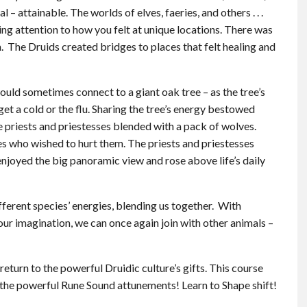
l – attainable. The worlds of elves, faeries, and others . . .
ng attention to how you felt at unique locations. There was
on. The Druids created bridges to places that felt healing and
ould sometimes connect to a giant oak tree – as the tree’s
get a cold or the flu. Sharing the tree’s energy bestowed
e priests and priestesses blended with a pack of wolves.
s who wished to hurt them. The priests and priestesses
enjoyed the big panoramic view and rose above life’s daily
ferent species’ energies, blending us together. With
ur imagination, we can once again join with other animals –
return to the powerful Druidic culture’s gifts. This course
o the powerful Rune Sound attunements! Learn to Shape shift!