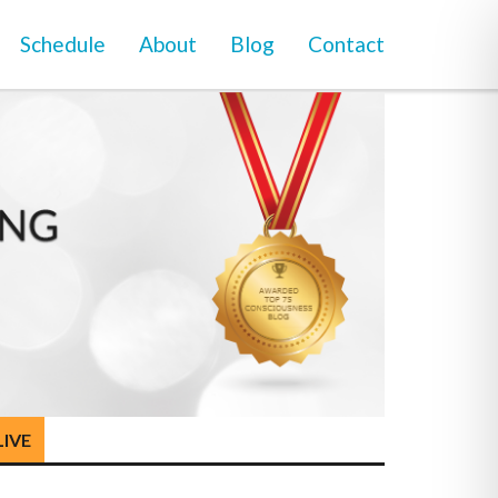
Schedule
About
Blog
Contact
LIVE