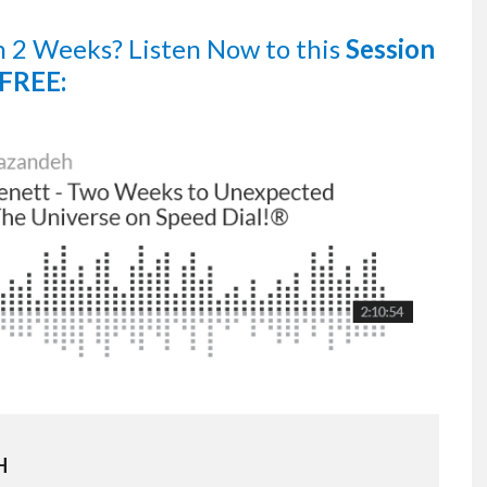
n 2 Weeks?
Listen Now
to this
Session
FREE:
H