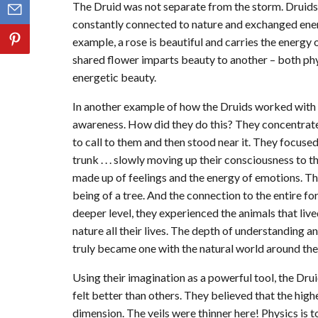
The Druid was not separate from the storm. Druid
constantly connected to nature and exchanged ener
example, a rose is beautiful and carries the energy 
shared flower imparts beauty to another – both ph
energetic beauty.
In another example of how the Druids worked with n
awareness. How did they do this? They concentrated
to call to them and then stood near it. They focused
trunk . . . slowly moving up their consciousness to 
made up of feelings and the energy of emotions. The
being of a tree. And the connection to the entire f
deeper level, they experienced the animals that li
nature all their lives. The depth of understanding a
truly became one with the natural world around th
Using their imagination as a powerful tool, the Druid
felt better than others. They believed that the high
dimension. The veils were thinner here! Physics is t