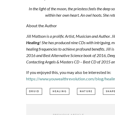
In the light of the moon, the priestess feels the deep s
within her own heart. An owl hoots. She retu
About the Author
Jill Mattson is a prolific Artist, Musician and Author. J
Healing
! She has produced nine CDs with intriguing, m
healing frequencies to achieve profound benefits. Jill i
2016 and Best Alternative Science book of 2016, De
Contacting Angels & Masters CD – Best CD of 2015 a
If you enjoyed this, you may also be interested in:
https://www.youwealthrevolution.com/blog/heali
DRUID
HEALING
NATURE
SHAP
PREVIOUS ARTICLE