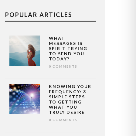
POPULAR ARTICLES
WHAT
MESSAGES IS
SPIRIT TRYING
TO SEND YOU
TODAY?
0 COMMENTS
KNOWING YOUR
FREQUENCY: 3
SIMPLE STEPS
TO GETTING
WHAT YOU
TRULY DESIRE
0 COMMENTS