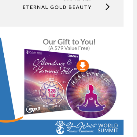
ETERNAL GOLD BEAUTY