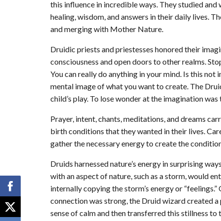
this influence in incredible ways. They studied and
healing, wisdom, and answers in their daily lives. T
and merging with Mother Nature.
Druidic priests and priestesses honored their imagin
consciousness and open doors to other realms. Sto
You can really do anything in your mind. Is this not 
mental image of what you want to create. The Druid
child’s play. To lose wonder at the imagination was
Prayer, intent, chants, meditations, and dreams ca
birth conditions that they wanted in their lives. Ca
gather the necessary energy to create the condition
Druids harnessed nature’s energy in surprising way
with an aspect of nature, such as a storm, would ent
internally copying the storm’s energy or “feelings.”
connection was strong, the Druid wizard created a
sense of calm and then transferred this stillness to 