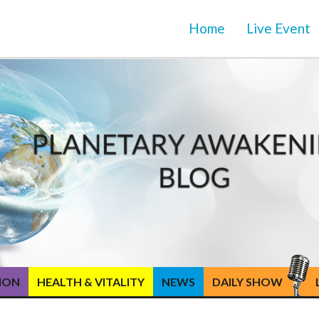
Home
Live Event
TION
HEALTH & VITALITY
NEWS
DAILY SHOW