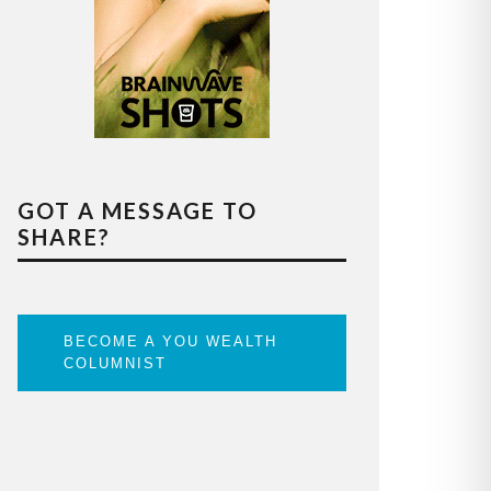
GOT A MESSAGE TO
SHARE?
BECOME A YOU WEALTH
COLUMNIST