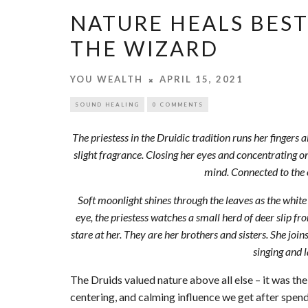
NATURE HEALS BES
THE WIZARD
YOU WEALTH
APRIL 15, 2021
SOUND HEALING
0 COMMENTS
The priestess in the Druidic tradition runs her fingers 
slight fragrance. Closing her eyes and concentrating on
mind. Connected to the 
Soft moonlight shines through the leaves as the white
eye, the priestess watches a small herd of deer slip fro
stare at her. They are her brothers and sisters. She joins
singing and l
The Druids valued nature above all else – it was t
centering, and calming influence we get after spen