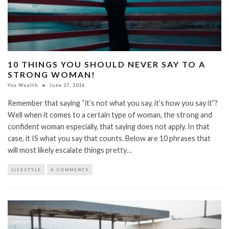
10 THINGS YOU SHOULD NEVER SAY TO A
STRONG WOMAN!
You Wealth
June 27, 2016
Remember that saying “it’s not what you say, it’s how you say it”?
Well when it comes to a certain type of woman, the strong and
confident woman especially, that saying does not apply. In that
case, it IS what you say that counts. Below are 10 phrases that
will most likely escalate things pretty…
LIFESTYLE
0 COMMENTS