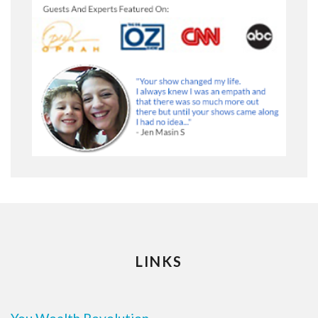
LINKS