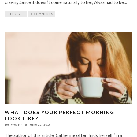
craving. Since it doesn’t come naturally to her, Alysa had to be…
LIFESTYLE
0 COMMENTS
WHAT DOES YOUR PERFECT MORNING
LOOK LIKE?
You Wealth
June 22, 2016
The author of this article, Catherine often finds herself “in a