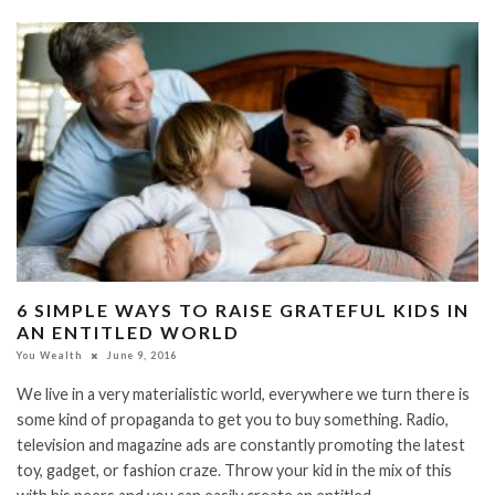
6 SIMPLE WAYS TO RAISE GRATEFUL KIDS IN
AN ENTITLED WORLD
You Wealth
June 9, 2016
We live in a very materialistic world, everywhere we turn there is
some kind of propaganda to get you to buy something. Radio,
television and magazine ads are constantly promoting the latest
toy, gadget, or fashion craze. Throw your kid in the mix of this