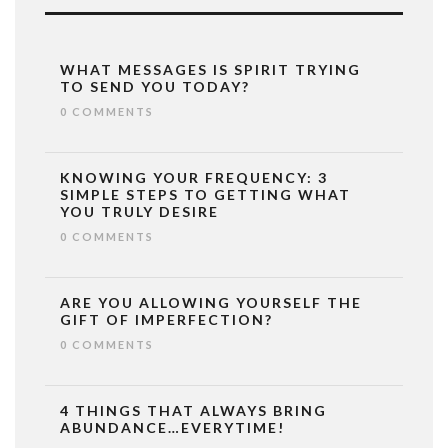
WHAT MESSAGES IS SPIRIT TRYING
TO SEND YOU TODAY?
0 COMMENTS
KNOWING YOUR FREQUENCY: 3
SIMPLE STEPS TO GETTING WHAT
YOU TRULY DESIRE
0 COMMENTS
ARE YOU ALLOWING YOURSELF THE
GIFT OF IMPERFECTION?
0 COMMENTS
4 THINGS THAT ALWAYS BRING
ABUNDANCE…EVERYTIME!