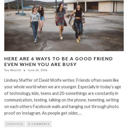
HERE ARE 6 WAYS TO BE A GOOD FRIEND
EVEN WHEN YOU ARE BUSY
You Wealth
June 26, 2016
Lindsey Shaffer of David Wolfe writes: Friends often seem like
your whole world when we are younger. Especially in today’s age
of technology, kids, teens and 20-somethings are constantly in
communication, texting, talking on the phone, tweeting, writing
on each others Facebook walls and hanging out through photo
proof on Instagram. As people get older,…
LIFESTYLE
0 COMMENTS