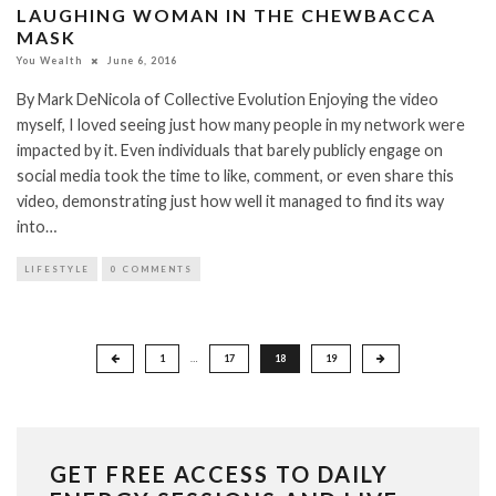
LAUGHING WOMAN IN THE CHEWBACCA
MASK
You Wealth
June 6, 2016
By Mark DeNicola of Collective Evolution Enjoying the video
myself, I loved seeing just how many people in my network were
impacted by it. Even individuals that barely publicly engage on
social media took the time to like, comment, or even share this
video, demonstrating just how well it managed to find its way
into…
LIFESTYLE
0 COMMENTS
Posts
1
…
17
18
19
pagination
GET FREE ACCESS TO DAILY