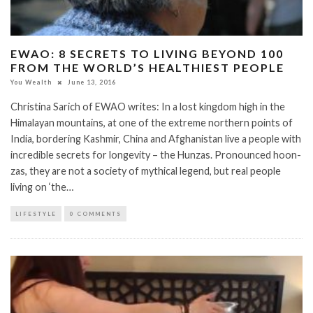
EWAO: 8 SECRETS TO LIVING BEYOND 100
FROM THE WORLD’S HEALTHIEST PEOPLE
You Wealth
June 13, 2016
Christina Sarich of EWAO writes: In a lost kingdom high in the
Himalayan mountains, at one of the extreme northern points of
India, bordering Kashmir, China and Afghanistan live a people with
incredible secrets for longevity – the Hunzas. Pronounced hoon-
zas, they are not a society of mythical legend, but real people
living on ‘the…
LIFESTYLE
0 COMMENTS