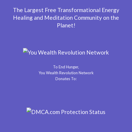
The Largest Free Transformational Energy
Healing and Meditation Community on the
Planet!
To End Hunger,
You Wealth Revolution Network
Donates To: