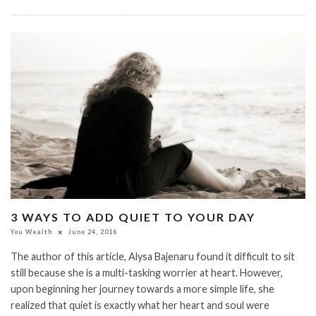
3 WAYS TO ADD QUIET TO YOUR DAY
You Wealth
June 24, 2016
The author of this article, Alysa Bajenaru found it difficult to sit
still because she is a multi-tasking worrier at heart. However,
upon beginning her journey towards a more simple life, she
realized that quiet is exactly what her heart and soul were