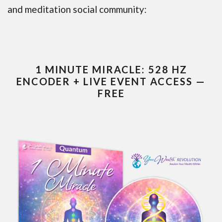
and meditation social community:
1 MINUTE MIRACLE: 528 HZ
ENCODER + LIVE EVENT ACCESS —
FREE