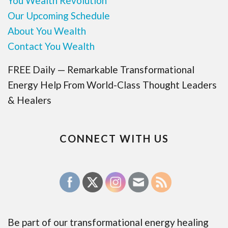
You Wealth Revolution
Our Upcoming Schedule
About You Wealth
Contact You Wealth
FREE Daily — Remarkable Transformational
Energy Help From World-Class Thought Leaders
& Healers
CONNECT WITH US
Be part of our transformational energy healing