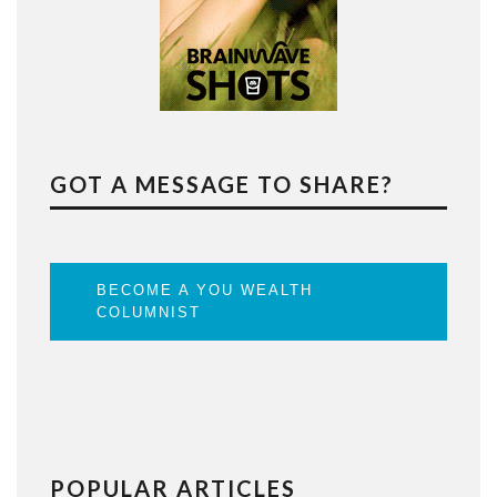
GOT A MESSAGE TO SHARE?
BECOME A YOU WEALTH
COLUMNIST
POPULAR ARTICLES