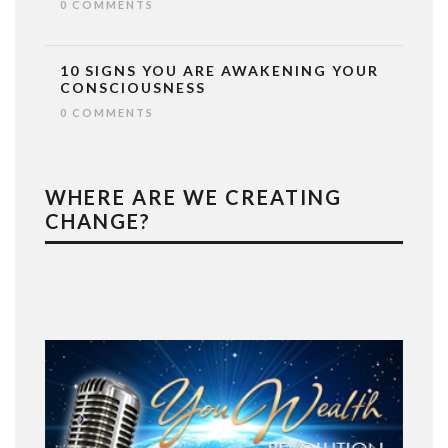
0 COMMENTS
10 SIGNS YOU ARE AWAKENING YOUR
CONSCIOUSNESS
0 COMMENTS
WHERE ARE WE CREATING
CHANGE?