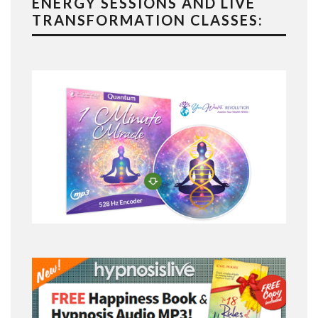
ENERGY SESSIONS AND LIVE
TRANSFORMATION CLASSES: