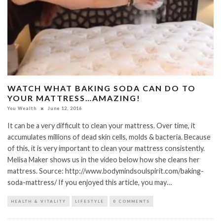
WATCH WHAT BAKING SODA CAN DO TO
YOUR MATTRESS…AMAZING!
You Wealth
June 12, 2016
It can be a very difficult to clean your mattress. Over time, it
accumulates millions of dead skin cells, molds & bacteria. Because
of this, it is very important to clean your mattress consistently.
Melisa Maker shows us in the video below how she cleans her
mattress. Source: http://www.bodymindsoulspirit.com/baking-
soda-mattress/ If you enjoyed this article, you may…
HEALTH & VITALITY
LIFESTYLE
0 COMMENTS