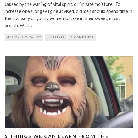
caused by the waning of vital spirit, or “innate moisture.” To
increase one’s longevity, he advised, old men should spend time in
the company of young women to take in their sweet, moist
breath. Well…
HEALTH & VITALITY
LIFESTYLE
0 COMMENTS
3 THINGS WE CAN LEARN FROM THE