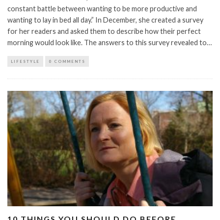
constant battle between wanting to be more productive and
wanting to lay in bed all day.” In December, she created a survey
for her readers and asked them to describe how their perfect
morning would look like. The answers to this survey revealed to…
LIFESTYLE
0 COMMENTS
10 THINGS YOU SHOULD DO BEFORE