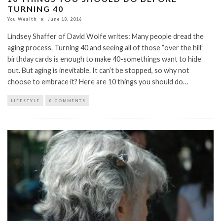
TURNING 40
You Wealth
June 18, 2016
Lindsey Shaffer of David Wolfe writes: Many people dread the
aging process. Turning 40 and seeing all of those “over the hill”
birthday cards is enough to make 40-somethings want to hide
out. But aging is inevitable. It can’t be stopped, so why not
choose to embrace it? Here are 10 things you should do…
LIFESTYLE
0 COMMENTS