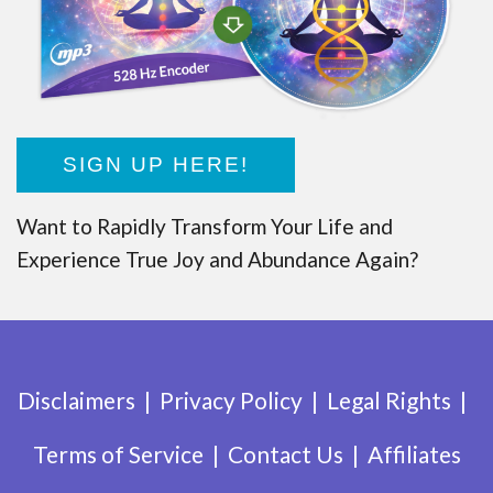
SIGN UP HERE!
Want to Rapidly Transform Your Life and
Experience True Joy and Abundance Again?
Disclaimers
Privacy Policy
Legal Rights
Terms of Service
Contact Us
Affiliates