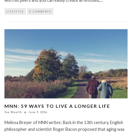
with his peers and you can easily create an entitled,…
LIFESTYLE
0 COMMENTS
MNN: 59 WAYS TO LIVE A LONGER LIFE
You Wealth
June 9, 2016
Melissa Breyer of MNN writes: Back in the 13th century, English
philosopher and scientist Roger Bacon proposed that aging was