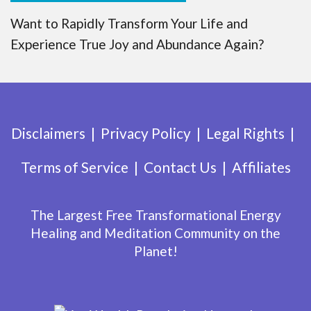
Want to Rapidly Transform Your Life and
Experience True Joy and Abundance Again?
Disclaimers
Privacy Policy
Legal Rights
Terms of Service
Contact Us
Affiliates
The Largest Free Transformational Energy
Healing and Meditation Community on the
Planet!