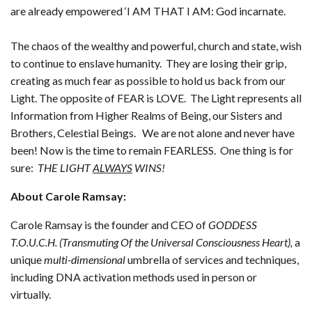
are already empowered ‘I AM THAT I AM: God incarnate.
The chaos of the wealthy and powerful, church and state, wish
to continue to enslave humanity. They are losing their grip,
creating as much fear as possible to hold us back from our
Light. The opposite of FEAR is LOVE. The Light represents all
Information from Higher Realms of Being, our Sisters and
Brothers, Celestial Beings. We are not alone and never have
been! Now is the time to remain FEARLESS. One thing is for
sure:
THE LIGHT
ALWAYS
WINS!
About Carole Ramsay:
Carole Ramsay is the founder and CEO of
GODDESS
T.O.U.C.H. (Transmuting Of the Universal Consciousness Heart),
a
unique
multi-dimensional
umbrella of services and techniques,
including DNA activation methods used in person or
virtually.