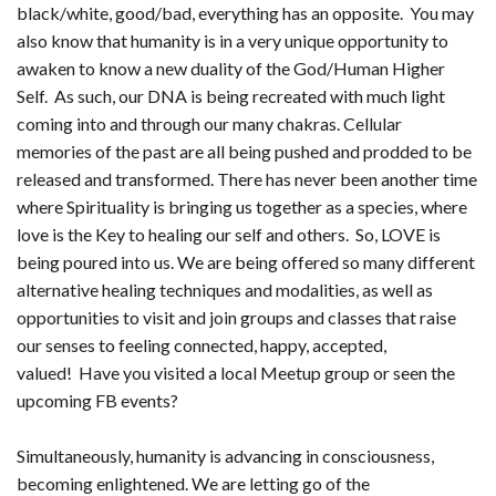
black/white, good/bad, everything has an opposite. You may
also know that humanity is in a very unique opportunity to
awaken to know a new duality of the God/Human Higher
Self. As such, our DNA is being recreated with much light
coming into and through our many chakras. Cellular
memories of the past are all being pushed and prodded to be
released and transformed. There has never been another time
where Spirituality is bringing us together as a species, where
love is the Key to healing our self and others. So, LOVE is
being poured into us. We are being offered so many different
alternative healing techniques and modalities, as well as
opportunities to visit and join groups and classes that raise
our senses to feeling connected, happy, accepted,
valued! Have you visited a local Meetup group or seen the
upcoming FB events?
Simultaneously, humanity is advancing in consciousness,
becoming enlightened. We are letting go of the