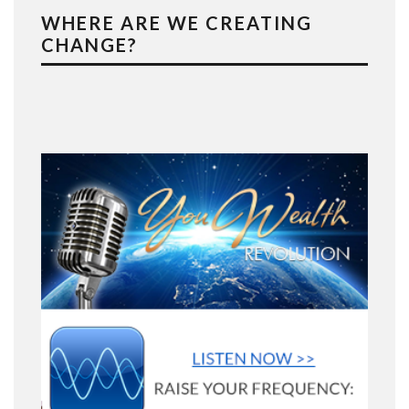
WHERE ARE WE CREATING
CHANGE?