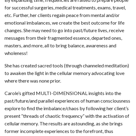
for successful surgeries, medical treatments, exams, travel,
etc. Further, her clients regain peace from mental and/or
emotional imbalances, we create the best outcome for life
changes. She may need to go into past/future lives, receive
messages from their fragmented essence, departed ones,
masters, and more, all to bring balance, awareness and
wholeness!
She has created sacred tools (through channeled meditation)
to awaken the light in the cellular memory advocating love
where there was none prior.
Carole’s gifted MULTI-DIMENSIONAL insights into the
past/future/and parallel experiences of human consciousness
explore to find the imbalance/chaos by following her client’s
present “threads of chaotic frequency” with the activation of
cellular memory. The results are astounding, as she brings
former incomplete experiences to the forefront, thus