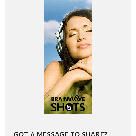
GOT A MESSAGE TO SHARE?