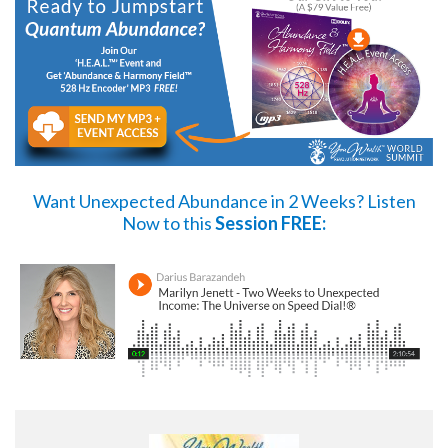
Want Unexpected Abundance in 2 Weeks?
Listen
Now
to this
Session FREE: