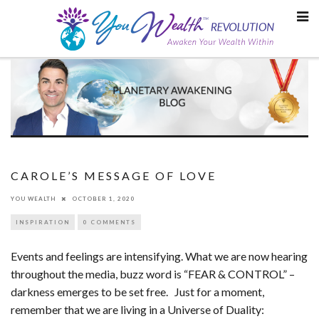
Skip
to
content
CAROLE’S MESSAGE OF LOVE
YOU WEALTH
OCTOBER 1, 2020
INSPIRATION
0 COMMENTS
Events and feelings are intensifying. What we are now hearing
throughout the media, buzz word is “FEAR & CONTROL” –
darkness emerges to be set free. Just for a moment,
remember that we are living in a Universe of Duality: