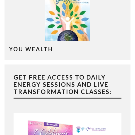
YOU WEALTH
GET FREE ACCESS TO DAILY
ENERGY SESSIONS AND LIVE
TRANSFORMATION CLASSES: