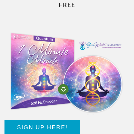
FREE
SIGN UP HERE!