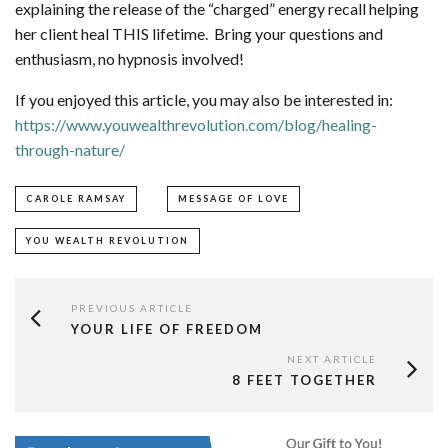
explaining the release of the “charged” energy recall helping
her client heal THIS lifetime. Bring your questions and
enthusiasm, no hypnosis involved!
If you enjoyed this article, you may also be interested in:
https://www.youwealthrevolution.com/blog/healing-
through-nature/
CAROLE RAMSAY
MESSAGE OF LOVE
YOU WEALTH REVOLUTION
PREVIOUS ARTICLE
YOUR LIFE OF FREEDOM
NEXT ARTICLE
8 FEET TOGETHER