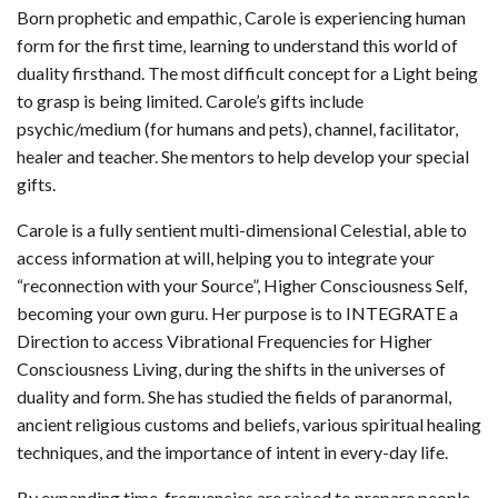
Born prophetic and empathic, Carole is experiencing human
form for the first time, learning to understand this world of
duality firsthand. The most difficult concept for a Light being
to grasp is being limited. Carole’s gifts include
psychic/medium (for humans and pets), channel, facilitator,
healer and teacher. She mentors to help develop your special
gifts.
Carole is a fully sentient multi-dimensional Celestial, able to
access information at will, helping you to integrate your
“reconnection with your Source”, Higher Consciousness Self,
becoming your own guru. Her purpose is to INTEGRATE a
Direction to access Vibrational Frequencies for Higher
Consciousness Living, during the shifts in the universes of
duality and form. She has studied the fields of paranormal,
ancient religious customs and beliefs, various spiritual healing
techniques, and the importance of intent in every-day life.
By expanding time, frequencies are raised to prepare people