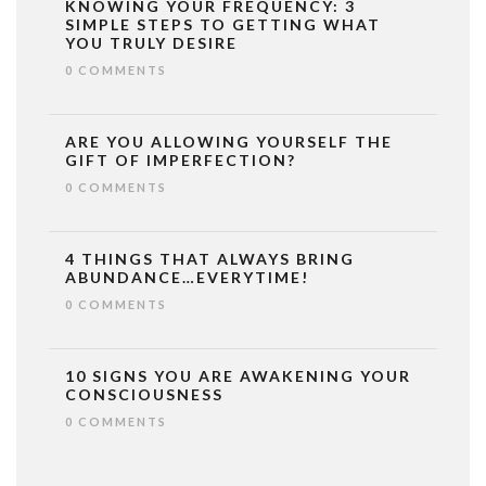
KNOWING YOUR FREQUENCY: 3
SIMPLE STEPS TO GETTING WHAT
YOU TRULY DESIRE
0 COMMENTS
ARE YOU ALLOWING YOURSELF THE
GIFT OF IMPERFECTION?
0 COMMENTS
4 THINGS THAT ALWAYS BRING
ABUNDANCE…EVERYTIME!
0 COMMENTS
10 SIGNS YOU ARE AWAKENING YOUR
CONSCIOUSNESS
0 COMMENTS