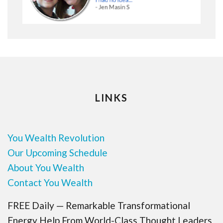
LINKS
You Wealth Revolution
Our Upcoming Schedule
About You Wealth
Contact You Wealth
FREE Daily — Remarkable Transformational
Energy Help From World-Class Thought Leaders