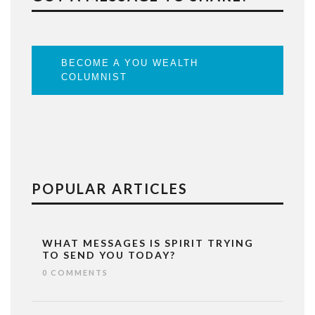
BECOME A YOU WEALTH
COLUMNIST
POPULAR ARTICLES
WHAT MESSAGES IS SPIRIT TRYING
TO SEND YOU TODAY?
0 COMMENTS