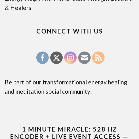
& Healers
CONNECT WITH US
Be part of our transformational energy healing
and meditation social community:
1 MINUTE MIRACLE: 528 HZ
ENCODER + LIVE EVENT ACCESS —