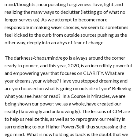
mind/thoughts, incorporating forgiveness, love, light, and
realizing the many ways to declutter (letting go of what no
longer serves us). As we attempt to become more
responsible in making wiser choices, we seem to sometimes
feel kicked to the curb from outside sources pushing us the
other way, deeply into an abys of fear of change.
The darkness/chaos/mind/ego is always around the corner
ready to pounce, and this year, 2020, is an incredibly powerful
and empowering year that focuses on CLARITY. What are
your dreams, your wishes? Have you stopped dreaming and
are you focused on what is going on outside of you? Believing
what you see, hear or read? In a Course in Miracles, we are
being shown our power: we, as a whole, have created our
reality (knowingly and unknowingly). The lessons of CIM are
to help us realize this, as well as to reprogram our reality in
surrendering to our Higher Power/Self, thus surpassing the
ego mind. What is now holding us back is the doubt that we