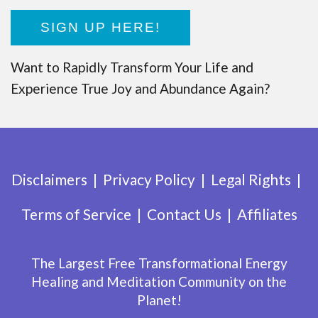
SIGN UP HERE!
Want to Rapidly Transform Your Life and
Experience True Joy and Abundance Again?
Disclaimers
Privacy Policy
Legal Rights
Terms of Service
Contact Us
Affiliates
The Largest Free Transformational Energy
Healing and Meditation Community on the
Planet!