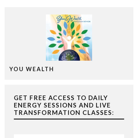
YOU WEALTH
GET FREE ACCESS TO DAILY
ENERGY SESSIONS AND LIVE
TRANSFORMATION CLASSES: