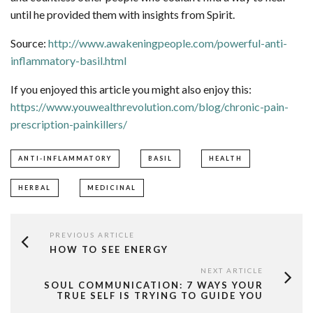
until he provided them with insights from Spirit. ​ ​
Source:
http://www.awakeningpeople.com/powerful-anti-
inflammatory-basil.html
If you enjoyed this article you might also enjoy this:
https://www.youwealthrevolution.com/blog/chronic-pain-
prescription-painkillers/
ANTI-INFLAMMATORY
BASIL
HEALTH
HERBAL
MEDICINAL
PREVIOUS ARTICLE
HOW TO SEE ENERGY
NEXT ARTICLE
SOUL COMMUNICATION: 7 WAYS YOUR
TRUE SELF IS TRYING TO GUIDE YOU