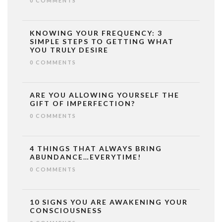
0 COMMENTS
KNOWING YOUR FREQUENCY: 3
SIMPLE STEPS TO GETTING WHAT
YOU TRULY DESIRE
0 COMMENTS
ARE YOU ALLOWING YOURSELF THE
GIFT OF IMPERFECTION?
0 COMMENTS
4 THINGS THAT ALWAYS BRING
ABUNDANCE…EVERYTIME!
0 COMMENTS
10 SIGNS YOU ARE AWAKENING YOUR
CONSCIOUSNESS