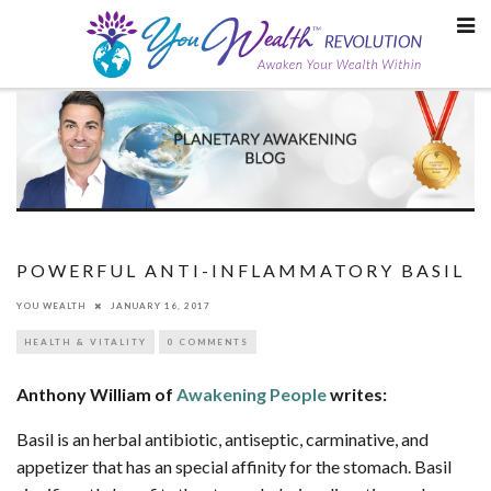
Skip
to
content
POWERFUL ANTI-INFLAMMATORY BASIL
YOU WEALTH
JANUARY 16, 2017
HEALTH & VITALITY
0 COMMENTS
Anthony William of
Awakening People
writes:
Basil is an herbal antibiotic, antiseptic, carminative, and
appetizer that has an special affinity for the stomach. Basil