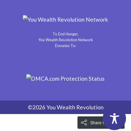
To End Hunger,
You Wealth Revolution Network
Donates To:
©2026 You Wealth Revolution
Share the Love!