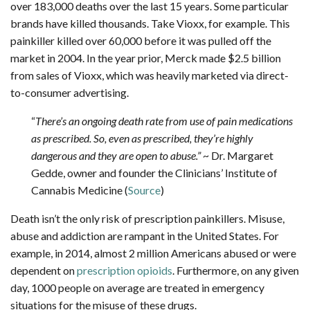
over 183,000 deaths over the last 15 years. Some particular
brands have killed thousands. Take Vioxx, for example. This
painkiller killed over 60,000 before it was pulled off the
market in 2004. In the year prior, Merck made $2.5 billion
from sales of Vioxx, which was heavily marketed via direct-
to-consumer advertising.
“
There’s an ongoing death rate from use of pain medications
as prescribed. So, even as prescribed, they’re highly
dangerous and they are open to abuse.”
~ Dr. Margaret
Gedde, owner and founder the Clinicians’ Institute of
Cannabis Medicine (
Source
)
Death isn’t the only risk of prescription painkillers. Misuse,
abuse and addiction are rampant in the United States. For
example, in 2014, almost 2 million Americans abused or were
dependent on
prescription opioids
. Furthermore, on any given
day, 1000 people on average are treated in emergency
situations for the misuse of these drugs.