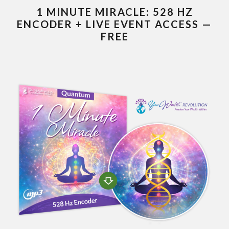
1 MINUTE MIRACLE: 528 HZ
ENCODER + LIVE EVENT ACCESS —
FREE