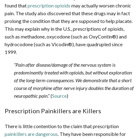
found that
prescription opioids
may actually worsen chronic
pain. The study also discovered that these drugs may in fact
prolong the condition that they are supposed to help placate.
This may explain why in the U.S., prescriptions of opioids,
such as methadone, oxycodone (such as OxyContin®) and
hydrocodone (such as Vicodin®), have quadrupled since
1999.
“Pain after disease/damage of the nervous system is
predominantly treated with opioids, but without exploration
of the long-term consequences. We demonstrate that a short
course of morphine after nerve injury doubles the duration of
neuropathic pain
.” (
Source
)
Prescription Painkillers are Killers
There is little contention to the claim that prescription
painkillers are dangerous
. They have been responsible for