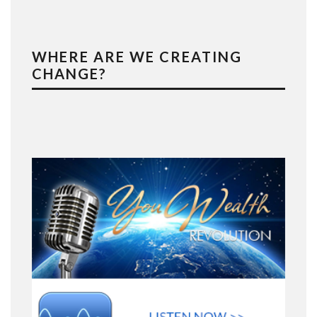
WHERE ARE WE CREATING
CHANGE?