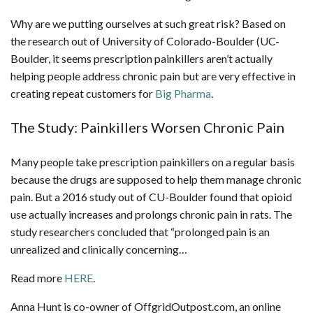
Why are we putting ourselves at such great risk? Based on
the research out of University of Colorado-Boulder (UC-
Boulder, it seems prescription painkillers aren’t actually
helping people address chronic pain but are very effective in
creating repeat customers for
Big Pharma
.
The Study: Painkillers Worsen Chronic Pain
Many people take prescription painkillers on a regular basis
because the drugs are supposed to help them manage chronic
pain. But a 2016 study out of CU-Boulder found that opioid
use actually increases and prolongs chronic pain in rats. The
study researchers concluded that “prolonged pain is an
unrealized and clinically concerning…
Read more
HERE
.
Anna Hunt is co-owner of OffgridOutpost.com, an online