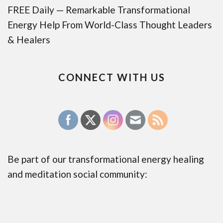
FREE Daily — Remarkable Transformational
Energy Help From World-Class Thought Leaders
& Healers
CONNECT WITH US
Be part of our transformational energy healing
and meditation social community: