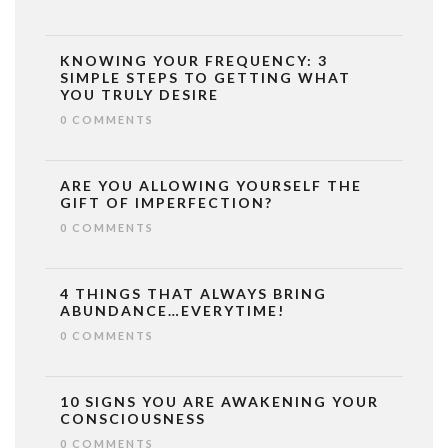
KNOWING YOUR FREQUENCY: 3
SIMPLE STEPS TO GETTING WHAT
YOU TRULY DESIRE
0 COMMENTS
ARE YOU ALLOWING YOURSELF THE
GIFT OF IMPERFECTION?
0 COMMENTS
4 THINGS THAT ALWAYS BRING
ABUNDANCE…EVERYTIME!
0 COMMENTS
10 SIGNS YOU ARE AWAKENING YOUR
CONSCIOUSNESS
0 COMMENTS