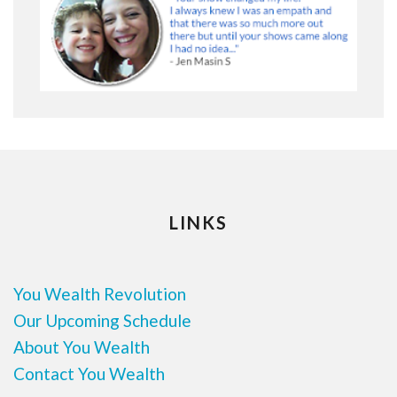
LINKS
You Wealth Revolution
Our Upcoming Schedule
About You Wealth
Contact You Wealth