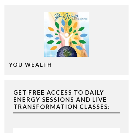
YOU WEALTH
GET FREE ACCESS TO DAILY
ENERGY SESSIONS AND LIVE
TRANSFORMATION CLASSES: