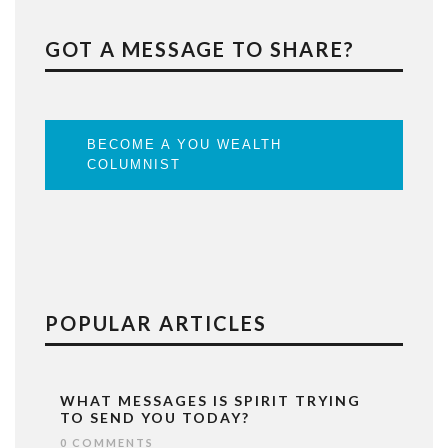
GOT A MESSAGE TO SHARE?
BECOME A YOU WEALTH
COLUMNIST
POPULAR ARTICLES
WHAT MESSAGES IS SPIRIT TRYING
TO SEND YOU TODAY?
0 COMMENTS