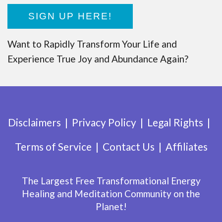
SIGN UP HERE!
Want to Rapidly Transform Your Life and
Experience True Joy and Abundance Again?
Disclaimers
Privacy Policy
Legal Rights
Terms of Service
Contact Us
Affiliates
The Largest Free Transformational Energy
Healing and Meditation Community on the
Planet!