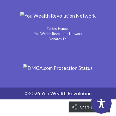
To End Hunger,
You Wealth Revolution Network
Donates To:
©2026 You Wealth Revolution
Share the Love!