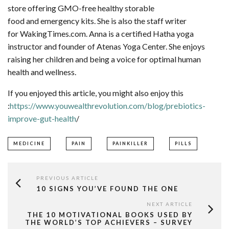
store offering GMO-free healthy storable
food and emergency kits. She is also the staff writer
for WakingTimes.com. Anna is a certified Hatha yoga
instructor and founder of Atenas Yoga Center. She enjoys
raising her children and being a voice for optimal human
health and wellness.
If you enjoyed this article, you might also enjoy this
:
https://www.youwealthrevolution.com/blog/prebiotics-
improve-gut-health
/
MEDICINE
PAIN
PAINKILLER
PILLS
PREVIOUS ARTICLE
10 SIGNS YOU’VE FOUND THE ONE
NEXT ARTICLE
THE 10 MOTIVATIONAL BOOKS USED BY
THE WORLD’S TOP ACHIEVERS – SURVEY