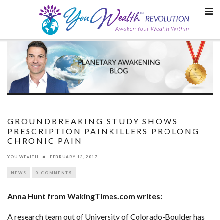
Skip
to
content
GROUNDBREAKING STUDY SHOWS
PRESCRIPTION PAINKILLERS PROLONG
CHRONIC PAIN
YOU WEALTH
FEBRUARY 13, 2017
NEWS
0 COMMENTS
Anna Hunt from WakingTimes.com writes:
A research team out of University of Colorado-Boulder has