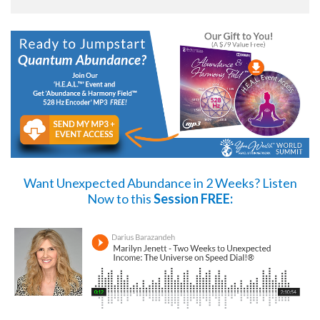
Want Unexpected Abundance in 2 Weeks?
Listen
Now
to this
Session FREE: