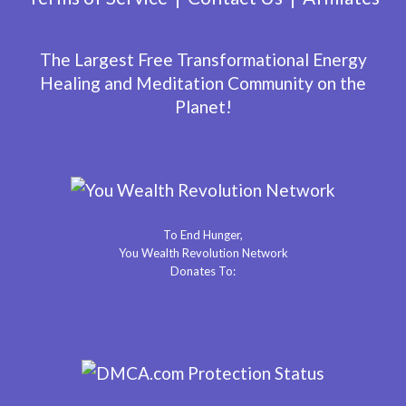
The Largest Free Transformational Energy
Healing and Meditation Community on the
Planet!
To End Hunger,
You Wealth Revolution Network
Donates To: