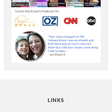
LINKS