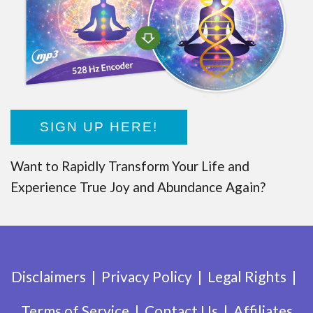
SIGN UP HERE!
Want to Rapidly Transform Your Life and
Experience True Joy and Abundance Again?
Disclaimers
Privacy Policy
Legal Rights
Terms of Service
Contact Us
Affiliates