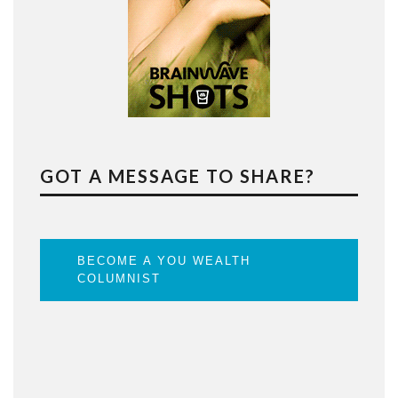
GOT A MESSAGE TO SHARE?
BECOME A YOU WEALTH
COLUMNIST