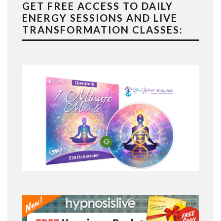
GET FREE ACCESS TO DAILY
ENERGY SESSIONS AND LIVE
TRANSFORMATION CLASSES: