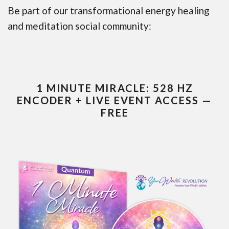
Be part of our transformational energy healing
and meditation social community:
1 MINUTE MIRACLE: 528 HZ
ENCODER + LIVE EVENT ACCESS —
FREE