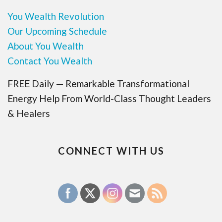
You Wealth Revolution
Our Upcoming Schedule
About You Wealth
Contact You Wealth
FREE Daily — Remarkable Transformational
Energy Help From World-Class Thought Leaders
& Healers
CONNECT WITH US