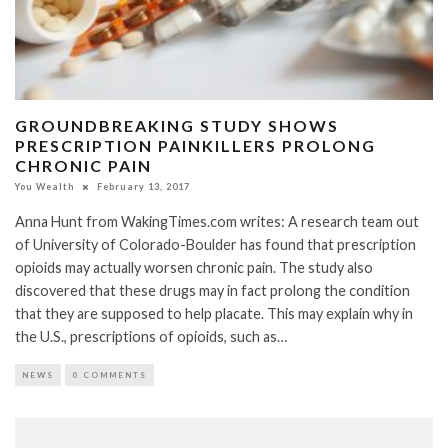
GROUNDBREAKING STUDY SHOWS
PRESCRIPTION PAINKILLERS PROLONG
CHRONIC PAIN
You Wealth
February 13, 2017
Anna Hunt from WakingTimes.com writes: A research team out
of University of Colorado-Boulder has found that prescription
opioids may actually worsen chronic pain. The study also
discovered that these drugs may in fact prolong the condition
that they are supposed to help placate. This may explain why in
the U.S., prescriptions of opioids, such as…
NEWS
0 COMMENTS