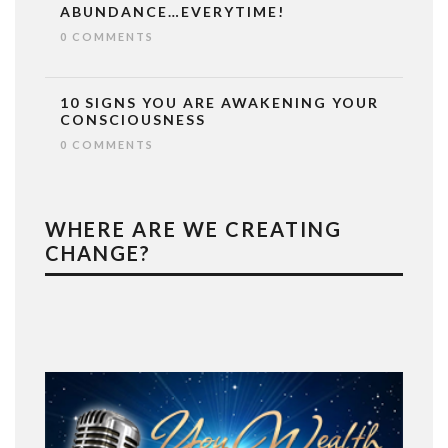
ABUNDANCE…EVERYTIME!
0 COMMENTS
10 SIGNS YOU ARE AWAKENING YOUR
CONSCIOUSNESS
0 COMMENTS
WHERE ARE WE CREATING
CHANGE?