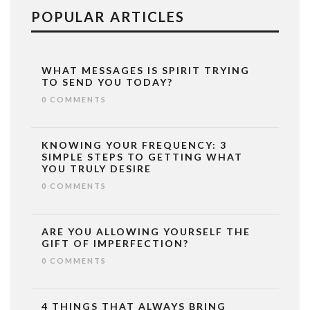
POPULAR ARTICLES
WHAT MESSAGES IS SPIRIT TRYING
TO SEND YOU TODAY?
0 COMMENTS
KNOWING YOUR FREQUENCY: 3
SIMPLE STEPS TO GETTING WHAT
YOU TRULY DESIRE
0 COMMENTS
ARE YOU ALLOWING YOURSELF THE
GIFT OF IMPERFECTION?
0 COMMENTS
4 THINGS THAT ALWAYS BRING