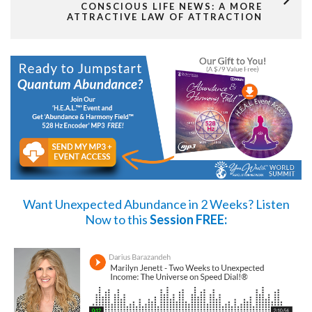
CONSCIOUS LIFE NEWS: A MORE
ATTRACTIVE LAW OF ATTRACTION
Want Unexpected Abundance in 2 Weeks?
Listen
Now
to this
Session FREE: