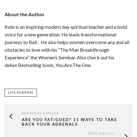
About the Author
Kute is an inspiring modern day spiritual teacher and a bold
voice for a new generation. He leads transformational
journeys to Bali . He also helps women overcome any and all
obstacles to love with his “The Man Breakthrough
Experience”, the Women’s Seminar. Also check out his
debut Bestselling book, You.Are.The.One.
LIFE PURPOSE
PREVIOUS ARTICLE
ARE YOU FATIGUED? 11 WAYS TO TAKE
BACK YOUR ADRENALS
NEXT ARTICLE