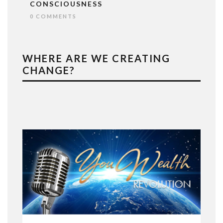
CONSCIOUSNESS
0 COMMENTS
WHERE ARE WE CREATING
CHANGE?