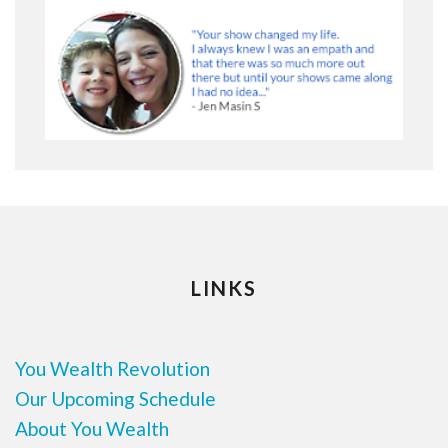
LINKS
You Wealth Revolution
Our Upcoming Schedule
About You Wealth