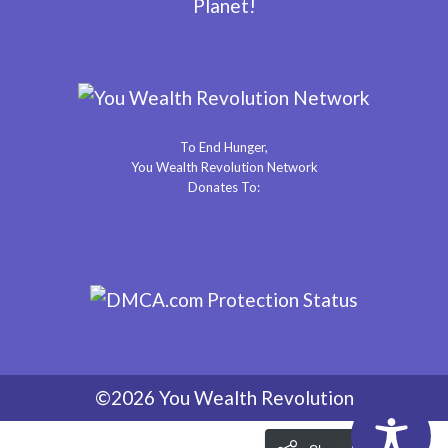
Planet!
To End Hunger,
You Wealth Revolution Network
Donates To:
©2026 You Wealth Revolution