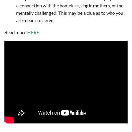
a connection with the homeless, single mothers, or the
mentally challenged. This may be a clue as to who you
are meant to serve.
Read more
HERE.