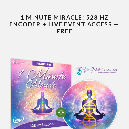
1 MINUTE MIRACLE: 528 HZ
ENCODER + LIVE EVENT ACCESS —
FREE