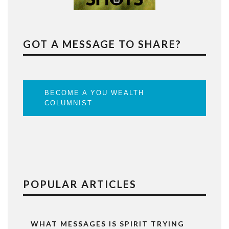
GOT A MESSAGE TO SHARE?
BECOME A YOU WEALTH
COLUMNIST
POPULAR ARTICLES
WHAT MESSAGES IS SPIRIT TRYING