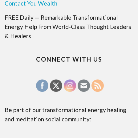
Contact You Wealth
FREE Daily — Remarkable Transformational
Energy Help From World-Class Thought Leaders
& Healers
CONNECT WITH US
Be part of our transformational energy healing
and meditation social community: