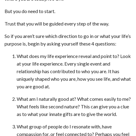
But you do need to start.
Trust that you will be guided every step of the way.
So if you aren’t sure which direction to go in or what your life’s
purpose is, begin by asking yourself these 4 questions:
What does my life experience reveal and point to? Look
at your life experience. Every single event and
relationship has contributed to who you are. It has
uniquely shaped who you are, how you see life, and what
you are good at.
What am I naturally good at? What comes easily to me?
What feels like second nature? This can give you a clue
as to what your innate gifts are to give the world.
What group of people do I resonate with, have
compassion for, or feel connected to? Perhaps you feel