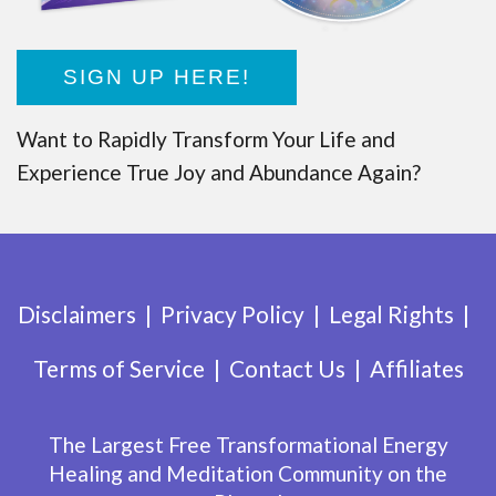
SIGN UP HERE!
Want to Rapidly Transform Your Life and
Experience True Joy and Abundance Again?
Disclaimers
Privacy Policy
Legal Rights
Terms of Service
Contact Us
Affiliates
The Largest Free Transformational Energy
Healing and Meditation Community on the