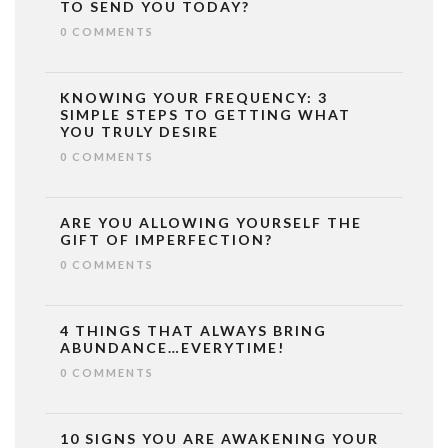
TO SEND YOU TODAY?
0 COMMENTS
KNOWING YOUR FREQUENCY: 3
SIMPLE STEPS TO GETTING WHAT
YOU TRULY DESIRE
0 COMMENTS
ARE YOU ALLOWING YOURSELF THE
GIFT OF IMPERFECTION?
0 COMMENTS
4 THINGS THAT ALWAYS BRING
ABUNDANCE…EVERYTIME!
0 COMMENTS
10 SIGNS YOU ARE AWAKENING YOUR