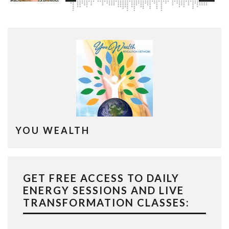
YOU WEALTH
GET FREE ACCESS TO DAILY
ENERGY SESSIONS AND LIVE
TRANSFORMATION CLASSES: