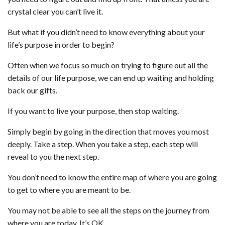
crystal clear you can’t live it.
But what if you didn’t need to know everything about your
life’s purpose in order to begin?
Often when we focus so much on trying to figure out all the
details of our life purpose, we can end up waiting and holding
back our gifts.
If you want to live your purpose, then stop waiting.
Simply begin by going in the direction that moves you most
deeply. Take a step. When you take a step, each step will
reveal to you the next step.
You don’t need to know the entire map of where you are going
to get to where you are meant to be.
You may not be able to see all the steps on the journey from
where you are today. It’s OK.