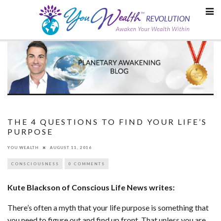
Skip
to
content
THE 4 QUESTIONS TO FIND YOUR LIFE’S
PURPOSE
YOU WEALTH
AUGUST 11, 2016
CONSCIOUSNESS
0 COMMENTS
Kute Blackson of Conscious Life News writes:
There’s often a myth that your life purpose is something that
you need to figure out and find up front. That unless you are